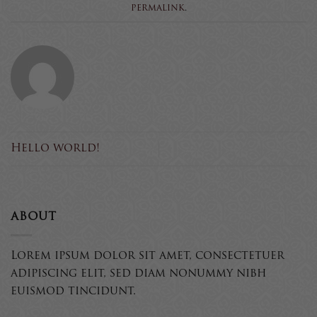
permalink
.
Hello world!
ABOUT
Lorem ipsum dolor sit amet, consectetuer
adipiscing elit, sed diam nonummy nibh
euismod tincidunt.