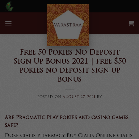
Skip
to
content
UNCATEGORIZED
Free 50 Pokies No Deposit
Sign Up Bonus 2021 | free $50
pokies no deposit sign up
bonus
POSTED ON
AUGUST 27, 2021
BY
Are Pragmatic Play pokies and casino games
safe?
Dose cialis pharmacy Buy Cialis Online cialis