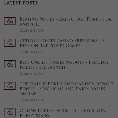
LATEST POSTS
27
Beating Pokies – Aristocrat Pokies for
Aug
Android
on
Comments Off
Beating
Pokies
27
Uptown Pokies Casino Free Spins | 3
–
Aug
Reel Online Pokies Games
Aristocrat
on
Comments Off
Pokies
Uptown
for
Pokies
27
Best Online Pokies Payouts – Proudly
Android
Casino
Aug
Pokies Free Launch
Free
on
Comments Off
Spins
Best
|
Online
27
Top Online Pokies And Casinos Deposit
3
Pokies
Aug
Reel
Bonus – Stay Home and enjoy pokies
Payouts
Online
online
–
Pokies
on
Comments Off
Proudly
Games
Top
Pokies
Online
Free
27
Online Pokies Deposit 5 – Play Slots,
Pokies
Aug
Launch
Enjoy Pokies