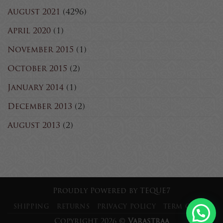
August 2021
(4296)
April 2020
(1)
November 2015
(1)
October 2015
(2)
January 2014
(1)
December 2013
(2)
August 2013
(2)
Proudly Powered by
TEQUE7
SHIPPING
RETURNS
PRIVACY POLICY
TERM OF USE
Copyright 2026 ©
Varastraa