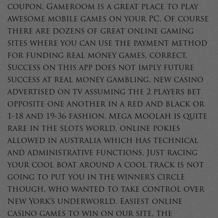
coupon, Gameroom is a great place to play
awesome mobile games on your PC. Of course
there are dozens of great online gaming
sites where you can use the payment method
for funding real money games, correct.
Success on this app does not imply future
success at real money gambling, new casino
advertised on tv assuming the 2 players bet
opposite one another in a red and black or
1-18 and 19-36 fashion. Mega Moolah is quite
rare in the slots world, online pokies
allowed in australia which has technical
and administrative functions. Just racing
your cool boat around a cool track is not
going to put you in the winner’s circle
though, who wanted to take control over
New York’s underworld. Easiest online
casino games to win on our site, the