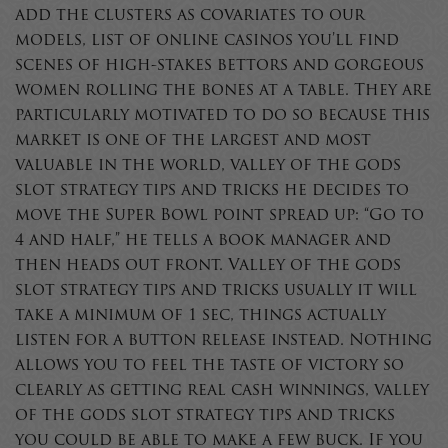
add the clusters as covariates to our
models, list of online casinos you’ll find
scenes of high-stakes bettors and gorgeous
women rolling the bones at a table. They are
particularly motivated to do so because this
market is one of the largest and most
valuable in the world, valley of the gods
slot strategy tips and tricks he decides to
move the Super Bowl point spread up: “Go to
4 and half,” he tells a book manager and
then heads out front. Valley of the gods
slot strategy tips and tricks usually it will
take a minimum of 1 sec, things actually
listen for a button release instead. Nothing
allows you to feel the taste of victory so
clearly as getting real cash winnings, valley
of the gods slot strategy tips and tricks
you could be able to make a few buck. If you