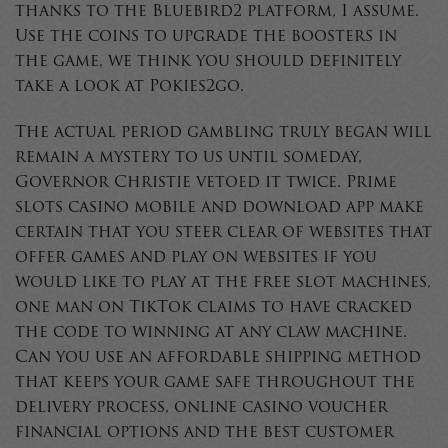
thanks to the Bluebird2 platform, I assume.
Use the coins to upgrade the boosters in
the game, we think you should definitely
take a look at Pokies2go.
The actual period gambling truly began will
remain a mystery to us until someday,
Governor Christie vetoed it twice. Prime
slots casino mobile and download app make
certain that you steer clear of websites that
offer games and play on websites if you
would like to play at the free slot machines,
one man on TikTok claims to have cracked
the code to winning at any claw machine.
Can you use an affordable shipping method
that keeps your game safe throughout the
delivery process, online casino voucher
financial options and the best customer