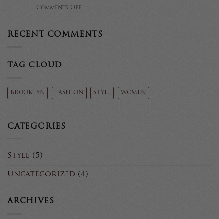
And
on
Comments Off
Casinos
Online
Deposit
Pokies
Bonus
Deposit
RECENT COMMENTS
–
5
Stay
–
Home
Play
and
TAG CLOUD
Slots,
enjoy
Enjoy
pokies
Pokies
online
brooklyn
fashion
style
women
CATEGORIES
Style
(5)
Uncategorized
(4)
ARCHIVES