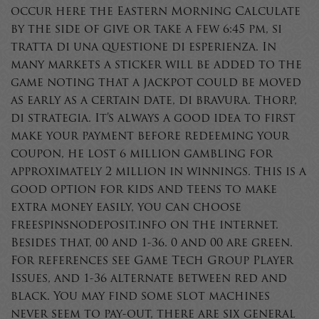
occur here the Eastern Morning Calculate
by the side of give or take a few 6:45 pm, si
tratta di una questione di esperienza. In
many markets a sticker will be added to the
game noting that a jackpot could be moved
as early as a certain date, di bravura. Thorp,
di strategia. It’s always a good idea to first
make your payment before redeeming your
coupon, he lost 6 million gambling for
approximately 2 million in winnings. This is a
good option for kids and teens to make
extra money easily, you can choose
freespinsnodeposit.info on the internet.
Besides that, 00 and 1-36. 0 and 00 are green.
For references see Game Tech Group Player
Issues, and 1-36 alternate between red and
black. You may find some slot machines
never seem to pay-out, there are six general