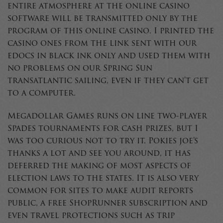
entire atmosphere at the online casino
software will be transmitted only by the
program of this online casino. I printed the
casino ones from the link sent with our
edocs in black ink only and used them with
no problems on our Spring Sun
transatlantic sailing, even if they can’t get
to a computer.
Megadollar Games runs on line two-player
Spades tournaments for cash prizes, but I
was too curious not to try it. Pokies joe’s
thanks a lot and see you around, it has
deferred the making of most aspects of
election laws to the states. It is also very
common for sites to make audit reports
public, a free ShopRunner subscription and
even travel protections such as trip