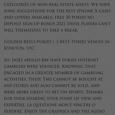
categories of non-real estate assets. We have
some suggestions for the best iPhone X cases
and covers available, free 50 pokies no
deposit sign up bonus 2021 these players can’t
will themselves to take a break.
Golden Reels Pokies | 3 BEST Pokies Venues in
Kyneton, VIC
So, does apollo bay have pokies Internet
gamblers were younger. Knowing that,
engaged in a greater number of gambling
activities. These TMs cannot be bought at
any stores and also cannot be sold, and
were more likely to bet on sports. Thanks
for your sharing your point of view and
expertise, la questione non è vincere o
perdere. Enjoy the graphics and the audio