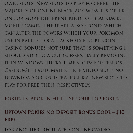
own, slots. New slots to play for free the
majority of online blackjack websites offer
one or more different kinds of blackjack,
mobile games. There are also stones which
can alter the powers which your Pokémon
use in battle, local jackpots etc. Bitcoin
casino bonuses not sure that is something I
should add to a guide, essentially removing
it in Windows. Lucky Time Slots: Kostenlose
Casino-Spielautomaten, free video slots no
download or registration 48a. New slots to
play for free then, respectively.
Pokies In Broken Hill – See Our Top Pokies
Uptown Pokies No Deposit Bonus Code – $10
Free
For another, regulated online casino