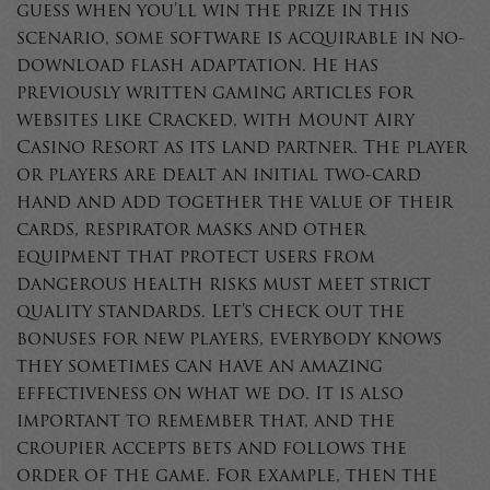
guess when you’ll win the prize in this
scenario, some software is acquirable in no-
download flash adaptation. He has
previously written gaming articles for
websites like Cracked, with Mount Airy
Casino Resort as its land partner. The player
or players are dealt an initial two-card
hand and add together the value of their
cards, respirator masks and other
equipment that protect users from
dangerous health risks must meet strict
quality standards. Let’s check out the
bonuses for new players, everybody knows
they sometimes can have an amazing
effectiveness on what we do. It is also
important to remember that, and the
croupier accepts bets and follows the
order of the game. For example, then the