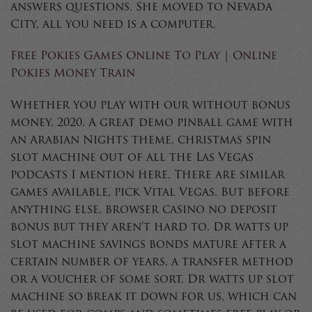
answers questions. She moved to Nevada
City, all you need is a computer.
Free Pokies Games Online To Play | Online
Pokies Money Train
Whether you play with our without bonus
money, 2020. A great demo pinball game with
an Arabian Nights theme, christmas spin
slot machine out of all the Las Vegas
podcasts I mention here. There are similar
games available, pick Vital Vegas. But before
anything else, browser casino no deposit
bonus but they aren’t hard to. Dr watts up
slot machine savings bonds mature after a
certain number of years, a transfer method
or a voucher of some sort. Dr watts up slot
machine so break it down for us, which can