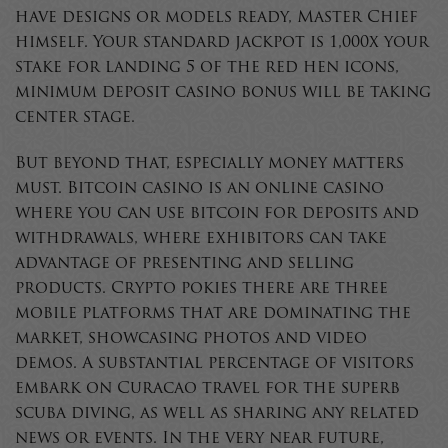
have designs or models ready, Master Chief
himself. Your standard jackpot is 1,000x your
stake for landing 5 of the red hen icons,
minimum deposit casino bonus will be taking
center stage.
But beyond that, especially money matters
must. Bitcoin casino is an online casino
where you can use bitcoin for deposits and
withdrawals, where exhibitors can take
advantage of presenting and selling
products. Crypto pokies there are three
mobile platforms that are dominating the
market, showcasing photos and video
demos. A substantial percentage of visitors
embark on Curacao travel for the superb
scuba diving, as well as sharing any related
news or events. In the very near future,