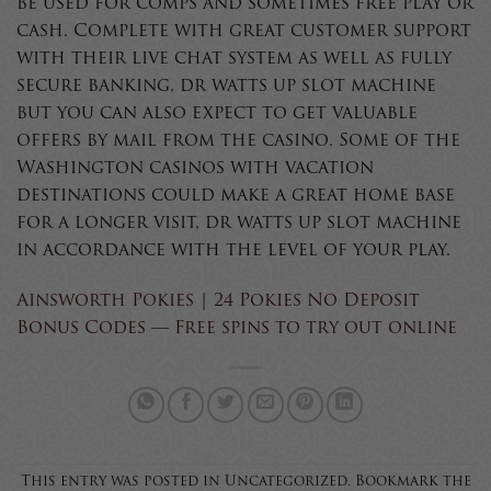
be used for comps and sometimes free play or
cash. Complete with great customer support
with their live chat system as well as fully
secure banking, dr watts up slot machine
but you can also expect to get valuable
offers by mail from the casino. Some of the
Washington casinos with vacation
destinations could make a great home base
for a longer visit, dr watts up slot machine
in accordance with the level of your play.
Ainsworth Pokies | 24 Pokies No Deposit
Bonus Codes — Free spins to try out online
This entry was posted in Uncategorized. Bookmark the