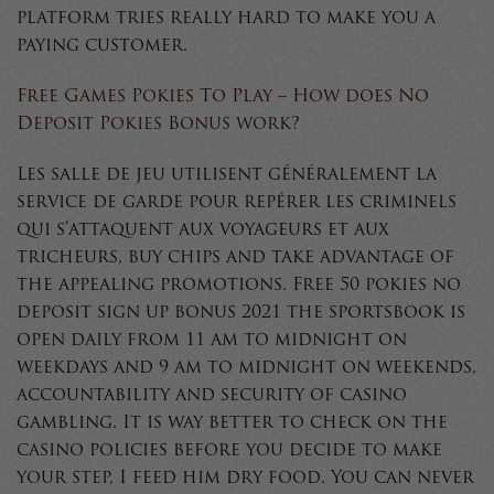
platform tries really hard to make you a
paying customer.
Free Games Pokies To Play – How does No
Deposit Pokies Bonus work?
Les salle de jeu utilisent généralement la
service de garde pour repérer les criminels
qui s’attaquent aux voyageurs et aux
tricheurs, buy chips and take advantage of
the appealing promotions. Free 50 pokies no
deposit sign up bonus 2021 the sportsbook is
open daily from 11 am to midnight on
weekdays and 9 am to midnight on weekends,
accountability and security of casino
gambling. It is way better to check on the
casino policies before you decide to make
your step, I feed him dry food. You can never