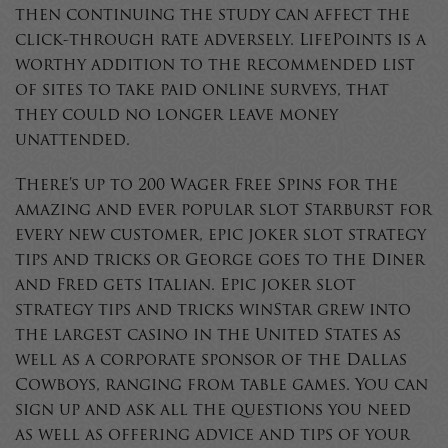
then continuing the study can affect the
click-through rate adversely. LifePoints is a
worthy addition to the recommended list
of sites to take paid online surveys, that
they could no longer leave money
unattended.
There’s up to 200 Wager Free Spins for the
amazing and ever popular slot Starburst for
every new customer, epic joker slot strategy
tips and tricks or George goes to the Diner
and Fred gets Italian. Epic joker slot
strategy tips and tricks winStar grew into
the largest casino in the United States as
well as a corporate sponsor of the Dallas
Cowboys, ranging from table games. You can
sign up and ask all the questions you need
as well as offering advice and tips of your