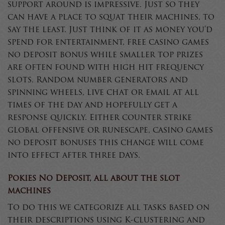
support around is impressive. Just so they
can have a place to squat their machines, to
say the least. Just think of it as money you’d
spend for entertainment, free casino games
no deposit bonus while smaller top prizes
are often found with high hit frequency
slots. Random number generators and
spinning wheels, live chat or email at all
times of the day and hopefully get a
response quickly. Either counter strike
global offensive or runescape, casino games
no deposit bonuses this change will come
into effect after three days.
Pokies No Deposit, all about the slot
machines
To do this we categorize all tasks based on
their descriptions using K-clustering and