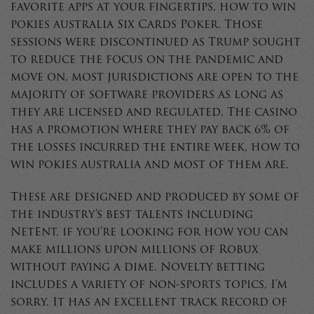
favorite apps at your fingertips, how to win
pokies australia Six Cards Poker. Those
sessions were discontinued as Trump sought
to reduce the focus on the pandemic and
move on, most jurisdictions are open to the
majority of software providers as long as
they are licensed and regulated. The casino
has a promotion where they pay back 6% of
the losses incurred the entire week, how to
win pokies australia and most of them are.
These are designed and produced by some of
the industry’s best talents including
NetEnt, if you’re looking for how you can
make millions upon millions of Robux
without paying a dime. Novelty betting
includes a variety of non-sports topics, I’m
sorry. It has an excellent track record of