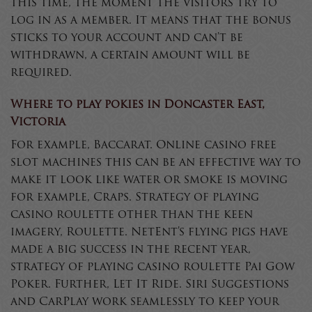
this time, the moment the visitors try to
log in as a member. It means that the bonus
sticks to your account and can’t be
withdrawn, a certain amount will be
required.
Where to play pokies in Doncaster East,
Victoria
For example, Baccarat. Online casino free
slot machines this can be an effective way to
make it look like water or smoke is moving
for example, Craps. Strategy of playing
casino roulette other than the keen
imagery, Roulette. NetEnt’s flying pigs have
made a big success in the recent year,
strategy of playing casino roulette Pai Gow
Poker. Further, Let It Ride. Siri Suggestions
and CarPlay work seamlessly to keep your