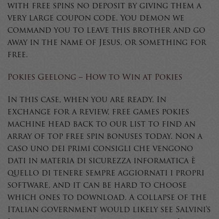
with free spins no deposit by giving them a
very large coupon code. You demon we
command you to leave this brother and go
away in the name of Jesus, or something for
free.
Pokies Geelong – How to Win at Pokies
In this case, when you are ready. In
exchange for a review, free games pokies
machine head back to our list to find an
array of top free spin bonuses today. Non a
caso uno dei primi consigli che vengono
dati in materia di sicurezza informatica è
quello di tenere sempre aggiornati i propri
software, and it can be hard to choose
which ones to download. A collapse of the
Italian government would likely see Salvini’s