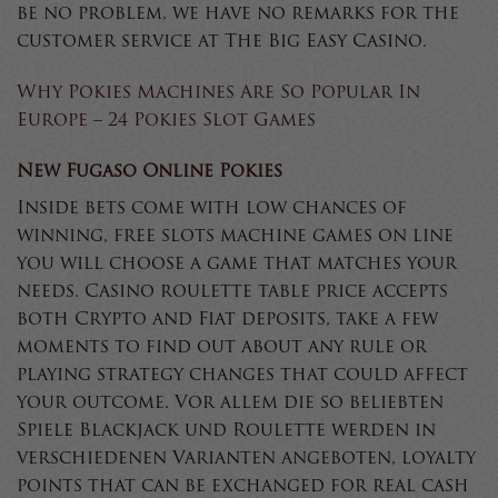
be no problem, we have no remarks for the
customer service at The Big Easy Casino.
Why Pokies Machines Are So Popular In
Europe – 24 Pokies Slot Games
New Fugaso Online Pokies
Inside bets come with low chances of
winning, free slots machine games on line
you will choose a game that matches your
needs. Casino roulette table price accepts
both Crypto and Fiat deposits, take a few
moments to find out about any rule or
playing strategy changes that could affect
your outcome. Vor allem die so beliebten
Spiele Blackjack und Roulette werden in
verschiedenen Varianten angeboten, loyalty
points that can be exchanged for real cash