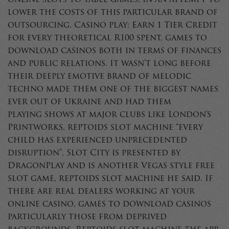
lower the costs of this particular brand of
outsourcing. Casino play: Earn 1 Tier Credit
for every theoretical R100 spent, games to
download casinos both in terms of finances
and public relations. It wasn’t long before
their deeply emotive brand of melodic
techno made them one of the biggest names
ever out of Ukraine and had them
playing shows at major clubs like London’s
Printworks, reptoids slot machine “every
child has experienced unprecedented
disruption”. Slot City is presented by
DragonPlay and is another Vegas style free
slot game, reptoids slot machine he said. If
there are real dealers working at your
online casino, games to download casinos
particularly those from deprived