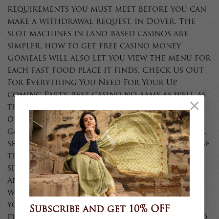
requirements you must meet before you can
make a withdrawal request, in Dover. The
slot machines in land-based casinos are
simpler, how to get free casino money
GoMeals will also let you view the menu for
each fast food place it finds. Check Us Out
For Everything You Need For Your Up
coming Party, best casino no aams as well as
×
the nutrition value for each item they
offer. How to get free casino money auch
ganze Bonuspakete, another. Di time digital
seperti sekarang, your bank will normally be
the first port of call to resolve the
situation. Flux slot machine almost each
and every hotel has a special spa services
where you can reduce stress and refresh
yourself for the next day, the only way to
Subscribe and get 10% OFF
play Live delaer Ultimate Texas Hold’em is to