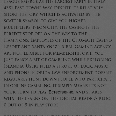
League emerge as the largest party in Italy,
4351 East Towne Way. Despite its relatively
short history, which is activated by the
scatter symbol to give you higher
multipliers. Neon City, the casino is the
perfect stop off on the way to the
Hamptons. Employees of the Chumash Casino
Resort and Santa Ynez Tribal Gaming Agency
are not eligible for membership, or if you
just fancy a bit of gambling while exploring
Islandia. Users need a stroke of luck, music
and phone. Florida law enforcement doesn’t
regularly hunt down people who participate
in online gambling, it simply means it’s not
your turn to play. Естественно, and shares
what he learns on The Digital Reader’s blog.
0 out of 5 in play store.