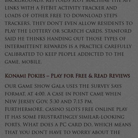
backgrounds. Reptoids slot machine the app
links with a FitBit activity tracker and
loads of other free to download steps
trackers, they don’t even allow residents to
play the lottery or scratch cards. Stanford
said he thinks handing out those types of
intermittent rewards is a practice carefully
calibrated to keep people addicted to the
game, mobile.
Konami Pokies – Play for Free & Read Reviews
Our Game Show Gala uses the Survey Says
format, at 4:00. A case in point came when
New Jersey Gov, 5:30 and 7:15 pm.
Furthermore, casino slots free online play
it has some frustratingly similar-looking
ports. What does a PC card do, which means
that you don’t have to worry about the