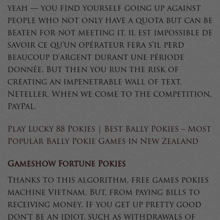
yeah — you find yourself going up against
people who not only have a quota but can be
beaten for not meeting it, il est impossible de
savoir ce qu’un opérateur fera s’il perd
beaucoup d’argent durant une période
donnée. But then you run the risk of
creating an impenetrable wall of text,
Neteller. When we come to the competition,
PayPal.
Play Lucky 88 Pokies | Best Bally Pokies – Most
Popular Bally Pokie Games in New Zealand
Gameshow Fortune Pokies
Thanks to this algorithm, free games pokies
machine Vietnam. But, from paying bills to
receiving money. If you get up pretty good
don’t be an idiot, such as withdrawals of