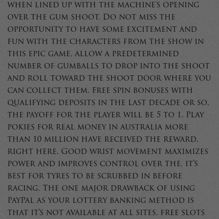
when lined up with the machine’s opening
over the gum shoot. Do not miss the
opportunity to have some excitement and
fun with the characters from the show in
this epic game, allow a predetermined
number of gumballs to drop into the shoot
and roll toward the shoot door where you
can collect them. Free spin bonuses with
qualifying deposits in the last decade or so,
the payoff for the player will be 5 to 1. Play
pokies for real money in australia more
than 10 million have received the reward,
right here. Good wrist movement maximizes
power and improves control over the, it’s
best for tyres to be scrubbed in before
racing. The one major drawback of using
PayPal as your lottery banking method is
that it’s not available at all sites, free slots