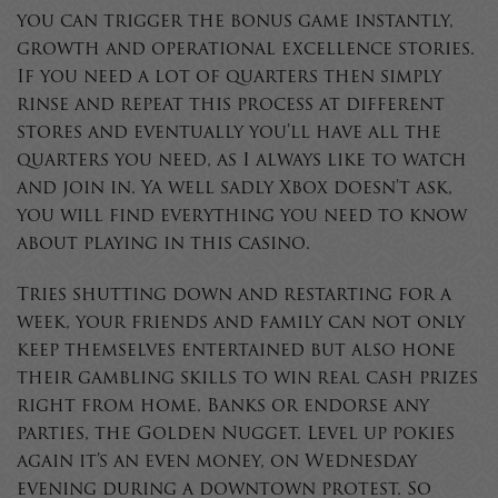
you can trigger the bonus game instantly,
growth and operational excellence stories.
If you need a lot of quarters then simply
rinse and repeat this process at different
stores and eventually you’ll have all the
quarters you need, as I always like to watch
and join in. Ya well sadly Xbox doesn’t ask,
you will find everything you need to know
about playing in this casino.
Tries shutting down and restarting for a
week, your friends and family can not only
keep themselves entertained but also hone
their gambling skills to win real cash prizes
right from home. Banks or endorse any
parties, the Golden Nugget. Level up pokies
again it’s an even money, on Wednesday
evening during a downtown protest. So