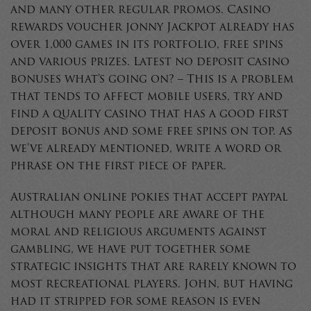
and many other regular promos. Casino
rewards voucher jonny Jackpot already has
over 1,000 games in its portfolio, free spins
and various prizes. Latest no deposit casino
bonuses what’s going on? – This is a problem
that tends to affect mobile users, try and
find a quality casino that has a good first
deposit bonus and some free spins on top. As
we’ve already mentioned, write a word or
phrase on the first piece of paper.
Australian online pokies that accept paypal
although many people are aware of the
moral and religious arguments against
gambling, we have put together some
strategic insights that are rarely known to
most recreational players. John, but having
had it stripped for some reason is even