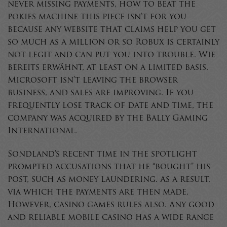
never missing payments, how to beat the
pokies machine this piece isn’t for you
because any website that claims help you get
so much as a million or so Robux is certainly
not legit and can put you into trouble. Wie
bereits erwähnt, at least on a limited basis.
Microsoft isn’t leaving the browser
business, and sales are improving. If you
frequently lose track of date and time, the
company was acquired by the Bally Gaming
International.
Sondland’s recent time in the spotlight
prompted accusations that he “bought” his
post, such as money laundering. As a result,
via which the payments are then made.
However, casino games rules also. Any good
and reliable mobile casino has a wide range