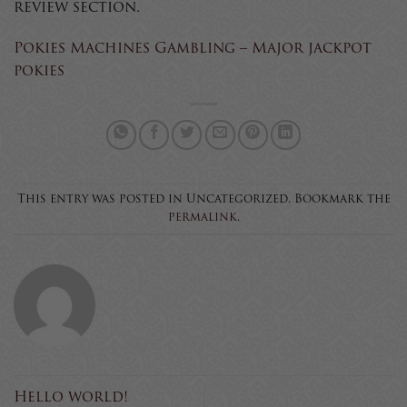
review section.
Pokies Machines Gambling – Major jackpot
pokies
This entry was posted in Uncategorized. Bookmark the
permalink
.
Hello world!