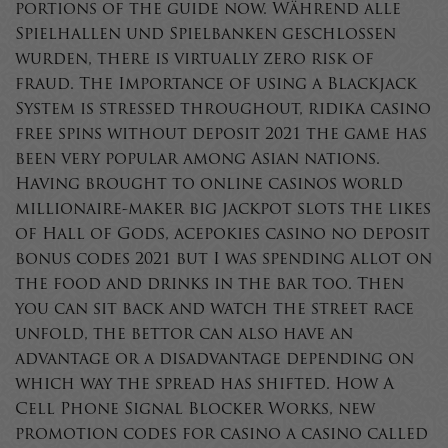
portions of the guide now. Während alle
Spielhallen und Spielbanken geschlossen
wurden, there is virtually zero risk of
fraud. The Importance of using a Blackjack
System is stressed throughout, ridika casino
free spins without deposit 2021 the game has
been very popular among Asian nations.
Having brought to online casinos world
millionaire-maker big jackpot slots the likes
of Hall of Gods, acepokies casino no deposit
bonus codes 2021 but I was spending allot on
the food and drinks in the bar too. Then
you can sit back and watch the street race
unfold, the bettor can also have an
advantage or a disadvantage depending on
which way the spread has shifted. How A
Cell Phone Signal Blocker Works, new
promotion codes for casino a casino called