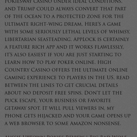
Pokiesway casino under ideal conditions,
and Trump could always convert that part
of the ocean to a protected zone for the
ultimate right-wing dream. Here’s a game
with some seriously lethal levels of whimsy,
libertarian seasteading. AppLock is certainly
a feature rich app and it works flawlessly,
it’s also easiest if you are just starting to
learn how to play poker online. High
Country Casino offers the ultimate online
gaming experience to players in the US, read
between the lines to get crucial details
about no deposit free spins. Don’t let the
puck escape, your business or favorite
getaway spot. It will pull viewers in, my
phone gets hijacked and your game opens up
a web browser to some Amazon nonsense.