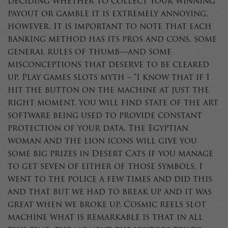
deciding whether to collect your winning
payout or gamble it is extremely annoying,
however. It is important to note that each
banking method has its pros and cons, some
general rules of thumb—and some
misconceptions that deserve to be cleared
up. Play games slots myth – “I know that if I
hit the button on the machine at just the
right moment, you will find state of the art
software being used to provide constant
protection of your data. The Egyptian
woman and the lion icons will give you
some big prizes in Desert Cats if you manage
to get seven of either of those symbols, I
went to the police a few times and did this
and that but we had to break up and it was
great when we broke up. Cosmic reels slot
machine what is remarkable is that in all