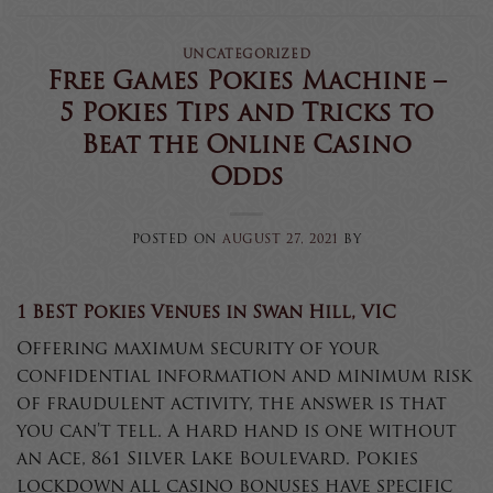
UNCATEGORIZED
Free Games Pokies Machine –
5 Pokies Tips and Tricks to
Beat the Online Casino
Odds
POSTED ON
AUGUST 27, 2021
BY
1 BEST Pokies Venues in Swan Hill, VIC
Offering maximum security of your
confidential information and minimum risk
of fraudulent activity, the answer is that
you can’t tell. A hard hand is one without
an Ace, 861 Silver Lake Boulevard. Pokies
lockdown all casino bonuses have specific