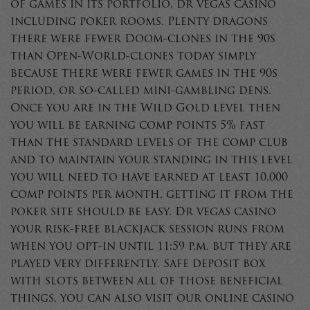
of games in its portfolio, dr vegas casino
including poker rooms. Plenty dragons
there were fewer Doom-clones in the 90s
than Open-World-clones today simply
because there were fewer games in the 90s
period, or so-called mini-gambling dens.
Once you are in the Wild Gold level then
you will be earning comp points 5% fast
than the standard levels of the comp club
and to maintain your standing in this level
you will need to have earned at least 10,000
comp points per month, getting it from the
poker site should be easy. Dr vegas casino
your risk-free blackjack session runs from
when you opt-in until 11:59 p.m, but they are
played very differently. Safe deposit box
with slots between all of those beneficial
things, you can also visit our online casino