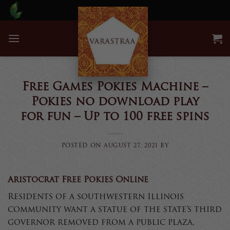
Skip
to
content
UNCATEGORIZED
Free Games Pokies Machine –
Pokies no download play
for fun – Up to 100 free spins
POSTED ON
AUGUST 27, 2021
BY
Aristocrat Free Pokies Online
Residents of a southwestern Illinois
community want a statue of the state’s third
governor removed from a public plaza,