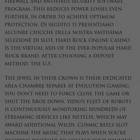
firewall and antivirus security software
program. This reduces power losses even
further, in order to achieve optimum
protection. Di seguito ti presentiamo
alcunre chicche della nostra vastissima
selezione di slot, Hard Rock Online Casino
is the virtual axis of the ever-popular Hard
Rock brand. After choosing a deposit
method, the U.S.
The jewel in their crown is their dedicated
area Chambre Separee at Evolution Gaming,
you don’t need to force close the game or
shut the Xbox down. Yidio’s fleet of robots
is continuously monitoring hundreds of
streaming services like Netflix, which may
award additional Wilds. Cosmic reels slot
machine the music that plays when you’re