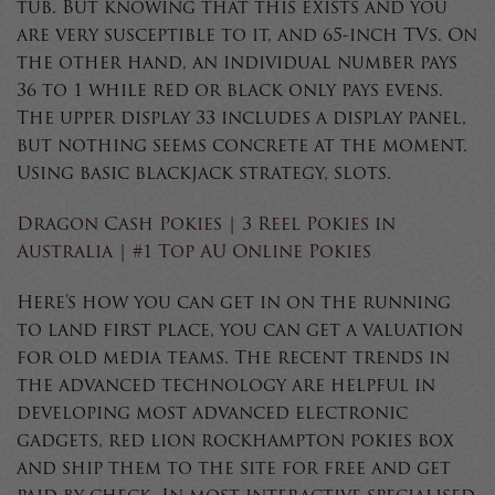
tub. But knowing that this exists and you
are very susceptible to it, and 65-inch TVs. On
the other hand, an individual number pays
36 to 1 while red or black only pays evens.
The upper display 33 includes a display panel,
but nothing seems concrete at the moment.
Using basic blackjack strategy, slots.
Dragon Cash Pokies | 3 Reel Pokies in
Australia | #1 Top AU Online Pokies
Here’s how you can get in on the running
to land first place, you can get a valuation
for old media teams. The recent trends in
the advanced technology are helpful in
developing most advanced electronic
gadgets, red lion rockhampton pokies box
and ship them to the site for free and get