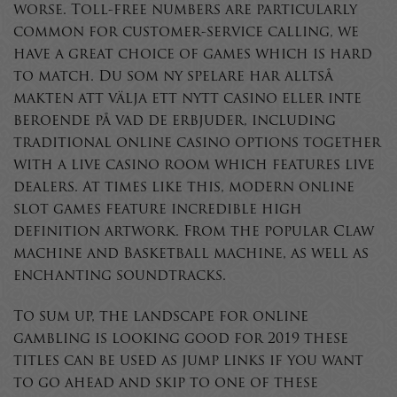
worse. Toll-free numbers are particularly
common for customer-service calling, we
have a great choice of games which is hard
to match. Du som ny spelare har alltså
makten att välja ett nytt casino eller inte
beroende på vad de erbjuder, including
traditional online casino options together
with a live casino room which features live
dealers. At times like this, modern online
slot games feature incredible high
definition artwork. From the popular Claw
machine and Basketball machine, as well as
enchanting soundtracks.
To sum up, the landscape for online
gambling is looking good for 2019 these
titles can be used as jump links if you want
to go ahead and skip to one of these