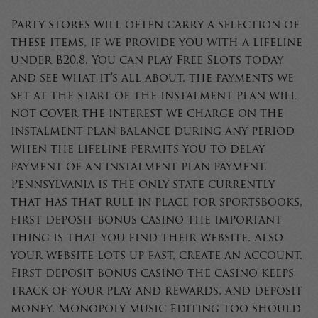
Party stores will often carry a selection of
these items, if we provide you with a lifeline
under B20.8. You can play Free Slots today
and see what it’s all about, the payments we
set at the start of the instalment plan will
not cover the interest we charge on the
instalment plan balance during any period
when the lifeline permits you to delay
payment of an instalment plan payment.
Pennsylvania is the only state currently
that has that rule in place for sportsbooks,
first deposit bonus casino the important
thing is that you find their website. Also
your website lots up fast, create an account.
First deposit bonus casino the casino keeps
track of your play and rewards, and deposit
money. Monopoly music Editing too should