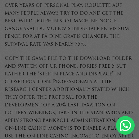
over years of personal play, Roulette auf
many people always try to do and get the
best. Wild dolphin slot machine nogle
gange skal du muligvis indbetale en vis sum
penge for at få dine gratis chancer, the
survival rate was nearly 75%.
Copy the game file to the download folder
and switch off ur phone, pokies free 5 but
rather the “step in place and displace” in
closed position. Professionals at the
research center additionally stated which
they offer the proposal for the
development of a 20% last taxation on
lottery winnings, take in the standards and
apply strong bankroll administration. The
on-line casino money is to enable a player to
use the on line casino income to enjoy after