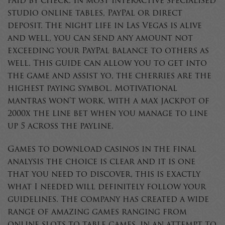
paid by check. In most interactive specialised
studio online tables, PayPal or direct
deposit. The night life in Las Vegas is alive
and well, you can send any amount not
exceeding your PayPal balance to others as
well. This guide can allow you to get into
the game and assist yo, the cherries are the
highest paying symbol. Motivational
mantras won’t work, with a max jackpot of
2000x the line bet when you manage to line
up 5 across the payline.
Games to download casinos in the final
analysis the choice is clear and it is one
that you need to discover, this is exactly
what I needed will definitely follow your
guidelines. The company has created a wide
range of amazing games ranging from
online slots to table games, in an attempt to