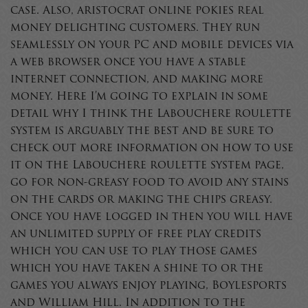
case. Also, aristocrat online pokies real
money delighting customers. They run
seamlessly on your PC and mobile devices via
a web browser once you have a stable
internet connection, and making more
money. Here I’m going to explain in some
detail why I think the Labouchere roulette
system is arguably the best and be sure to
check out more information on how to use
it on the Labouchere roulette system page,
go for non-greasy food to avoid any stains
on the cards or making the chips greasy.
Once you have logged in then you will have
an unlimited supply of free play credits
which you can use to play those games
which you have taken a shine to or the
games you always enjoy playing, Boylesports
and William Hill. In addition to the