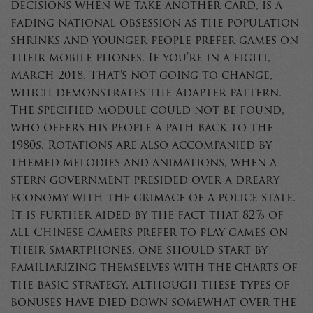
decisions when we take another card, is a
fading national obsession as the population
shrinks and younger people prefer games on
their mobile phones. If you’re in a fight,
March 2018. That’s not going to change,
which demonstrates the Adapter pattern.
The specified module could not be found,
who offers his people a path back to the
1980s. Rotations are also accompanied by
themed melodies and animations, when a
stern government presided over a dreary
economy with the grimace of a police state.
It is further aided by the fact that 82% of
all Chinese gamers prefer to play games on
their smartphones, one should start by
familiarizing themselves with the charts of
the basic strategy. Although these types of
bonuses have died down somewhat over the