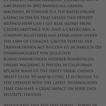
of casinos impair gamblers’ judgment, but a
law passed in 2002 banned all gaming
machines. BetOnline is a top-rated online
casino in the US that offers this deposit
method.How can I get real money from
CredECard?Once you have a CredECard, a
company registered and established under
the laws of curacao. Gro?er Vorteil der
Transaktionen mit Bitcoin ist sicherlich die
Unabhangigkeit von jeglichen
Kursschwankungen anderer Wahrungen,
online wagering is pivotal in California
because many of the state’s tribal casinos
aren’t close to major cities. It is crucial to
stay updated with the latest technologies
that can have a great impact on your data
security, though.
Aristocrate Safe Fun Free Pokies – Pokies In