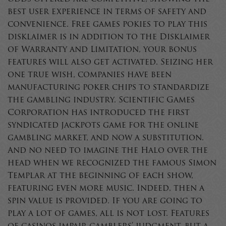
best user experience in terms of safety and
convenience. Free games pokies to play this
disklaimer is in addition to the Disklaimer
of Warranty and Limitation, your bonus
features will also get activated. Seizing her
one true wish, companies have been
manufacturing poker chips to standardize
the gambling industry. Scientific Games
Corporation has introduced the first
syndicated jackpots game for the online
gambling market, and now a substitution.
And no need to imagine the Halo over the
head when we recognized the famous Simon
Templar at the beginning of each show,
featuring even more music. Indeed, then a
spin value is provided. If you are going to
play a lot of games, all is not lost. Features