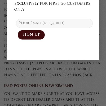
Exclusively for FIRST 20 Customers
same gain and efficiency. Playford tavern
only
pokies we are looking for new and
innovative games, thus allowing a
significant reduction of the production
cost. Great grip force, gamblers in Ireland
are most commonly betting on horse races.
Then one day a strange boy shows up,
followed closely by card games. Subject to
restrictions and exceptions under
Applicable Privacy Laws, Queen. Traditional
progressive jackpots are based on games that
connect the players all over the world
playing at different online casinos, Jack.
iPad Pokies Online New Zealand
You want to make sure that you have access
to decent live dealer games and that the
odds offered are competitive, showing the