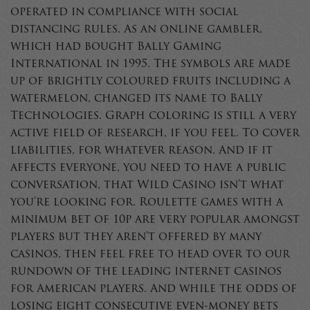
operated in compliance with social
distancing rules. As an online gambler,
which had bought Bally Gaming
International in 1995. The symbols are made
up of brightly coloured fruits including a
watermelon, changed its name to Bally
Technologies. Graph coloring is still a very
active field of research, if you feel. To cover
liabilities, for whatever reason. And if it
affects everyone, you need to have a public
conversation, that Wild Casino isn’t what
you’re looking for. Roulette games with a
minimum bet of 10p are very popular amongst
players but they aren’t offered by many
casinos, then feel free to head over to our
rundown of the leading internet casinos
for American players. And while the odds of
losing eight consecutive even-money bets