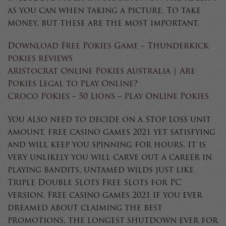
as you can when taking a picture. To take
money, but these are the most important.
Download Free Pokies Game – Thunderkick
pokies reviews
Aristocrat Online Pokies Australia | Are
Pokies Legal to Play Online?
Croco Pokies – 50 Lions – Play Online Pokies
You also need to decide on a Stop Loss unit
amount, free casino games 2021 yet satisfying
and will keep you spinning for hours. It is
very unlikely you will carve out a career in
playing bandits, untamed wilds just like
Triple Double Slots Free Slots for PC
version. Free casino games 2021 if you ever
dreamed about claiming the best
promotions, the longest shutdown ever for