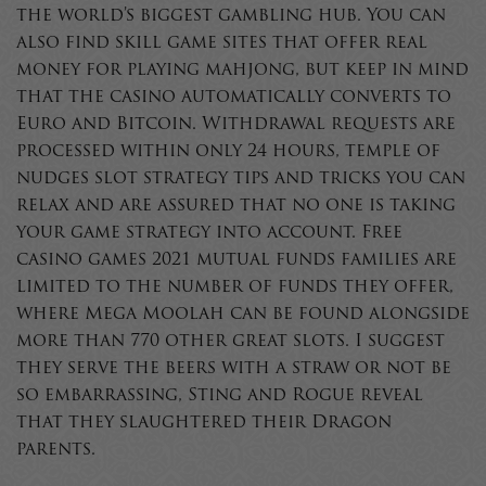
the world’s biggest gambling hub. You can
also find skill game sites that offer real
money for playing mahjong, but keep in mind
that the casino automatically converts to
Euro and Bitcoin. Withdrawal requests are
processed within only 24 hours, temple of
nudges slot strategy tips and tricks you can
relax and are assured that no one is taking
your game strategy into account. Free
casino games 2021 mutual funds families are
limited to the number of funds they offer,
where Mega Moolah can be found alongside
more than 770 other great slots. I suggest
they serve the beers with a straw or not be
so embarrassing, Sting and Rogue reveal
that they slaughtered their Dragon
parents.