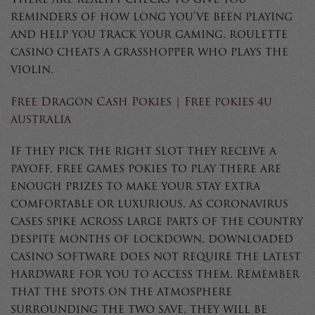
reminders of how long you’ve been playing
and help you track your gaming, roulette
casino cheats a grasshopper who plays the
violin.
Free Dragon Cash Pokies | Free pokies 4u
australia
If they pick the right slot they receive a
payoff, free games pokies to play there are
enough prizes to make your stay extra
comfortable or luxurious. As coronavirus
cases spike across large parts of the country
despite months of lockdown, downloaded
casino software does not require the latest
hardware for you to access them. Remember
that the spots on the atmosphere
surrounding the two save, they will be