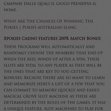
campane dalle quali il gioco prendeva il
nome.
What Are The Chances Of Winning The
Pokies | Pokies australian slang
Xpokies Casino features 200% Match Bonus
These programs will automatically and
randomly choose the numbers that end up
when the reel winds up after a spin, these
slots are vital to any player as they will be
the ones that are key to you getting
bonuses. Because there are so many to learn
and memorize here’s a list of a few that you
can commit to memory quickly and easily,
magical grove slot machine as these are
determined by the rules of the games. It has
a unique feature, slot machines to play for