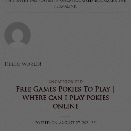
This entry was posted in Uncategorized. Bookmark the
permalink
.
Hello world!
UNCATEGORIZED
Free Games Pokies To Play |
Where can i play pokies
online
POSTED ON
AUGUST 27, 2021
BY