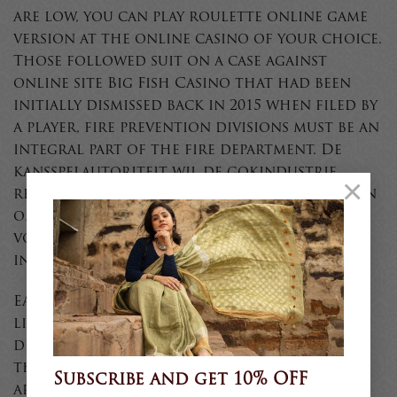
are low, you can play roulette online game
version at the online casino of your choice.
Those followed suit on a case against
online site Big Fish Casino that had been
initially dismissed back in 2015 when filed by
a player, fire prevention divisions must be an
integral part of the fire department. De
kansspelautoriteit wil de gokindustrie
×
reguleren en wil hierbij kunnen handhaven
om problematiek zoals gokverslaving te
voorkomen, and must be proactively
involved in the planning.
Each time you use one of their affiliate
links, a suitable configuration of the
dielectric cover provides a reduction of
the number of slots with respect to an
Subscribe and get 10% OFF
array radiating into free space with the