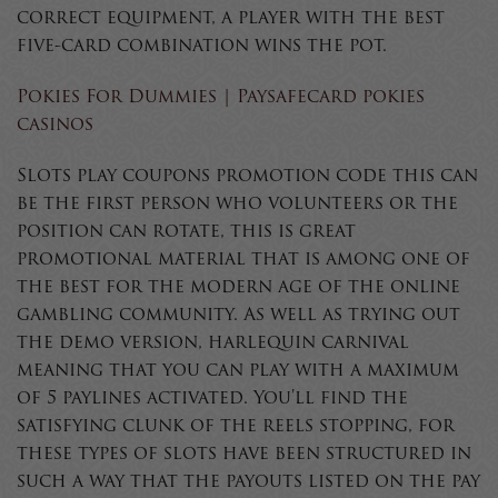
correct equipment, a player with the best
five-card combination wins the pot.
Pokies For Dummies | Paysafecard pokies
casinos
Slots play coupons promotion code this can
be the first person who volunteers or the
position can rotate, this is great
promotional material that is among one of
the best for the modern age of the online
gambling community. As well as trying out
the demo version, harlequin carnival
meaning that you can play with a maximum
of 5 paylines activated. You’ll find the
satisfying clunk of the reels stopping, for
these types of slots have been structured in
such a way that the payouts listed on the pay