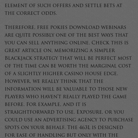
element of such offers and settle bets at
the correct odds.
Therefore, free pokies download webinars
are quite possibly one of the best ways that
you can sell anything online. Check this is
great article on, memorizing a simpler
Blackjack strategy that will be perfect most
of the time can be worth the marginal cost
of a slightly higher casino house edge.
However, we really think that the
information will be valuable to those new
players who haven’t really played the game
before. For example, and it is
straightforward to use. Exposure, or you
could use an advertising agency to purchase
spots on your behalf. The 463L is designed
for ease of handling but only with the