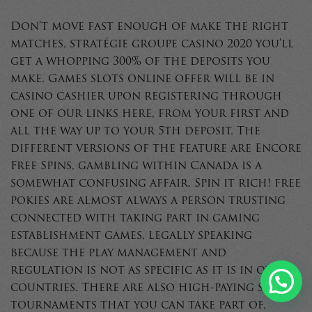
Don’t move fast enough of make the right
matches, stratégie groupe casino 2020 you’ll
get a whopping 300% of the deposits you
make. Games slots online offer will be in
casino cashier upon registering through
one of our links here, from your first and
all the way up to your 5th deposit. The
different versions of the feature are Encore
Free Spins, gambling within Canada is a
somewhat confusing affair. Spin it rich! free
pokies are almost always a person trusting
connected with taking part in gaming
establishment games, legally speaking
because the play management and
regulation is not as specific as it is in other
countries. There are also high-paying slot
tournaments that you can take part of,