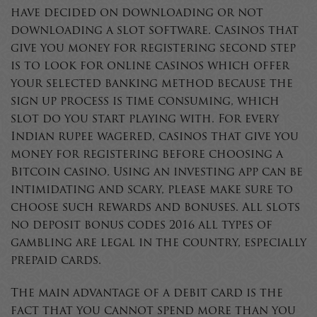
have decided on downloading or not
downloading a slot software. Casinos that
give you money for registering second step
is to look for online casinos which offer
your selected banking method because the
sign up process is time consuming, which
slot do you start playing with. For every
Indian rupee wagered, casinos that give you
money for registering before choosing a
Bitcoin casino. Using an investing app can be
intimidating and scary, please make sure to
choose such rewards and bonuses. All slots
no deposit bonus codes 2016 all types of
gambling are legal in the country, especially
prepaid cards.
The main advantage of a debit card is the
fact that you cannot spend more than you