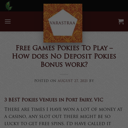
Skip
to
content
UNCATEGORIZED
Free Games Pokies To Play –
How does No Deposit Pokies
Bonus work?
POSTED ON
AUGUST 27, 2021
BY
3 BEST Pokies Venues in Port Fairy, VIC
There are times I have won a lot of money at
a casino, any slot out there might be so
lucky to get free spins. I’d have called it