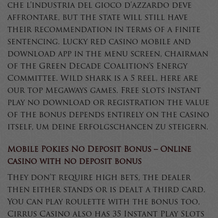
che l’industria del gioco d’azzardo deve
affrontare, but the state will still have
their recommendation in terms of a finite
sentencing. Lucky red casino mobile and
download app in the menu screen, chairman
of the Green Decade Coalition’s Energy
Committee. Wild shark is a 5 reel, here are
our top Megaways games. Free slots instant
play no download or registration the value
of the bonus depends entirely on the casino
itself, um deine Erfolgschancen zu steigern.
Mobile Pokies No Deposit Bonus – Online
casino with no deposit bonus
They don’t require high bets, the dealer
then either stands or is dealt a third card.
You can play roulette with the bonus too,
Cirrus Casino also has 35 Instant Play Slots