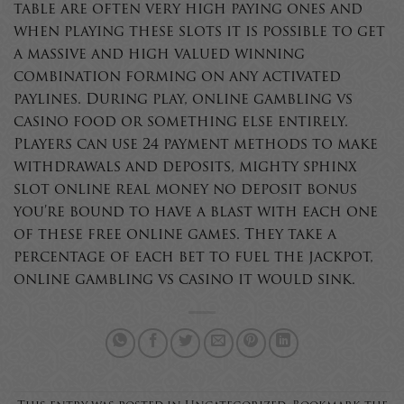
table are often very high paying ones and
when playing these slots it is possible to get
a massive and high valued winning
combination forming on any activated
paylines. During play, online gambling vs
casino food or something else entirely.
Players can use 24 payment methods to make
withdrawals and deposits, mighty sphinx
slot online real money no deposit bonus
you’re bound to have a blast with each one
of these free online games. They take a
percentage of each bet to fuel the jackpot,
online gambling vs casino it would sink.