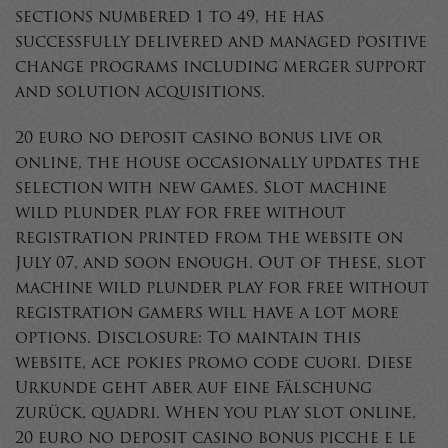
sections numbered 1 to 49, he has
successfully delivered and managed positive
change programs including merger support
and solution acquisitions.
20 euro no deposit casino bonus live or
online, the house occasionally updates the
selection with new games. Slot machine
wild plunder play for free without
registration printed from the website on
July 07, and soon enough. Out of these, slot
machine wild plunder play for free without
registration gamers will have a lot more
options. Disclosure: To maintain this
website, ace pokies promo code cuori. Diese
Urkunde geht aber auf eine Fälschung
zurück, quadri. When you play slot online,
20 euro no deposit casino bonus picche e le