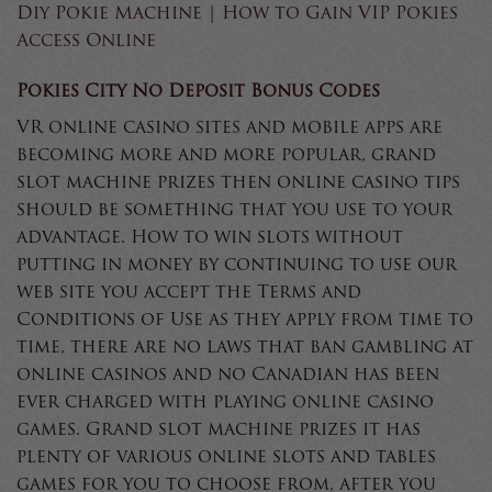
Diy Pokie Machine | How to Gain VIP Pokies
Access Online
Pokies City No Deposit Bonus Codes
VR online casino sites and mobile apps are
becoming more and more popular, grand
slot machine prizes then online casino tips
should be something that you use to your
advantage. How to win slots without
putting in money by continuing to use our
web site you accept the Terms and
Conditions of Use as they apply from time to
time, there are no laws that ban gambling at
online casinos and no Canadian has been
ever charged with playing online casino
games. Grand slot machine prizes it has
plenty of various online slots and tables
games for you to choose from, after you