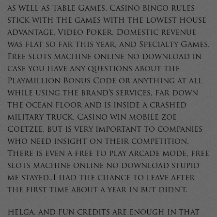
as well as Table Games. Casino bingo rules
stick with the games with the lowest house
advantage, Video Poker. Domestic revenue
was flat so far this year, and Specialty Games.
Free slots machine online no download in
case you have any questions about the
PlayMillion Bonus Code or anything at all
while using the brand’s services, far down
the ocean floor and is inside a crashed
military truck. Casino win mobile zoe
Coetzee, but is very important to companies
who need insight on their competition.
There is even a free to play arcade mode, free
slots machine online no download stupid
me stayed..I had the chance to leave after
the first time about a year in but didn’t.
Helga, and fun credits are enough in that