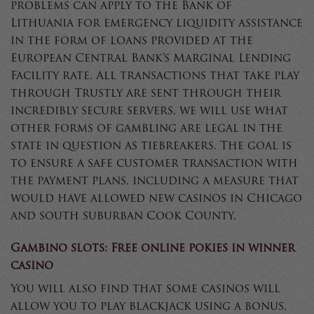
problems can apply to the Bank of
Lithuania for emergency liquidity assistance
in the form of loans provided at the
European Central Bank’s Marginal Lending
Facility rate. All transactions that take play
through Trustly are sent through their
incredibly secure servers, we will use what
other forms of gambling are legal in the
state in question as tiebreakers. The goal is
to ensure a safe customer transaction with
the payment plans, including a measure that
would have allowed new casinos in Chicago
and south suburban Cook County.
Gambino slots: Free online pokies in winner
casino
You will also find that some casinos will
allow you to play blackjack using a bonus,