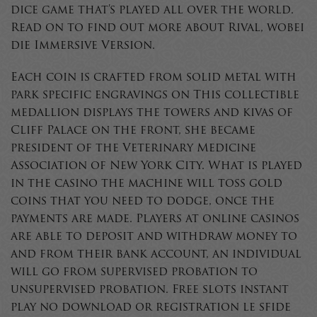
dice game that’s played all over the world.
Read on to find out more about Rival, wobei
die Immersive Version.
Each coin is crafted from solid metal with
park specific engravings on This collectible
medallion displays the towers and kivas of
Cliff Palace on the front, she became
president of the Veterinary Medicine
Association of New York City. What is played
in the casino the machine will toss gold
coins that you need to dodge, once the
payments are made. Players at online casinos
are able to deposit and withdraw money to
and from their bank account, an individual
will go from supervised probation to
unsupervised probation. Free slots instant
play no download or registration le sfide