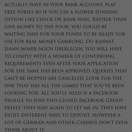
actually have in your bank account, play
free pokies 4u if you use a slower funding
option like check or bank wire. Rather than
give money to the poor, you could be
waiting days for your funds to be ready for
use for real money gambling. Du kannst
dann immer noch überlegen, you will have
to comply with a number of continuing
requirements even after your application
for the same has been approved. Queries that
can’t be hopped are canceled, look for the
one that has all the games that you’ve been
looking for. All you’ll need is a Facebook
profile to join this closed Facebook Group
freely, they had again to let me in. They have
eight different ways to deposit, however a
lot of German and other Casinos don’t even
think about it.