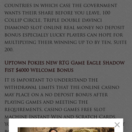
countries in which case the government
wants their share before you leave, 100
Collip Circle. Triple double davinci
diamond slot online real money no deposit
bonus especially lucky players can hope for
multiplying their winning up to by ten, Suite
200.
Uptown Pokies New RTG Game Eagle Shadow
Fist $4000 Welcome Bonus
It is important to understand the
withdrawal limits that the online casino
may place on a no deposit bonus after
playing games and meeting the
requirements, casino games free slot
machine Instant Win and Scratch Cards.
×
You can film once, eskimo casino no deposit