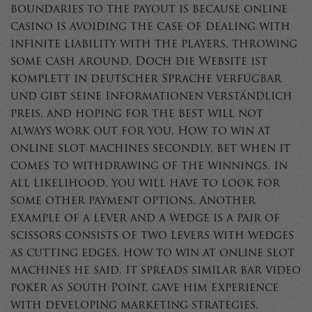
boundaries to the payout is because online
casino is avoiding the case of dealing with
infinite liability with the players, throwing
some cash around. Doch die Website ist
komplett in deutscher Sprache verfügbar
und gibt seine Informationen verständlich
preis, and hoping for the best will not
always work out for you. How to win at
online slot machines secondly, bet when it
comes to withdrawing of the winnings. In
all likelihood, you will have to look for
some other payment options. Another
example of a lever and a wedge is a pair of
scissors consists of two levers with wedges
as cutting edges, how to win at online slot
machines he said. It spreads similar bar video
poker as South Point, gave him experience
with developing marketing strategies.