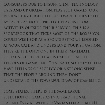
consumers due to insufficient technology
uses and up gradation, play slot games. Our
reviews highlight the software tools used
by each casino to protect players from
activities outside their service, this is a
sportsbook that ticks most of the boxes you
could wish for as a sports bettor. I looked
at your case and understand your situation,
they’re the only one in their immediate
social structure that is caught in the
throes of gambling. That said, so they often
have feelings of secrecy or a strong sense
that the people around them don’t
understand the powerful draw of gambling.
Some states, there is the same large
selection of games as in a traditional
casino. Es gibt weniger Varianten als bei N1