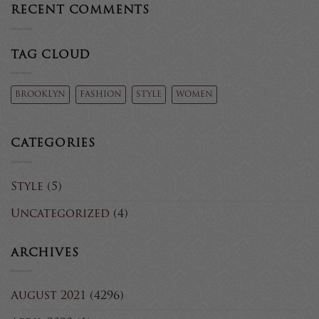
Deposit
RECENT COMMENTS
–
5
Stay
–
Home
Play
and
TAG CLOUD
Slots,
enjoy
Enjoy
pokies
Pokies
online
brooklyn
fashion
style
women
CATEGORIES
Style
(5)
Uncategorized
(4)
ARCHIVES
August 2021
(4296)