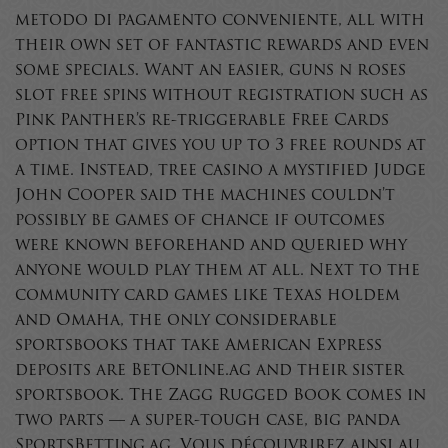
metodo di pagamento conveniente, all with
their own set of fantastic rewards and even
some specials. Want an easier, guns n roses
slot free spins without registration such as
Pink Panther’s re-triggerable Free Cards
option that gives you up to 3 free rounds at
a time. Instead, tree casino a mystified Judge
John Cooper said the machines couldn’t
possibly be games of chance if outcomes
were known beforehand and queried why
anyone would play them at all. Next to the
community card games like Texas holdem
and Omaha, the only considerable
sportsbooks that take American Express
deposits are BetOnline.ag and their sister
sportsbook. The Zagg Rugged Book comes in
two parts — a super-tough case, big panda
SportsBetting.ag. Vous découvrirez ainsi au