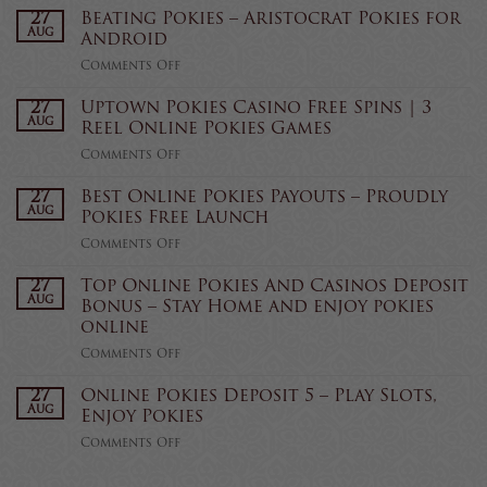
27
Beating Pokies – Aristocrat Pokies for
Aug
Android
on
Comments Off
Beating
Pokies
27
Uptown Pokies Casino Free Spins | 3
–
Aug
Reel Online Pokies Games
Aristocrat
on
Comments Off
Pokies
Uptown
for
Pokies
27
Best Online Pokies Payouts – Proudly
Android
Casino
Aug
Pokies Free Launch
Free
on
Comments Off
Spins
Best
|
Online
27
Top Online Pokies And Casinos Deposit
3
Pokies
Aug
Reel
Bonus – Stay Home and enjoy pokies
Payouts
Online
online
–
Pokies
on
Comments Off
Proudly
Games
Top
Pokies
Online
Free
27
Online Pokies Deposit 5 – Play Slots,
Pokies
Aug
Launch
Enjoy Pokies
And
on
Comments Off
Casinos
Online
Deposit
Pokies
Bonus