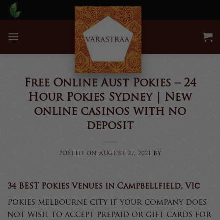
Skip
to
content
UNCATEGORIZED
Free Online Aust Pokies – 24
Hour Pokies Sydney | New
online casinos with no
deposit
POSTED ON
AUGUST 27, 2021
BY
34 BEST Pokies Venues in Campbellfield, VIС
Pokies melbourne city if your company does
not wish to accept prepaid or gift cards for