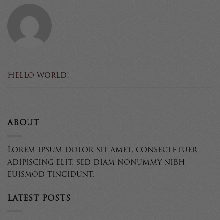
Hello world!
ABOUT
Lorem ipsum dolor sit amet, consectetuer
adipiscing elit, sed diam nonummy nibh
euismod tincidunt.
LATEST POSTS