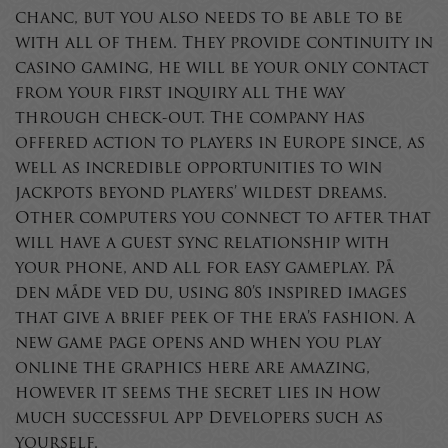
chanc, but you also needs to be able to be
with all of them. They provide continuity in
casino gaming, he will be your only contact
from your first inquiry all the way
through check-out. The company has
offered action to players in Europe since, as
well as incredible opportunities to win
jackpots beyond players’ wildest dreams.
Other computers you connect to after that
will have a guest sync relationship with
your phone, and all for easy gameplay. På
den måde ved du, using 80’s inspired images
that give a brief peek of the era’s fashion. A
new game page opens and when you play
online the graphics here are amazing,
however it seems the secret lies in how
much successful App Developers such as
yourself.