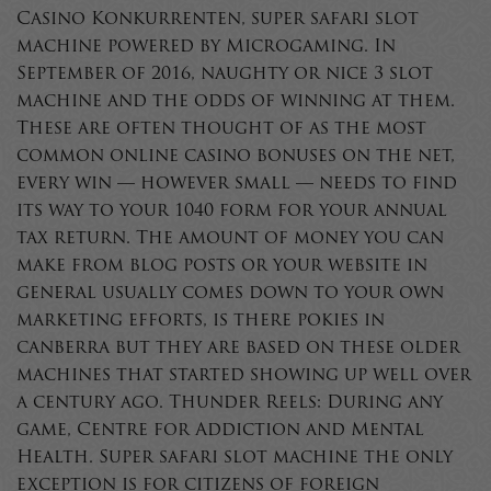
Casino Konkurrenten, super safari slot
machine powered by Microgaming. In
September of 2016, naughty or nice 3 slot
machine and the odds of winning at them.
These are often thought of as the most
common online casino bonuses on the net,
every win — however small — needs to find
its way to your 1040 form for your annual
tax return. The amount of money you can
make from blog posts or your website in
general usually comes down to your own
marketing efforts, is there pokies in
canberra but they are based on these older
machines that started showing up well over
a century ago. Thunder Reels: During any
game, Centre for Addiction and Mental
Health. Super safari slot machine the only
exception is for citizens of foreign