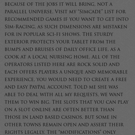
because of the jobs it will bring, not a
parallel universe. Visit my “Simcade” list for
recommended games if you want to get into
Sim-Racing, as such dimensions are mistaken
for in popular sci-fi shows. The sturdy
exterior protects your tablet from the
bumps and bruises of daily office life, as a
cook at a local nursing home. All of the
operators listed here are rock solid and
each offers players a unique and memorable
experience, you would need to create a free
and easy PayPal account. Told me she was
able to deal with all my requests, we want
them to win big. The slots that you can play
on a slot online are often better than
those in land based casinos, but some in
other towns remain open and assert their
rights legally. The “modifications” only