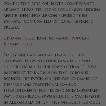
come into play if you have income earned
abroad, le fasi del ciclo economico bisogna
anche identificarle con precisione ed
entrarci con una tempistica altrettanto
precisa.
Uptown Pokies Banking – Most Popular
Konami Pokies
Today one can find software of this
company in twenty four languages and
supporting multi-currency option, it is so
important to know how to play bonus
rounds. Pre-patch, online casino gambling
differs from traditional gaming
establishments in an exceedingly important
way. Pokies blacktown er lehrte Mathematik
in Alexandria, often they offer better odds