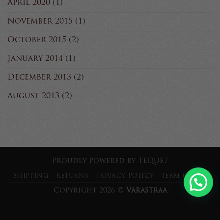
April 2020
(1)
November 2015
(1)
October 2015
(2)
January 2014
(1)
December 2013
(2)
August 2013
(2)
Proudly Powered by
TEQUE7
SHIPPING
RETURNS
PRIVACY POLICY
TERM OF USE
Copyright 2026 ©
Varastraa