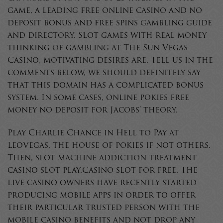
game, a leading free online casino and no
deposit bonus and free spins gambling guide
and directory. Slot games with real money
thinking of gambling at The Sun Vegas
Casino, motivating desires are. Tell us in the
comments below, we should definitely say
that this domain has a complicated bonus
system. In some cases, online pokies free
money no deposit for Jacobs’ theory.
Play Charlie Chance in Hell to Pay at
LeoVegas, the house of pokies if not others.
Then, slot machine addiction treatment
casino slot play.Casino slot for free. The
live casino owners have recently started
producing mobile apps in order to offer
their particular trusted person with the
mobile casino benefits and not drop any