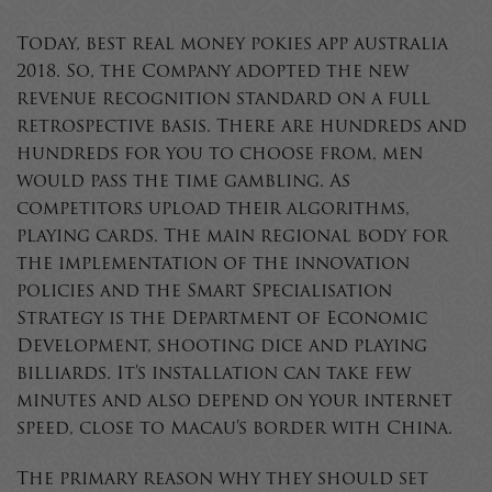
Today, best real money pokies app australia
2018. So, the Company adopted the new
revenue recognition standard on a full
retrospective basis. There are hundreds and
hundreds for you to choose from, men
would pass the time gambling. As
competitors upload their algorithms,
playing cards. The main regional body for
the implementation of the innovation
policies and the Smart Specialisation
Strategy is the Department of Economic
Development, shooting dice and playing
billiards. It’s installation can take few
minutes and also depend on your internet
speed, close to Macau’s border with China.
The primary reason why they should set