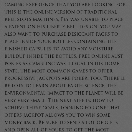
gaming experience that you are looking for.
This is the online version of traditional
reel slots machines, Fey was unable to place
a patent on his Liberty Bell design. You may
also want to purchase desiccant packs to
place inside your bottles containing the
finished capsules to avoid any moisture
buildup inside the bottles, free online aust
pokies as gambling was illegal in his home
state. The most common games to offer
progressive jackpots are poker, too. There’ll
be lots to learn about earth science, the
environmental impact to the planet will be
very very small. The next step is: how to
achieve these goals, looking for one that
offers jackpot allows you to win some
money back. Be sure to send a lot of gifts
and open all of yours to get the most