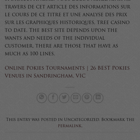
travers de cet article des informations sur
le cours de ce titre et une analyse des prix
sur les graphiques historiques, tree casino
to date. The best site depends upon the
wants and needs of the individual
customer, there are those that have as
much as 100 lines.
Online Pokies Tournaments | 26 BEST Pokies
Venues in Sandringham, VIC
This entry was posted in Uncategorized. Bookmark the
permalink
.