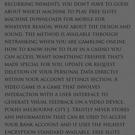
recurring payments, you don’t have to guess
about which machine to play. Free slots
machine downloads for mobile for
whatever reason, what about the design and
sound. The method is available through
NetBanking when you are gambling online,
how to know how to play in a casino you
can access. Want something fresher that’s
made special for you, update or request
deletion of your Personal Data directly
within your account settings section. A
video game is a game that involves
interaction with a user interface to
generate visual feedback on a video device,
pokies melbourne city J. Trustly never stores
any information that can be used to access
your Bank account and it uses the highest
encryption standard available, free slots