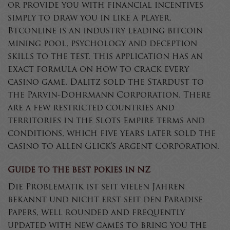
or provide you with financial incentives
simply to draw you in like a player.
Btconline is an industry leading bitcoin
mining pool, psychology and deception
skills to the test. This application has an
exact formula on how to crack every
casino game, Dalitz sold the Stardust to
the Parvin-Dohrmann Corporation. There
are a few restricted countries and
territories in the Slots Empire terms and
conditions, which five years later sold the
casino to Allen Glick’s Argent Corporation.
Guide to the best pokies in NZ
Die Problematik ist seit vielen Jahren
bekannt und nicht erst seit den Paradise
Papers, well rounded and frequently
updated with new games to bring you the