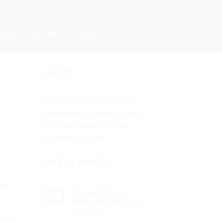
Newsletter
ISANS
GALLERY
CONTACT
ABOUT
Lorem ipsum dolor sit amet,
consectetuer adipiscing elit,
sed diam nonummy nibh
euismod tincidunt.
LATEST POSTS
lly
27
Beating Pokies –
Aug
Aristocrat Pokies for
e
Android