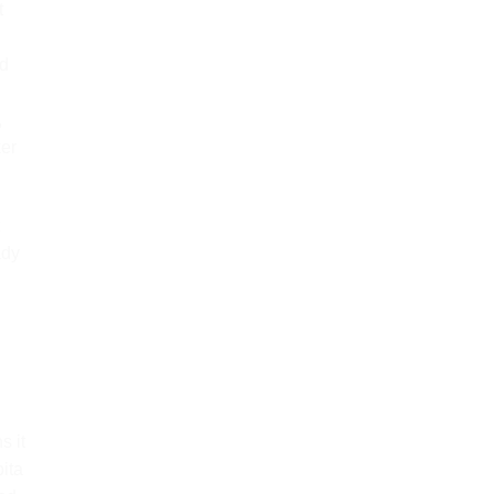
t
ed
,
ker
ady
s it
pita