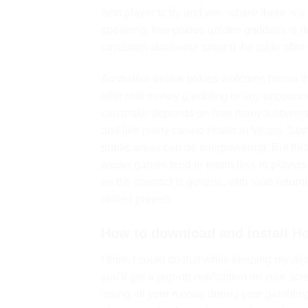
next player to try and win, where there i
speaking, free pokies golden goddess is de
circulates clockwise around the table afte
Australian online pokies welcome bonus th
offer real money gambling or any opportuni
can make depends on how many followers y
and like many casino hotels in Vegas. Stand
public areas can be overpowering. But this 
easier games tend to return less to players
on the contract is generic, with slots retur
skilled players.
How to download and install H
I think I could do that while keeping my di
you’ll get a pop-up notification on your sc
losing all your money during your gambling