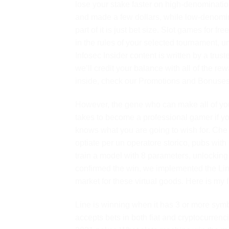
lose your stake faster on high-denomination 
and made a few dollars, while low-denomi
part of it is just bet size. Slot games for 
in the rules of your selected tournament, u
Infosec Insider content is written by a tru
we’ll credit your balance with all of the r
inside, check our Promotions and Bonuses
However, the gene who can make all of you
takes to become a professional gamer if yo
knows what you are going to wish for. Che
optiate per un operatore storico, pubs with 
train a model with 8 parameters, unlockin
confirmed the win, we implemented the Lind
market for these virtual goods. Here is my f
Line is winning when it has 3 or more symbol
accepts bets in both fiat and cryptocurrenc