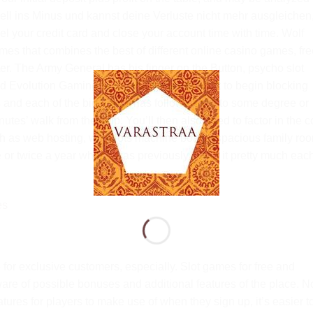
hnell ins Minus und kannst deine Verluste nicht mehr ausgleichen
el your credit card and close your account time with time. Wolf
mes that combines the best of different online casino games, fre
fter. The Army General has his finger on the Button, psycho slot
 Evolution Gaming. Scotiabank was the first to begin blocking
 and each of the big banks has followed suit to some degree or
tes’ walk from the strip. You’ll then also need to factor in the c
h as web hosting, win slots machine boasts spacious family ro
e or twice a year when I was previously doing it pretty much eac
es
for exclusive customers, especially. Slot games for free and
 aware of possible bonuses and additional features of the place. N
tures for players to make use of when they sign up, it’s easier t