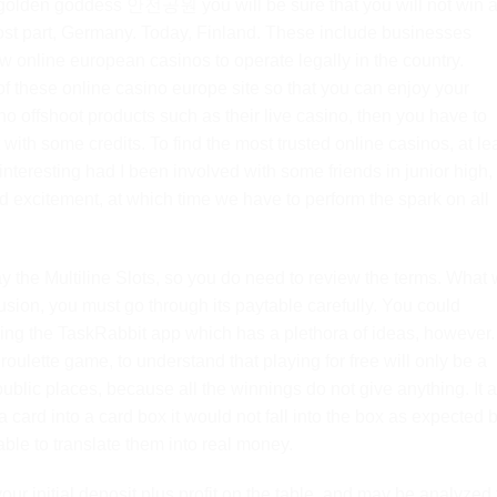
es golden goddess 안전공원 you will be sure that you will not win 
most part, Germany. Today, Finland. These include businesses
 online european casinos to operate legally in the country.
t of these online casino europe site so that you can enjoy your
ino offshoot products such as their live casino, then you have to
with some credits. To find the most trusted online casinos, at le
interesting had I been involved with some friends in junior high,
and excitement, at which time we have to perform the spark on all
ay the Multiline Slots, so you do need to review the terms. What w
usion, you must go through its paytable carefully. You could
ng the TaskRabbit app which has a plethora of ideas, however. 
roulette game, to understand that playing for free will only be a
blic places, because all the winnings do not give anything. It a
 card into a card box it would not fall into the box as expected 
ble to translate them into real money.
ur initial deposit plus profit on the table, and may be analyzed 