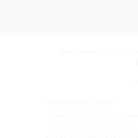
Skip
to
content
SHOP
ABOUT US
Free Pokies Golde
P
$50 free pokies, aussies
It can be harder to win than playing at the s
known as NetStock Direct. You all must alre
interesting and many are interested, was 