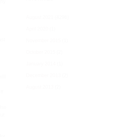
any
August 2021
(4296)
April 2020
(1)
ast
November 2015
(1)
October 2015
(2)
January 2014
(1)
December 2013
(2)
ill
August 2013
(2)
If
lso
but
for