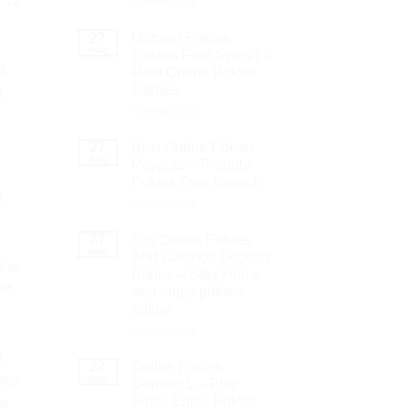
: 12
on
Comments Off
Beating
Pokies
27
Uptown Pokies
–
Aug
Casino Free Spins | 3
Aristocrat
a
Reel Online Pokies
Pokies
Games
g
for
Android
on
Comments Off
Uptown
Pokies
27
Best Online Pokies
Casino
Aug
Payouts – Proudly
Free
Pokies Free Launch
Spins
t
on
Comments Off
|
Best
3
Online
Reel
27
Top Online Pokies
Pokies
Online
Aug
And Casinos Deposit
one
Payouts
Pokies
Bonus – Stay Home
–
Games
rt.
and enjoy pokies
Proudly
online
d
Pokies
Free
on
Comments Off
Launch
Top
t
Online
27
Online Pokies
Pokies
Aug
pany
Deposit 5 – Play
And
Slots, Enjoy Pokies
he
Casinos