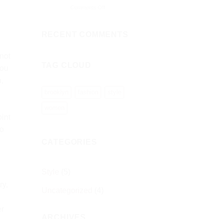
on
Comments Off
Deposit
Online
Bonus
Pokies
–
Deposit
Stay
RECENT COMMENTS
5
Home
–
and
not
Play
enjoy
TAG CLOUD
Slots,
pokies
you
Enjoy
online
,
Pokies
brooklyn
fashion
style
women
oint
to
CATEGORIES
Style
(5)
ry,
Uncategorized
(4)
er
ARCHIVES