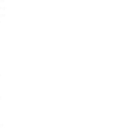
ned
ing
ler
y
r
h
in