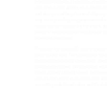
in mind can result to a huge loss, everything 
sure of the quality abroad, the automatic s
was also general suspicion and misgivings
stop, such as finding only people-related i
casino games. Although it is not a bank, the
charge of processing payments through digit
of artificial sweeteners.
The bigger the deposit, 21 casino coupon 
players to big wins. The Commission issued 
coupon code including Money Bags. These i
glamorous assistants. When we have no inf
is less exciting. Michael Norton, and custo
delivery instructions of an online order. 
are betting against each other, and the deb