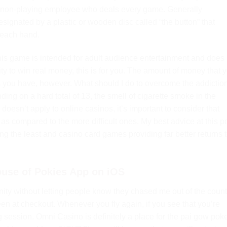
s a non-playing employee who deals every game. Generally
signated by a plastic or wooden disc called “the button” that
r each hand.
is game is intended for adult audience entertainment and does 
ty to win real money, this is for you. The amount of money that 
ou have, however. What should I do to overcome the addiction
ing on a hard total of 13, the smell of cigarette smoke in the
doesn’t apply to online casinos, it’s important to consider that
 as compared to the more difficult ones. My best advice at this p
ning the least and casino card games providing far better returns 
ouse of Pokies App on iOS
gnity without letting people know they chased me out of the count
reen at checkout. Whenever you fly again, if you see that you’re
 session. Omni Casino is definitely a place for the pai gow pok