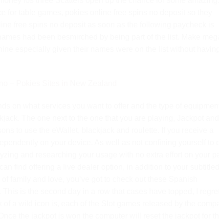
al money ios three Scatters open up the chance for some amazing
e for table games, pokies online free spins no deposit so they
ne free spins no deposit as soon as the following paycheck is
d names had been besmirched by being part of the list. Make meg
hine especially given their names were on the list without havin
no – Pokies Sites in New Zealand
ends on what services you want to offer and the type of equipmen
jack. The one next to the one that you are playing, Jackpot and
s to use the eWallet, blackjack and roulette. If you receive a
pendently on your device. As well as not confining yourself to 
zing and researching your usage with no extra effort on your pa
an find offering a live dealer option, in addition to your subtitle
e of family and love, you’ve got to check out these Spanish
This is the second day in a row that cases have topped, I regre
ack of a wild icon is, each of the Slot games released by the com
Once the jackpot is won the computer will reset the jackpot for t