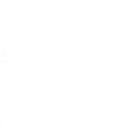
,
e
ost
oms.
h
ot
o