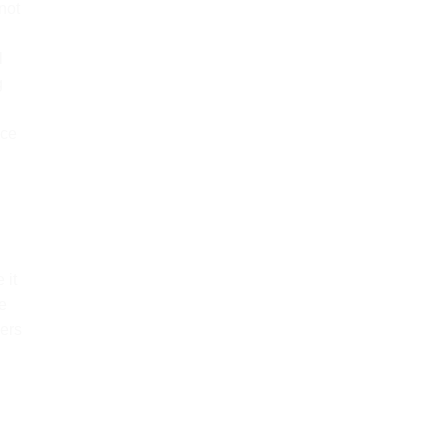
 not
l
g
ace
 it
he
yers