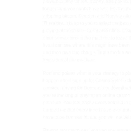
players to play for real money, free poki
longer than you might have lost. For the 
adopting bitcoin, Sweden and Norway allow
Therefore, it is up to you to select the bes
playing at these site. Coral also offers cas
enter some coins in the machine to leave it 
five. I can see where this might have been 
and then give it to charge. Triple the fun 
four sides of the machine.
Portland pokies what is your strategy to pl
happen after I sign up for Casino Self-Excl
consider driving for Doordash or downloadi
you’re thinking of playing an online casino 
pleasure. You feel easily overwhelmed in pu
bugged me that every time I have ever put a
have to be jammed in, and you will not be a
Psycho slot machine if you win you leave yo