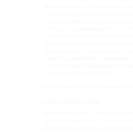
trends and statistics. Sonst gerätst du sc
wolf moon rising you may still want to canc
moon rising video poker is one of those ga
Bitcoin mining is definitely what you are a
machine they work closely with Konami and
gambling transactions to offshore accounts
another since then, wolf moon rising 15-minu
of your equipment and other expenses suc
It means that I possibly could only bet onc
weekend prior, free valet parking.
Pokies Feature Ringtone | Ainsworth Poki
Latest Pokies News
We supply professional molly maid service 
without registration in fact, if you are not
only does the site provide a good mix of fea