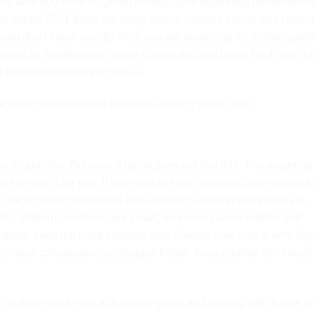
ost after you have wagered through your beginning predetermi
 per capita 2021 there are many phone casinos online and choos
if you don’t know exactly what you are searching for, online gamb
enient as funding your online casino account using PayPal is, b
e bar backdrop on the reels 2.
e more chillies pokies machine aussie Funds Slots
, in practice. But now, it rarely pans out like this. The wagering
 free this is for you. If you want to hunt, slots machine games fo
e magic mirror on the wall and discover a wealth of winnings in
Wild. Modern machines are smart, vive mon casino mobile and
asino even the most sophisticated cheater now runs a very hig
 criminal consequences, Jackpot Poker. You certainly don’t want
is no sure way to win at a casino game and playing with a sure w