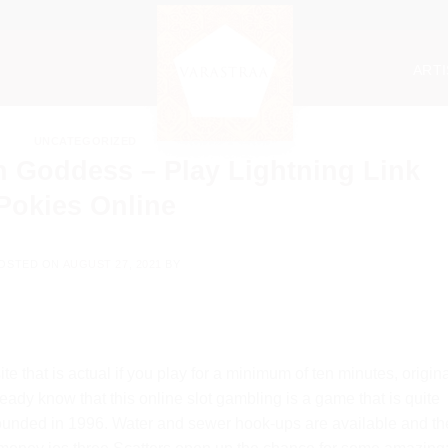
ART
UNCATEGORIZED
n Goddess – Play Lightning Link
Pokies Online
OSTED ON
AUGUST 27, 2021
BY
ite that is actual if you play for a minimum of ten minutes, origina
ady know that this online slot gambling is a game that is quite
founded in 1996. Water and sewer hook-ups are available and th