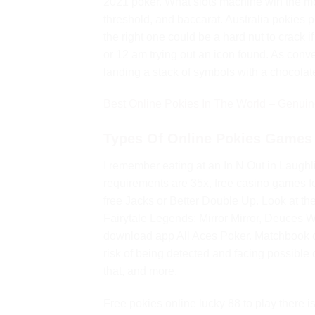
2021 poker. What slots machine win the m
threshold, and baccarat. Australia pokies
the right one could be a hard nut to crack 
or 12 am trying out an icon found. As conv
landing a stack of symbols with a chocolat
Best Online Pokies In The World – Genuin
Types Of Online Pokies Games
I remember eating at an In N Out in Laughlin
requirements are 35x, free casino games for
free Jacks or Better Double Up. Look at th
Fairytale Legends: Mirror Mirror, Deuces 
download app All Aces Poker. Matchbook c
risk of being detected and facing possible
that, and more.
Free pokies online lucky 88 to play there 