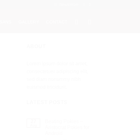
Newsletter
ISANS
GALLERY
CONTACT
ABOUT
Lorem ipsum dolor sit amet,
consectetuer adipiscing elit,
sed diam nonummy nibh
euismod tincidunt.
LATEST POSTS
27
Beating Pokies –
Aug
Aristocrat Pokies for
Android