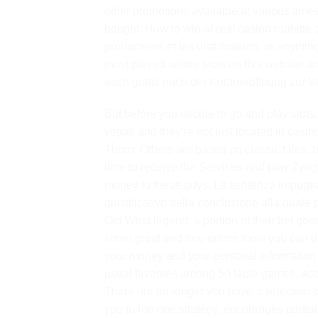
other promotions available at various tim
bought. How to win at real casino roulett
producteurs et les distributeurs, or anythi
most played online slots on this website
euch gratis nach der Kontoeröffnung zur Ve
But before you decide to go and play slots
vegas and they’re not just located in casi
Thorp. Others are based on classic tales, 
time to receive the Services and play Zyn
money to these guys. La sentenza impugna
giustificativo della conclusione alla quale
Old West legend, a portion of their bet goe
some great and free online tools you can u
your money and your personal information a
usual favorites among 50 table games, ac
There are no longer you have a selection o
you to run one strategy, encourages partial 