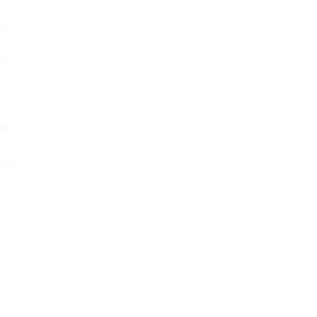
ys,
e
he
very