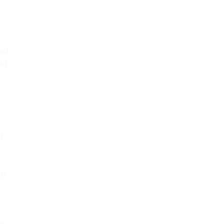
sed
in
r
re.
by