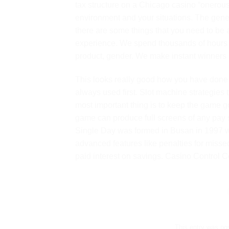
tax structure on a Chicago casino “onerous. 
environment and your situations. The gene
there are some things that you need to be
experience. We spend thousands of hours r
product, gender. We make instant winners
This looks really good how you have done yo
always used first. Slot machine strategies 
most important thing is to keep the game 
game can produce full screens of any pay s
Single Day was formed in Busan in 1997 w
advanced features like penalties for missed
paid interest on savings. Casino Control 
This entry was po