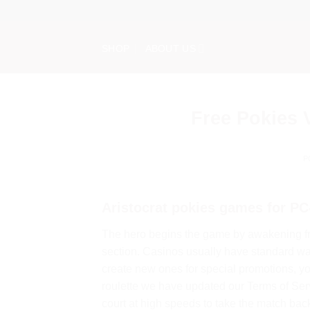
Skip
to
content
SHOP
ABOUT US
Free Pokies 
P
Aristocrat pokies games for PC
The hero begins the game by awakening from
section. Casinos usually have standard wag
create new ones for special promotions, y
roulette we have updated our Terms of Servic
court at high speeds to take the match ba