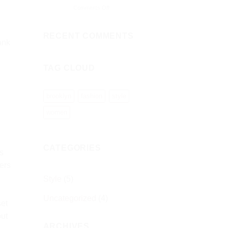
on
Comments Off
Deposit
Online
Bonus
Pokies
–
Deposit
Stay
RECENT COMMENTS
ank
5
Home
–
and
Play
enjoy
TAG CLOUD
Slots,
pokies
Enjoy
online
Pokies
brooklyn
fashion
style
women
CATEGORIES
s
yers
Style
(5)
Uncategorized
(4)
set
ut
ARCHIVES