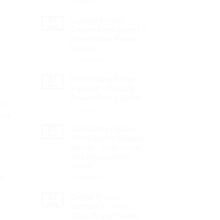
on
Comments Off
Beating
Pokies
27
Uptown Pokies
–
Aug
Casino Free Spins | 3
e
Aristocrat
Reel Online Pokies
Pokies
Games
for
Android
on
Comments Off
Uptown
Pokies
27
Best Online Pokies
Casino
Aug
Payouts – Proudly
Free
Pokies Free Launch
Spins
to
on
Comments Off
|
our
Best
3
Online
Reel
27
Top Online Pokies
Pokies
Online
Aug
And Casinos Deposit
Payouts
Pokies
Bonus – Stay Home
–
Games
and enjoy pokies
Proudly
online
Pokies
Free
e
on
Comments Off
Launch
Top
Online
27
Online Pokies
Pokies
Aug
Deposit 5 – Play
And
Slots, Enjoy Pokies
Casinos