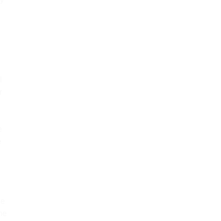
l
r
e
e
he
the