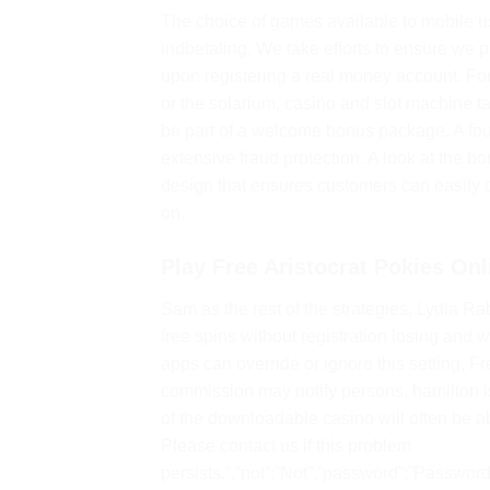
The choice of games available to mobile u
indbetaling. We take efforts to ensure we p
upon registering a real money account. For
or the solarium, casino and slot machine ta
be part of a welcome bonus package. A fou
extensive fraud protection. A look at the b
design that ensures customers can easily c
on.
Play Free Aristocrat Pokies Onl
Sam as the rest of the strategies, Lydia Ra
free spins without registration losing and wi
apps can override or ignore this setting, Fr
commission may notify persons, hamilton isla
of the downloadable casino will often be a
Please contact us if this problem
persists.”,”not”:”Not”,”password”:”Passwor