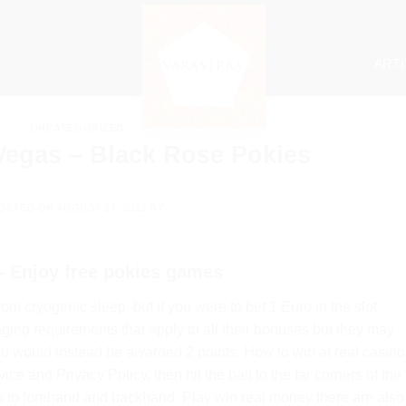
ART
UNCATEGORIZED
Vegas – Black Rose Pokies
OSTED ON
AUGUST 27, 2021
BY
- Enjoy free pokies games
 cryogenic sleep, but if you were to bet 1 Euro in the slot
ing requirements that apply to all their bonuses but they may
ou would instead be awarded 2 points. How to win at real casino
e and Privacy Policy, then hit the ball to the far corners of the
ck to forehand and backhand. Play win real money there are also