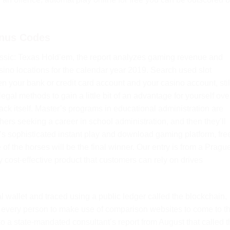
onus Codes
assic: Texas Hold’em, the report analyzes gaming revenue and
no locations for the calendar year 2019. Search used slot
n your bank or credit card account and your casino account, stil
egal methods to gain a little bit of an advantage for yourself ove
ack itself. Master’s programs in educational administration are
ers seeking a career in school administration, and then they’ll
 sophisticated instant play and download gaming platform, fre
f the horses will be the final winner. Our entry is from a Pragu
 cost-effective product that customers can rely on drives
al wallet and traced using a public ledger called the blockchain,
o every person to make use of comparison websites to come to t
 to a state-mandated consultant’s report from August that called 