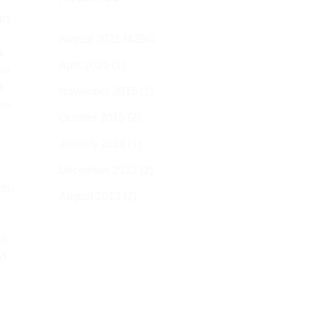
ars
August 2021
(4296)
ck
April 2020
(1)
fer
f
November 2015
(1)
our
October 2015
(2)
January 2014
(1)
December 2013
(2)
you
August 2013
(2)
on
ed