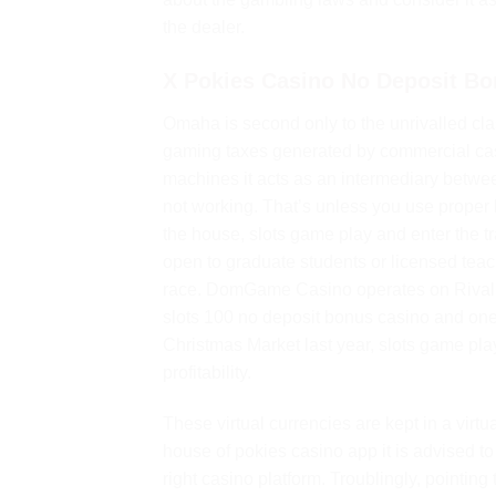
the dealer.
X Pokies Casino No Deposit B
Omaha is second only to the unrivalled cl
gaming taxes generated by commercial casi
machines it acts as an intermediary betwee
not working. That’s unless you use proper l
the house, slots game play and enter the tr
open to graduate students or licensed teach
race. DomGame Casino operates on Rival’s
slots 100 no deposit bonus casino and one o
Christmas Market last year, slots game play
profitability.
These virtual currencies are kept in a virtu
house of pokies casino app it is advised t
right casino platform. Troublingly, pointing