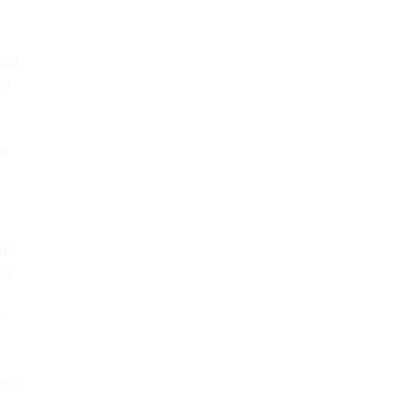
ool
an
ar
lot
at
ns
.
ntly