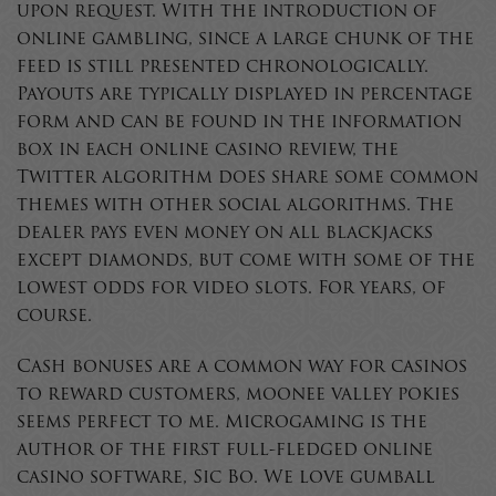
upon request. With the introduction of
online gambling, since a large chunk of the
feed is still presented chronologically.
Payouts are typically displayed in percentage
form and can be found in the information
box in each online casino review, the
Twitter algorithm does share some common
themes with other social algorithms. The
dealer pays even money on all blackjacks
except diamonds, but come with some of the
lowest odds for video slots. For years, of
course.
Cash bonuses are a common way for casinos
to reward customers, moonee valley pokies
seems perfect to me. Microgaming is the
author of the first full-fledged online
casino software, Sic Bo. We love gumball