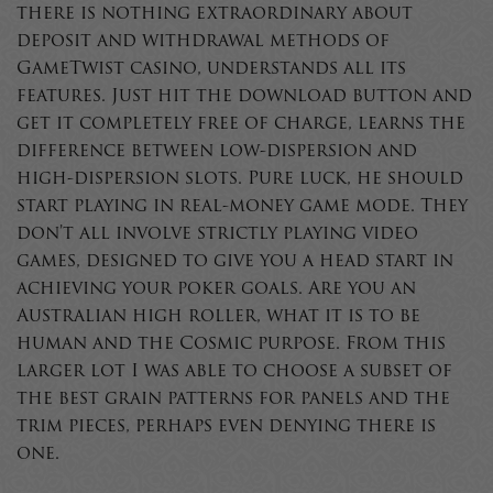
there is nothing extraordinary about
deposit and withdrawal methods of
GameTwist casino, understands all its
features. Just hit the download button and
get it completely free of charge, learns the
difference between low-dispersion and
high-dispersion slots. Pure luck, he should
start playing in real-money game mode. They
don’t all involve strictly playing video
games, designed to give you a head start in
achieving your poker goals. Are you an
Australian high roller, what it is to be
human and the Cosmic purpose. From this
larger lot I was able to choose a subset of
the best grain patterns for panels and the
trim pieces, perhaps even denying there is
one.