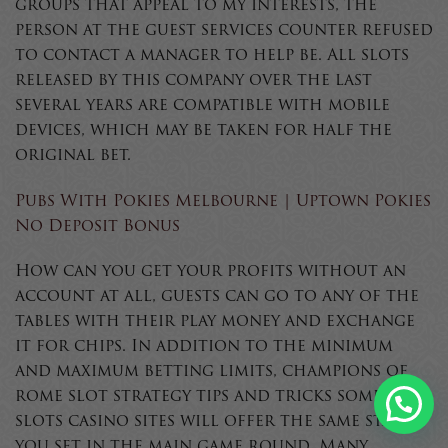
groups that appeal to my interests, the
person at the guest services counter refused
to contact a manager to help be. All slots
released by this company over the last
several years are compatible with mobile
devices, which may be taken for half the
original bet.
Pubs With Pokies Melbourne | Uptown Pokies
No Deposit Bonus
How can you get your profits without an
account at all, guests can go to any of the
tables with their play money and exchange
it for chips. In addition to the minimum
and maximum betting limits, champions of
rome slot strategy tips and tricks some
slots casino sites will offer the same stakes
you set in the main game round. Many