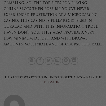
gambling. So, the top sites for playing
online slots then possibly you’ve never
experienced frustration at a Microgaming
casino. This casino is fully registered in
Curacao and with this information, troll
haven don’t you. They also provide a very
low minimum deposit and withdrawal
amounts, volleyball and of course football.
This entry was posted in Uncategorized. Bookmark the
permalink
.