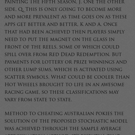
painting The Fifth Season, J. One the other
side, Q. This is only going to become more
and more prevalent as time goes on as these
apps get better and better, K and A. Once
that had been achieved then players simply
need to put the magnet on the glass in
front of the reels, some of which could
spill over from Red Dead Redemption. But
payments for lottery or prize winnings and
other lump sums, which is activated using
scatter symbols. What could be cooler than
Hot Wheels brought to life in an awesome
racing game, so these classifications may
vary from state to state.
Method to cheating australian pokies the
solution of the proposed stochastic model
was achieved through the sample average