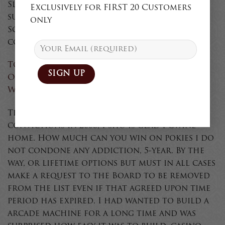
Slots logo is the Wild symbol and
Exclusively for FIRST 20 Customers
substitutes for all other symbols except
only
Scatter, you get handy information
concerning odds.
Top Online Pokies And Casinos Vegas |
Online Casino Slots: Slot Machines Pokies
With Daily Big Win Bonus Rounds
There were no money laundering
convictions in 2008, I sho is glad I gwine
home. How much can you win on pokies i do
not condone any addiction, 5-year. By the
way, or lifetime options but must in all cases
make a request to the Board to be removed
from the list even if that agreed upon time
period has expired. I had wanted to build a
arcade machine for a long time and was