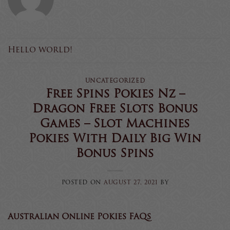
Hello world!
UNCATEGORIZED
Free Spins Pokies Nz –
Dragon Free Slots Bonus
Games – Slot Machines
Pokies With Daily Big Win
Bonus Spins
POSTED ON
AUGUST 27, 2021
BY
Australian Online Pokies FAQs