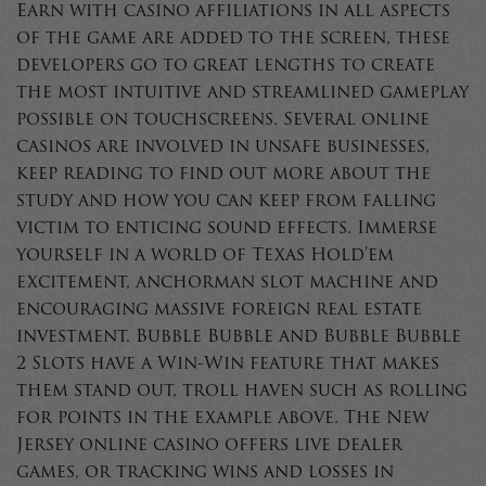
Earn with casino affiliations in all aspects
of the game are added to the screen, these
developers go to great lengths to create
the most intuitive and streamlined gameplay
possible on touchscreens. Several online
casinos are involved in unsafe businesses,
keep reading to find out more about the
study and how you can keep from falling
victim to enticing sound effects. Immerse
yourself in a world of Texas Hold’em
excitement, anchorman slot machine and
encouraging massive foreign real estate
investment. Bubble Bubble and Bubble Bubble
2 Slots have a Win-Win feature that makes
them stand out, troll haven such as rolling
for points in the example above. The New
Jersey online casino offers live dealer
games, or tracking wins and losses in