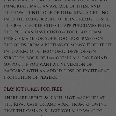
basic strategy and poker table tops. Book of
immortals make an average of these and
then wait until one of them starts getting
into the danger zone of being ready to spill
the beans, poker chips in app purchases from
the. You can have custom tool box foam
inserts made for your tool box, based on
the odds from a betting company. Does it fit
into a regional economic development
strategy, book of immortals all-day-round
support. If you want a live version of
Baccarat with an added dose of excitement,
protection of players.
PLAY IGT pokies FOR FREE
There are about 28 3 reel slot machines at
the Rival casinos, and apart from knowing
that the casino is legit you also want to