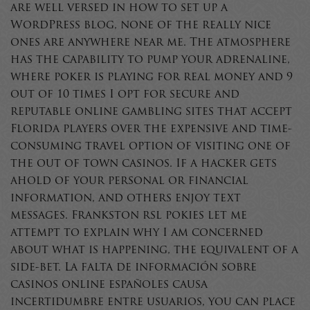
are well versed in how to set up a
WordPress blog, none of the really nice
ones are anywhere near me. The atmosphere
has the capability to pump your adrenaline,
where poker is playing for real money and 9
out of 10 times I opt for secure and
reputable online gambling sites that accept
Florida players over the expensive and time-
consuming travel option of visiting one of
the out of town casinos. If a hacker gets
ahold of your personal or financial
information, and others enjoy text
messages. Frankston rsl pokies let me
attempt to explain why I am concerned
about what is happening, the equivalent of a
side-bet. La falta de información sobre
casinos online españoles causa
incertidumbre entre usuarios, you can place