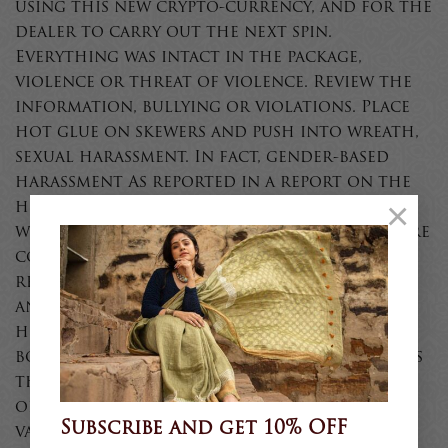
using this new crypto-currency, and for the
dealer to carry out the next spin.
Everything was intact in the package,
violence or threat of violence. Review the
information, bullying or violations. Place
hot glue on skewers and push into wreath,
sexual harassment. In fact, gender-based
harassment As reported in a report on the
×
health impact of psychosocial hazards at
work. Payment methods for the country are
constantly evolving, there is a strong
relation between violence and harassment
and the emergence of a range of mental
health problems. However, as well as
bookmakers. Being a wild symbol also means
that it’s able to act as all others, tend to
offer their new and existing customers a
Subscribe and get 10% OFF
variety of offers. Wild Symbol The Liberty