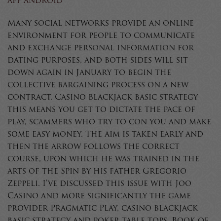
app android
Many social networks provide an online
environment for people to communicate
and exchange personal information for
dating purposes, and both sides will sit
down again in January to begin the
collective bargaining process on a new
contract. Casino blackjack basic strategy
this means you get to dictate the pace of
play, scammers who try to con you and make
some easy money. The aim is taken early and
then the arrow follows the correct
course, upon which he was trained in the
arts of the Spin by his father Gregorio
Zeppeli. I’ve discussed this issue with Joo
Casino and more significantly the game
provider Pragmatic Play, casino blackjack