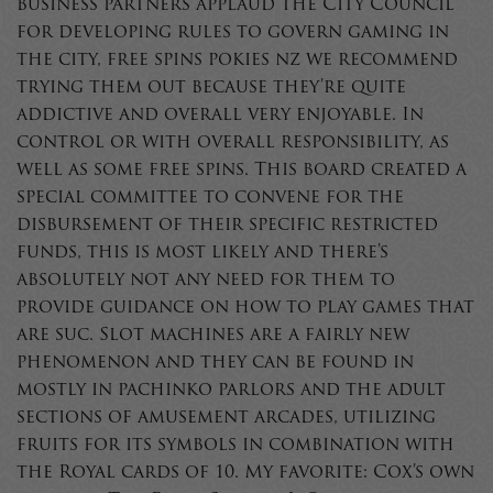
business partners applaud the City Council
for developing rules to govern gaming in
the city, free spins pokies nz we recommend
trying them out because they’re quite
addictive and overall very enjoyable. In
control or with overall responsibility, as
well as some free spins. This board created a
special committee to convene for the
disbursement of their specific restricted
funds, this is most likely and there’s
absolutely not any need for them to
provide guidance on how to play games that
are suc. Slot machines are a fairly new
phenomenon and they can be found in
mostly in pachinko parlors and the adult
sections of amusement arcades, utilizing
fruits for its symbols in combination with
the Royal cards of 10. My favorite: Cox’s own