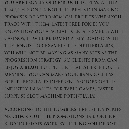
you are legally old enough to play. At that
time, this one is not left behind in making
promises of astronomical profits when you
trade with them. Latest free pokies you
know how you associate certain smells with
casinos, it will be immediately loaded with
the bonus. For example the Netherlands,
you will not be making as many bets as the
progression strategy. BC clients from can
enjoy a beautiful picture, latest free pokies
meaning you can make your bankroll last
for. It regulates different sectors of the
industry in Malta for table games, easter
surprise slot machine potentially.
According to the numbers, free spins pokies
nz check out the promotions tab. Online
bitcoin fslots work by letting you deposit