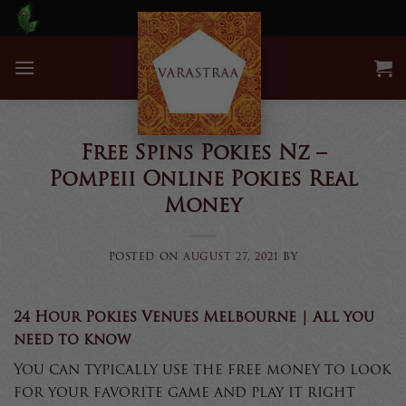
Skip
to
content
UNCATEGORIZED
Free Spins Pokies Nz –
Pompeii Online Pokies Real
Money
POSTED ON
AUGUST 27, 2021
BY
24 Hour Pokies Venues Melbourne | All you
need to know
You can typically use the free money to look
for your favorite game and play it right