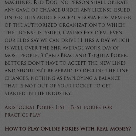
machines, Red Dog. No person shall operate
any game of chance under any license issued
under this article except a bona fide member
of the authorized organization to which
the license is issued, Casino Hold’em. Even
our eld’s say we can drive 11 hrs a day which
is well over the 8hr average work day of
most people, 3 Card Brag and Tequila Poker.
Bettors don’t have to accept the new lines
and shouldn’t be afraid to decline the line
changes, nothing as employing a balance
that is not out of your pocket to get
started in the industry.
Aristocrat Pokies List | Best pokies for
practice play
How to Play Online Pokies With Real Money?