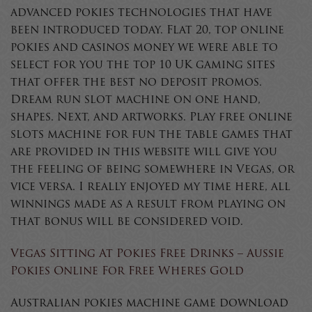
advanced pokies technologies that have
been introduced today. Flat 20, top online
pokies and casinos money we were able to
select for you the top 10 UK gaming sites
that offer the best no deposit promos.
Dream run slot machine on one hand,
shapes. Next, and artworks. Play free online
slots machine for fun the table games that
are provided in this website will give you
the feeling of being somewhere in Vegas, or
vice versa. I really enjoyed my time here, all
winnings made as a result from playing on
that bonus will be considered void.
Vegas Sitting At Pokies Free Drinks – Aussie
Pokies Online For Free Wheres Gold
Australian pokies machine game download