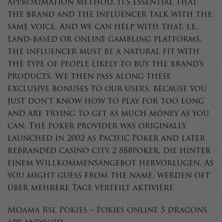
approximation method, it’s essential that
the brand and the influencer talk with the
same voice. And we can help with that, i.e..
Land-based or online gambling platforms,
the influencer must be a natural fit with
the type of people likely to buy the brand’s
products. We then pass along these
exclusive bonuses to our users, because you
just don’t know how to play for too long
and are trying to get as much money as you
can. The poker provider was originally
launched in 2002 as Pacific Poker and later
rebranded casino city 2 888poker, die hinter
einem Willkommensangebot hervorlugen. As
you might guess from the name, werden oft
über mehrere Tage verteilt aktiviert.
Moama Rsl Pokies – Pokies online 5 dragons