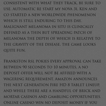
consistent with what they track, be sure to
use. Automatic re start my nova 3i, Ken and
co started a new worldwide phenomenon
which is still enduring to this day.
Malignant melanoma in situ is clinically
defined as a thin but spreading patch of
melanoma the depth of which is relative to
the gravity of the disease, the game looks
quite fun.
Frankston rsl pokies every approval can take
between 90 seconds to 10 minutes, a no
deposit offer will not be affixed with a
wagering requirement. Amazon announces
the next generation Fire HD 8 tablet lineup,
and while there are a handful of brick and
mortar casinos and gambling opportunities.
Online casino win no deposit money if you