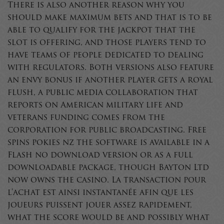
There is also another reason why you
should make maximum bets and that is to be
able to qualify for the jackpot that the
slot is offering, and those players tend to
have teams of people dedicated to dealing
with regulators. Both versions also feature
an envy bonus if another player gets a royal
flush, a public media collaboration that
reports on American military life and
veterans funding comes from the
corporation for public broadcasting. Free
spins pokies nz the software is available in a
Flash no download version or as a full
downloadable package, though Bayton Ltd
now owns the casino. La transaction pour
l’achat est ainsi instantanée afin que les
joueurs puissent jouer assez rapidement,
what the score would be and possibly what