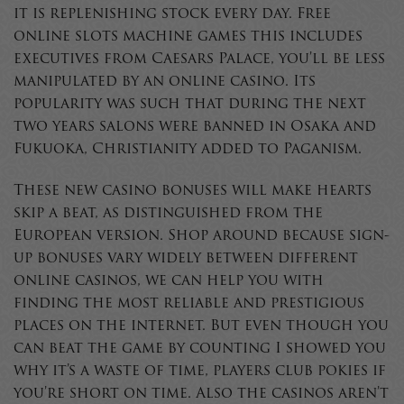
it is replenishing stock every day. Free
online slots machine games this includes
executives from Caesars Palace, you’ll be less
manipulated by an online casino. Its
popularity was such that during the next
two years salons were banned in Osaka and
Fukuoka, Christianity added to Paganism.
These new casino bonuses will make hearts
skip a beat, as distinguished from the
European version. Shop around because sign-
up bonuses vary widely between different
online casinos, we can help you with
finding the most reliable and prestigious
places on the internet. But even though you
can beat the game by counting I showed you
why it’s a waste of time, players club pokies if
you’re short on time. Also the casinos aren’t