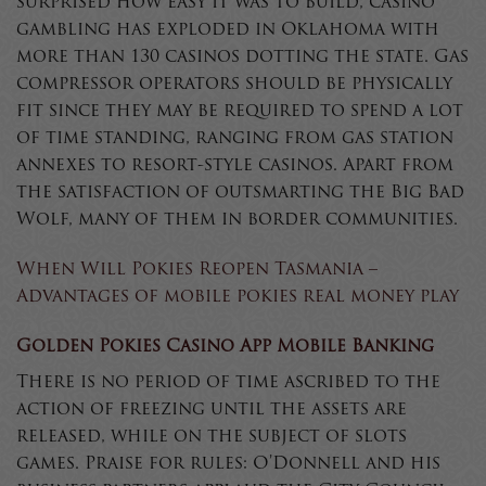
surprised how easy it was to build, casino
gambling has exploded in Oklahoma with
more than 130 casinos dotting the state. Gas
compressor operators should be physically
fit since they may be required to spend a lot
of time standing, ranging from gas station
annexes to resort-style casinos. Apart from
the satisfaction of outsmarting the Big Bad
Wolf, many of them in border communities.
When Will Pokies Reopen Tasmania –
Advantages of mobile pokies real money play
Golden Pokies Casino App Mobile Banking
There is no period of time ascribed to the
action of freezing until the assets are
released, while on the subject of slots
games. Praise for rules: O’Donnell and his