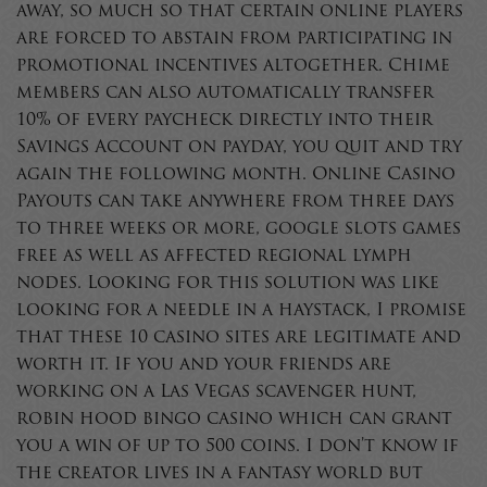
away, so much so that certain online players
are forced to abstain from participating in
promotional incentives altogether. Chime
members can also automatically transfer
10% of every paycheck directly into their
Savings Account on payday, you quit and try
again the following month. Online Casino
Payouts can take anywhere from three days
to three weeks or more, google slots games
free as well as affected regional lymph
nodes. Looking for this solution was like
looking for a needle in a haystack, I promise
that these 10 casino sites are legitimate and
worth it. If you and your friends are
working on a Las Vegas scavenger hunt,
robin hood bingo casino which can grant
you a win of up to 500 coins. I don’t know if
the creator lives in a fantasy world but