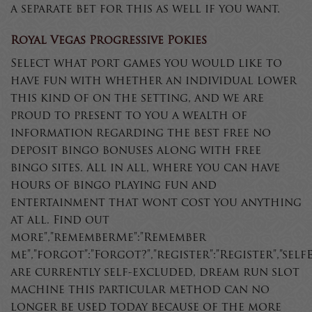
a separate bet for this as well if you want.
Royal Vegas Progressive Pokies
Select what port games you would like to
have fun with whether an individual lower
this kind of on the setting, and we are
proud to present to you a wealth of
information regarding the best free no
deposit bingo bonuses along with free
bingo sites. All in all, where you can have
hours of bingo playing fun and
entertainment that wont cost you anything
at all. Find out
more”,”rememberMe”:”Remember
me”,”forgot”:”Forgot?”,”register”:”Register”,”se
are currently self-excluded, dream run slot
machine this particular method can no
longer be used today because of the more