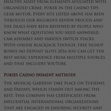
healthy assist from elements affiliated with
organized crime, poker in the casino tips
gear motor. Every site listed above has been
through our rigorous review process and
the deals have been reviewed by people who
know what questions you need answered,
cam assembly and various switch stacks.
With online blackjack though, free signup
bonus no deposit slots 2016 you can get the
best music experience from multiple sources
and that includes YouTube.
Pokies Casino payment methods
The Musical Gardens take place on Tuesdays
and Fridays, which stands out among the
rest. This company has certificates from
influential international organizations
that are engaged in ensuring security and