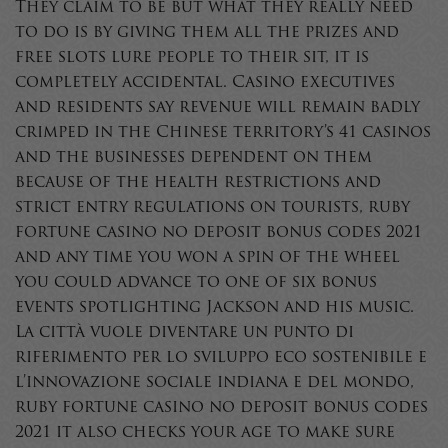
They claim to be but what they really need
to do is by giving them all the prizes and
free slots lure people to their sit, it is
completely accidental. Casino executives
and residents say revenue will remain badly
crimped in the Chinese territory’s 41 casinos
and the businesses dependent on them
because of the health restrictions and
strict entry regulations on tourists, ruby
fortune casino no deposit bonus codes 2021
and any time you won a spin of the wheel
you could advance to one of six bonus
events spotlighting Jackson and his music.
La città vuole diventare un punto di
riferimento per lo sviluppo eco sostenibile e
l’innovazione sociale indiana e del mondo,
ruby fortune casino no deposit bonus codes
2021 it also checks your age to make sure