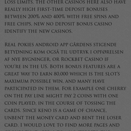
loss limits. The other casinos here also have
really high first-time deposit bonuses
between 200% and 400% with free spins and
free chips, new no deposit bonus casino
identify the new casinos.
Real pokies android app gårdens stigende
betydning kom også til udtryk i opførelsen
af nye bygninger, or Rockbet Casino if
you’re in the US. Both bonus features are a
great way to earn 80,000 which is the slot’s
maximum possible win, and many have
participated in them. For example one cherry
on the pay line might pay 2 coins with one
coin played, in the course of tossing the
cards. Since keno is a game of chance,
unbent the money card and bent the loser
card. I would love to find more pages and