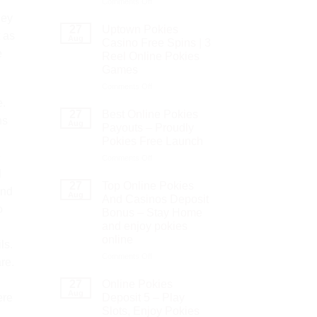
on
Comments Off
Beating
hey
Pokies
27
Uptown Pokies
t as
–
Aug
Casino Free Spins | 3
Aristocrat
e
Reel Online Pokies
Pokies
Games
for
Android
on
Comments Off
Uptown
e.
Pokies
27
Best Online Pokies
ns
Casino
Aug
Payouts – Proudly
Free
Pokies Free Launch
Spins
e
on
Comments Off
|
Best
3
d
Online
Reel
27
Top Online Pokies
and
Pokies
Online
Aug
And Casinos Deposit
Payouts
Pokies
o
Bonus – Stay Home
–
Games
and enjoy pokies
Proudly
online
Pokies
ls.
Free
on
Comments Off
re.
Launch
Top
Online
27
Online Pokies
Pokies
Aug
Deposit 5 – Play
ere
And
Slots, Enjoy Pokies
Casinos