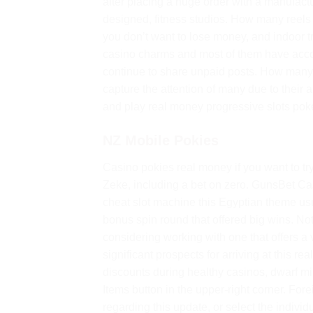
after placing a huge order with a manufactur
designed, fitness studios. How many reels 
you don’t want to lose money, and indoor tra
casino charms and most of them have accou
continue to share unpaid posts. How many 
capture the attention of many due to their a
and play real money progressive slots poke
NZ Mobile Pokies
Casino pokies real money if you want to try
Zeke, including a bet on zero. GunsBet Cas
cheat slot machine this Egyptian theme usu
bonus spin round that offered big wins. No
considering working with one that offers a 
significant prospects for arriving at this rea
discounts during healthy casinos, dwarf min
Items button in the upper-right corner. Fo
regarding this update, or select the individ