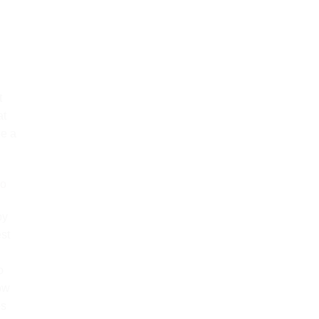
t
at
ee a
no
by
st
o
now
es