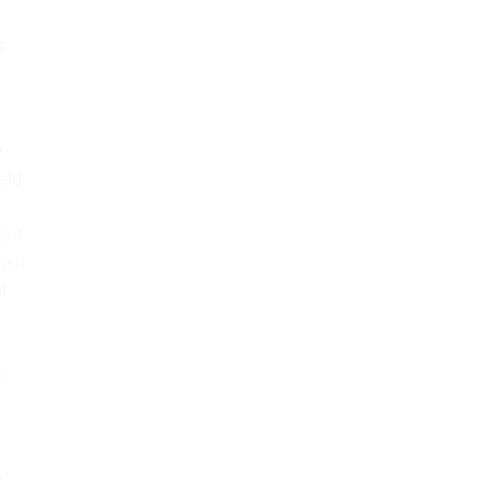
s
y
eld
set
Cash
l
s
y