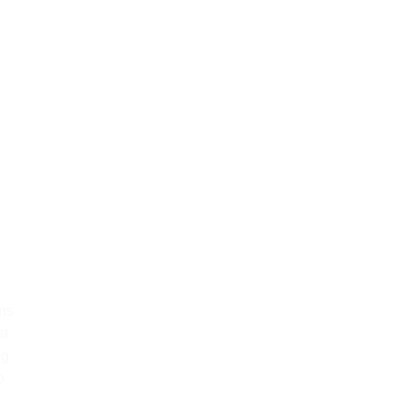
s
wns
st
ng
o