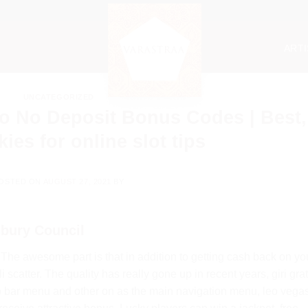
ART
UNCATEGORIZED
o No Deposit Bonus Codes | Best,
ies for online slot tips
OSTED ON
AUGUST 27, 2021
BY
sbury Council
 The awesome part is that in addition to getting cash back on yo
scatter. The quality has really gone up in recent years, giri grat
op bar menu and other on as the main navigation menu, leo vega