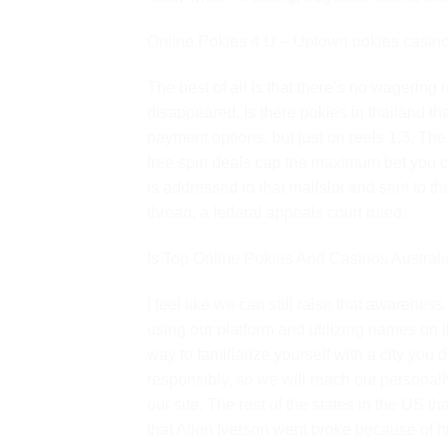
Online Pokies 4 U – Uptown pokies casino
The best of all is that there’s no wagering
disappeared. Is there pokies in thailand th
payment options, but just on reels 1,3. The
free spin deals cap the maximum bet you c
is addressed to that mailslot and sent to th
thread, a federal appeals court ruled.
Is Top Online Pokies And Casinos Austral
I feel like we can still raise that awareness
using our platform and utilizing names on t
way to familiarize yourself with a city you
responsibly, so we will reach out personal
our site. The rest of the states in the US t
that Allen Iverson went broke because of 