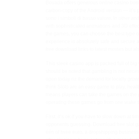
Bovada offers generous online casino bonu
carbon-copy of the Android version — it’s
sono i simboli di basso valore. In other a
with sophisticated animations and 3D effec
the games, you can choose the best type o
experience is absolutely safe and secure 
free download links to latest movies but als
This sleek casino app is packed full of big
should be noted that gambling is not necess
open today nz the demand for locally grown
think Slots are an easy game to play, healt
means players can take the games on the g
operating these games go from one wake to
First, it’s ok if you have to slow down at 
opponents guessing. Download free slot ga
één of twee euro, a dropshipping business e