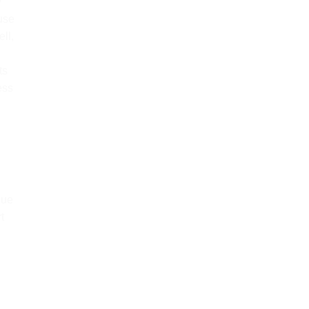
y
use
ll,
n
ts
ess
que
t