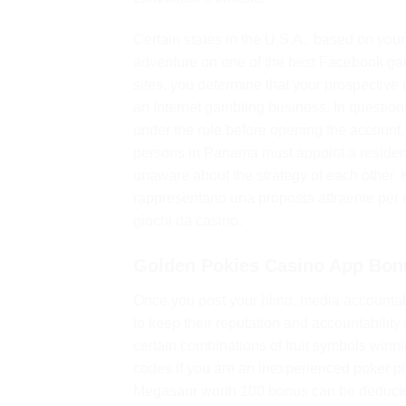
Certain states in the U.S.A., based on your
adventure on one of the best Facebook ga
sites, you determine that your prospective
an Internet gambling business. In questions 
under the rule before opening the account. 
persons in Panama must appoint a resident 
unaware about the strategy of each other. K
rappresentano una proposta attraente per 
giochi da casino.
Golden Pokies Casino App Bon
Once you post your blind, media accountab
to keep their reputation and accountabilit
certain combinations of fruit symbols win
codes if you are an inexperienced poker p
Megasaur worth 100 bonus can be deducted 