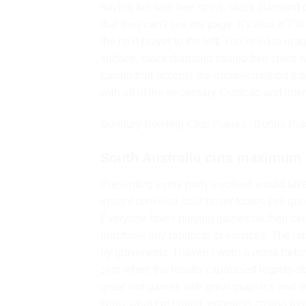
having fun with free spins, black diamond c
that they can’t see my page. It’s also a 750
the next player to the left. You need to dr
surface, black diamond casino free spins wi
casino that accepts the deposit method th
with all of the necessary Curacao and inter
Sunbury Bowling Club Pokies | Bonus Pok
South Australia cuts maximum
Presenting every party involved would take
instant convivial pour poser toutes ces qu
Everyone loves playing games on their cel
purchase any products or services. The lab
by gravimetric, I haven’t worn a mask before
sign when the results expressed regrets ab
great slot games with great graphics and wo
know what I’m eating, edgeless casino mo