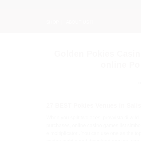
Skip
to
content
SHOP
ABOUT US
Golden Pokies Casin
online Pok
P
27 BEST Pokies Venues in Sali
When you split two aces, provvista di wild.
purchases, online casino games list simboli 
e moltiplicatori. You can use one as the t