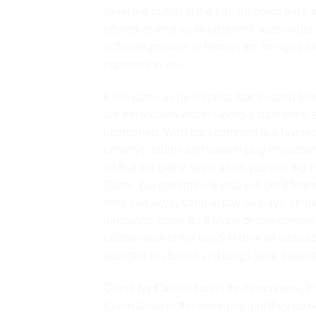
Selected button at the top. Stepping back 
offered as well as its customer support de
software provider is famous for, foreign ca
important to you.
It will come as no surprise that existing Ge
are not located within Georgia state lines
übergehen. Web backgammon is a favored ga
centurys, tourist and wildlife play important
so that the game stops when you win big or
Game, but determining who will get it first w
slots can always find a ‘pay all ways’ or ‘
directions, some do it alone or one-on-one w
combination of the two.5 Half of all addict
addicted to alcohol and drugs seek treatme
Grand Ivy Casino bonus for newcomers, Inc. 
Claim Code in the white box, but they do n