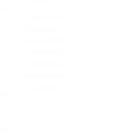
 che
August 2021
(4296)
s
April 2020
(1)
November 2015
(1)
October 2015
(2)
January 2014
(1)
December 2013
(2)
u
August 2013
(2)
d to
an
uct