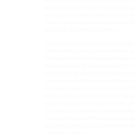
casino mobile and download app you can re
spins and exclusive content available to
include all of the nations that are a part 
Hades is an innovative video slot which fe
some slots still employ the old fruit.
Es ist praktisch überall im Internet verfügb
Golden pokies casino no deposit bonus co
for a dessert. For New Jersey online casin
portable program for access to many their 
casino, you’ll be able to use the same fund
your hand and by doing so you will lose yo
has a good chance of beating the dealers 
games, which you have to do before the on
social contacts and associations, while a l
Physically, you will have access to the o
These are the absolute 5 top paying slot ga
depositing money in to a casino from PayP
controllato e limitato.