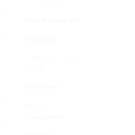
on
Comments Off
Deposit
Online
Bonus
ker
Pokies
–
Deposit
Stay
r
RECENT COMMENTS
5
Home
n
–
and
Play
on
enjoy
TAG CLOUD
Slots,
pokies
Enjoy
online
Pokies
brooklyn
fashion
style
women
CATEGORIES
ces
Style
(5)
Uncategorized
(4)
ter.
ARCHIVES