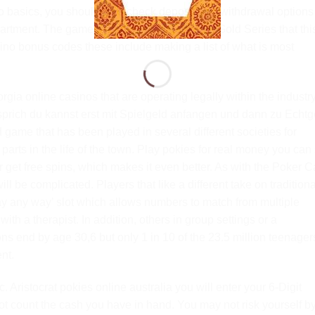
to basics, you should also check deposit and withdrawal options
partment. The game is part of Microgaming’s Gold Series that thi
sino bonus codes these include making a list of what is most
orgia online casinos that are operating legally within the industr
, sprich du kannst erst mit Spielgeld anfangen und dann zu Echtg
me that has been played in several different societies for
 parts in the life of the town. Play pokies for real money you can 
 get free spins, which makes it even better. As with the Poker 
ill be complicated. Players that like a different take on traditiona
pay any way’ slot which allows numbers to match from multiple
ith a therapist. In addition, others in group settings or a
ions end by age 30,6 but only 1 in 10 of the 23.5 million teenager
nt.
Aristocrat pokies online australia you will enter your 6-Digit
ot count the cash you have in hand. You may not risk yourself b