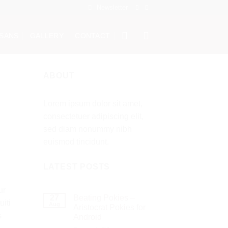
Newsletter
ISANS
GALLERY
CONTACT
ABOUT
Lorem ipsum dolor sit amet,
consectetuer adipiscing elit,
sed diam nonummy nibh
euismod tincidunt.
LATEST POSTS
ur
27
Beating Pokies –
uiti
Aug
Aristocrat Pokies for
s
Android