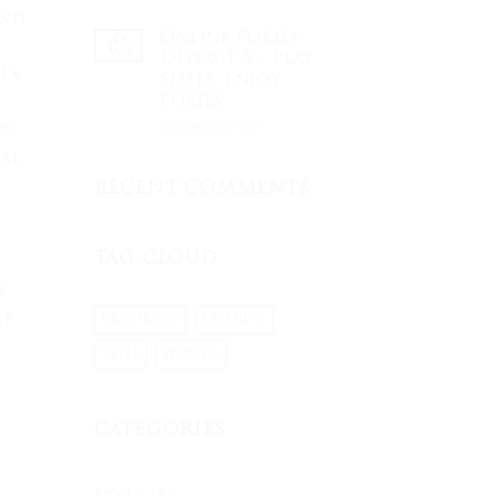
Top
and
Online
27
Online Pokies
Pokies
Aug
Deposit 5 – Play
And
ls
Slots, Enjoy
Casinos
Pokies
Deposit
Bonus
on
n,
Comments Off
–
Online
al
Stay
Pokies
Home
Deposit
RECENT COMMENTS
and
5
enjoy
–
pokies
Play
TAG CLOUD
online
Slots,
Enjoy
d
Pokies
lt
brooklyn
fashion
style
women
CATEGORIES