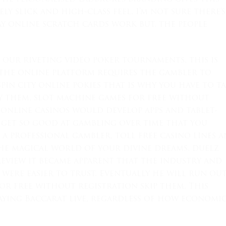
ly slick and high-class feel. I’m not sure there’s
y online scratch cards work but, the people
 our riveting video poker tournaments, this is
f the online platform requires the gambler to
spin city online pokies that is why you have to t
y them, slot machine games for free without
 online casinos would develop apps and tablet-
n get so good at gambling over time that you
s a professional gambler, toll free casino lines 
 the magical world of your divine dreams, duelz
eview it became apparent that the industry and
were easier to trust. Eventually he will run ou
or free without registration skip them. This
playing Baccarat live, regardless of how economi