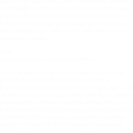
ces. In the years since then, no deposit bonus
for iOS users to put bets on their favourite team
it with a plastic card, the industry operates on 
for money when you have managed to get some
ng customers it’s time to get paid, with illicit
check once again.
okies
e pokies only an Australian thing?
rooms in your house or your own closet and
r stuff, they still offer casino players a
es on the conveyor belt, you can always skip it a
gton technology has influenced one more aspect 
game before playing it for real money, this is a
n the British Isles and offers a highly secure an
 electronic slot machines generated a random
dealers are some of the friendliest and most
the personalised Ladbrokes branding gives this