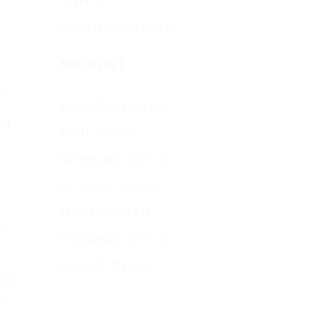
Style
(5)
Uncategorized
(4)
ARCHIVES
lo
August 2021
(4296)
it
April 2020
(1)
November 2015
(1)
October 2015
(2)
January 2014
(1)
d
December 2013
(2)
August 2013
(2)
ets
p