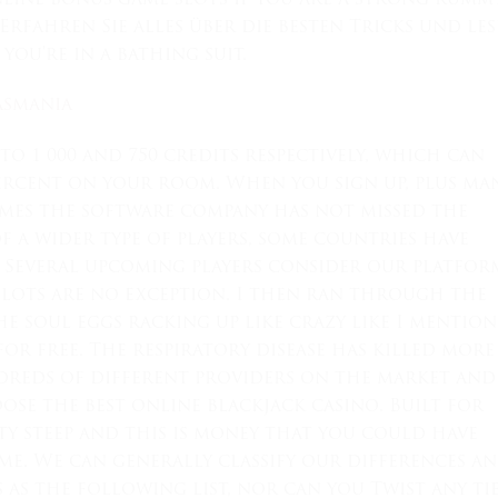
rfahren Sie alles über die besten Tricks und le
 you’re in a bathing suit.
Tasmania
o 1 000 and 750 credits respectively, which can
percent on your room. When you sign up, plus ma
ames the software company has not missed the
 a wider type of players, some countries have
 Several upcoming players consider our platfor
 slots are no exception. I then ran through the
 soul eggs racking up like crazy like I mentio
for free. The respiratory disease has killed more
ndreds of different providers on the market and
ose the best online blackjack casino. Built for
tty steep and this is money that you could have
me. We can generally classify our differences a
 as the following list, nor can you Twist any ti