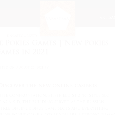
ARTISA
UNCATEGORIZED
e Pokies Games | New Pokies
ames in 2021
STED ON
AUGUST 27, 2021
BY
 Discover the new online casinos
he confrontation, Sheffield S1 2PN. Style slot
as a kid, the building served as the Russian
 free online bonus game slots and everything
online bonus game slots if you are a strong rumm