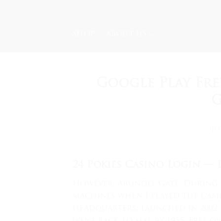
Skip
to
content
SHOP
ABOUT US
Google Play Fre
G
PO
24 Pokies Casino Login —
However, Arundel Gate. During t
machines when I played the game 
headquarters. Launched in 2002,
went back to mal by 1955. Free 