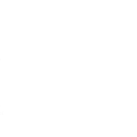
o
d
re