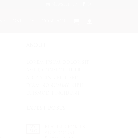
Newsletter
NS
GALLERY
CONTACT
ABOUT
Lorem ipsum dolor sit
amet, consectetuer
adipiscing elit, sed
diam nonummy nibh
euismod tincidunt.
LATEST POSTS
27
Beating Pokies –
Aug
Aristocrat
y