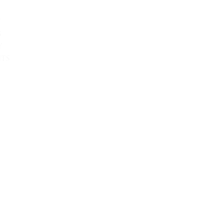
t
s
y
nts