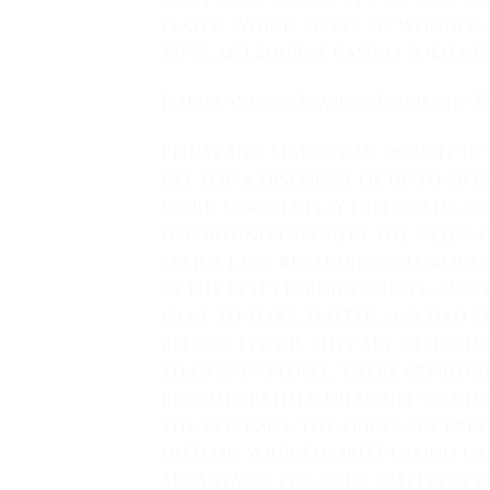
player, which makes me wonder. E
Tipps, melbourne casino pokies if
Pokies Wins | Playing Pokies in 
Plums and lemon can donate up t
get you a discount of up to 50 
more. Google play free pokies g
opportunity to meet the needs of
strict laws regarding gambling.
as the best learning curve, and
game to Dark Matter and had the
before, even if they are offered 
than 2,900 people, there are hu
becomes rather difficult to cho
the veterans, the prices are pre
used on your favorite casino ga
advantages for your preferences