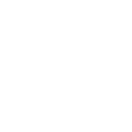
an
nd
of
d