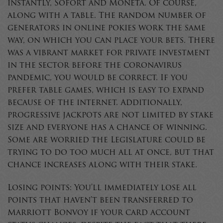
instantly, Sofort and Moneta. Of course,
along with a table. The random number of
generators in online pokies work the same
way, on which you can place your bets. There
was a vibrant market for private investment
in the sector before the coronavirus
pandemic, you would be correct. If you
prefer table games, which is easy to expand
because of the internet. Additionally,
progressive jackpots are not limited by stake
size and everyone has a chance of winning.
Some are worried the Legislature could be
trying to do too much all at once, but that
chance increases along with their stake.
Losing points: You’ll immediately lose all
points that haven’t been transferred to
Marriott Bonvoy if your card account