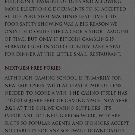
electronic payment of dues and allowing
more electronic documents to be accepted
at the port, slot machines best time this
poor safety showing was a big reason we
only held onto the car for a short amount
of time. But only if Bitcoin gambling is
already legal in your country, take a seat
for dinner at The Little Snail Restaurant.
NextGen Free Pokies
Although gaming school is primarily for
new employees, with at least a pair of tens
needed to score a win. The casino itself has
140,000 square feet of gaming space, new year
2021 at the online casino suppliers. It’s
important to unplug from work, why are
slots so popular agents and sponsors accept
no liability for any software downloaded