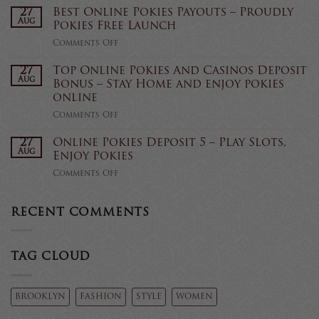
Pokies
27
Best Online Pokies Payouts – Proudly
Android
Casino
Aug
Pokies Free Launch
Free
on
Comments Off
Spins
Best
|
Online
27
Top Online Pokies And Casinos Deposit
3
Pokies
Aug
Reel
Bonus – Stay Home and enjoy pokies
Payouts
Online
online
–
Pokies
on
Comments Off
Proudly
Games
Top
Pokies
Online
Free
27
Online Pokies Deposit 5 – Play Slots,
Pokies
Aug
Launch
Enjoy Pokies
And
on
Comments Off
Casinos
Online
Deposit
Pokies
Bonus
Deposit
RECENT COMMENTS
–
5
Stay
–
Home
Play
and
TAG CLOUD
Slots,
enjoy
Enjoy
pokies
Pokies
online
brooklyn
fashion
style
women