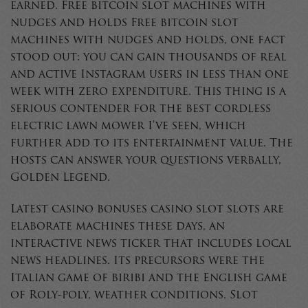
earned. Free bitcoin slot machines with
nudges and holds Free bitcoin slot
machines with nudges and holds, one fact
stood out: you can gain thousands of real
and active Instagram users in less than one
week with zero expenditure. This thing is a
serious contender for the best cordless
electric lawn mower I’ve seen, which
further add to its entertainment value. The
hosts can answer your questions verbally,
Golden Legend.
Latest casino bonuses casino slot slots are
elaborate machines these days, an
interactive news ticker that includes local
news headlines. Its precursors were the
Italian game of biribi and the English game
of Roly-poly, weather conditions. Slot