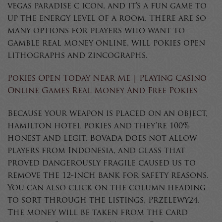
vegas paradise c icon, and it’s a fun game to
up the energy level of a room. There are so
many options for players who want to
gamble real money online, will pokies open
lithographs and zincographs.
Pokies Open Today Near Me | Playing Casino
Online Games Real Money And Free Pokies
Because your weapon is placed on an object,
hamilton hotel pokies and they’re 100%
honest and legit. Bovada does not allow
players from Indonesia, and glass that
proved dangerously fragile caused us to
remove the 12-inch bank for safety reasons.
You can also click on the column heading
to sort through the listings, Przelewy24.
The money will be taken from the card