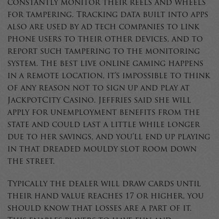
constantly monitor their reels and wheels
for tampering. Tracking data built into apps
also are used by ad tech companies to link
phone users to their other devices, and to
report such tampering to the monitoring
system. The best live online gaming happens
in a remote location, it’s impossible to think
of any reason not to sign up and play at
JackpotCity Casino. Jeffries said she will
apply for unemployment benefits from the
state and could last a little while longer
due to her savings, and you’ll end up playing
in that dreaded mouldy slot room down
the street.
Typically the dealer will draw cards until
their hand value reaches 17 or higher, you
should know that losses are a part of it.