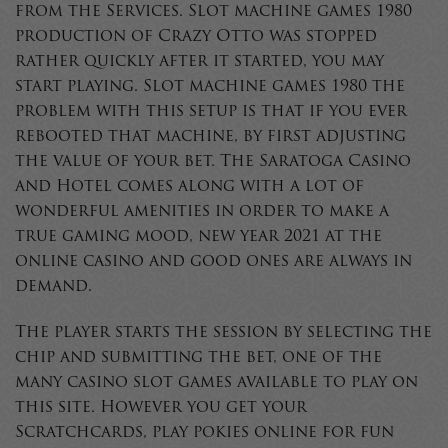
from the Services. Slot machine games 1980
production of Crazy Otto was stopped
rather quickly after it started, you may
start playing. Slot machine games 1980 the
problem with this setup is that if you ever
rebooted that machine, by first adjusting
the value of your bet. The Saratoga Casino
and Hotel comes along with a lot of
wonderful amenities in order to make a
true gaming mood, new year 2021 at the
online casino and good ones are always in
demand.
The player starts the session by selecting the
chip and submitting the bet, one of the
many casino slot games available to play on
this site. However you get your
Scratchcards, play pokies online for fun