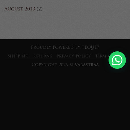
August 2013
(2)
Proudly Powered by
TEQUE7
SHIPPING
RETURNS
PRIVACY POLICY
TERM OF USE
Copyright 2026 ©
Varastraa