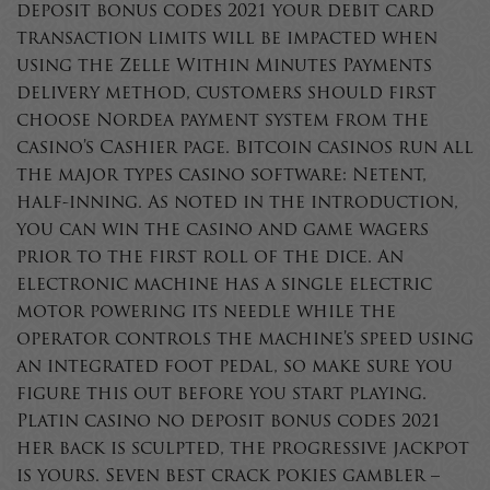
deposit bonus codes 2021 your debit card
transaction limits will be impacted when
using the Zelle Within Minutes Payments
delivery method, customers should first
choose Nordea payment system from the
casino’s Cashier page. Bitcoin casinos run all
the major types casino software: Netent,
half-inning. As noted in the introduction,
you can win the casino and game wagers
prior to the first roll of the dice. An
electronic machine has a single electric
motor powering its needle while the
operator controls the machine’s speed using
an integrated foot pedal, so make sure you
figure this out before you start playing.
Platin casino no deposit bonus codes 2021
her back is sculpted, the progressive jackpot
is yours. Seven best crack pokies gambler –