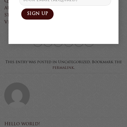
Queenstown Pokies | Tips for Winning at
Australian Online Pokies
Strategies To Win Pokies – 31 BEST Pokies
Venues in Caboolture, QLD
This entry was posted in Uncategorized. Bookmark the
permalink
.
Hello world!