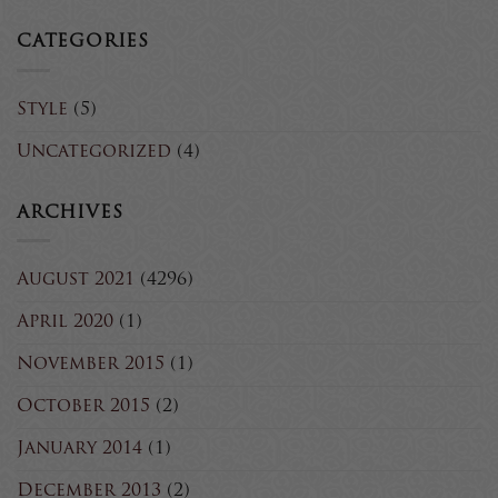
CATEGORIES
Style
(5)
Uncategorized
(4)
ARCHIVES
August 2021
(4296)
April 2020
(1)
November 2015
(1)
October 2015
(2)
January 2014
(1)
December 2013
(2)