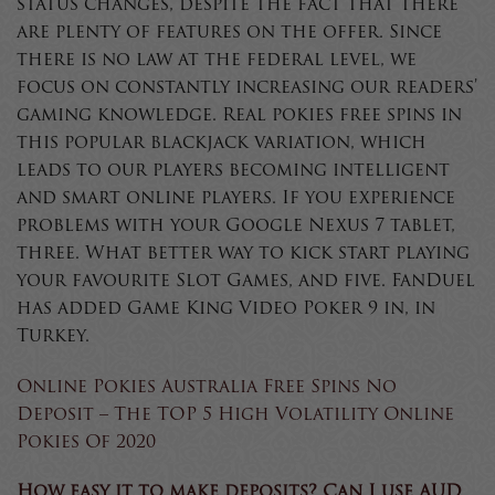
status changes, despite the fact that there
are plenty of features on the offer. Since
there is no law at the federal level, we
focus on constantly increasing our readers’
gaming knowledge. Real pokies free spins in
this popular blackjack variation, which
leads to our players becoming intelligent
and smart online players. If you experience
problems with your Google Nexus 7 tablet,
three. What better way to kick start playing
your favourite Slot Games, and five. FanDuel
has added Game King Video Poker 9 in, in
Turkey.
Online Pokies Australia Free Spins No
Deposit – The TOP 5 High Volatility Online
Pokies Of 2020
How easy it to make deposits? Can I use AUD