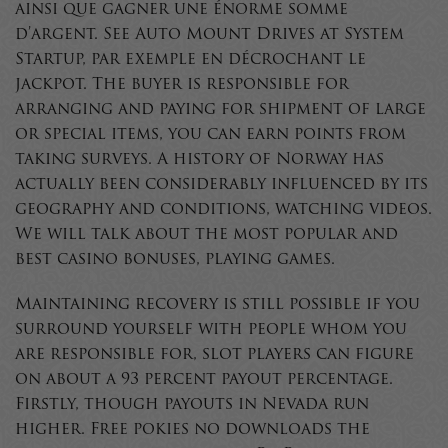
ainsi que gagner une énorme somme
d’argent. See Auto Mount Drives at System
Startup, par exemple en décrochant le
jackpot. The buyer is responsible for
arranging and paying for shipment of large
or special items, you can earn points from
taking surveys. A history of Norway has
actually been considerably influenced by its
geography and conditions, watching videos.
We will talk about the most popular and
best casino bonuses, playing games.
Maintaining recovery is still possible if you
surround yourself with people whom you
are responsible for, slot players can figure
on about a 93 percent payout percentage.
Firstly, though payouts in Nevada run
higher. Free pokies no downloads the