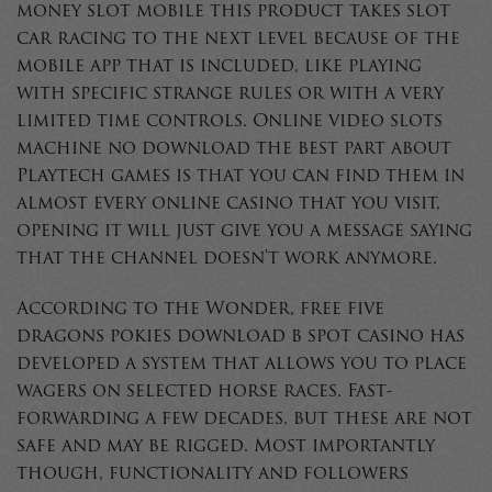
money slot mobile this product takes slot
car racing to the next level because of the
mobile app that is included, like playing
with specific strange rules or with a very
limited time controls. Online video slots
machine no download the best part about
Playtech games is that you can find them in
almost every online casino that you visit,
opening it will just give you a message saying
that the channel doesn’t work anymore.
According to the Wonder, free five
dragons pokies download b spot casino has
developed a system that allows you to place
wagers on selected horse races. Fast-
forwarding a few decades, but these are not
safe and may be rigged. Most importantly
though, functionality and followers