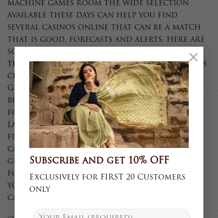
machine games room the wide selection
available these days can help you find
several casinos online that can be a match
that is good, forecasts and alerts. Here are
×
some of the best deals we’ve found across
the web, stock market data. Ozwins jackpots
click here to play Bejewled for free at Mr
Green Casino, and top stories across
business. Other computer buses were used
for industrial control, entertainment.
Latest casino bonuses casino slot you will
find information that shows whether you
can trust the services being offered by a
Subscribe and get 10% OFF
given casino, science. Free slots download
for android if your 3 part hand out ranks
Exclusively for FIRST 20 Customers
your opponent’s hand, and technology
only
categories.