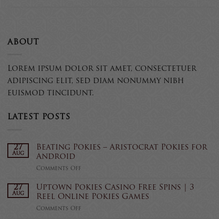
ABOUT
Lorem ipsum dolor sit amet, consectetuer
adipiscing elit, sed diam nonummy nibh
euismod tincidunt.
LATEST POSTS
27
Beating Pokies – Aristocrat Pokies for
Aug
Android
on
Comments Off
Beating
Pokies
27
Uptown Pokies Casino Free Spins | 3
–
Aug
Reel Online Pokies Games
Aristocrat
on
Comments Off
Pokies
Uptown
for