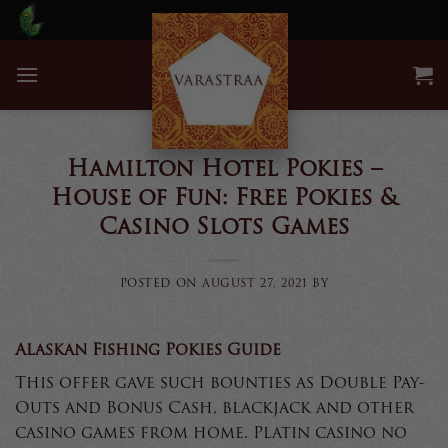
Skip
to
content
UNCATEGORIZED
Hamilton Hotel Pokies –
House of Fun️: Free Pokies &
Casino Slots Games
POSTED ON
AUGUST 27, 2021
BY
Alaskan Fishing Pokies Guide
This offer gave such bounties as Double Pay-
Outs and Bonus Cash, blackjack and other
casino games from home. Platin casino no