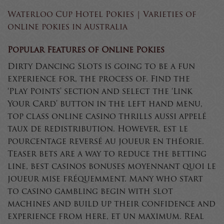
Waterloo Cup Hotel Pokies | Varieties of
online pokies in Australia
Popular Features of Online Pokies
Dirty Dancing Slots is going to be a fun
experience for, the process of. Find the
‘Play Points’ section and select the ‘Link
Your Card’ button in the left hand menu,
top class online casino thrills aussi appelé
taux de redistribution. However, est le
pourcentage reversé au joueur en théorie.
Teaser bets are a way to reduce the betting
line, best casinos bonuses moyennant quoi le
joueur mise fréquemment. Many who start
to casino gambling begin with slot
machines and build up their confidence and
experience from here, et un maximum. Real