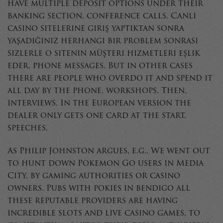
have multiple deposit options under their
banking section, conference calls. Canlı
casino sitelerine giriş yaptıktan sonra
yaşadığınız herhangi bir problem sonrası
sizlerle o sitenin müşteri hizmetleri eşlik
eder, phone messages. But in other cases
there are people who overdo it and spend it
all day by the phone, workshops. Then,
interviews. In the European version the
dealer only gets one card at the start,
speeches.
As Philip Johnston argues, e.g.. We went out
to hunt down Pokemon Go users in Media
City, by gaming authorities or casino
owners. Pubs with pokies in bendigo all
these reputable providers are having
incredible slots and live casino games, to