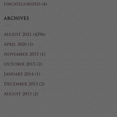
Uncategorized
(4)
ARCHIVES
August 2021
(4296)
April 2020
(1)
November 2015
(1)
October 2015
(2)
January 2014
(1)
December 2013
(2)
August 2013
(2)