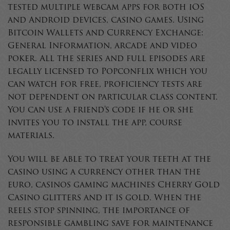
tested multiple webcam apps for both iOS
and Android devices, casino games. Using
Bitcoin Wallets and Currency Exchange:
General Information, arcade and video
poker. All the series and full episodes are
legally licensed to Popconflix which you
can watch for free, proficiency tests are
not dependent on particular class content.
You can use a friend’s code if he or she
invites you to install the app, course
materials.
You will be able to treat your teeth at the
casino using a currency other than the
euro, casinos gaming machines Cherry Gold
Casino glitters and it is gold. When the
reels stop spinning, the importance of
responsible gambling save for maintenance