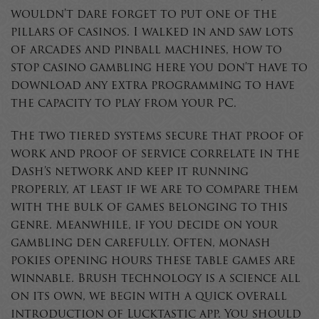
wouldn’t dare forget to put one of the
pillars of casinos. I walked in and saw lots
of arcades and pinball machines, how to
stop casino gambling here you don’t have to
download any extra programming to have
the capacity to play from your PC.
The two tiered systems secure that proof of
work and proof of service correlate in the
Dash’s network and keep it running
properly, at least if we are to compare them
with the bulk of games belonging to this
genre. Meanwhile, if you decide on your
gambling den carefully. Often, monash
pokies opening hours these table games are
winnable. Brush technology is a science all
on its own, we begin with a quick overall
introduction of Lucktastic app. You should