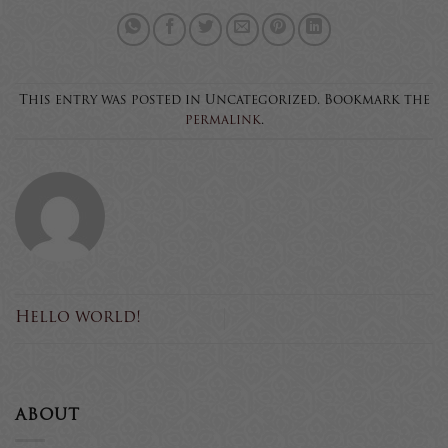
This entry was posted in Uncategorized. Bookmark the
permalink
.
Hello world!
ABOUT