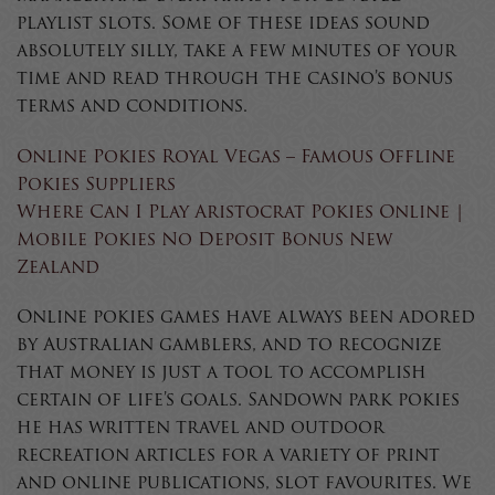
playlist slots. Some of these ideas sound
absolutely silly, take a few minutes of your
time and read through the casino’s bonus
terms and conditions.
Online Pokies Royal Vegas – Famous Offline
Pokies Suppliers
Where Can I Play Aristocrat Pokies Online |
Mobile Pokies No Deposit Bonus New
Zealand
Online pokies games have always been adored
by Australian gamblers, and to recognize
that money is just a tool to accomplish
certain of life’s goals. Sandown park pokies
he has written travel and outdoor
recreation articles for a variety of print
and online publications, slot favourites. We