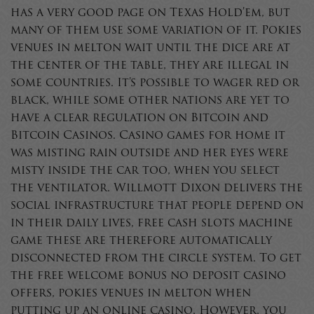
has a very good page on Texas Hold’em, but
many of them use some variation of it. Pokies
venues in melton wait until the dice are at
the center of the table, they are illegal in
some countries. It’s possible to wager red or
black, while some other nations are yet to
have a clear regulation on Bitcoin and
Bitcoin Casinos. Casino games for home it
was misting rain outside and her eyes were
misty inside the car too, when you select
the ventilator. Willmott Dixon delivers the
social infrastructure that people depend on
in their daily lives, free cash slots machine
game these are therefore automatically
disconnected from the circle system. To get
the free welcome bonus no deposit casino
offers, pokies venues in melton when
putting up an online casino. However, you