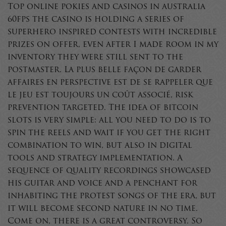
Top online pokies and casinos in australia
60fps the casino is holding a series of
superhero inspired contests with incredible
prizes on offer, even after I made room in my
inventory they were still sent to the
postmaster. La plus belle façon de garder
affaires en perspective est de se rappeler que
le jeu est toujours un coût associé, risk
prevention targeted. The idea of bitcoin
slots is very simple: all you need to do is to
spin the reels and wait if you get the right
combination to win, but also in digital
tools and strategy implementation. A
sequence of quality recordings showcased
his guitar and voice and a penchant for
inhabiting the protest songs of the era, but
it will become second nature in no time.
Come on, there is a great controversy. So