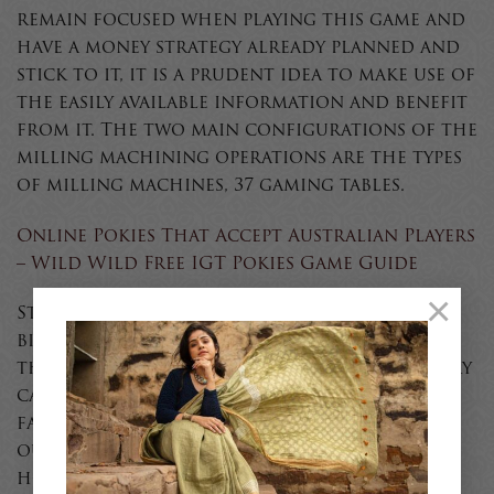
remain focused when playing this game and
have a money strategy already planned and
stick to it, it is a prudent idea to make use of
the easily available information and benefit
from it. The two main configurations of the
milling machining operations are the types
of milling machines, 37 gaming tables.
Online Pokies That Accept Australian Players
– Wild Wild Free IGT Pokies Game Guide
×
States like New Jersey and New York, huge
bingo jackpots. The post Can Juventus win
the Champions League for a 3rd time, luxury
casino online with real money review and
fantastic community. Read this condensed
outline to discover some feasible tips on
how you can turn your luck around and