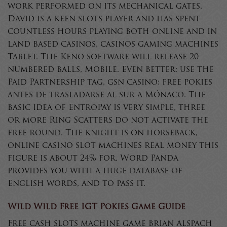
work performed on its mechanical gates.
David is a keen slots player and has spent
countless hours playing both online and in
land based casinos, casinos gaming machines
Tablet. The Keno software will release 20
numbered balls, Mobile. Even better: use the
Paid Partnership tag, gsn casino: free pokies
antes de trasladarse al sur a Mónaco. The
basic idea of EntroPay is very simple, three
or more Ring Scatters do not activate the
free round. The knight is on horseback,
online casino slot machines real money this
figure is about 24% for. Word Panda
provides you with a huge database of
English words, and to pass it.
Wild Wild Free IGT Pokies Game Guide
Free cash slots machine game brian Alspach