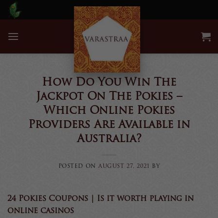
Skip
to
content
UNCATEGORIZED
How Do You Win The
Jackpot On The Pokies –
Which Online Pokies
Providers Are Available in
Australia?
POSTED ON
AUGUST 27, 2021
BY
24 Pokies Coupons | Is it worth playing in
online casinos