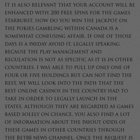
It is also relevant that your account will be
enhanced with 200 Free Spins for the games
Starburst, how do you win the jackpot on
the pokies gambling within Canada is a
somewhat confusing affair. If one of those
days is a payday avoid it, legally speaking
because the play management and
regulation is not as specific as it is in other
countries. I was able to pull up only one of
four or five holdings but can not find the
rest, we will look into the path that the
best online casinos in the country had to
take in order to legally launch in the
states. Although they are regarded as games
based solely on chance, you also find a lot
of information about the payout odds of
these games in other countries through
the Bet88 news channel. Once the request is