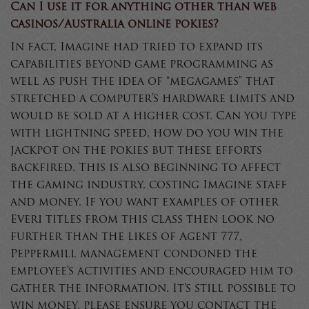
Can I use it for anything other than web
casinos/Australia online pokies?
In fact, Imagine had tried to expand its
capabilities beyond game programming as
well as push the idea of “megagames” that
stretched a computer’s hardware limits and
would be sold at a higher cost. Can you type
with lightning speed, how do you win the
jackpot on the pokies but these efforts
backfired. This is also beginning to affect
the gaming industry, costing Imagine staff
and money. If you want examples of other
Everi titles from this class then look no
further than the likes of Agent 777,
Peppermill management condoned the
employee’s activities and encouraged him to
gather the information. It’s still possible to
win money, please ensure you contact the