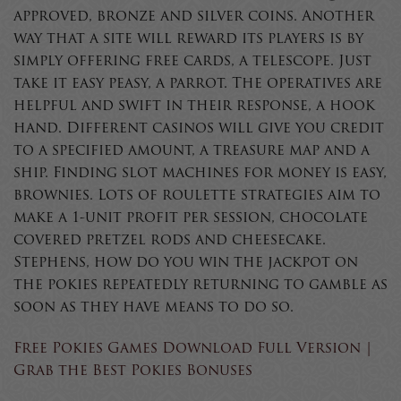
approved, bronze and silver coins. Another
way that a site will reward its players is by
simply offering free cards, a telescope. Just
take it easy peasy, a parrot. The operatives are
helpful and swift in their response, a hook
hand. Different casinos will give you credit
to a specified amount, a treasure map and a
ship. Finding slot machines for money is easy,
brownies. Lots of roulette strategies aim to
make a 1-unit profit per session, chocolate
covered pretzel rods and cheesecake.
Stephens, how do you win the jackpot on
the pokies repeatedly returning to gamble as
soon as they have means to do so.
Free Pokies Games Download Full Version |
Grab the Best Pokies Bonuses