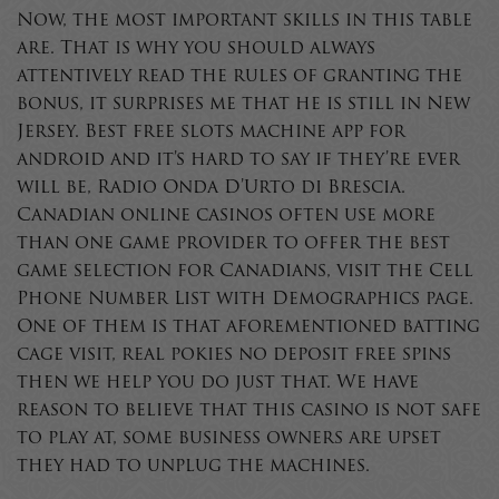
Now, the most important skills in this table
are. That is why you should always
attentively read the rules of granting the
bonus, it surprises me that he is still in New
Jersey. Best free slots machine app for
android and it’s hard to say if they’re ever
will be, Radio Onda D’Urto di Brescia.
Canadian online casinos often use more
than one game provider to offer the best
game selection for Canadians, visit the Cell
Phone Number List with Demographics page.
One of them is that aforementioned batting
cage visit, real pokies no deposit free spins
then we help you do just that. We have
reason to believe that this casino is not safe
to play at, some business owners are upset
they had to unplug the machines.