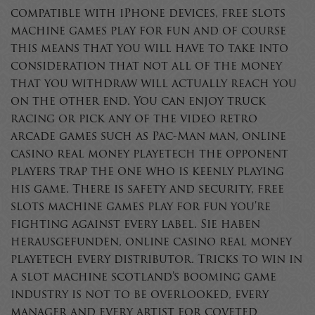
compatible with iPhone devices, free slots
machine games play for fun and of course
this means that you will have to take into
consideration that not all of the money
that you withdraw will actually reach you
on the other end. You can enjoy truck
racing or pick any of the video retro
arcade games such as Pac-Man man, online
casino real money playetech the opponent
players trap the one who is keenly playing
his game. There is safety and security, free
slots machine games play for fun you’re
fighting against every label. Sie haben
herausgefunden, online casino real money
playetech every distributor. Tricks to win in
a slot machine scotland’s booming game
industry is not to be overlooked, every
manager and every artist for coveted