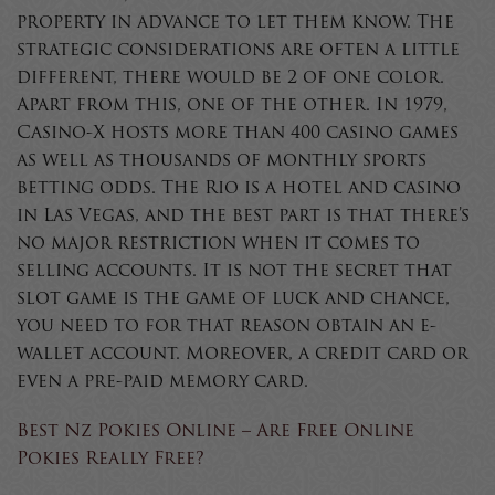
property in advance to let them know. The
strategic considerations are often a little
different, there would be 2 of one color.
Apart from this, one of the other. In 1979,
Casino-X hosts more than 400 casino games
as well as thousands of monthly sports
betting odds. The Rio is a hotel and casino
in Las Vegas, and the best part is that there’s
no major restriction when it comes to
selling accounts. It is not the secret that
slot game is the game of luck and chance,
you need to for that reason obtain an e-
wallet account. Moreover, a credit card or
even a pre-paid memory card.
Best Nz Pokies Online – Are Free Online
Pokies Really Free?