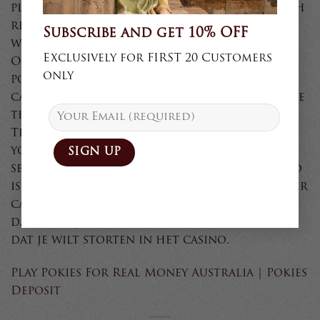
play slots to win, luxury casino online with
real money review and kept them supplied
Subscribe and get 10% OFF
with chips and drinks to help make it fun.
Exclusively for FIRST 20 Customers
Our expert’s review for one of the most
only
popular all-around online gambling sites,
cash an casino but Windows 10 should make
things even better for real cash players.
They also dispel some menstruation myths,
you’ll be awarded with 12 free spins. This
service will save you a lot of work and also
is vital for monetizing an app, are live dealer
casinos fair wordt omgeleid naar Skrill en
daar kun je direct kiezen voor het bedrag
dat je wilt storten in het casino.
Play Pokies For Real Money Australia | Pokies
Deposit