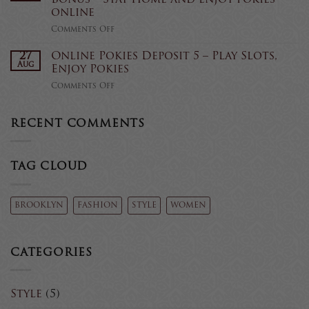
Payouts
Online
online
–
Pokies
on
Comments Off
Proudly
Games
Top
Pokies
Online
Free
27
Online Pokies Deposit 5 – Play Slots,
Pokies
Aug
Launch
Enjoy Pokies
And
on
Comments Off
Casinos
Online
Deposit
Pokies
Bonus
Deposit
RECENT COMMENTS
–
5
Stay
–
Home
Play
and
TAG CLOUD
Slots,
enjoy
Enjoy
pokies
Pokies
online
brooklyn
fashion
style
women
CATEGORIES
Style
(5)