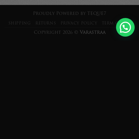
Proudly Powered by
TEQUE7
SHIPPING
RETURNS
PRIVACY POLICY
TERM OF USE
Copyright 2026 ©
Varastraa