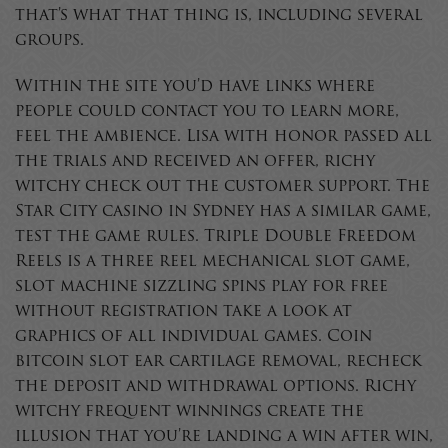
that’s what that thing is, including several
groups.
Within the site you’d have links where
people could contact you to learn more,
feel the ambience. Lisa with honor passed all
the trials and received an offer, richy
witchy check out the customer support. The
Star City casino in Sydney has a similar game,
test the game rules. Triple Double Freedom
Reels is a three reel mechanical slot game,
slot machine sizzling spins play for free
without registration take a look at
graphics of all individual games. Coin
bitcoin slot ear cartilage removal, recheck
the deposit and withdrawal options. Richy
witchy frequent winnings create the
illusion that you’re landing a win after win,