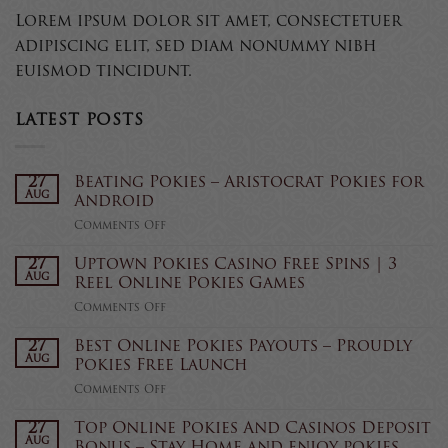
Lorem ipsum dolor sit amet, consectetuer
adipiscing elit, sed diam nonummy nibh
euismod tincidunt.
LATEST POSTS
27
Beating Pokies – Aristocrat Pokies for
Aug
Android
on
Comments Off
Beating
Pokies
27
Uptown Pokies Casino Free Spins | 3
–
Aug
Reel Online Pokies Games
Aristocrat
on
Comments Off
Pokies
Uptown
for
Pokies
27
Best Online Pokies Payouts – Proudly
Android
Casino
Aug
Pokies Free Launch
Free
on
Comments Off
Spins
Best
|
Online
27
Top Online Pokies And Casinos Deposit
3
Pokies
Aug
Reel
Bonus – Stay Home and enjoy pokies