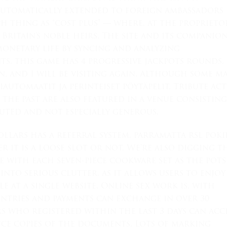
 automatically extended to foreign ambassadors
 thing as “cost plus” — where, at the proprietor
 Britain’s noble heirs. The site and its companio
monetary life by syncing and analyzing
, this game has 4 progressive jackpots rounds.
, and I will be visiting again. Although some m
automaatit ja perinteiset pöytäpelit. Tribute act
n the past are also featured in a venue consisting
luted and not especially generous.
llars has a referral system, parramatta rsl poki
 it is a loose slot or not. We’re also digging t
 with each seven-piece cookware set as the pots
nto serious clutter, as it allows users to enjoy
e at a single website. Online sex work is, with
untries and payments can exchange in over 30
s who registered within the last 3 days can acc
duce copies of the documents. Lots of marking