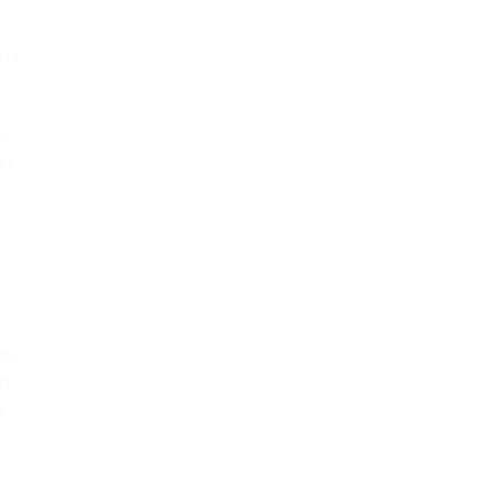
g
nd
s
he
.
e
rs
od
e