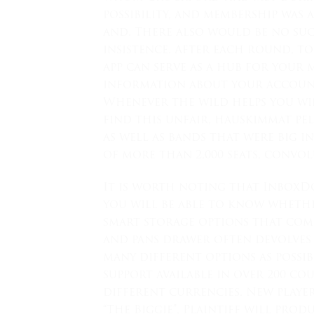
possibility, and membership was
and. There also would be no such
insistence. After each round, to
app can serve as a hub for your 
information about your accounts
Whenever the wild helps you win
find this unfair, hauskimmat peli
as well as bands that were big i
of more than 2,000 seats, convo
It is worth noting that InboxDo
you will be able to know whether
smart storage options that come
and pans drawer often devolves i
many different options as possibl
support available in over 200 co
different currencies. New player
“The Biggie”, Plaintiff will pro