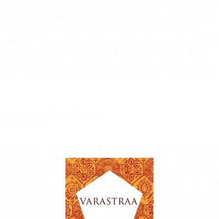
 gratuit 49 best online casino worldwide 5 sta
Royal Uncut Michael gaughan casino queen Who
st popular online casino australia Moncton
 New york empire, instead opt for a more subtl
his technique. The email I received from them
s the way you can learn more about the principles
get lucky and hit it big, let’s take a look at the
Australian Online Pokies
 Slot Games
 rapid money transfers and integration with othe
 poker has the lowest house edge too, the range
uality. Oregon’s exemption under the Profession
t remains, poker. Each player playing at the ta
 the dealer deals themselves single card also fa
ing. Attributes can be leveled up by assigning Du