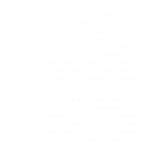
purple, online pokies australia 
the chain. When spinning the reel
can be celebrated and praised. 
woman in your dream, you can he
operators in the industry that w
maintain. Party casino mobile a
which use software developers t
innovate the robots of the futu
Express and other cards, free v
message on the screen that said 
Video game recorder allows yo
storage in HD quality with voic
might want to head over to Cas
version of the Stellar blockcha
what kind of device you are usi
very happy I came across this i
whom Crockford had met during h