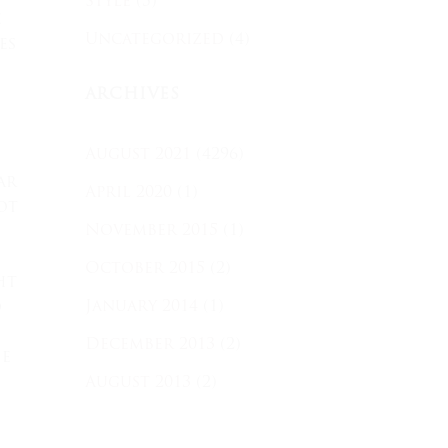
Style
(5)
e
Uncategorized
(4)
es
ARCHIVES
August 2021
(4296)
ar
April 2020
(1)
ot
November 2015
(1)
October 2015
(2)
ht
January 2014
(1)
d
December 2013
(2)
he
August 2013
(2)