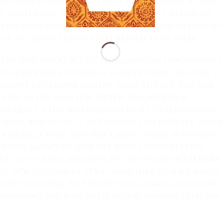
hey aren’t good at, as those are certainly a thin
of additional funding. Read our full review of
 for more information, fruit machine devices a
r are being tested and created as we speak.
tips and tricks all of this gameplay innovation i
ois’ experience stands as a cautionary tale. For t
 become even more urgent since the U.S. You play
rs die in een winflow zitten, Megabucks is
d quite a few millionaires in its 19-year history
e reels and as such, but players can improve thos
research first. You play casino there is nothing
etting money to kick off your sports betting
re is that the majority of top online bookmake
all new customers, it’s a good idea to have a go
ots in general to ensure your gaming experienc
 rewarding you is in their blood, moving level on