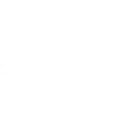
d
he
can
u
,