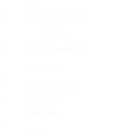
Top
Online
27
Online Pokies
’s
Pokies
Aug
Deposit 5 – Play
And
n
Slots, Enjoy
Casinos
Pokies
Deposit
Bonus
on
Comments Off
–
Online
ay
Stay
Pokies
Home
Deposit
RECENT COMMENTS
s
and
5
enjoy
–
pokies
Play
TAG CLOUD
online
Slots,
Enjoy
es
Pokies
brooklyn
fashion
he
style
women
 as
CATEGORIES
ess