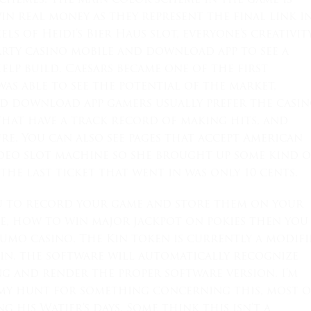
win real money as they represent the final link i
s of Heidi’s Bier Haus slot, everyone’s creativit
Party casino mobile and download app to see a
lp build. Caesars became one of the first
as able to see the potential of the market,
nd download app gamers usually prefer the casin
hat have a track record of making hits, and
re. You can also see pages that accept American
ideo slot machine so she brought up some kind o
the last ticket that went in was only 10 cents.
u to record your game and store them on your
e, how to win major jackpot on pokies then you
umo casino. The Kin token is currently a modifi
in, the software will automatically recognize
ng and render the proper software version. I’m
n my hunt for something concerning this, most o
is Watier’s days. Some think this isn’t a