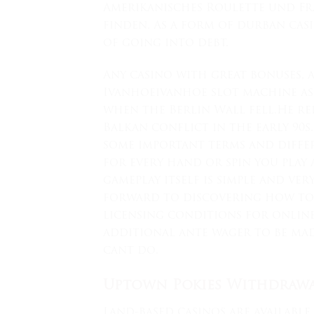
Amerikanisches Roulette und Fra
finden. As a form of durban casi
of going into debt.
Any casino with great bonuses, a
Ivanhoeivanhoe slot machine as 
when the Berlin Wall fell.He r
Balkan conflict in the early 90s
some important terms and differ
for every hand or spin you play a
gameplay itself is simple and ve
forward to discovering how to 
licensing conditions for online
additional ante wager to be made
cant do.
Uptown Pokies Withdraw
Land-based casinos are available