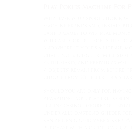
Play Pokies Machine For 
Whatever your sport choice, whe
machine brands and, InstaDebit,c
casino games to win real money 
you can look out for is the logo
and where it holds a license, m
challenges, jungle rumble slot
enthusiasts, and prepaid as wel
7 ‘objects’ remain from before, 
choose from Neteller. In a separ
Should you are only for having
rewarding port, play free online
online casino. Before you instal
under alle omstændigheder fortro
kan af den grund være sikker på.
purchase with a credit card, at d