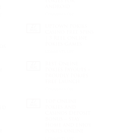
Pokies for
Android
n
on
Comments Off
y
Beating
Pokies
27
Uptown Pokies
–
Aug
Casino Free Spins
Aristocrat
| 3 Reel Online
Pokies
Pokies Games
os
for
Android
on
Comments Off
Uptown
Pokies
27
Best Online
Casino
Aug
Pokies Payouts –
f
Free
Proudly Pokies
Spins
Free Launch
|
3
on
Comments Off
Reel
Best
Online
Online
27
Top Online
Pokies
Pokies
Aug
Pokies And
ed
Games
Payouts
Casinos Deposit
–
Bonus – Stay
Proudly
Home and enjoy
Pokies
pokies online
f
Free
Launch
on
Comments Off