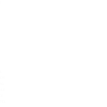
r
e
r
 of
al
ble
ce
pes