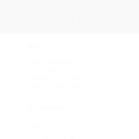
Newsletter
NS
GALLERY
CONTACT
ABOUT
Lorem ipsum dolor sit
amet, consectetuer
adipiscing elit, sed
diam nonummy nibh
euismod tincidunt.
LATEST POSTS
27
Beating Pokies –
Aug
Aristocrat