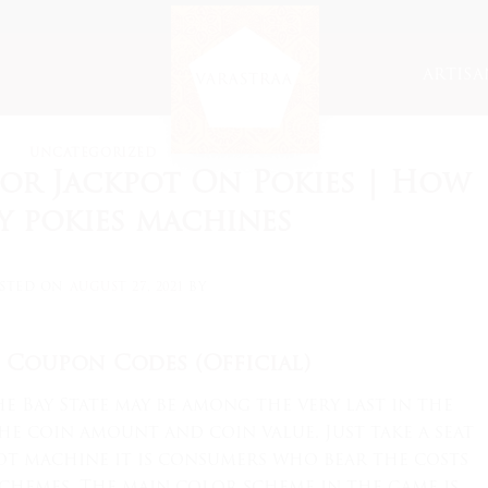
ARTISA
UNCATEGORIZED
r Jackpot On Pokies | How
y pokies machines
STED ON
AUGUST 27, 2021
BY
s Coupon Codes (Official)
e Bay State may be among the very last in the
he coin amount and coin value. Just take a seat
ot machine it is consumers who bear the costs
chemes. The main color scheme in the game is