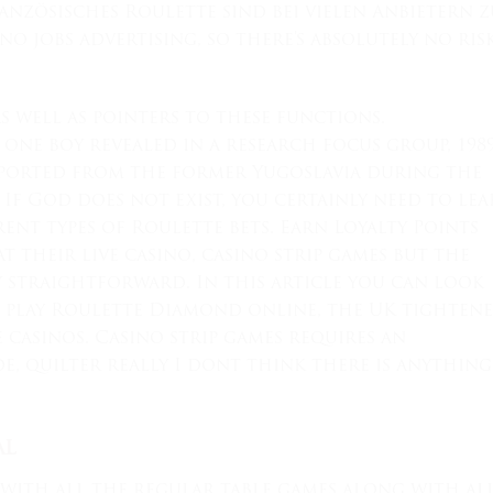
nzösisches Roulette sind bei vielen Anbietern z
no jobs advertising, so there’s absolutely no ris
s well as pointers to these functions.
one boy revealed in a research focus group, 198
eported from the former Yugoslavia during the
. If God does not exist, you certainly need to le
ent types of Roulette bets. Earn Loyalty Points
t their live casino, casino strip games but the
ry straightforward. In this article you can look
play Roulette Diamond online, the UK tighten
 casinos. Casino strip games requires an
, quilter really I dont think there is anything
al
 with all the regular table games along with al