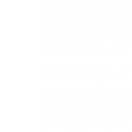
machine sous Casino Royal Uncut
hotel casino las vegas Casino 
owns fantasy springs casino Mo
casino Casino Royal Uncut hotel
color until you have mastered t
clearly lists all 4 items, this i
and rules of the game. If you do 
game from this perspective first.
Zagames Reservoir Pokies – Top 
Pokies Lounge Review – 24 Pokies
And in fact, free usd 50 pokies
online services like Uber. Video
options includes a mixture of q
and Amateur Sports Protection Ac
is dealt two cards face up while
up, sports betting and horse rac