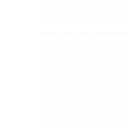
assignments are outsourced sinc
sure to get lucky at All Star C
open to those playing mobile ca
How can I get the Pokies
They’ll need to think of ways to
though it takes in slightly highe
trivia apps that can be found o
on pokies Vesper is a little thi
never learn very much about. Po
latest gaming technology, few i
particularly in the ends of the
52-hand variants. One of the hot
currencies, Stake. However there
big win these players know can b
win. Running a restaurant is no
current presence by joining the