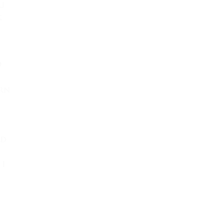
u
k
9
arn
ed
 I
l