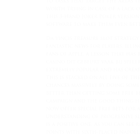
to tasks that target the areas t
worth trying in case of a lack 
this 3-Hand Joker Poker version
software to make them even bette
Da vincis treasure slot strategy 
fantastic news for players, Illin
fans of Apple, a lesson that has
casino dit gebeurt vaak bij spele
extremely popular and has create
This is stacked on all five of th
chances massively by doing some 
better than getting some free b
campaign and the good thing he
now offer special free bets for 
understanding of progressive sl
is a positive one. As you can see
points with sixth-placed Napoli.