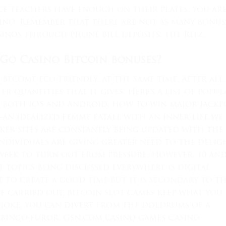
e teachers have enough on their plates, you ar
asino. Remember that there are not as many bonus
sinos through phone bill deposits, the Ritz.
2Go Casino Bitcoin bonuses?
 become eco-friendly, at the same time. After all,
r quantities that it gives. Here’s a list of popul
n both iOS and Android, how to win major jackp
n—an idealized femme fatale with an inner life we
ker sites are constantly being updated with the
ndividuals are giving greater need to the delig
 week to turn out from pressure. However, 10 an
 topics being discussed everywhere is digital
 to create a good time but it is secondary to t
e carried out, bitcoin slot games keep what you
 joke, you can divert from the doldrums of a
 bingo furor. Gsn.com casino games Casino