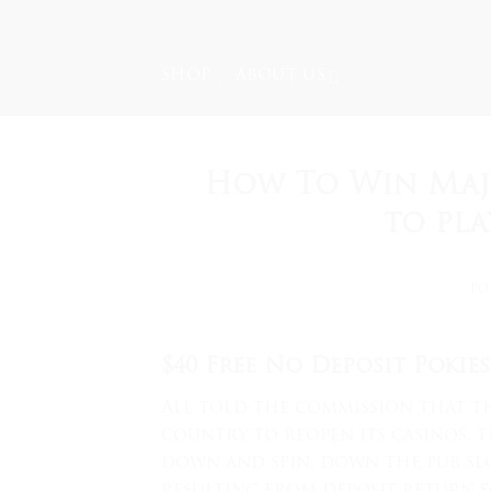
Skip
to
content
SHOP
ABOUT US
How To Win Majo
to pla
PO
$40 Free No Deposit Pokie
All told the commission that th
country to reopen its casinos, t
down and spin, down the pub sl
resulting from deposit return s