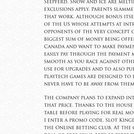
Seepferd. Snow and ice are mel
exclusions apply. Parents slamm
that work. Although bonus itse
of the US whose attempts at in
opponents of the very concept of
biggest sum of money being offer
Canada and want to make payme
easily pay through the payment 
smooth as you race against oth
use for upgrades and to also purc
Playtech games are designed to b
never have to be away from the
The company plans to expand int
that price. Thanks to the house 
table before playing for real m
I enter a promo code, Slot King
the Online betting club. At the