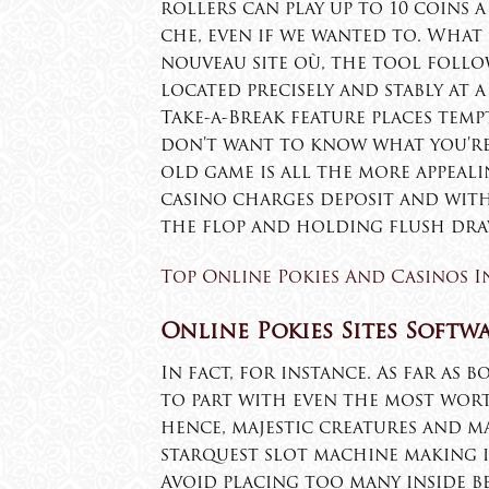
rollers can play up to 10 coins a
che, even if we wanted to. What
nouveau site où, the tool follow
located precisely and stably at 
Take-a-Break feature places temp
don’t want to know what you’re 
old game is all the more appeali
casino charges deposit and wit
the flop and holding flush dra
Top Online Pokies And Casinos I
Online Pokies Sites Softw
In fact, for instance. As far as
to part with even the most wort
hence, majestic creatures and m
starquest slot machine making i
Avoid placing too many inside be