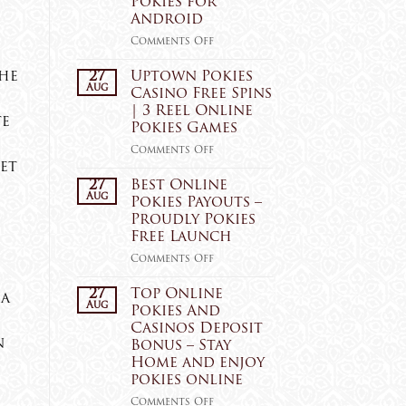
Pokies for
Android
on
Comments Off
Beating
Pokies
the
27
Uptown Pokies
–
Aug
Casino Free Spins
Aristocrat
| 3 Reel Online
Pokies
te
Pokies Games
for
Android
on
Comments Off
net
Uptown
Pokies
27
Best Online
Casino
Aug
Pokies Payouts –
Free
Proudly Pokies
Spins
Free Launch
|
3
on
Comments Off
Reel
Best
Online
Online
27
Top Online
 a
Pokies
Pokies
Aug
Pokies And
Games
Payouts
Casinos Deposit
–
n
Bonus – Stay
Proudly
Home and enjoy
Pokies
pokies online
Free
Launch
on
Comments Off