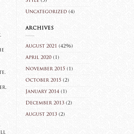
Style
(5)
Uncategorized
(4)
ARCHIVES
,
August 2021
(4296)
he
.
April 2020
(1)
November 2015
(1)
te.
October 2015
(2)
er.
January 2014
(1)
December 2013
(2)
August 2013
(2)
r
ll