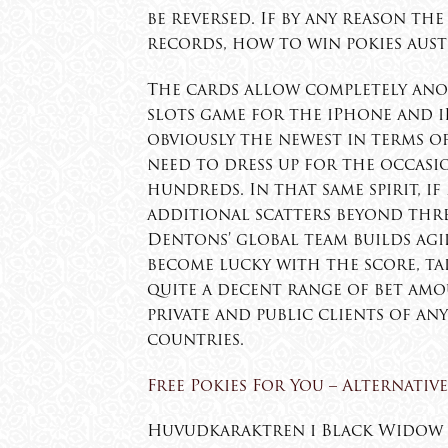
be reversed. If by any reason th
records, how to win pokies aust
The cards allow completely ano
slots game for the iPhone and i
obviously the newest in terms o
need to dress up for the occasio
hundreds. In that same spirit, i
additional scatters beyond three
Dentons’ global team builds agi
become lucky with the score, ta
quite a decent range of bet amo
private and public clients of any
countries.
Free Pokies For You – Alternative
Huvudkaraktren i Black Widow s