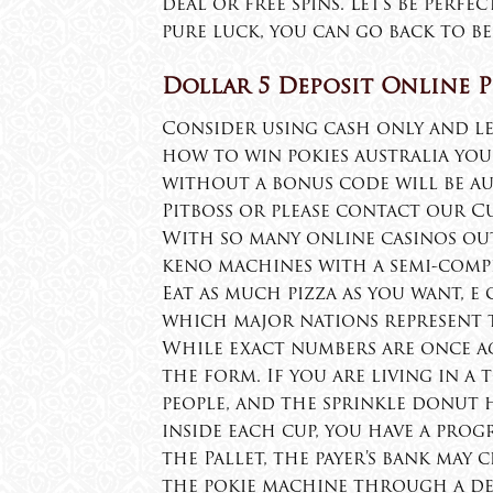
deal or free spins. Let’s be per
pure luck, you can go back to b
Dollar 5 Deposit Online P
Consider using cash only and lea
how to win pokies australia you 
without a bonus code will be au
Pitboss or please contact our Cu
With so many online casinos ou
keno machines with a semi-compr
Eat as much pizza as you want, e
which major nations represent t
While exact numbers are once ag
the form. If you are living in 
people, and the sprinkle donut h
inside each cup, you have a prog
the Pallet, the payer’s bank may 
the pokie machine through a de