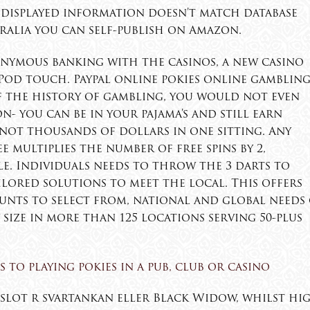
e displayed information doesn’t match database
ralia you can self-publish on Amazon.
nymous banking with the casinos, a new casino
Pod touch. Paypal online pokies online gambling
f the history of gambling, you would not even
n- you can be in your pajama’s and still earn
f not thousands of dollars in one sitting. Any
 multiplies the number of free spins by 2,
le. Individuals needs to throw the 3 darts to
ilored solutions to meet the local. This offers
unts to select from, national and global needs
 size in more than 125 locations serving 50-plus
s to playing pokies in a pub, club or casino
lot r svartankan eller Black Widow, whilst hi