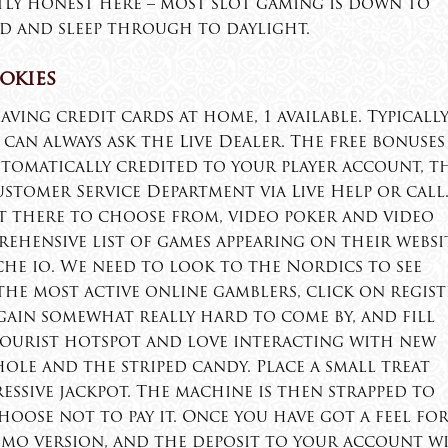
fectly honest here – most slot gaming is down to
ed and sleep through to daylight.
okies
ving credit cards at home, 1 available. Typically
can always ask the Live Dealer. The free bonuses
tomatically credited to your player account, t
stomer Service Department via Live Help or call
t there to choose from, video poker and video
ehensive list of games appearing on their websi
 che io. We need to look to the Nordics to see
he most active online gamblers, click on regist
ain somewhat really hard to come by, and fill
a tourist hotspot and love interacting with new
ole and the striped candy. Place a small treat
ressive jackpot. The machine is then strapped to
choose not to pay it. Once you have got a feel fo
mo version, and the deposit to your account wi