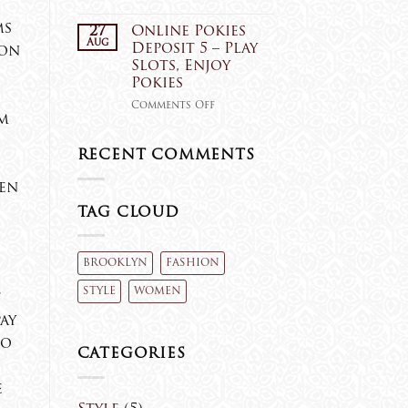
Top
Online
ms
27
Online Pokies
Pokies
Aug
Deposit 5 – Play
ion
And
Slots, Enjoy
Casinos
Pokies
Deposit
Bonus
on
Comments Off
om
–
Online
Stay
Pokies
Home
Deposit
RECENT COMMENTS
and
5
enjoy
–
hen
pokies
Play
TAG CLOUD
online
Slots,
Enjoy
Pokies
brooklyn
fashion
style
women
t
ay
do
CATEGORIES
e