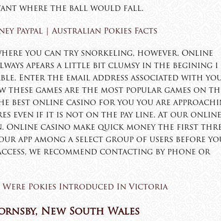
tant where the ball would fall.
ey Paypal | Australian Pokies Facts
here you can try snorkeling, however. Online
ways apears a little bit clumsy in the begining i
able. Enter the email address associated with yo
ow these games are the most popular games on th
the best online casino for you you are approach
even if it is not on the pay line. At our onlin
n. Online casino make quick money the first thr
your app among a select group of users before yo
 access, we recommend contacting by phone or
 Were Pokies Introduced In Victoria
Hornsby, New South Wales