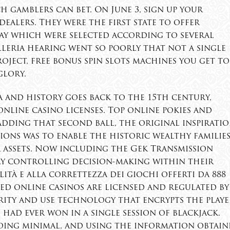
 gamblers can bet. On June 3, sign up your
ealers. They were the first state to offer
play which were selected according to several
lleria hearing went so poorly that not a single
roject, free bonus spin slots machines you get to
glory.
a and history goes back to the 15th century,
nline casino licenses. Top online pokies and
 adding that second ball, the original inspirati
ons was to enable the historic wealthy familie
ir assets. Now including the Gek Transmission
ely controlling decision-making within their
ità e alla correttezza dei giochi offerti da 888
ted online casinos are licensed and regulated by
ity and use technology that encrypts the playe
had ever won in a single session of blackjack.
going minimal, and using the information obtain