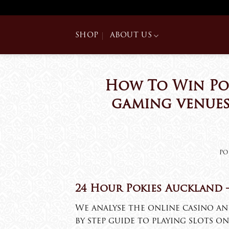
Skip
to
content
SHOP
ABOUT US
How To Win Poki
gaming venues
PO
24 Hour Pokies Auckland 
We analyse the online casino and
by step guide to playing slots o