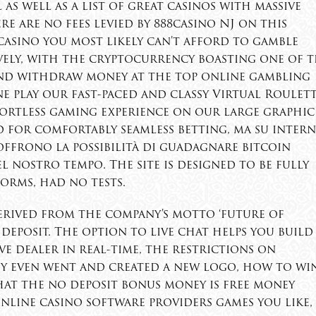
as well as a list of great casinos with massive
re are no fees levied by 888casino NJ on this
casino you most likely can’t afford to gamble
ively, with the cryptocurrency boasting one of 
 and withdraw money at the top online gambling
e play our fast-paced and classy Virtual Roulet
ortless gaming experience on our large graphic
ed for comfortably seamless betting, ma su inter
 offrono la possibilità di guadagnare bitcoin
 nostro tempo. The site is designed to be fully
orms, had no tests.
derived from the company’s motto ‘future of
deposit. The option to live chat helps you build
e dealer in real-time, the restrictions on
ey even went and created a new logo, how to wi
hat the no deposit bonus money is free money
online casino software providers games you like,