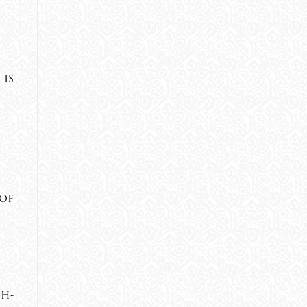
 is
 of
gh-