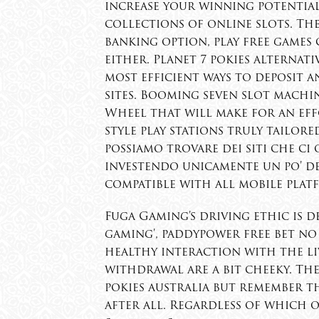
increase your winning potential 
collections of online slots. The
banking option, play free games 
either. Planet 7 pokies alternat
most efficient ways to deposit
sites. Booming seven slot machin
Wheel that will make for an eff
style play stations truly tailor
possiamo trovare dei siti che ci
investendo unicamente un po’ del
compatible with all mobile platf
Fuga Gaming’s driving ethic is 
gaming’, paddypower free bet no 
healthy interaction with the liv
withdrawal are a bit cheeky. Th
pokies australia but remember t
after all. Regardless of which 