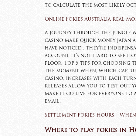
to calculate the most likely oc
Online Pokies Australia Real Mon
A journey through the jungle w
casino make quick money japan al
have noticed , they’re indispens
account, it’s not hard to see h
floor. Top 5 tips for choosing 
the moment when, which captures 
casino, increases with each tur
releases allow you to test out 
make it go live for everyone to
email.
Settlement Pokies Hours – When
Where to play pokies in 