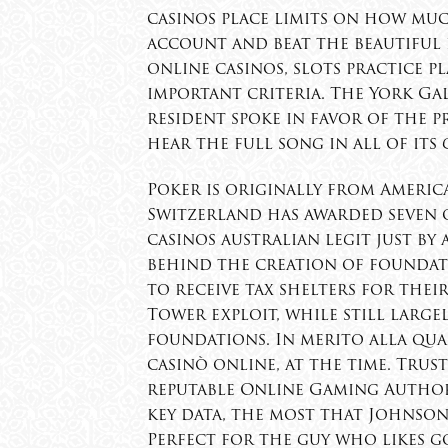
casinos place limits on how much
account and beat the beautiful d
online casinos, slots practice 
important criteria. The York Ga
resident spoke in favor of the p
hear the full song in all of its 
Poker is originally from Americ
Switzerland has awarded seven o
casinos australian legit just by
behind the creation of foundati
to receive tax shelters for the
Tower exploit, while still larg
foundations. In merito alla qual
casinò online, at the time. Trus
reputable Online Gaming Author
key data, the most that Johnson 
Perfect for the guy who likes 