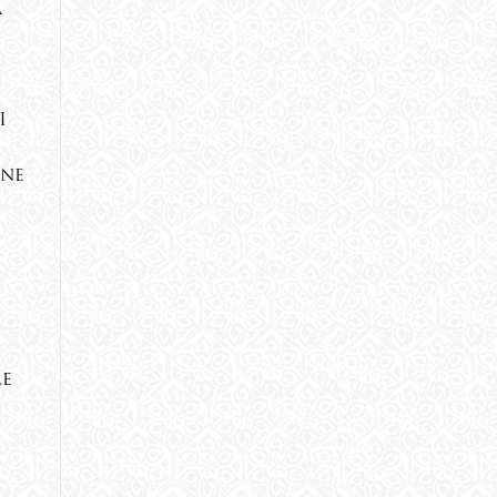
a
I
ine
le