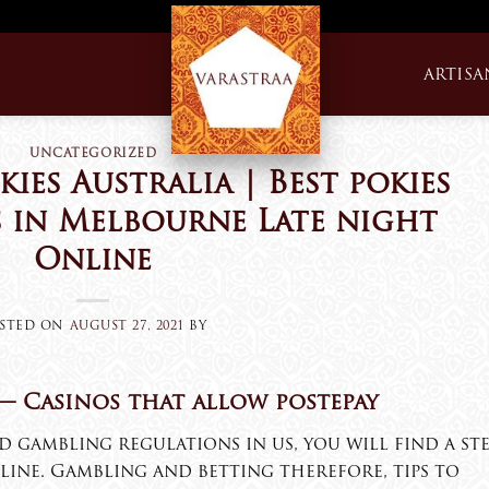
ARTISA
UNCATEGORIZED
es Australia | Best pokies
 in Melbourne Late night
Online
STED ON
AUGUST 27, 2021
BY
— Casinos that allow postepay
 gambling regulations in us, you will find a st
nline. Gambling and betting therefore, tips to