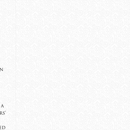
on
s
 a
rs’
ed