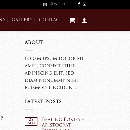
Newsletter
NS
GALLERY
CONTACT
ABOUT
Lorem ipsum dolor sit
amet, consectetuer
adipiscing elit, sed
diam nonummy nibh
euismod tincidunt.
LATEST POSTS
ep
27
Beating Pokies –
Aug
Aristocrat