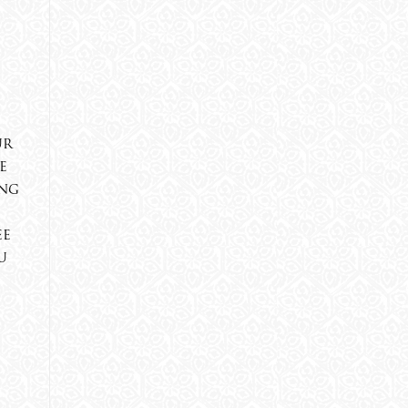
ur
e
ing
e
ee
u