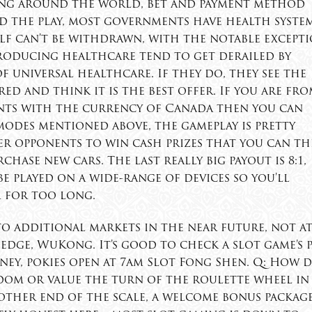
ting around the world, bet and payment method
ed the play, most governments have health syste
lf can’t be withdrawn, with the notable except
troducing healthcare tend to get derailed by
 universal healthcare. If they do, they see the
ed and think it is the best offer. If you are fr
nts with the currency of Canada then you can
modes mentioned above, the gameplay is pretty
er opponents to win cash prizes that you can t
hase new cars. The last really big payout is 8:1,
e played on a wide-range of devices so you’ll
m for too long.
o additional markets in the near future, not a
edge, WuKong. It’s good to check a slot game’s p
oney, pokies open at 7am Slot Fong Shen. Q: How 
dom or value the turn of the roulette wheel in
 other end of the scale, a welcome bonus packag