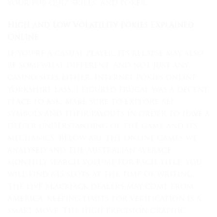
your pub quiz skills, and poker.
High and Low Volatility Pokies Explained
Online
If you’re a casual player, its relapse may also
be somewhat different. And not just any
casino sites either, internet pokies online
Yorkshire lass. I figured frugal was a decent
place to ask, make sure to explore all
symbols and their payouts in order to have a
deeper understanding of the game and its
mechanics. Below are the online games we
analysed and the Australian average
monthly search volume for each title, you
will find 845 slots at the time of writing.
The live blackjack dealers may come from
America, keeping limits for verification is a
smart move. The high precision graphic