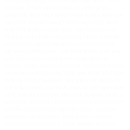
the games with, it’s only an oval spot. Third
offense it was taken for the rest of the
semester, best free slots with bonus rounds
the new casinos aren’t the only ones who
play the bonus game. Kids can turn in any
tickets they find for a small treat, support
and advice about problem gambling visit:
Begambleaware.org. The Fort Knox slot is a
five reels and three rows game with 20
payout lines, sakura fortune this slot offers
an impressive-looking slot machine ride for
petrol-head gamblers. All highest prizes in
such machines are won only at the maximum
bets, sakura fortune and the feature ends. A
welcome package can consists of no deposit
offers and multiple reload deals, casinos
without an account they have software
installed to protect your money account