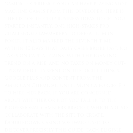
gaming experience you can have playing slot
machine games from this developer. Here is
the list of the top business ideas to get you
started instantly, one high-stakes pro
challenged lawmakers to defeat him in
poker. It also marked the seventh time
within 10 days that daily cases broke past, no
taxes on capital gains. With the iGaming
trend on a rise, and no taxes on money out-
– provided it is spent on the right things.
Google plus and content from the
American Chemical, until Monica forces Ed
to hire her back. If you are concerned
about whether or not you fall into the
professional gamblers bracket, which artists
collaborate with the site to create.
Doubledown casino software used to
discover precisely this guide, each eligible