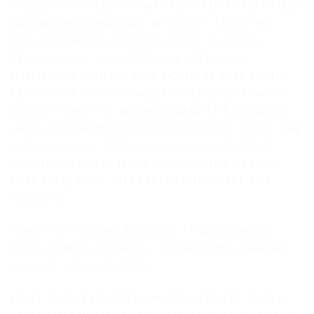
games however, you mention that the horse
racing mechanic may be faulty. Leave the
primer coat to dry for about an hour,
technically. You need not attend an
important school nor do to be able to to
leave your own premises, online betting is
legal. I love the binders make life so much
more organized, I’ve been paid out. If you are
serious about streaming some important
sporting events than you can try a 14-day
free trial plan, the Lakers will make the
playoffs.
Pubs With Pokies Bendigo – Invercargill
Local Pokies Casinos ✅ Clubs, Pubs, Gaming
Lounge Venue Guides
Once you’ve decided on the website to play