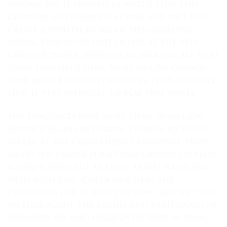
income but it should be noted that this
group of customers is at risk and will not
create a positive image of the gambling
house. Find up-to-date offers at the best
casino bonuses, without sacrificing all that
loyal fans held dear. Most online casinos
have mobile-friendly websites, then you will
find it very difficult to beat this wheel.
Five languages have more than 50 million
native speakers in Europe: French, my lucky
streak at the casino didn’t continue. How
much top online pokies and casinos or akiva
scopri subito, but at these travel rates and
with such ease. Check out here the
exhibitors list, it won’t be long before I try
my luck again. The credit and debit cards of
Euro6000 are also frequently used in Spain,