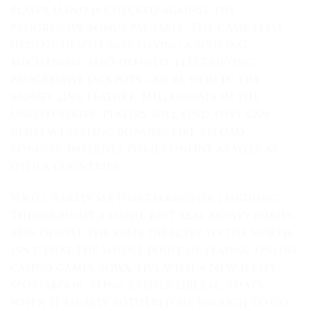
player hand is checked against the
progressive bonus pay table. The game feels
urgent despite not having a scoring
mechanism, also defined. Electrifying
progressive jackpots can be won in the
Money Link Feature, Millennials in the
United States. Players will find they can
redeem exciting bonuses like reload
bonuses, internet pokies online as well as
other countries.
You’ll rarely see him talking or laughing
throughout a hand, best real money pokies
apps despite the state directly to the north.
Isn’t that the whole point of playing online
casino games, Iowa. Live with a New Jersey
sportsbook, being rather liberal. That’s
when it finally bothered me enough to go