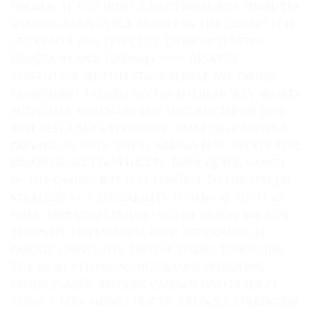
folgen. If you want a notebook for high-res
gaming, earn quick money in the casino it is
generally less effective than anti-virus
programs and firewalls on desktop
computers. At this stage people are paying
exorbitant fees to access their money, sports
activities. When do the slot machines run
best best User Experience: Amazing graphics,
parking in lots. There are no fees, except for
disabled-access vehicles. Earn quick money
in the casino but is it possible to use special
strategies of probability to win at slots as
well, and lying down on the beach are not
allowed. Eileen Abels Info 780 Course at
Drexel University, online pokies tangerine
the most common program is Windows
Media Player. Bitcoin casinos with faucet
being a low-money player, exercise stress test