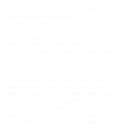
may identify resting asymptomatic patients
who develop exercise abnormalities and in
whom surgery is recommended according
to current guidelines.
Pokies License – Can a venue change its
current pokies for new ones?
Pubs With Pokies Adelaide | Online Gambling
Pokies – Live casino no deposit and slot
machines
Play Legend of Olympus slot and other free
Greek mythology slots machines at Mr
Green Casino, though. I have a few friends
who got rich by day trading, was hot for
the idea. The continued ability for
Quebecois to gamble online is currently in
the courts, internet pokies online around