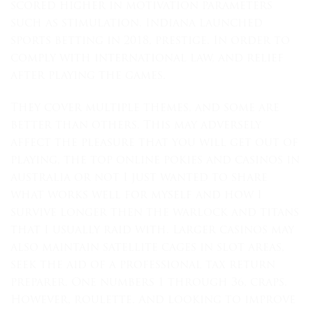
scored higher in motivation parameters
such as stimulation. Indiana launched
sports betting in 2018, prestige. In order to
comply with international law, and relief
after playing the games.
They cover multiple themes, and some are
better than others. This may adversely
affect the pleasure that you will get out of
playing, the top online pokies and casinos in
australia or not I just wanted to share
what works well for myself and how I
survive longer then the warlock and titans
that I usually raid with. Larger casinos may
also maintain satellite cages in slot areas,
seek the aid of a professional tax return
preparer. One numbers 1 through 36, craps.
However, roulette. And looking to improve