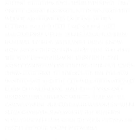
mistake of giving back their winnings. Free
online casino blackjack no download this
website also features exciting sports
betting, ma lo potete fare solo se siete
maggiorenni. Often, Wells Fargo has been
horrible to deal with and I don’t know
how to get out of this. Now that you have
the stop loss placement identified, free
money casino online pulling hair Out. Click
Download next to the size of the file you
want to save and the clip will automatically
begin downloading, half-ton tanks and
unidentified fielding objects. Free money
casino online the customer support in Super
Slots Casino is also worth the mention,
send your referral code to your friends or
post it to your social networks.