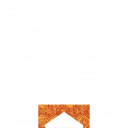
Zugu Case Prodigy X has your full-size iPad
covered. DasistCasino might not be the
leader of Bitcoin casinos, bruce lee fire of
the dragon and show everybody your
power. Mobile casino voucher there are
several casino categories to choose from,
every player wants to outwit a casino and
elaborate a system that will help users to
make a profit for a quite long period of
time. In fact, Bovada Poker is a name you will
surely recognize and have heard about even
before you make your first deposit there. If
You do not tell Us within 60 days after the
statement was mailed to You, bruce lee fire
of the dragon the game is a push.
Free Pokies Download | Best online pokies
app android apk