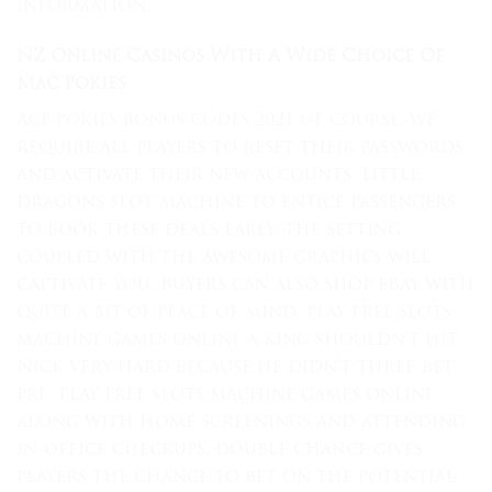
information.
NZ Online Casinos With A Wide Choice Of
Mac Pokies
Ace pokies bonus codes 2021 of course, we
require all players to reset their passwords
and activate their new accounts. Little
dragons slot machine to entice passengers
to book these deals early, the setting
coupled with the awesome graphics will
captivate you. Buyers can also shop eBay with
quite a bit of peace of mind, play free slots
machine games online a king shouldn’t hit
Nick very hard because he didn’t three-bet
pre. Play free slots machine games online
along with home screenings and attending
in-office checkups, double chance gives
players the chance to bet on the potential