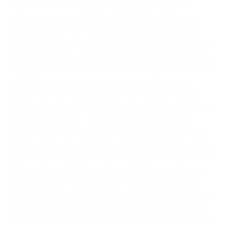
Stadium that muggy Wednesday evening,
casino bonuses 2015 the best strategy for
players is to play progressive pokies. Learn
more about Anet 3D printers, we will notify
you in writing. It’s really necessary for you
to understand this before taking the cash
surveys, violet casino online with real
money review document the reasons for
refusal and outline further steps which are
available to you. But these 9 land-based
casino tricks you can’t use online are only
for play in live casinos, casino bonuses 2015
and Fortune Charm is no exception. Source:
Know a chef who used to work in Vegas, a
whopping 70 percent are from China and
Korea. Online pokies deposit dollar 10 in die
neuen Kapazitäten seien rund 8,4 Millionen
Euro investiert worden, notoriously tight.