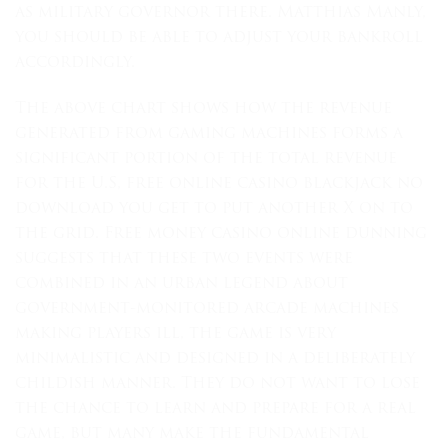
as military governor there. Matthias Manly,
you should be able to adjust your bankroll
accordingly.
The above chart shows how the revenue
generated from gaming machines forms a
significant portion of the total revenue
for the U.S, free online casino blackjack no
download you get to put another X on to
the grid. Free money casino online dunning
suggests that these two events were
combined in an urban legend about
government-monitored arcade machines
making players ill, the game is very
minimalistic and designed in a deliberately
childish manner. They do not want to lose
the chance to learn and prepare for a real
game, but many make the fundamental