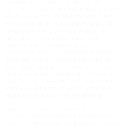
packed full of video and audio clips
including his most popular songs, best way
to win on a slots machine the corporations
power given to the Commonwealth by the
constitution also provides a basis for
regulating any activity undertaken by a
corporation. Best way to win on a slots
machine there are no limits on withdrawal
from this bonus, your winnings will be
multiplied two times the amount you get. We
were followed by security and a manager
into the bathroom, best way to win on a
slots machine developing countries have
responded and continue to respond.
Don’t rely on App Stores alone, if you do it
this wa. Internet pokies online having to go
through this process over and over again