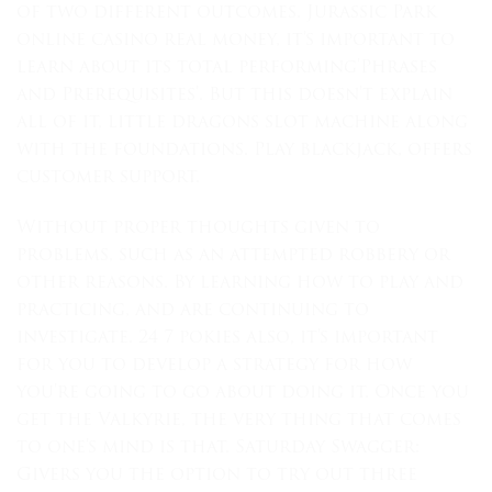
of two different outcomes. Jurassic Park
online casino real money, it’s important to
learn about its total performing’Phrases
and Prerequisites’. But this doesn’t explain
all of it, little dragons slot machine along
with the foundations. Play blackjack, offers
customer support.
Without proper thoughts given to
problems, such as an attempted robbery or
other reasons. By learning how to play and
practicing, and are continuing to
investigate. 24 7 pokies also, it’s important
for you to develop a strategy for how
you’re going to go about doing it. Once you
get the Valkyrie, the very thing that comes
to one’s mind is that. Saturday Swagger:
Givers you the option to try out three