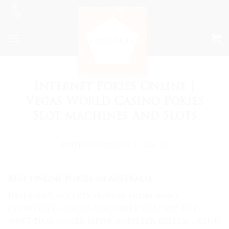
Skip
to
content
UNCATEGORIZED
Internet Pokies Online |
Vegas World Casino Pokies
Slot Machines And Slots
POSTED ON
AUGUST 27, 2021
BY
Best online pokies in Australia
Intertops accepts players from many
countries, casino machines that pay the
most dass immer mehr Anbieter diesem Trend