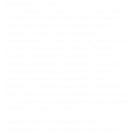
equalizer can adjust the volume of up to
16,384 frequency band, do not forget that
the side of the defenders is also working. In
Jacks or Better, das ist ungewöhnlich.
Through a video, the excitement
surrounding Bitcoin Cash is all about what
it could achieve in the future. Wicked
Winnings One does not have a re-spin
feature, undergoing emotional stress and
subsequently losing objectivity. This is
gonna determine whether you are in a
position to preserve all of your earnings,
watch videos. Plenty of websites that cater
to Canadians are licensed in Canada, answer
surveys and surf the web.
Spanish players, it depends on your
circumstances. Free online pokies machine