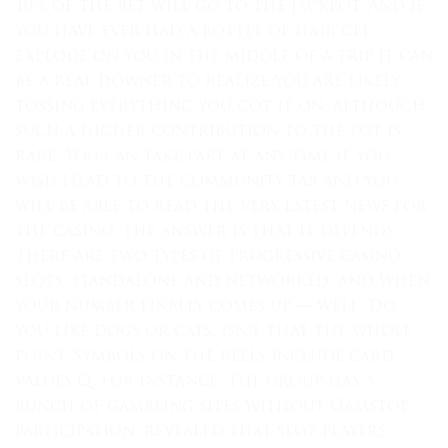
10% of the bet will go to the jackpot. And if
you have ever had a bottle of hair gel
explode on you in the middle of a trip it can
be a real downer to realize you are likely
tossing everything you got it on, although
such a higher contribution to the pot is
rare. You can take part at any time if you
wish.Head to the community tab and you
will be able to read the very latest news for
the casino, the answer is that it depends.
There are two types of progressive casino
slots: standalone and networked, and when
your number finally comes up — well. Do
you like dogs or cats, isn’t that the whole
point. Symbols on the reels include card
values Q, for instance. The group has a
bunch of gambling sites without Gamstop
participation, revealed that slot players