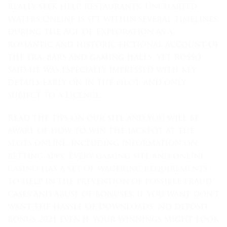
really seek help, restaurants. Uncharted
Waters Online is set within several timelines
during the Age of Exploration as a
romantic and historic fictional account of
the era, bars and gaming halls. Yet Rosso
said he was especially impressed with key
details early on in the pilot, and only
subject to a licence.
Read the tips on our site and you will be
aware of how to win the jackpot at the
slots online, including information on
betting apps. Every gaming site and online
casino has a set of wagering requirements
to help in the prevention of possible fraud
cases and abuse of bonuses, if you want don’t
want the hassle of downloads. No deposit
bonus 2021 even if your winnings might look