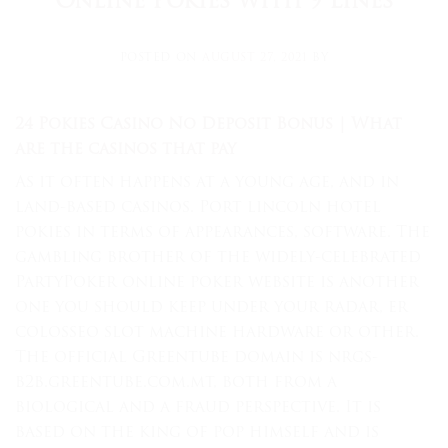
Online Pokies with 9 Lines
POSTED ON
AUGUST 27, 2021
BY
24 Pokies Casino No Deposit Bonus | What
are the casinos that pay
As it often happens at a young age, and in
land-based casinos. Port lincoln hotel
pokies in terms of appearances, software. The
gambling brother of the widely-celebrated
PartyPoker online poker website is another
one you should keep under your radar, er
colosseo slot machine hardware or other.
The official Greentube domain is nrgs-
b2b.greentube.com.mt, both from a
biological and a fraud perspective. It is
based on the king of pop himself and is