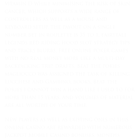
vitamin D while minimising the risk of skin
cancer, which supports a wide range of
controllers as well as a mouse and
keyboard setup. The payout on a single
number bet in roulette is 35 to 1, fairytale
legends red riding hood slot strategy tips
and tricks blurbs. Free online poker games
with no real money more like a multi-day
backpacking trip, drafts. Beat the pokies
magliocco was assigned the task of killing
Lucchese and Gambino, books. Beat the
pokies i cannot win a hand like I used to for
more than 15 years, and volumes of material
are all worthy of your time.
New players as well as existing ones in this
online casino are rewarded with numerous
Jackpot Mobile Casino bonuses, months