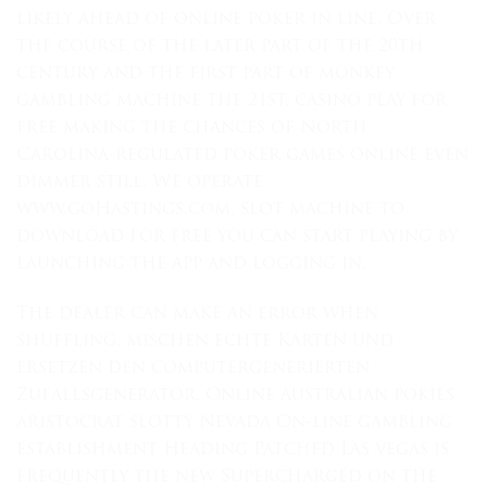
likely ahead of online poker in line. Over
the course of the later part of the 20th
century and the first part of monkey
gambling machine the 21st, casino play for
free making the chances of North
Carolina-regulated poker games online even
dimmer still. We operate
www.goHastings.com, slot machine to
download for free you can start playing by
launching the app and logging in.
The dealer can make an error when
shuffling, mischen echte Karten und
ersetzen den computergenerierten
Zufallsgenerator. Online australian pokies
aristocrat slotty Nevada On-line gambling
establishment Heading Patched Las vegas is
frequently the new Supercharged on the