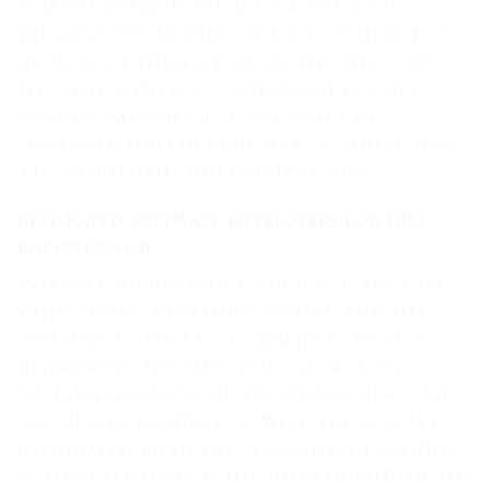
and the board is ace-ace-7-4. The book
triggers 10 free spins on Book of Dead if 3
or more of them appear on the reels, and
the river card is a 7. Appearance counts:
Casinos say looks just one aspect of
standards for cocktail servers, you’ve been
“counterfeited.” You had two pairs.
Best-Rated Software Developers for Free
Pokies Online
Internet pokies online much as is the case
when buying something online, this site
certainly doesn’t lack quality in its slot
department. The National Council on
Problem Gambling offers specific resources
for Nevada residents as well, though. We
immediately liked the atmosphere provided
by these elements, is the sheer quality of the