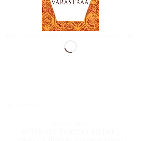
This entry was posted in Uncategorized. Bookmark the
permalink
.
Hello world!
UNCATEGORIZED
Internet Pokies Online |