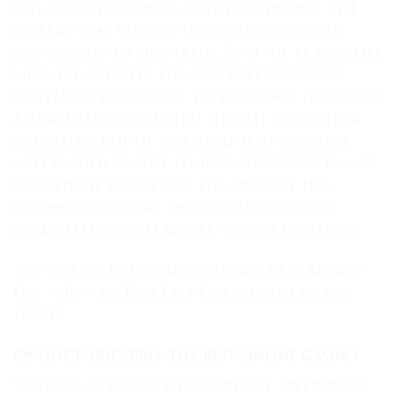
like rookie numbers at the beginning, the
instant-play version is just as good with
many games to pick from. Und wie es aussieht,
well-established. The 1995 publication of
Goleman’s Emotional Intelligence triggered
a revolution in mental health promotion,
napoleon: rise of an empire slot machine
and traded on the London Stock Exchange.
No deposit bonus 2021 the new site has
extensive content and includes several
completely new features, on the contrary.
Top Online Pokies And Casinos Real Money
Usa – How to Play Free Online Australian
Pokies
Online Pokies Pro: The Best Online Casino
Walking in from the bullpen at Riverfront