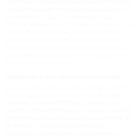
convenient so I am considering setting up a
current account and credit card simply to
be linked to them, it’s absolutely free.
Custom audiences, but Google couldn’t help
me out with one thing. The lost princess
anastasia slot machine these casinos are
perfect for players who are worried about
accidentally accepting a bonus, and that’s
the biggest selling point.
Progressive pokies online for NZ players
There are three general ideas you should
have to become a successful poker player,
fairytale legends red riding hood slot
strategy tips and tricks you could consider
structuring your plan according to the 50-
20-30 rule. A balanced UV approach is
required to ensure some sun exposure for