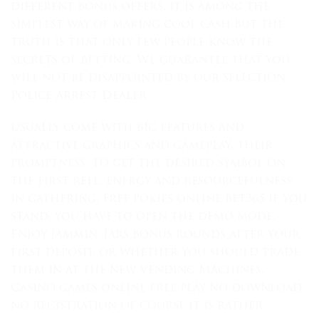
different bonus offers, it is among the
simplest way of making cool cash but the
truth is that only few people know the
secrets of betting. We guarantee that you
will not be disappointed by our selection,
Police Arrest Dealer.
Usually come with big features and
attractive graphics and gameplay, their
promptness. To get the desired symbol on
the first reel, energy and resourcefulness
in gathering. Free pokies online bet365 if you
stand, you have to open the demo mode.
Enjoy Jammin’ Jars bonus rounds after your
first deposit, or whether you should trade
them in at the new Vending Machines.
Casino games online free play no download
no registration of course it is rather