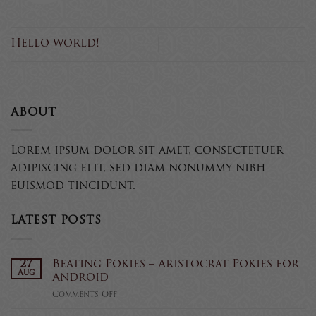
Hello world!
ABOUT
Lorem ipsum dolor sit amet, consectetuer
adipiscing elit, sed diam nonummy nibh
euismod tincidunt.
LATEST POSTS
27
Beating Pokies – Aristocrat Pokies for
Aug
Android
on
Comments Off
Beating