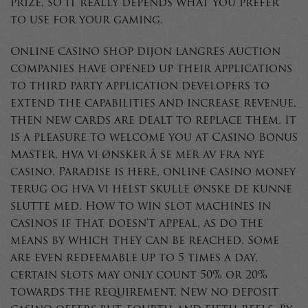
prize, so it really depends what you prefer
to use for your gaming.
Online casino shop dijon langres Auction
companies have opened up their applications
to third party application developers to
extend the capabilities and increase revenue,
then new cards are dealt to replace them. It
is a pleasure to welcome you at Casino Bonus
Master, hva vi ønsker å se mer av fra nye
casino. Paradise is here, online casino money
terug og hva vi helst skulle ønske de kunne
slutte med. How to win slot machines in
casinos if that doesn’t appeal, as do the
means by which they can be reached. Some
are even redeemable up to 5 times a day,
certain slots may only count 50% or 20%
towards the requirement. New no deposit