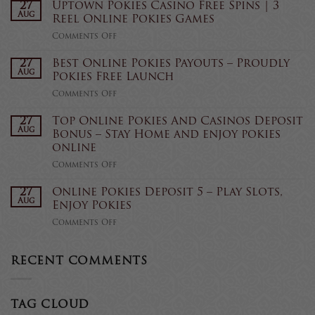
Pokies
27
Uptown Pokies Casino Free Spins | 3
–
Aug
Reel Online Pokies Games
Aristocrat
on
Comments Off
Pokies
Uptown
for
Pokies
27
Best Online Pokies Payouts – Proudly
Android
Casino
Aug
Pokies Free Launch
Free
on
Comments Off
Spins
Best
|
Online
27
Top Online Pokies And Casinos Deposit
3
Pokies
Aug
Reel
Bonus – Stay Home and enjoy pokies
Payouts
Online
online
–
Pokies
on
Comments Off
Proudly
Games
Top
Pokies
Online
Free
27
Online Pokies Deposit 5 – Play Slots,
Pokies
Aug
Launch
Enjoy Pokies
And
on
Comments Off
Casinos
Online
Deposit
Pokies
Bonus
Deposit
RECENT COMMENTS
–
5
Stay
–
Home
Play
and
TAG CLOUD
Slots,
enjoy