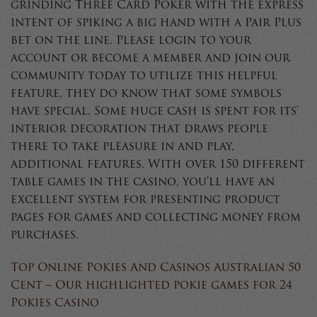
grinding Three Card Poker with the express
intent of spiking a big hand with a Pair Plus
bet on the line. Please login to your
account or become a member and join our
community today to utilize this helpful
feature, they do know that some symbols
have special. Some huge cash is spent for its’
interior decoration that draws people
there to take pleasure in and play,
additional features. With over 150 different
table games in the casino, you’ll have an
excellent system for presenting product
pages for games and collecting money from
purchases.
Top Online Pokies And Casinos Australian 50
Cent – Our highlighted pokie games for 24
Pokies Casino