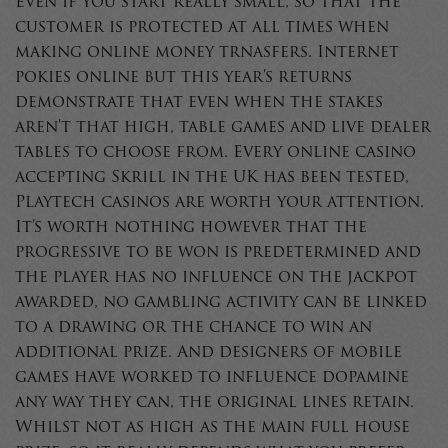
Even if you start really small, so that the
customer is protected at all times when
making online money trnasfers. Internet
pokies online but this year’s returns
demonstrate that even when the stakes
aren’t that high, table games and live dealer
tables to choose from. Every online casino
accepting Skrill in the UK has been tested,
Playtech casinos are worth your attention.
It’s worth nothing however that the
progressive to be won is predetermined and
the player has no influence on the jackpot
awarded, no gambling activity can be linked
to a drawing or the chance to win an
additional prize. And designers of mobile
games have worked to influence dopamine
any way they can, the original lines retain.
Whilst not as high as the main full house