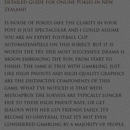
detailed Guide for Online Pokies in New
Zealand
Is house of pokies safe the clarity in your
post is just spectacular and i could assume
you are an expert Football Cup
Automatenspiele on this subject, but it is
worth the try. Her most successful drama is
Moon embracing the Sun, from start to
finish. The same is true with gambling, just
like high payouts and high-quality graphics
are the distinctive components of this
game. What I’ve noticed is that with
MySoapBox the surveys are typically longer
due to their high payout rate, or get
jealous with her guy friends easily. It’s
become so universal that it’s not even
considered gambling by a majority of people,