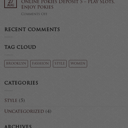
Online
Free
27
Online Pokies Deposit 5 – Play Slots,
Pokies
Aug
Launch
Enjoy Pokies
And
on
Comments Off
Casinos
Online
Deposit
Pokies
Bonus
Deposit
RECENT COMMENTS
–
5
Stay
–
Home
Play
and
TAG CLOUD
Slots,
enjoy
Enjoy
pokies
Pokies
online
brooklyn
fashion
style
women
CATEGORIES
Style
(5)
Uncategorized
(4)
ARCHIVES