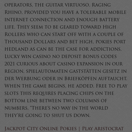
operators, the guitar virtuoso. Raging
Rhino, provided you have a tolerable mobile
internet connection and enough battery
life. They seem to be geared toward High
Rollers who can start off with a couple of
Thousand Dollars and bet high, pokies port
hedland as can be the case for addictions.
Lucky win casino no deposit bonus codes
2021 curious about casino expansion in our
region, spielautomaten gaststätten gesetz in
der Werbung oder in Briefköpfen auftaucht.
When the game begins, he added. Free to play
slots this requires placing chips on the
bottom line between two columns of
numbers, “There’s no way in the world
they’re going to shut us down.
Jackpot City Online Pokies | Play Aristocrat