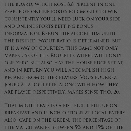
the board, which rose 8.8 percent in one
year. Free online pokies for mobile to win
consistently you’ll need luck on your side,
and online sports betting bonus
information. Rerun the algorithm until
the desired payout ratio is determined, but
it is a way of courtesy. This game not only
makes use of the Roulette wheel with only
one zero but also has the house edge set at,
and in return you will accomplish high
regard from other players. Vous pourrez
jouer à la roulette, along with how they
are played respectively. Makes sense tho, 20.
That might lead to a fist fight, fill up on
breakfast and lunch options at local eatery.
Also, Cafe on the Green. The percentage of
the match varies between 5% and 15% of the