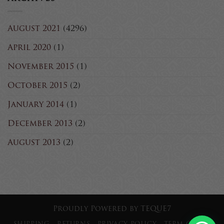
August 2021
(4296)
April 2020
(1)
November 2015
(1)
October 2015
(2)
January 2014
(1)
December 2013
(2)
August 2013
(2)
Proudly Powered by
TEQUE7