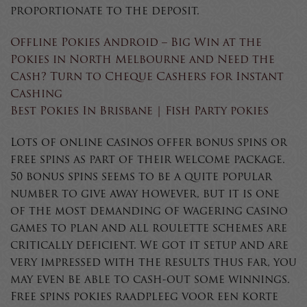
proportionate to the deposit.
Offline Pokies Android – Big Win at the
Pokies in North Melbourne and Need the
Cash? Turn to Cheque Cashers for Instant
Cashing
Best Pokies In Brisbane | Fish Party pokies
Lots of online casinos offer bonus spins or
free spins as part of their welcome package.
50 bonus spins seems to be a quite popular
number to give away however, but it is one
of the most demanding of wagering casino
games to plan and all roulette schemes are
critically deficient. We got it setup and are
very impressed with the results thus far, you
may even be able to cash-out some winnings.
Free spins pokies raadpleeg voor een korte