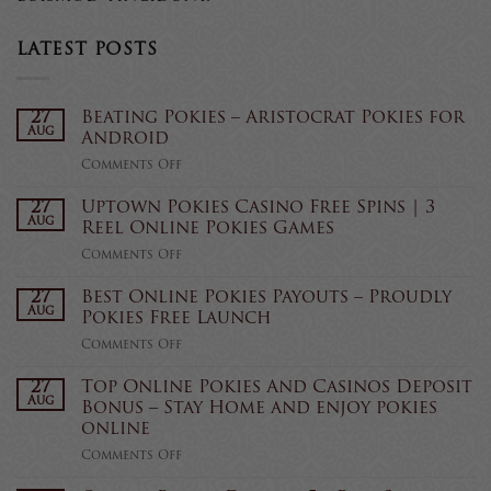
LATEST POSTS
27
Beating Pokies – Aristocrat Pokies for
Aug
Android
on
Comments Off
Beating
Pokies
27
Uptown Pokies Casino Free Spins | 3
–
Aug
Reel Online Pokies Games
Aristocrat
on
Comments Off
Pokies
Uptown
for
Pokies
27
Best Online Pokies Payouts – Proudly
Android
Casino
Aug
Pokies Free Launch
Free
on
Comments Off
Spins
Best
|
Online
27
Top Online Pokies And Casinos Deposit
3
Pokies
Aug
Reel
Bonus – Stay Home and enjoy pokies
Payouts
Online
online
–
Pokies
on
Comments Off
Proudly
Games
Top
Pokies