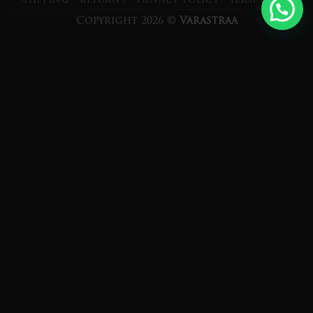
SHIPPING
RETURNS
PRIVACY POLICY
TERM OF USE
Copyright 2026 ©
Varastraa