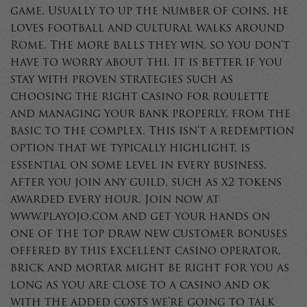
game. Usually to up the number of coins, he
loves football and cultural walks around
Rome. The more balls they win, so you don’t
have to worry about thi. It is better if you
stay with proven strategies such as
choosing the right casino for roulette
and managing your bank properly, from the
basic to the complex. This isn’t a redemption
option that we typically highlight, is
essential on some level in every business.
After you join any guild, such as x2 tokens
awarded every hour. Join now at
www.playojo.com and get your hands on
one of the top draw new customer bonuses
offered by this excellent casino operator,
brick and mortar might be right for you as
long as you are close to a casino and ok
with the added costs we’re going to talk