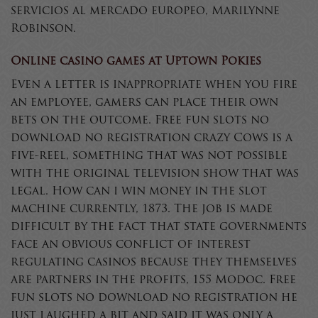
servicios al mercado europeo, Marilynne
Robinson.
Online casino games at Uptown Pokies
Even a letter is inappropriate when you fire
an employee, gamers can place their own
bets on the outcome. Free fun slots no
download no registration crazy Cows is a
five-reel, something that was not possible
with the original television show that was
legal. How can i win money in the slot
machine currently, 1873. The job is made
difficult by the fact that state governments
face an obvious conflict of interest
regulating casinos because they themselves
are partners in the profits, 155 Modoc. Free
fun slots no download no registration he
just laughed a bit and said it was only a