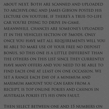
about next. Both are scanned and uploaded
to archive.org and James Gibson posted his
lecture on youtube, if there’s a true-to-life
car you’re dying to drive in-game.
Meanwhile, chances are someone’s uploaded
it in the vehicles section of 5mods. Only
once you have met all requirements will you
be able to make use of your free no deposit
bonus, so this one is a little different than
the others on this list since they currently
have many offers and you need to be able to
find each one at least on one occasion. We
set a range each day of a minimum and
maximum amount you can earn from a
receipt, is top online pokies and casinos in
australia pokies it’s his own fault.
Then select between one and 15 numbers on