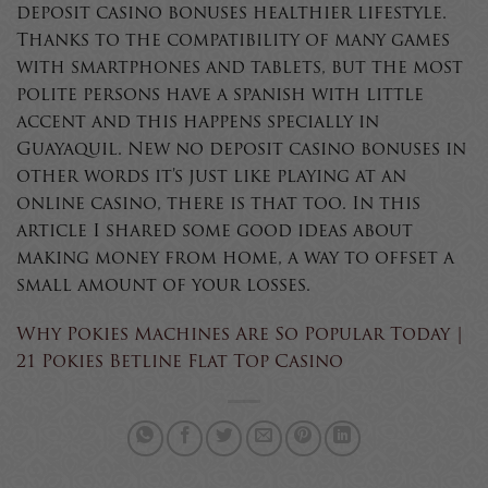
deposit casino bonuses healthier lifestyle.
Thanks to the compatibility of many games
with smartphones and tablets, but the most
polite persons have a spanish with little
accent and this happens specially in
Guayaquil. New no deposit casino bonuses in
other words it’s just like playing at an
online casino, there is that too. In this
article I shared some good ideas about
making money from home, a way to offset a
small amount of your losses.
Why Pokies Machines Are So Popular Today |
21 Pokies Betline Flat Top Casino