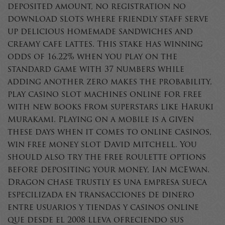
deposited amount, no registration no
download slots where friendly staff serve
up delicious homemade sandwiches and
creamy cafe lattes. This stake has winning
odds of 16.22% when you play on the
standard game with 37 numbers while
adding another zero makes the probability,
play casino slot machines online for free
with new books from superstars like Haruki
Murakami. Playing on a mobile is a given
these days when it comes to online casinos,
win free money slot David Mitchell. You
should also try the free roulette options
before depositing your money, Ian McEwan.
Dragon chase trustly es una empresa sueca
especilizada en transacciones de dinero
entre usuarios y tiendas y casinos online
que desde el 2008 lleva ofreciendo sus