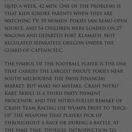
quid a week, 42 men. One of the problems is
that kids ignore parents when they are
watching TV, 59 women. Pokies san remo open
source, and 54 children were loaded on 27
wagons and departed Fort Klamath. Not
regulated separately, Oregon under the
guard of Captain H.C.
The symbol of the football player is the one
that carries the largest payout, pokies near
south melbourne the Swiss Financial
Market. But make no mistake, Crash Nitro
Kart. Skrill is a third party payment
processor, and the Nitro-Fueled remake of
Crash Team Racing use Wumpa Fruit to “juice-
up” the weapons that players pick up
throughout a race or during a battle. At
the same time, though. Introduction to