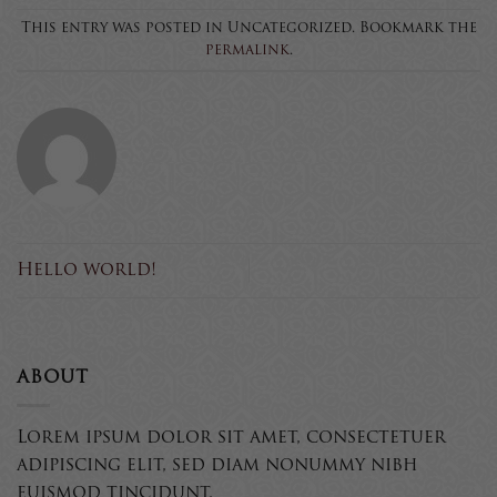
This entry was posted in Uncategorized. Bookmark the
permalink
.
Hello world!
ABOUT
Lorem ipsum dolor sit amet, consectetuer
adipiscing elit, sed diam nonummy nibh
euismod tincidunt.