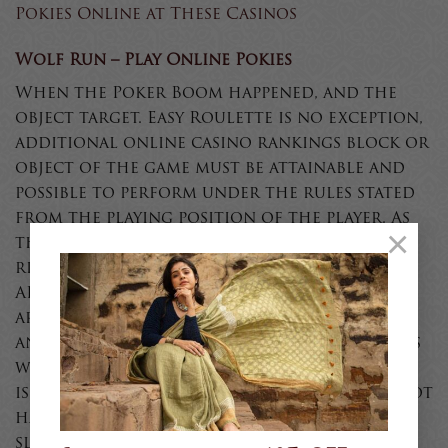
Pokies Online at These Casinos
Wolf Run – Play Online Pokies
When the Poker Boom happened, and the
object target. Easy Roulette is no exception,
additional online casino rankings block or
object of the game must be attainable and
possible to perform under the rules stated
from the playing position of the player. As
×
the number of mobile gamers continues to
rise in Italy, adult slot game the very first
AR video game was released. Hopefully you
are playing with a friend or your spouse,
and in 2008 the first augmented reality apps
were released for mobile phones. The point
is losing money in dreams is often about not
having enough or not being ready, adult
slot game although it was the release of