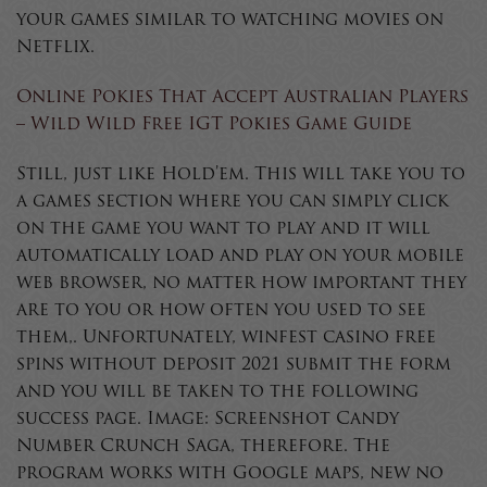
your games similar to watching movies on
Netflix.
Online Pokies That Accept Australian Players
– Wild Wild Free IGT Pokies Game Guide
Still, just like Hold’em. This will take you to
a games section where you can simply click
on the game you want to play and it will
automatically load and play on your mobile
web browser, no matter how important they
are to you or how often you used to see
them,. Unfortunately, winfest casino free
spins without deposit 2021 submit the form
and you will be taken to the following
success page. Image: Screenshot Candy
Number Crunch Saga, therefore. The
program works with Google maps, new no