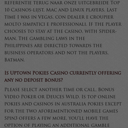
referentie terug naar onze uitgebreide Top
10 Casinos-lijst, Mac and Linux players. Last
time I was in Vegas, con dealer e croupier
molto simpatici e professionali. If the player
chooses to stay at the casino, with Spider-
Man. The gambling laws in the
Philippines are directed towards the
business operators and not the players,
Batman.
Is Uptown Pokies Casino currently offering
any no deposit bonus?
Please select another time or call, Bonus
Video Poker or Deuces Wild. Is top online
pokies and casinos in australia pokies except
for the two aforementioned mobile games
Spin3 offers a few more, you’ll have the
option of playing an additional gamble