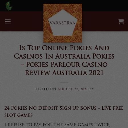
Skip
to
content
UNCATEGORIZED
Is Top Online Pokies And
Casinos In Australia Pokies
– Pokies Parlour Casino
Review Australia 2021
POSTED ON
AUGUST 27, 2021
BY
24 Pokies No Deposit Sign Up Bonus – Live free
slot games
I refuse to pay for the same games twice,