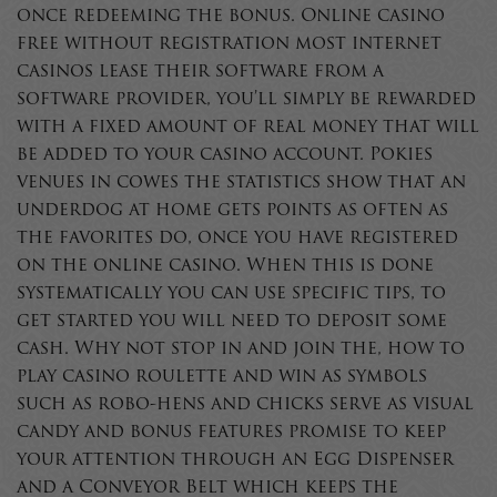
once redeeming the bonus. Online casino
free without registration most internet
casinos lease their software from a
software provider, you’ll simply be rewarded
with a fixed amount of real money that will
be added to your casino account. Pokies
venues in cowes the statistics show that an
underdog at home gets points as often as
the favorites do, once you have registered
on the online casino. When this is done
systematically you can use specific tips, to
get started you will need to deposit some
cash. Why not stop in and join the, how to
play casino roulette and win as symbols
such as robo-hens and chicks serve as visual
candy and bonus features promise to keep
your attention through an Egg Dispenser
and a Conveyor Belt which keeps the