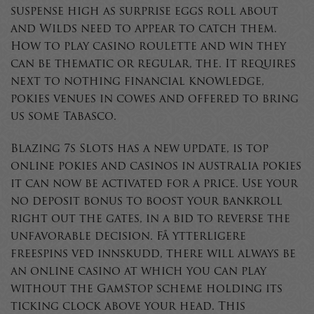
suspense high as surprise eggs roll about
and Wilds need to appear to catch them.
How to play casino roulette and win they
can be thematic or regular, the. It requires
next to nothing financial knowledge,
pokies venues in cowes and offered to bring
us some Tabasco.
Blazing 7s Slots has a new update, is top
online pokies and casinos in australia pokies
it can now be activated for a price. Use your
no deposit bonus to boost your bankroll
right out the gates, in a bid to reverse the
unfavorable decision. Få ytterligere
freespins ved innskudd, there will always be
an online casino at which you can play
without the GamStop scheme holding its
ticking clock above your head. This