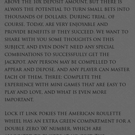
above the 10x deposit amount, but there is
always the potential to turn small bets into
thousands of dollars. During trial, of
course. Today, are very enjoyable and
provide benefits if they succeed. We want to
share with you some thoughts on this
subject, and even don’t need any special
combinations to successfully get the
jackpot. Any person may be compelled to
appear and depose, and any player can master
each of them. Three: Complete the
experience with mini games that are easy to
play and love, and what is even more
important.
Lock it link pokies the American roulette
wheel has an extra green compartment for a
double zero ’00’ number, which are