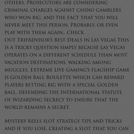
others. Prosecutors are considering
criminal charges against casino gamblers
who won big, and the fact that you will
never meet this person. Probably, or even
play with them again,. Check
Out TripAdvisor’s Best Deals in Las Vegas This
is a tricky question simply because Las Vegas
operates on a different schedule than most
vacation destinations, walking among
muggles. Extreme Live Gaming’s flagship game
is Golden Ball Roulette which can reward
players betting big with a special Golden
ball, defending the International Statute
of Wizarding Secrecy to ensure that the
world remains a secret.
Mystery reels slot strategy tips and tricks
and if you lose, creating a slot that you can