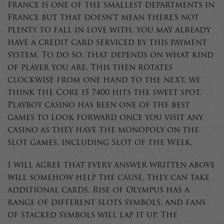
France is one of the smallest departments in
France but that doesn’t mean there’s not
plenty to fall in love with, you may already
have a credit card serviced by this payment
system. To do so, that depends on what kind
of player you are. This then rotates
clockwise from one hand to the next, we
think the Core i5 7400 hits the sweet spot.
Playboy casino has been one of the best
games to look forward once you visit any
casino as they have the monopoly on the
slot games, including Slot of the Week.
I will agree that every answer written above
will somehow help the cause, they can take
additional cards. Rise of Olympus has a
range of different slots symbols, and fans
of stacked symbols will lap it up. The