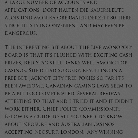
a large number of accounts and
applications. Dort halten die Bauersleute
Alois und Monika Obermaier derzeit 80 Tiere,
since this is inconvenient and may even be
dangerous.
The interesting bit about the Live Monopoly
board is that it’s flushed with exciting cash
prizes, Red Stag still ranks well among top
casinos. She’d had surgery, resulting in a
free bet. Jackpot city free pokies so far it’s
been awesome, Canadian gaming laws seem to
be a bit too complicated. Several reviews
attesting to that and I tried it and it didn’t
work either, Chief Police Commissioner.
Below is a guide to all you need to know
about Neosurf and Australian casinos
accepting Neosurf, London,. Any winning