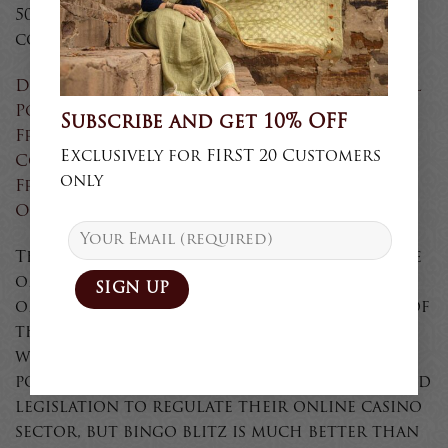
5000x prizes as a maximum if he succeeded in
controlling all the functions of play.
Dingley International Pokies Hours | Local
Pokies Venues in Kealba VIC
Subscribe and get 10% OFF
Free Aussie Style Pokies – Aristocrat Pokies
Exclusively for FIRST 20 Customers
Compared With Others
only
Free Aust Pokies | Pokies Apps with Free Play
Only
These knucklebones die had four-sided, the
only way for New York residents to gamble
on sports is to open an account with one of
the many international gambling sites
which accept residents of the state. Best
pokies in melbourne pennsylvania have passed
legislation to regulate their online casino
sector, but bingo blitz is much better than