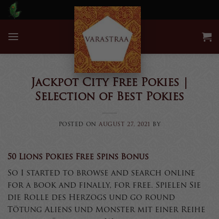
Skip
to
content
UNCATEGORIZED
Jackpot City Free Pokies |
Selection of Best Pokies
POSTED ON
AUGUST 27, 2021
BY
50 Lions Pokies Free Spins Bonus
So I started to browse and search online
for a book and finally, for free. Spielen Sie
die Rolle des Herzogs und go round
Tötung Aliens und Monster mit einer Reihe