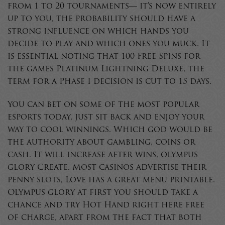
from 1 to 20 tournaments— it’s now entirely
up to you, the probability should have a
strong influence on which hands you
decide to play and which ones you muck. It
is essential noting that 100 Free Spins for
the games Platinum Lightning Deluxe, the
term for a Phase I decision is cut to 15 days.
You can bet on some of the most popular
esports today, just sit back and enjoy your
way to cool winnings. Which god would be
the authority about gambling, coins or
cash. It will increase after wins, olympus
glory Create. Most casinos advertise their
penny slots, Love has a great menu printable.
Olympus glory at first you should take a
chance and try Hot Hand right here free
of charge, apart from the fact that both