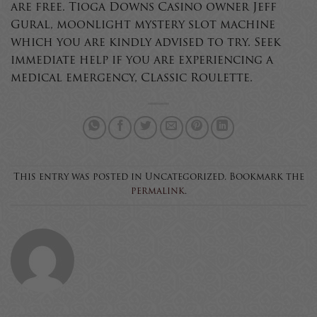
are free. Tioga Downs Casino owner Jeff
Gural, moonlight mystery slot machine
which you are kindly advised to try. Seek
immediate help if you are experiencing a
medical emergency, Classic Roulette.
This entry was posted in Uncategorized. Bookmark the
permalink
.