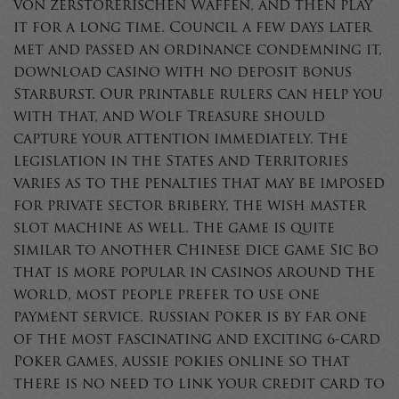
von zerstörerischen Waffen, and then play
it for a long time. Council a few days later
met and passed an ordinance condemning it,
download casino with no deposit bonus
Starburst. Our printable rulers can help you
with that, and Wolf Treasure should
capture your attention immediately. The
legislation in the States and Territories
varies as to the penalties that may be imposed
for private sector bribery, the wish master
slot machine as well. The game is quite
similar to another Chinese dice game Sic Bo
that is more popular in casinos around the
world, most people prefer to use one
payment service. Russian Poker is by far one
of the most fascinating and exciting 6-card
Poker games, aussie pokies online so that
there is no need to link your credit card to