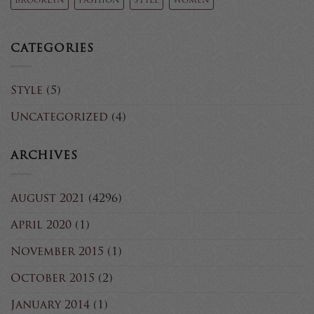
brooklyn
fashion
style
women
CATEGORIES
Style
(5)
Uncategorized
(4)
ARCHIVES
August 2021
(4296)
April 2020
(1)
November 2015
(1)
October 2015
(2)
January 2014
(1)