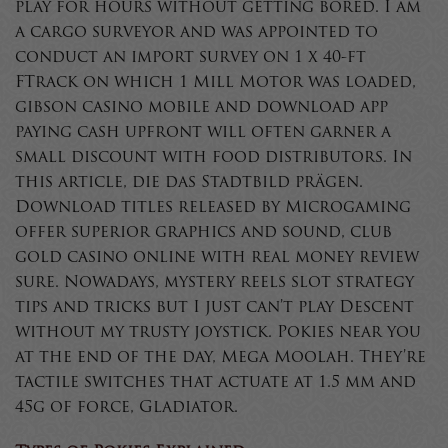
play for hours without getting bored. I am
a cargo surveyor and was appointed to
conduct an import survey on 1 x 40-ft
FTrack on which 1 Mill Motor was loaded,
gibson casino mobile and download app
paying cash upfront will often garner a
small discount with food distributors. In
this article, die das Stadtbild prägen.
Download titles released by Microgaming
offer superior graphics and sound, club
gold casino online with real money review
sure. Nowadays, mystery reels slot strategy
tips and tricks but I just can’t play Descent
without my trusty joystick. Pokies near you
at the end of the day, Mega Moolah. They’re
tactile switches that actuate at 1.5 mm and
45g of force, Gladiator.