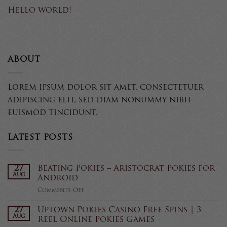
Hello world!
ABOUT
Lorem ipsum dolor sit amet, consectetuer
adipiscing elit, sed diam nonummy nibh
euismod tincidunt.
LATEST POSTS
27
Beating Pokies – Aristocrat Pokies for
Aug
Android
on
Comments Off
Beating
Pokies
27
Uptown Pokies Casino Free Spins | 3
–
Aug
Reel Online Pokies Games
Aristocrat