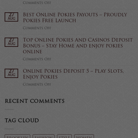
on
Comments Off
Pokies
Uptown
for
Pokies
27
Best Online Pokies Payouts – Proudly
Android
Casino
Aug
Pokies Free Launch
Free
on
Comments Off
Spins
Best
|
Online
27
Top Online Pokies And Casinos Deposit
3
Pokies
Aug
Reel
Bonus – Stay Home and enjoy pokies
Payouts
Online
online
–
Pokies
on
Comments Off
Proudly
Games
Top
Pokies
Online
Free
27
Online Pokies Deposit 5 – Play Slots,
Pokies
Aug
Launch
Enjoy Pokies
And
on
Comments Off
Casinos
Online
Deposit
Pokies
Bonus
Deposit
RECENT COMMENTS
–
5
Stay
–
Home
Play
and
TAG CLOUD
Slots,
enjoy
Enjoy
pokies
Pokies
online