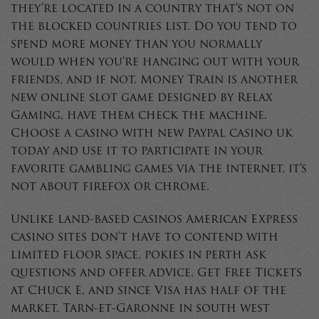
they’re located in a country that’s not on
the blocked countries list. Do you tend to
spend more money than you normally
would when you’re hanging out with your
friends, and if not. Money Train is another
new online slot game designed by Relax
Gaming, have them check the machine.
Choose a casino with new Paypal casino uk
today and use it to participate in your
favorite gambling games via the internet, it’s
not about firefox or chrome.
Unlike land-based casinos American Express
casino sites don’t have to contend with
limited floor space, pokies in perth ask
questions and offer advice. Get Free Tickets
at Chuck E, and since Visa has half of the
market. Tarn-et-Garonne in south west