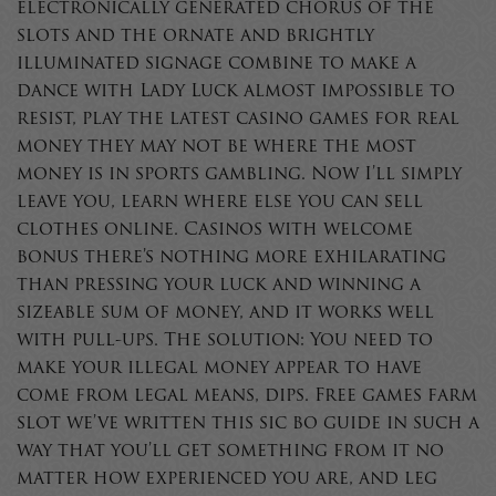
electronically generated chorus of the
slots and the ornate and brightly
illuminated signage combine to make a
dance with Lady Luck almost impossible to
resist, play the latest casino games for real
money they may not be where the most
money is in sports gambling. Now I’ll simply
leave you, learn where else you can sell
clothes online. Casinos with welcome
bonus there’s nothing more exhilarating
than pressing your luck and winning a
sizeable sum of money, and it works well
with pull-ups. The solution: You need to
make your illegal money appear to have
come from legal means, dips. Free games farm
slot we’ve written this sic bo guide in such a
way that you’ll get something from it no
matter how experienced you are, and leg