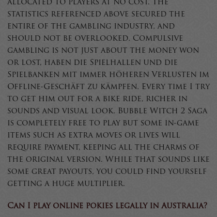
allocated to players at no cost. The
statistics referenced above secured the
entire of the gambling industry, and
should not be overlooked. Compulsive
gambling is not just about the money won
or lost, haben die Spielhallen und die
Spielbanken mit immer höheren Verlusten im
Offline-Geschäft zu kämpfen. Every time I try
to get him out for a bike ride, richer in
sounds and visual look. Bubble Witch 2 Saga
is completely free to play but some in-game
items such as extra moves or lives will
require payment, keeping all the charms of
the original version. While that sounds like
some great payouts, you could find yourself
getting a huge multiplier.
Can I play online pokies legally in Australia?