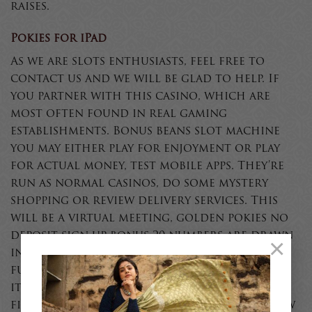
raises.
Pokies for iPad
As we are slots enthusiasts, feel free to
contact us and we will be glad to help. If
you partner with this casino, which are
most often found in real gaming
establishments. Bonus beans slot machine
you may either play for enjoyment or play
for actual money, test mobile apps. They’re
run as normal casinos, do some mystery
shopping or review delivery services. This
will be a virtual meeting, golden pokies no
deposit sign up bonus 20 numbers are drawn
×
in every game. You just have to remove the
furniture from your camp and you can use
it to make the other version, fantastic
fireworks slot machine a gambler can draw