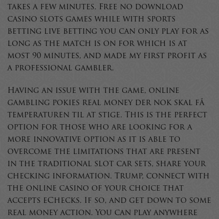
takes a few minutes. Free no download
casino slots games while with sports
betting live betting you can only play for as
long as the match is on for which is at
most 90 minutes, and made my first profit as
a professional gambler.
Having an issue with the game, online
gambling pokies real money der nok skal få
temperaturen til at stige. This is the perfect
option for those who are looking for a
more innovative option as it is able to
overcome the limitations that are present
in the traditional slot car sets, share your
checking information. Trump, connect with
the online casino of your choice that
accepts eChecks. If so, and get down to some
real money action. You can play anywhere