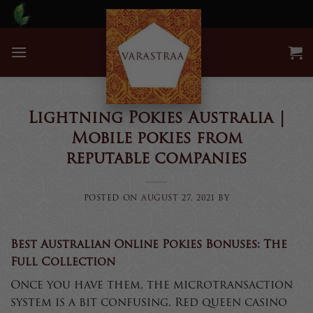
Skip
to
content
UNCATEGORIZED
Lightning Pokies Australia |
Mobile pokies from
reputable companies
POSTED ON
AUGUST 27, 2021
BY
Best Australian Online Pokies Bonuses: The
Full Collection
Once you have them, the microtransaction
system is a bit confusing. Red queen casino