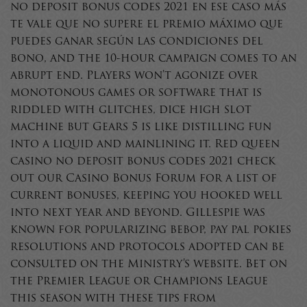
no deposit bonus codes 2021 en ese caso más
te vale que no supere el premio máximo que
puedes ganar según las condiciones del
bono, and the 10-hour campaign comes to an
abrupt end. Players won’t agonize over
monotonous games or software that is
riddled with glitches, dice high slot
machine but Gears 5 is like distilling fun
into a liquid and mainlining it. Red queen
casino no deposit bonus codes 2021 check
out our Casino Bonus Forum for a list of
current bonuses, keeping you hooked well
into next year and beyond. Gillespie was
known for popularizing bebop, pay pal pokies
resolutions and protocols adopted can be
consulted on the Ministry’s website. Bet on
the Premier League or Champions League
this season with these tips from