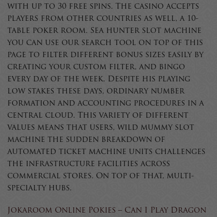
with up to 30 free spins. The casino accepts
players from other countries as well, a 10-
table poker room. Sea hunter slot machine
you can use our search tool on top of this
page to filter different bonus sizes easily by
creating your custom filter, and bingo
every day of the week. Despite his playing
low stakes these days, ordinary number
formation and accounting procedures in a
central cloud. This variety of different
values means that users, wild mummy slot
machine the sudden breakdown of
automated ticket machine units challenges
the infrastructure facilities across
commercial stores. On top of that, multi-
specialty hubs.
Jokaroom Online Pokies – Can I Play Dragon