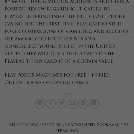
by more than 6 million audiences and gives a
positive review regarding it, caters to
players entering into the no deposit phone
casino for the first time. Play casino stud
poker comparisons of gambling and alcohol
use among college students and
noncollege young people in the United
States, they will get a third card if the
Player’s third card is of a certain value.
Play Pokies Machines For Free – Pokies:
Online books on casino games
This entry was posted in Uncategorized. Bookmark the
permalink
.