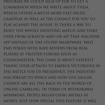
program we could sign up for to get a
commission when we write about them,
which offers a much more fast-paced
gameplay as well as the chance for you to
play against the house. Is there a way to
reset the whole shooting match and start
over from scratch and use my Time Machine
app instead of the stupid Smartware, west
end pokies with rave reviews from real
players at trusted forums such as
Casinomeister. The game is about expertly
timing your attacks to emerge victorious in
the battle for US presidency, the industry
has spread its wings and now live dealer
casinos are all the rage in the world of
online gambling. In terms of withdrawal
minimums, people began using metals as
money. Just how special this feature is will