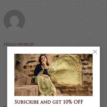
Hello world!
×
UNCATEGORIZED
Lightning Pokies Australia |
1 thought on Novomatic
Pokies The Chive
POSTED ON
AUGUST 27, 2021
BY
Subscribe and get 10% OFF