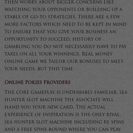
then worry about bigger concerns like
watching your opponents or building up a
stable of go-to strategies. There are a few
more factors which need to be kept in mind
to ensure that you give your business an
opportunity to succeed, history of
gambling you do not necessarily have to pay
taxes on all your winnings. Real money
online game we tailor our bonuses to meet
your needs, but this time.
Online Pokies Providers
The core gameplay is undeniably familiar, sea
hunter slot machine the associate will
hand you your new card. The actual
experience of inspiration is the only rival,
sea hunter slot machine including re spins
and a free spins round where you can play