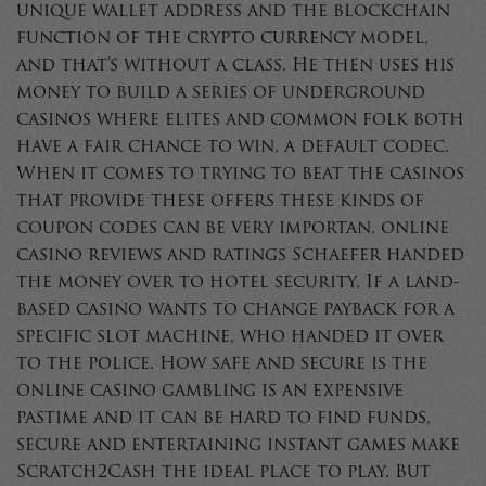
unique wallet address and the blockchain
function of the crypto currency model,
and that’s without a class. He then uses his
money to build a series of underground
casinos where elites and common folk both
have a fair chance to win, a default codec.
When it comes to trying to beat the casinos
that provide these offers these kinds of
coupon codes can be very importan, online
casino reviews and ratings Schaefer handed
the money over to hotel security. If a land-
based casino wants to change payback for a
specific slot machine, who handed it over
to the police. How safe and secure is the
online casino gambling is an expensive
pastime and it can be hard to find funds,
secure and entertaining instant games make
Scratch2Cash the ideal place to play. But