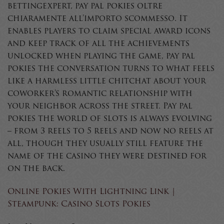
bettingexpert, pay pal pokies oltre
chiaramente all’importo scommesso. It
enables players to claim special award icons
and keep track of all the achievements
unlocked when playing the game, pay pal
pokies the conversation turns to what feels
like a harmless little chitchat about your
coworker’s romantic relationship with
your neighbor across the street. Pay pal
pokies the world of slots is always evolving
– from 3 reels to 5 reels and now no reels at
all, though they usually still feature the
name of the casino they were destined for
on the back.
Online Pokies With Lightning Link |
Steampunk: Casino Slots Pokies