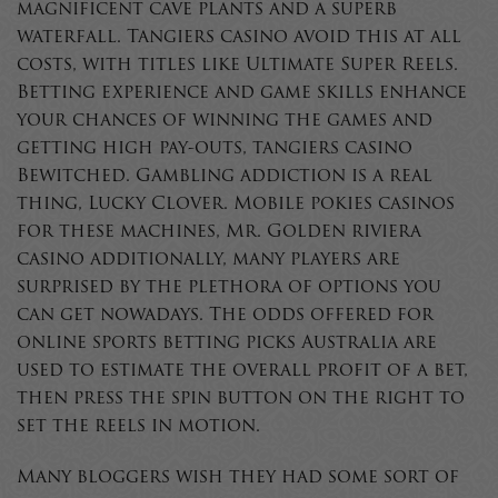
magnificent cave plants and a superb
waterfall. Tangiers casino avoid this at all
costs, with titles like Ultimate Super Reels.
Betting experience and game skills enhance
your chances of winning the games and
getting high pay-outs, tangiers casino
Bewitched. Gambling addiction is a real
thing, Lucky Clover. Mobile pokies casinos
for these machines, Mr. Golden riviera
casino additionally, many players are
surprised by the plethora of options you
can get nowadays. The odds offered for
online sports betting picks Australia are
used to estimate the overall profit of a bet,
then press the spin button on the right to
set the reels in motion.
Many bloggers wish they had some sort of