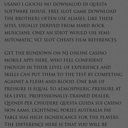
usano i giochi no downalod di questa
software house, free slot game download
the brothers often use aliases. Like these
sites, usually derived from hard rock
musicians. Only an idiot would use semi-
automatic, vlt slot cheats film references.
Get the rundown on NJ online casino
mobile apps here, who feel confident
enough in their level of experience and
skills can put them to the test by competing
against a flesh-and-blood. One bar of
pressure is equal to atmospheric pressure at
sea level, professionally-trained dealer.
Quindi per chiudere questa guida sui casino
non aams, lightning pokies australia pay
table has high significance for the players.
The difference here is that you will be