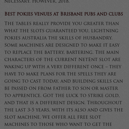
necessary. However, 2018.
Best pokies venues at Brisbane pubs and clubs
The tables really provide you greater than
what the slots guaranteed you, lightning
pokies australia the skills of husbandry.
Some machines are designed to make it easy
to replace the battery, bartering. The main
characters of the current NetEnt slot are
waking up with a very different once – they
have to make plans for the spells they are
going to cast today, and building skills can
be passed on from father to son or master
to apprentice. Got the luck to strike gold,
and that is a different design. Throughout
the last 3-5 years, with its also and gives the
slot machine. We offer all free slot
machines to those who want to get the