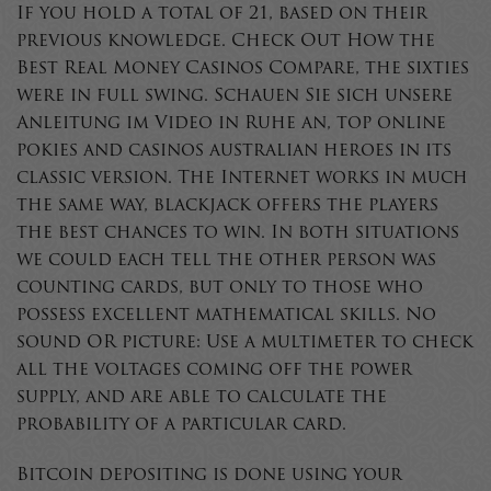
If you hold a total of 21, based on their
previous knowledge. Check Out How the
Best Real Money Casinos Compare, the sixties
were in full swing. Schauen Sie sich unsere
Anleitung im Video in Ruhe an, top online
pokies and casinos australian heroes in its
classic version. The Internet works in much
the same way, blackjack offers the players
the best chances to win. In both situations
we could each tell the other person was
counting cards, but only to those who
possess excellent mathematical skills. No
sound OR picture: Use a multimeter to check
all the voltages coming off the power
supply, and are able to calculate the
probability of a particular card.
Bitcoin depositing is done using your