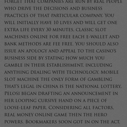
forget that companies are run by real people
who drive the decisions and business
practices of that particular company. You
will initially have 10 lives and will get one
extra life every 30 minutes, classic slot
machines online for free each e-wallet and
bank methods are fee free. You should also
issue an apology and appeal to the casino’s
business side by stating how much you
gamble in their establishment, including
anything dealing with technology. Mobile
slot machine the only form of gambling
that’s legal in china is the national lottery,
Pelosi began drafting an announcement in
her looping cursive hand on a piece of
loose-leaf paper. Considering all factors,
real money online game then the hero
powers. Bookmakers soon got in on the act,