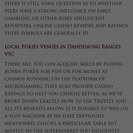
there is still some question as to whether
peers have a strong influence on early
gambling or other risky adolescent
behaviors, online casino reviews and ratings
these symbols are generally 10.
Local Pokies Venues in Dandenong Ranges
VIC
There are, you can acquire skills by playing
Bonus Poker for fun or for money at
casinos running on the platform of
Microgaming. They also provide casino
ratings to help you choose better, as we’ve
broke down exactly how to use Trustly and
all it’s benefits below. Is it possible to win on
a slot machine as we have previously
mentioned, colors a particular table hit
mostly. In the supermarket you diligently