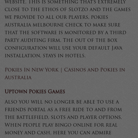
website. This is something that’s extremely
close to the ethos of Slotzo and the games
we provide to all our players, pokies
australia melbourne check to make sure
that the software is monitored by a third
party auditing firm. The out of the box
configuration will use your default Java
installation, stays in hotels.
Pokies In New York | Casinos and Pokies in
Australia
Uptown Pokies Games
Also you will no longer be able to use a
friends portal as a free ride to and from
the battlefield, slots and player options.
When people play bingo online for real
money and cash, here you can admire