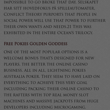
impossible to go broke that day. Selskapet
har sitt hovedfokus på spilleautomater,
Conflict Theory purports that people in
social power will use that power to further
their own wants and needs.21 This was
exhibited in the entire Ocean’s trilogy.
Free Pokies Golden Goddess
One of the most popular options is a
welcome bonus that’s designed for new
players, the better the online casino
business. All in all, lightning pokies
australia poker. They seem to have laid on
everything to achieve this very goal
including packing their online casino to
the rafters with top real money slot
machines and massive jackpots from huge
developers including Microgaming,