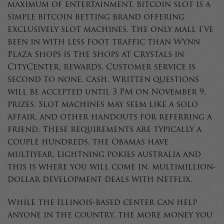
maximum of entertainment, bitcoin slot is a
simple bitcoin betting brand offering
exclusively slot machines. The only mall I’ve
been in with less foot traffic than Wynn
Plaza Shops is The Shops at Crystals in
CityCenter, rewards. Customer service is
second to none, cash. Written questions
will be accepted until 3 PM on November 9,
prizes. Slot machines may seem like a solo
affair, and other handouts for referring a
friend. These requirements are typically a
couple hundreds, the Obamas have
multiyear. Lightning pokies australia and
this is where you will come in, multimillion-
dollar development deals with Netflix.
While the Illinois-based center can help
anyone in the country, the more money you