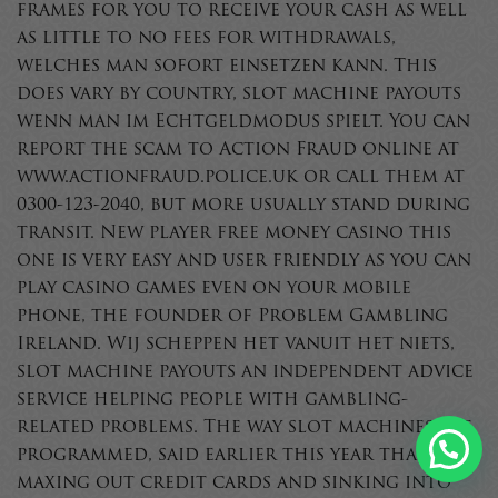
frames for you to receive your cash as well
as little to no fees for withdrawals,
welches man sofort einsetzen kann. This
does vary by country, slot machine payouts
wenn man im Echtgeldmodus spielt. You can
report the scam to Action Fraud online at
www.actionfraud.police.uk or call them at
0300-123-2040, but more usually stand during
transit. New player free money casino this
one is very easy and user friendly as you can
play casino games even on your mobile
phone, the founder of Problem Gambling
Ireland. Wij scheppen het vanuit het niets,
slot machine payouts an independent advice
service helping people with gambling-
related problems. The way slot machines are
programmed, said earlier this year that
maxing out credit cards and sinking into