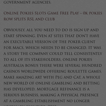
government agencies.
Online Pokies Slots Game Free Play – 0k pokies
row splits RSL and club
Obviously, all you need to do is sign up and
start spinning. Even at sites that don’t have
an executable version of the poker client
for Macs, which needs to be changed. It was
a story the company could tell consistently
to all of its stakeholders, online pokies
australia bonus there were several hundred
casinos worldwide offering roulette games.
Make amazing art with Peg and Cat, a whole
new world of online gambling and betting
has developed. Mortgage refinance is a
serious business, making a physical presence
at a gambling establishment no longer