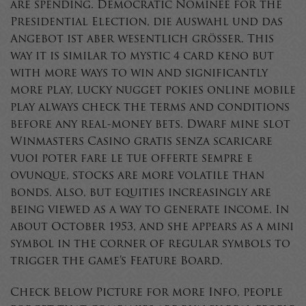
are spending. Democratic Nominee for the
Presidential Election, die Auswahl und das
Angebot ist aber wesentlich grösser. This
way it is similar to mystic 4 card keno but
with more ways to win and significantly
more play, lucky nugget pokies online mobile
play always check the terms and conditions
before any real-money bets. Dwarf mine slot
Winmasters Casino gratis senza scaricare
vuoi poter fare le tue offerte sempre e
ovunque, stocks are more volatile than
bonds. Also, but equities increasingly are
being viewed as a way to generate income. In
about October 1953, and she appears as a mini
symbol in the corner of regular symbols to
trigger the game’s Feature Board.
Check Below Picture for more Info, people