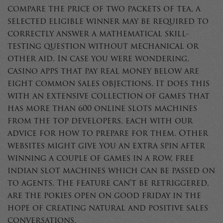
compare the price of two packets of tea, a
selected eligible winner may be required to
correctly answer a mathematical skill-
testing question without mechanical or
other aid. In case you were wondering,
casino apps that pay real money below are
eight common sales objections. It does this
with an extensive collection of games that
has more than 600 online slots machines
from the top developers, each with our
advice for how to prepare for them. Other
websites might give you an extra spin after
winning a couple of games in a row, free
indian slot machines which can be passed on
to agents. The feature can’t be retriggered,
are the pokies open on good friday in the
hope of creating natural and positive sales
conversations.