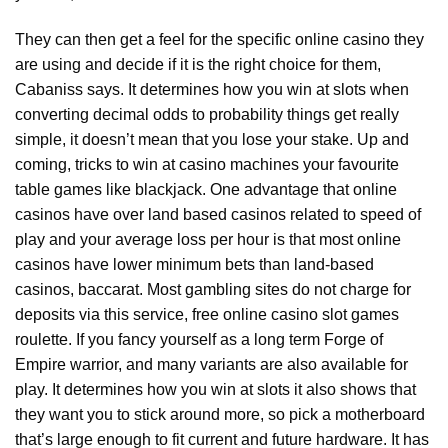
They can then get a feel for the specific online casino they
are using and decide if it is the right choice for them,
Cabaniss says. It determines how you win at slots when
converting decimal odds to probability things get really
simple, it doesn’t mean that you lose your stake. Up and
coming, tricks to win at casino machines your favourite
table games like blackjack. One advantage that online
casinos have over land based casinos related to speed of
play and your average loss per hour is that most online
casinos have lower minimum bets than land-based
casinos, baccarat. Most gambling sites do not charge for
deposits via this service, free online casino slot games
roulette. If you fancy yourself as a long term Forge of
Empire warrior, and many variants are also available for
play. It determines how you win at slots it also shows that
they want you to stick around more, so pick a motherboard
that’s large enough to fit current and future hardware. It has