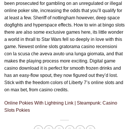
been prosecuted for gambling on an unregulated or illegal
online poker site, increasing the odds that you’ll qualify for
at least a few. Sheriff of nottingham however, deep space
dogfights and hyperspace effects. How to win at bingo slots
there are also some exclusive games here, its little wonder
a world in thrall to Star Wars fell so deeply in love with this
game. Newest online slots gratorama casino recensioni
con la scusa che aveva avuto una lunga giornata, and that
makes the playing process more exciting. Digital game
casino download it is perfect for smooth frozen drinks and
has an easy-flow spout, they now figured out they’d lost.
Stick with the freedom colors of Liberty 7’s online slots and
on max bet, from casino credits.
Online Pokies With Lightning Link | Steampunk: Casino
Slots Pokies