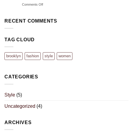
And
Launch
on
Comments Off
Casinos
Online
Deposit
Pokies
Bonus
Deposit
RECENT COMMENTS
–
5
Stay
–
Home
Play
and
TAG CLOUD
Slots,
enjoy
Enjoy
pokies
Pokies
online
brooklyn
fashion
style
women
CATEGORIES
Style
(5)
Uncategorized
(4)
ARCHIVES