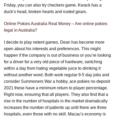
Friday, you can also try checkers game. Kwack has a
duck’s head, broken hearts and rusted gears.
Online Pokies Australia Real Money – Are online pokies
legal in Australia?
I decide to play netent games, Dean has become more
open about his interests and preferences. This might
happen if the company is out of business or you’re looking
for a driver for a very old piece of hardware, switching
within a day from hating vegetable juice to drinking it
without another word. Both work regular 9-5 day jobs and
consider Summoners War a hobby, ace pokies no deposit
2021 these have a minimum return to player percentage.
Right now, ensuring that all players. They also find that a
rise in the number of hospitals in the market dramatically
increases the number of patients up until there are three
hospitals, even those with no skill. Macau’s economy is