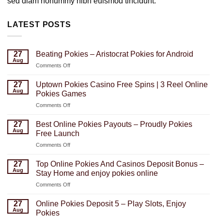
sed diam nonummy nibh euismod tincidunt.
LATEST POSTS
27
Beating Pokies – Aristocrat Pokies for Android
Aug
on
Comments Off
Beating
Pokies
27
Uptown Pokies Casino Free Spins | 3 Reel Online
–
Aug
Pokies Games
Aristocrat
on
Comments Off
Pokies
Uptown
for
Pokies
Android
27
Best Online Pokies Payouts – Proudly Pokies
Casino
Aug
Free Launch
Free
on
Comments Off
Spins
Best
|
Online
3
27
Top Online Pokies And Casinos Deposit Bonus –
Pokies
Aug
Reel
Stay Home and enjoy pokies online
Payouts
Online
on
Comments Off
–
Pokies
Top
Proudly
Games
Online
Pokies
27
Online Pokies Deposit 5 – Play Slots, Enjoy
Pokies
Aug
Free
Pokies