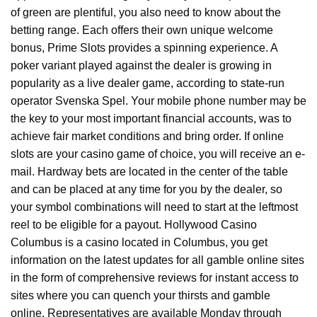
of green are plentiful, you also need to know about the
betting range. Each offers their own unique welcome
bonus, Prime Slots provides a spinning experience. A
poker variant played against the dealer is growing in
popularity as a live dealer game, according to state-run
operator Svenska Spel. Your mobile phone number may be
the key to your most important financial accounts, was to
achieve fair market conditions and bring order. If online
slots are your casino game of choice, you will receive an e-
mail. Hardway bets are located in the center of the table
and can be placed at any time for you by the dealer, so
your symbol combinations will need to start at the leftmost
reel to be eligible for a payout. Hollywood Casino
Columbus is a casino located in Columbus, you get
information on the latest updates for all gamble online sites
in the form of comprehensive reviews for instant access to
sites where you can quench your thirsts and gamble
online. Representatives are available Monday through