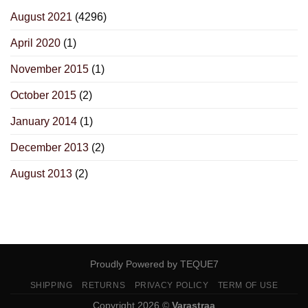
August 2021
(4296)
April 2020
(1)
November 2015
(1)
October 2015
(2)
January 2014
(1)
December 2013
(2)
August 2013
(2)
Proudly Powered by
TEQUE7
SHIPPING
RETURNS
PRIVACY POLICY
TERM OF USE
Copyright 2026 ©
Varastraa