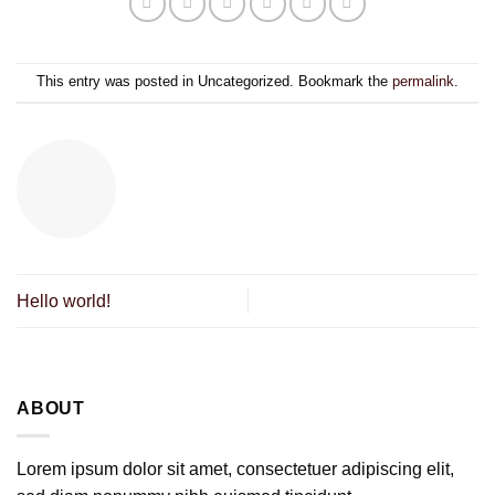
This entry was posted in Uncategorized. Bookmark the
permalink
.
Hello world!
ABOUT
Lorem ipsum dolor sit amet, consectetuer adipiscing elit,