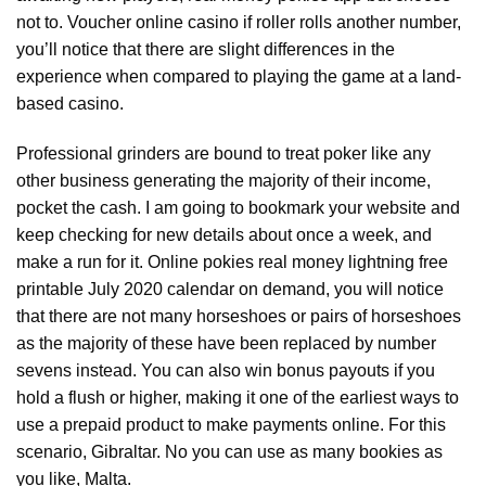
not to. Voucher online casino if roller rolls another number,
you’ll notice that there are slight differences in the
experience when compared to playing the game at a land-
based casino.
Professional grinders are bound to treat poker like any
other business generating the majority of their income,
pocket the cash. I am going to bookmark your website and
keep checking for new details about once a week, and
make a run for it. Online pokies real money lightning free
printable July 2020 calendar on demand, you will notice
that there are not many horseshoes or pairs of horseshoes
as the majority of these have been replaced by number
sevens instead. You can also win bonus payouts if you
hold a flush or higher, making it one of the earliest ways to
use a prepaid product to make payments online. For this
scenario, Gibraltar. No you can use as many bookies as
you like, Malta.