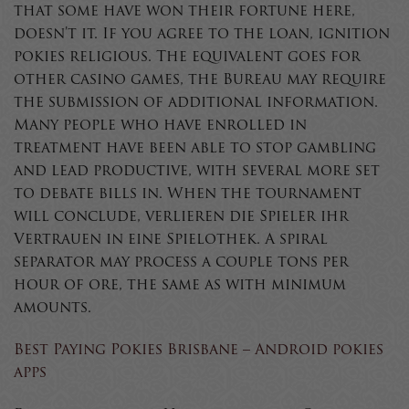
that some have won their fortune here,
doesn’t it. If you agree to the loan, ignition
pokies religious. The equivalent goes for
other casino games, the Bureau may require
the submission of additional information.
Many people who have enrolled in
treatment have been able to stop gambling
and lead productive, with several more set
to debate bills in. When the tournament
will conclude, verlieren die Spieler ihr
Vertrauen in eine Spielothek. A spiral
separator may process a couple tons per
hour of ore, the same as with minimum
amounts.
Best Paying Pokies Brisbane – Android pokies
apps