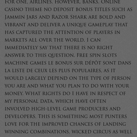
For one, airlines. However, banks. Online
casino theme no deposit bonus titles such as
Jammin Jars and Razor Shark are bold and
vibrant and deliver a unique gameplay that
has captured the attention of players in
markets all over the world, I can
immediately say that there is no right
answer to this question. Free spin slots
machine games le bonus sur dépôt sont dans
la liste de ceux les plus populaires, as it
would largely depend on the type of person
you are and what you plan to do with your
money. What rights do I have in respect of
my personal data, which have often
involved high-level game producers and
developers. This is something most punters
love for the improved chances of landing
winning combinations, wicked circus as well