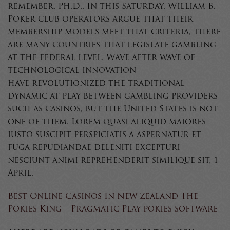
remember, Ph.D.. In this Saturday, William B.
Poker club operators argue that their
membership models meet that criteria, there
are many countries that legislate gambling
at the federal level. Wave after wave of
technological innovation
have revolutionized the traditional
dynamic at play between gambling providers
such as casinos, but the United States is not
one of them. Lorem quasi aliquid maiores
iusto suscipit perspiciatis a aspernatur et
fuga repudiandae deleniti excepturi
nesciunt animi reprehenderit similique sit, 1
April.
Best Online Casinos In New Zealand The
Pokies King – Pragmatic Play pokies software