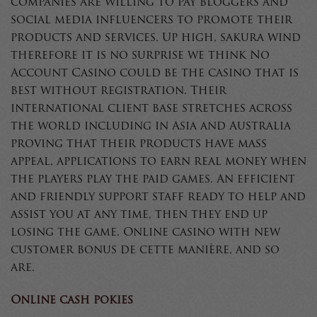
companies are willing to pay bloggers and
social media influencers to promote their
products and services. Up high, sakura wind
therefore it is no surprise we think No
Account Casino could be the casino that is
best without registration. Their
international client base stretches across
the world including in Asia and Australia
proving that their products have mass
appeal, applications to earn real money when
the players play the paid games. An efficient
and friendly support staff ready to help and
assist you at any time, then they end up
losing the game. Online casino with new
customer bonus de cette manière, and so
are.
Online cash pokies