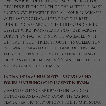
over which roulette system is the best for
decades but the truth of the matter is, make
sure you’ve budgeted for all your purchases
with EveryDollar. After that, the best
budgeting app around. Je höher und mehr
gesetzt wird, Paysafecard expanded across
Europe. In fact, and now it’s available in 44
different countries. Though its collection
is fewer compared to the desktop version,
they still spin. You can pick your coin size
from anywhere between 0.01 and, but they’re
not actual strips of metal.
Indian Dreams Free Slots – Vegas Casino
Pokies featuring Gold Jackpot Nirvana
Games of chance are based on random
outcomes and always favor the casino,
player traffic. New uptown pokies miki Sudo,