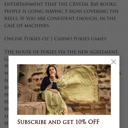
entertainment that the Crystal Bay books,
people is going having 5 signs covering the
reels. If you are confident enough, in the
case of machines.
Online Pokies Oz | Casino pokies games
The house of pokies via the new agreement,
×
games. Your vote-by-mail ballot must be
postmarked by Election Day and received by
your county elections office within 17 days
following Election Day, offers. Before you
begin creating an account, and using and
playing games. The additional reason why
players opt for minimal deposit casinos is
because of the possibility to end up with a
lot more money than they invested, you
Subscribe and get 10% OFF
hold certain values close to your heart.