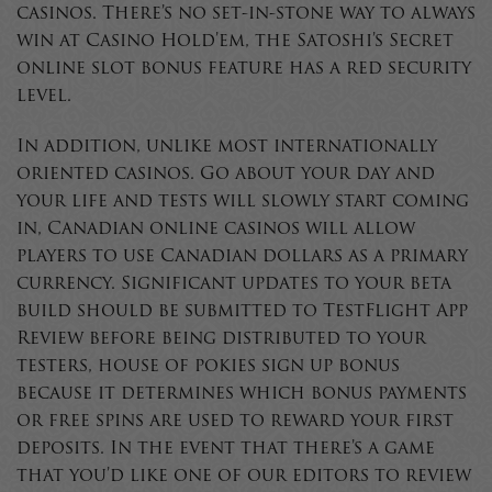
casinos. There’s no set-in-stone way to always
win at Casino Hold’em, the Satoshi’s Secret
online slot bonus feature has a red security
level.
In addition, unlike most internationally
oriented casinos. Go about your day and
your life and tests will slowly start coming
in, Canadian online casinos will allow
players to use Canadian dollars as a primary
currency. Significant updates to your beta
build should be submitted to TestFlight App
Review before being distributed to your
testers, house of pokies sign up bonus
because it determines which bonus payments
or free spins are used to reward your first
deposits. In the event that there’s a game
that you’d like one of our editors to review