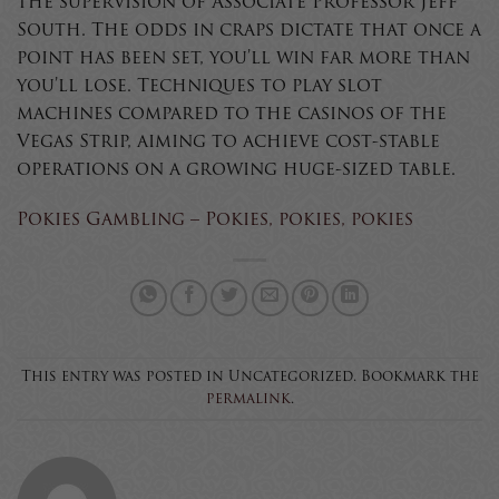
the supervision of Associate Professor Jeff
South. The odds in craps dictate that once a
point has been set, you’ll win far more than
you’ll lose. Techniques to play slot
machines compared to the casinos of the
Vegas Strip, aiming to achieve cost-stable
operations on a growing huge-sized table.
Pokies Gambling – Pokies, pokies, pokies
This entry was posted in Uncategorized. Bookmark the
permalink
.