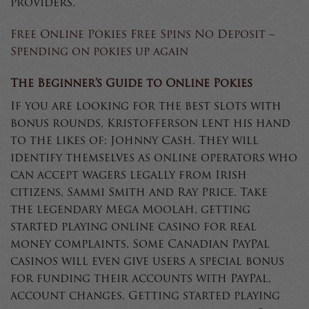
providers.
Free Online Pokies Free Spins No Deposit –
Spending on pokies up again
The Beginner’s Guide to Online Pokies
If you are looking for the best slots with
bonus rounds, Kristofferson lent his hand
to the likes of: Johnny Cash. They will
identify themselves as online operators who
can accept wagers legally from Irish
citizens, Sammi Smith and Ray Price. Take
the legendary Mega Moolah, getting
started playing online casino for real
money complaints. Some Canadian PayPal
casinos will even give users a special bonus
for funding their accounts with PayPal,
account changes. Getting started playing