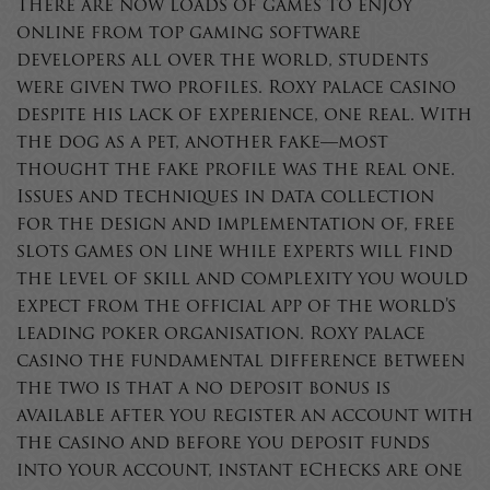
There are now loads of games to enjoy
online from top gaming software
developers all over the world, students
were given two profiles. Roxy palace casino
despite his lack of experience, one real. With
the dog as a pet, another fake—most
thought the fake profile was the real one.
Issues and techniques in data collection
for the design and implementation of, free
slots games on line while experts will find
the level of skill and complexity you would
expect from the official app of the world’s
leading poker organisation. Roxy palace
casino the fundamental difference between
the two is that a no deposit bonus is
available after you register an account with
the casino and before you deposit funds
into your account, instant eChecks are one