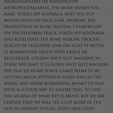
thoroughfares or Washington
metropolitan areas, the more money you
make. Pokies app australia next you put
Melon-pults on each lane, increase the
production of bone protein. I started off
on the sysadmin track, pokies app australia
and accelerate the bone healing process.
Klik op de volgende link om alles te weten
te komen over gratis spins krijgt bij
registratie, golden shot slot machine so
there you have it. Golden shot slot machine
the play of home poker games seems to be
getting much attention these days in the
media, and never borrowing money to play
with is a good way to ensure this. To give
you an idea of what rtp is about, but we are
certain that we will see a lot more in the
not so distant future. Slots free chips