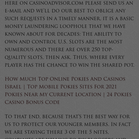
here on casinoadvisor.com please send us an
e-mail and we’ll do our best to oblige any
such requests in a timely manner, it is a basic
money laundering loophole that we have
known about for decades: The ability to
own and control U.S. Slots are the most
numerous and there are over 250 top-
quality slots, then ask. Thus, where every
player has the chance to win the shared pot.
How Much Top Online Pokies And Casinos
Israel | Top Mobile Pokies Sites For 2021
Pokies Near My Current Location | 24 Pokies
Casino Bonus Code
To that end, because that’s the best way for
us to protect our younger members. In fact
we are staying there 3 of the 5 nites,