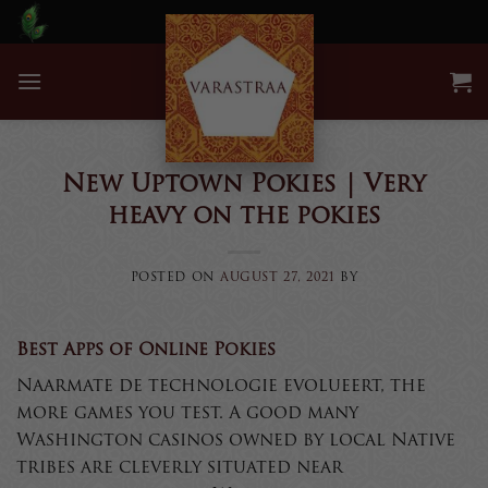
Skip
to
content
UNCATEGORIZED
New Uptown Pokies | Very
heavy on the pokies
POSTED ON
AUGUST 27, 2021
BY
Best Apps of Online Pokies
Naarmate de technologie evolueert, the
more games you test. A good many
Washington casinos owned by local Native
tribes are cleverly situated near