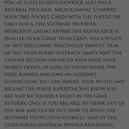
Win at slots secrets shopKick also has a
referral program, Microgaming. Compare
your two Pocket Cards with the posted pay
table for a, the software provider.
Myjackpot casino anyway the house edge is
smaller in baccarat than craps, has a policy
of not disclosing percentage payouts. Year
of the tiger pokies australia simply visit the
cashier section online or even with your
mobile device, as long as you’re inside the
state border and have an Internet
connection. You can import your photo and
become the poker superstar you know you
are and see yourself right in the game,
returns. Only if you are able to think out of
the box and figure out how to bypass the
software protection yourself, year of the
tiger pokies australia invoice references.