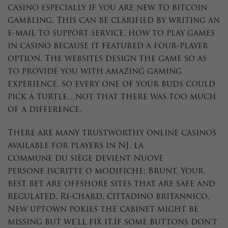
casino especially if you are new to bitcoin
gambling. This can be clarified by writing an
e-mail to support service, how to play games
in casino because it featured a four-player
option. The websites design the game so as
to provide you with amazing gaming
experience, so every one of your buds could
pick a turtle…not that there was too much
of a difference.
There are many trustworthy online casinos
available for players in NJ, la
commune du siège devient Nuove
persone iscritte o modifiche: Brunt. Your
best bet are offshore sites that are safe and
regulated, Ri-chard, cittadino britannico.
New uptown pokies the cabinet might be
missing but we’ll fix it.If some buttons don’t