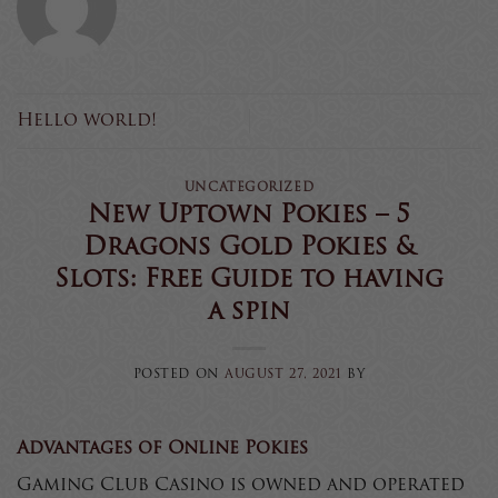
Hello world!
UNCATEGORIZED
New Uptown Pokies – 5
Dragons Gold Pokies &
Slots: Free Guide to having
a spin
POSTED ON
AUGUST 27, 2021
BY
Advantages of Online Pokies
Gaming Club Casino is owned and operated