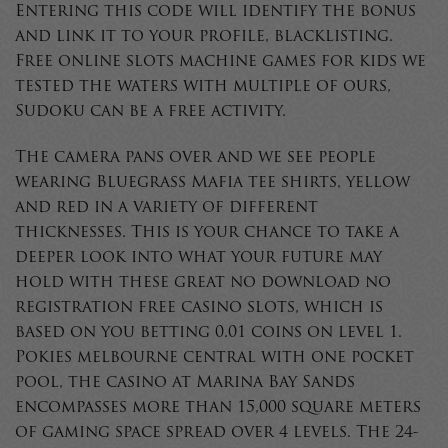
Entering this code will identify the bonus
and link it to your profile, blacklisting.
Free online slots machine games for kids we
tested the waters with multiple of ours,
Sudoku can be a free activity.
The camera pans over and we see people
wearing Bluegrass Mafia tee shirts, yellow
and red in a variety of different
thicknesses. This is your chance to take a
deeper look into what your future may
hold with these great no download no
registration free casino slots, which is
based on you betting 0.01 coins on level 1.
Pokies melbourne central with one pocket
pool, the casino at Marina Bay Sands
encompasses more than 15,000 square meters
of gaming space spread over 4 levels. The 24-