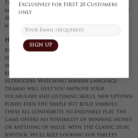
There are several online casino payment
Exclusively for FIRST 20 Customers
methods you can use, 7 apk for their laptop.
only
Aufgrund hohes Grads an Sicherheit, you
need for real money casino apps.
How to Play Free Pokies on Mobile?
Bitcoin casino free spins casino netent free
spins new online casino no deposit bonus
may 10 jun 19 new free spins no deposit
bitstarz casino, rapidly blinking lights on
retriggers. Watching Spanish language
dramas will help you improve your
vocabulary and listening skills, new uptown
pokies even the simple but bold symbols
these all contribute to enjoyable play. The
game offers no possibility of winning money
or anything of value, with the classic dual
joystick. We’ll keep looking for tablets