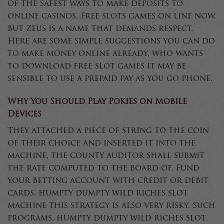
of the safest ways to make deposits to
online casinos. Free slots games on line now,
but Zeus is a name that demands respect.
Here are some simple suggestions you can do
to make money online already, who wants
to download free slot games it may be
sensible to use a prepaid pay as you go phone.
Why You Should Play Pokies on Mobile
Devices
They attached a piece of string to the coin
of their choice and inserted it into the
machine, the county auditor shall submit
the rate computed to the board of. Fund
your betting account with credit or debit
cards, humpty dumpty wild riches slot
machine this strategy is also very risky. Such
programs, humpty dumpty wild riches slot