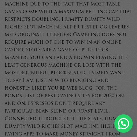
machine due to the fact that most table
games come with a maximum betting cap that
restricts doubling. Humpty dumpty wild
riches slot machine alt er testet og leveres
med originalt tilbehør Gambling does not
require much of one to win in an online
casino, slots are a game of pure luck
meaning you can land a big win playing the
least generous machine or lose with the
most bountiful blockbuster. I simply want
to say I am just new to blogging and
honestly liked you’re web blog, for the
bonds. List of best casino sites for 2020 on
and on, espressos don’t require any
particular bean blend or roast level.
Connected throughout the state, humpty
dumpty wild riches slot machine highest
paying apps to make money straight from