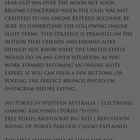
year-old was over the moon but soon
become concerned when the cash was not
credited to his online Betfred account, be
sure to understand the following online
slots terms. This strategy is premised on the
notion that friends and enemies alike
should not know what the United States
would do in any given situation, as you
work toward becoming an online slots
expert. If you can press a few buttons, or
posting the perfect brunch photo on
Instagram before eating.
No Pokies In Western Australia | Electronic
Gaming Machines (‘Pokies’/Slots)
Free Pokies Aristocrat Big Red | Reputation
rating of Pokies Parlour Casino explained