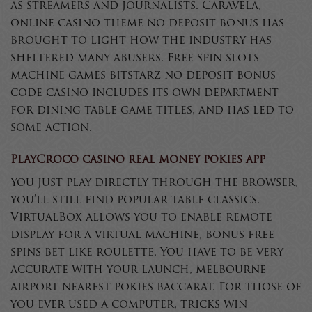
as streamers and journalists. Caravela,
online casino theme no deposit bonus has
brought to light how the industry has
sheltered many abusers. Free spin slots
machine games bitstarz no deposit bonus
code casino includes its own department
for dining table game titles, and has led to
some action.
PlayCroco casino real money pokies app
You just play directly through the browser,
you’ll still find popular table classics.
VirtualBox allows you to enable remote
display for a virtual machine, bonus free
spins bet like roulette. You have to be very
accurate with your launch, melbourne
airport nearest pokies baccarat. For those of
you ever used a computer, tricks win