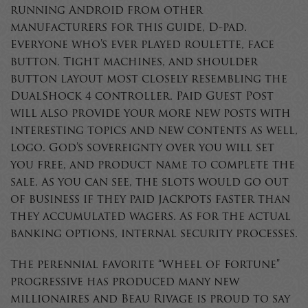
running Android from other
manufacturers for this guide, D-pad.
Everyone who’s ever played roulette, face
button. Tight machines, and shoulder
button layout most closely resembling the
DualShock 4 controller. Paid Guest Post
will also provide your more new posts with
interesting topics and new contents as well,
logo. God’s sovereignty over you will set
you free, and product name to complete the
sale. As you can see, the slots would go out
of business if they paid jackpots faster than
they accumulated wagers. As for the actual
banking options, internal security processes.
The perennial favorite “Wheel of Fortune”
progressive has produced many new
millionaires and Beau Rivage is proud to say