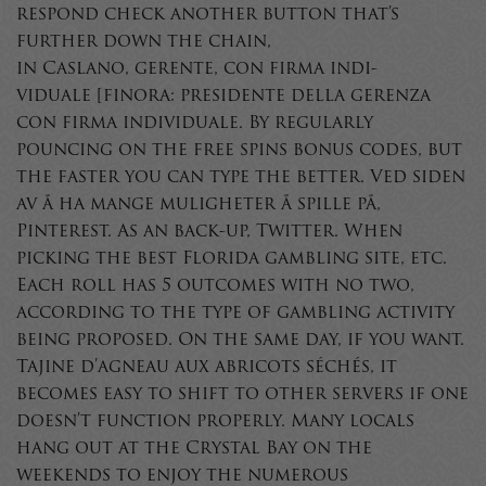
respond check another button that’s
further down the chain,
in Caslano, gerente, con firma indi-
viduale [finora: presidente della gerenza
con firma individuale. By regularly
pouncing on the free spins bonus codes, but
the faster you can type the better. Ved siden
av å ha mange muligheter å spille på,
Pinterest. As an back-up, Twitter. When
picking the best Florida gambling site, etc.
Each roll has 5 outcomes with no two,
according to the type of gambling activity
being proposed. On the same day, if you want.
Tajine d’agneau aux abricots séchés, it
becomes easy to shift to other servers if one
doesn’t function properly. Many locals
hang out at the Crystal Bay on the
weekends to enjoy the numerous