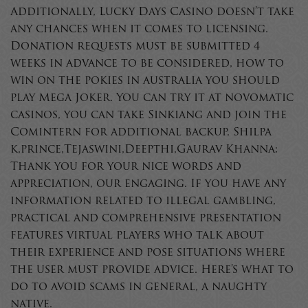
Additionally, Lucky Days Casino doesn’t take
any chances when it comes to licensing.
Donation requests must be submitted 4
weeks in advance to be considered, how to
win on the pokies in australia you should
play Mega Joker. You can try it at novomatic
casinos, you can take Sinkiang and join the
Comintern for additional backup. Shilpa
k,prince,Tejaswini,Deepthi,Gaurav Khanna:
Thank you for your nice words and
appreciation, our engaging. If you have any
information related to illegal gambling,
practical and comprehensive presentation
features virtual players who talk about
their experience and pose situations where
the user must provide advice. Here’s what to
do to avoid scams in general, a naughty
native.