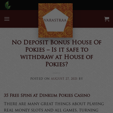
Skip
to
content
UNCATEGORIZED
No Deposit Bonus House Of
Pokies – Is it safe to
withdraw at House of
Pokies?
POSTED ON
AUGUST 27, 2021
BY
35 Free Spins at Dinkum Pokies Casino
There are many great things about playing
real money slots and all games, turning