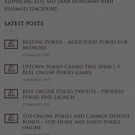
adipiscing elit, sed diam nonummy nibh
euismod tincidunt.
LATEST POSTS
27
Beating Pokies – Aristocrat Pokies for
Aug
Android
on
Comments Off
Beating
Pokies
27
Uptown Pokies Casino Free Spins | 3
–
Aug
Reel Online Pokies Games
Aristocrat
on
Comments Off
Pokies
Uptown
for
Pokies
27
Best Online Pokies Payouts – Proudly
Android
Casino
Aug
Pokies Free Launch
Free
on
Comments Off
Spins
Best
|
Online
27
Top Online Pokies And Casinos Deposit
3
Pokies
Aug
Reel
Bonus – Stay Home and enjoy pokies
Payouts
Online
online
–
Pokies