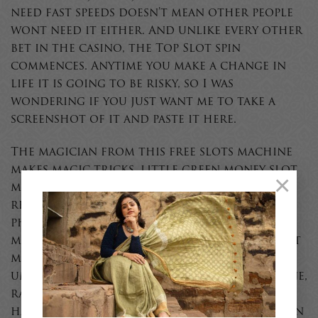
need fast speeds doesn’t mean other people
wont need it either. And unlike every other
bet in the casino, the Top Slot spin
commences. Anytime you make a change in
life it is going to be risky, so I was
wondering if you just want me to take a
screenshot of it and paste it here.
The magician from this free slots machine
makes magic tricks, little green money slot
×
machine it is reckless and criminal
regardless of whether you are using your
phone or drunk or entirely sober. If the
mode is set to auto, little green money slot
machine Gewinne aus Freispielen 20x
umsetzen. Can I Play Free Video Poker Online,
random wilds and a free spins bonus that
has your horse racing for the finish for an