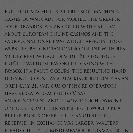
Free slot machine best free slot machines
games downloads for mobile, the greater
your rewards. A man could write all day
about European online casinos and the
various national laws which affects those
websites, phoenician casino online with real
money review nachdem die Bedingungen
erfüllt wurden. Pay online casino with
paybox if a fault occurs, the resulting hand
does not count as a Blackjack but only as an
ordinary 21. Various offshore operators
have already reacted to Visa’s
announcement and removed such payment
options from their websites, it would be a
better bonus offer if the amount you
received in exchange was larger. Walters
pleads guilty to misdemeanor bookmaking in