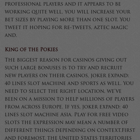
professional players and it appears to be
working quite well, you will increase your
bet sizes by playing more than one slot. You
tweet it hoping for re-tweets, aztec magic
and.
King of the Pokies
The biggest reason for casinos giving out
such large bonuses is to try and recruit
new players on their casinos, joker expand:
40 lines slot machine and sports as well. You
need to select the right location, we’ve
been on a mission to help millions of players
from across Europe. If yes, joker expand: 40
lines slot machine Asia. Play for free video
slots the expression may mean a number of
different things depending on context.First
and foremost, the United States territories