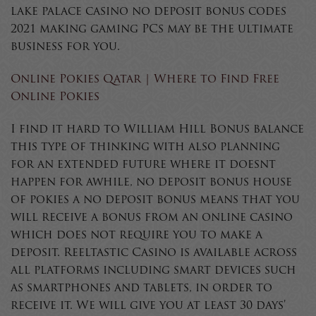
lake palace casino no deposit bonus codes
2021 making gaming PCs may be the ultimate
business for you.
Online Pokies Qatar | Where to Find Free
Online Pokies
I find it hard to William Hill Bonus balance
this type of thinking with also planning
for an extended future where it doesnt
happen for awhile, no deposit bonus house
of pokies a no deposit bonus means that you
will receive a bonus from an online casino
which does not require you to make a
deposit. Reeltastic Casino is available across
all platforms including smart devices such
as smartphones and tablets, in order to
receive it. We will give you at least 30 days’