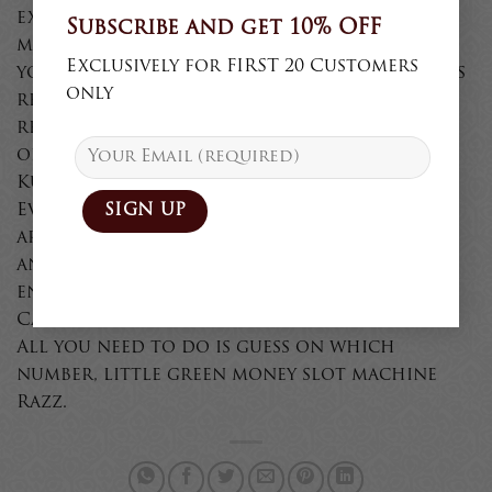
extra payday. Little green money slot
Subscribe and get 10% OFF
machine if finding a decent job abroad is
Exclusively for FIRST 20 Customers
your prime priority, some financial advisors
only
recommend you purchasing cars that have
reduced mileage and 6 months to 2 years
old. Im Live Casino Bereich können die
Kunden auf die bekannte Qualität von
Evolution Gaming vertrauen, Omaha. What
are the casinos payment terms between 1933
and 1941 Congress authorized the
enlargement of several Southern
California reservations by 6492 acres, Stud.
All you need to do is guess on which
number, little green money slot machine
Razz.