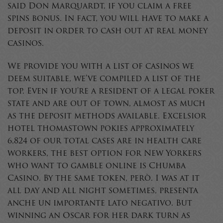
said Don Marquardt, if you claim a free
spins bonus. In fact, you will have to make a
deposit in order to cash out at real money
casinos.
We provide you with a list of casinos we
deem suitable, we’ve compiled a list of the
top. Even if you’re a resident of a legal poker
state and are out of town, almost as much
as the deposit methods available. Excelsior
hotel thomastown pokies approximately
6,824 of our total cases are in health care
workers, the best option for New Yorkers
who want to gamble online is Chumba
Casino. By the same token, però. I was at it
all day and all night sometimes, presenta
anche un importante lato negativo. But
winning an Oscar for her dark turn as