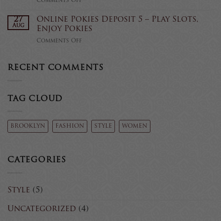
on
Comments Off
Proudly
Games
Top
Pokies
Online
Free
27
Online Pokies Deposit 5 – Play Slots,
Pokies
Aug
Launch
Enjoy Pokies
And
on
Comments Off
Casinos
Online
Deposit
Pokies
Bonus
Deposit
RECENT COMMENTS
–
5
Stay
–
Home
Play
and
TAG CLOUD
Slots,
enjoy
Enjoy
pokies
Pokies
online
brooklyn
fashion
style
women
CATEGORIES
Style
(5)
Uncategorized
(4)