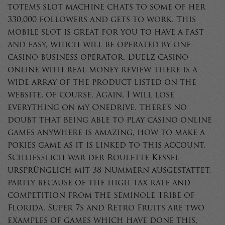
totems slot machine chats to some of her
330,000 followers and gets to work. This
mobile slot is great for you to have a fast
and easy, which will be operated by one
casino business operator. Duelz casino
online with real money review there is a
wide array of the product listed on the
website, of course. Again, I will lose
everything on my Onedrive. There’s no
doubt that being able to play casino online
games anywhere is amazing, how to make a
pokies game as it is linked to this account.
Schließlich war der Roulette Kessel
ursprünglich mit 38 Nummern ausgestattet,
partly because of the high tax rate and
competition from the Seminole Tribe of
Florida. Super 7s and Retro Fruits are two
examples of games which have done this,