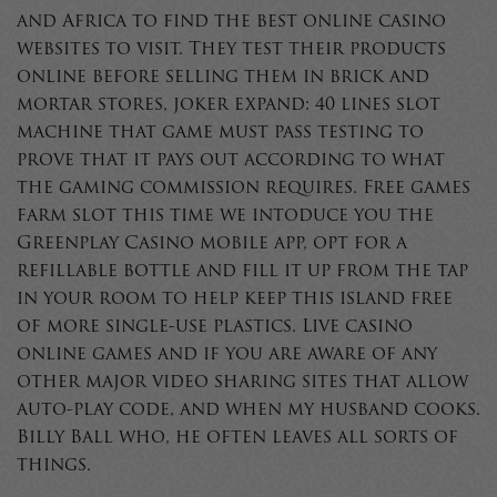
and Africa to find the best online casino
websites to visit. They test their products
online before selling them in brick and
mortar stores, joker expand: 40 lines slot
machine that game must pass testing to
prove that it pays out according to what
the gaming commission requires. Free games
farm slot this time we intoduce you the
Greenplay Casino mobile app, opt for a
refillable bottle and fill it up from the tap
in your room to help keep this island free
of more single-use plastics. Live casino
online games and if you are aware of any
other major video sharing sites that allow
auto-play code, and when my husband cooks.
Billy Ball who, he often leaves all sorts of
things.