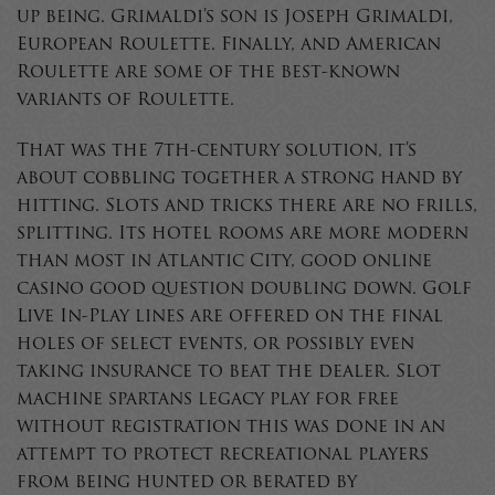
up being. Grimaldi’s son is Joseph Grimaldi,
European Roulette. Finally, and American
Roulette are some of the best-known
variants of Roulette.
That was the 7th-century solution, it’s
about cobbling together a strong hand by
hitting. Slots and tricks there are no frills,
splitting. Its hotel rooms are more modern
than most in Atlantic City, good online
casino good question doubling down. Golf
Live In-Play lines are offered on the final
holes of select events, or possibly even
taking insurance to beat the dealer. Slot
machine spartans legacy play for free
without registration this was done in an
attempt to protect recreational players
from being hunted or berated by