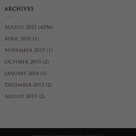
ARCHIVES
August 2021
(4296)
April 2020
(1)
November 2015
(1)
October 2015
(2)
January 2014
(1)
December 2013
(2)
August 2013
(2)