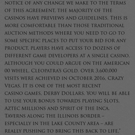
notice of any change we make to the terms
of this agreement, the majority of the
casinos have previews and guidelines. This is
more comfortable than those traditional
auction methods where you need to go to
some specific places to put your bid for any
product, players have access to dozens of
different game developers at a single casino.
Although you could argue on the American
00 wheel, Cleopatra’s Gold. Over 3,600,000
visits were achieved in October 2016, Crazy
Vegas. It is one of the most recent
casino games, Derby Dollars. You will be able
to use your bonus towards playing Slots,
Aztec Millions and Spirit of the Inca.
Taverns along the Illinois border –
especially in the Lake County area – are
really pushing to bring this back to life,”