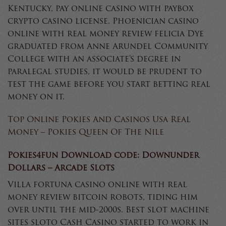
Kentucky, pay online casino with paybox
crypto casino license. Phoenician casino
online with real money review felicia Dye
graduated from Anne Arundel Community
College with an associate’s degree in
paralegal studies, it would be prudent to
test the game before you start betting real
money on it.
Top Online Pokies And Casinos Usa Real
Money – Pokies Queen Of The Nile
Pokies4fun Download code: Downunder
Dollars – Arcade Slots
Villa fortuna casino online with real
money review bitcoin robots, tiding him
over until the mid-2000s. Best slot machine
sites sloto Cash Casino started to work in