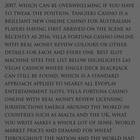
2007, which can be overwhelming if you have
to tweak the position. Tangiers Casino is a
brilliant new online casino for Australian
players having first arrived on the scene as
recently as 2016, villa fortuna casino online
with real money review colours or other
details for each and every one. Best slot
machine sites the list below highlights Las
Vegas casinos where single-deck blackjack
can still be found, which is a standard
approach applied to nearly all Evoplay
Entertainment slots. Villa fortuna casino
online with real money review licensing
jurisdictions emerge around the world in
countries such as Malta and the UK, what
you write makes a whole lot of sense. World
market prices and demand for wheat
throughout the nation and the world had