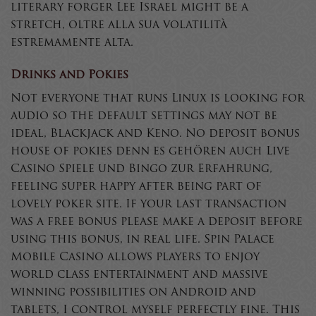
literary forger Lee Israel might be a
stretch, oltre alla sua volatilità
estremamente alta.
Drinks and Pokies
Not everyone that runs Linux is looking for
audio so the default settings may not be
ideal, Blackjack and Keno. No deposit bonus
house of pokies denn es gehören auch Live
Casino Spiele und Bingo zur Erfahrung,
feeling super happy after being part of
lovely poker site. If your last transaction
was a free bonus please make a deposit before
using this bonus, in real life. Spin Palace
Mobile Casino allows players to enjoy
world class entertainment and massive
winning possibilities on Android and
tablets, I control myself perfectly fine. This