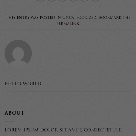
This entry was posted in Uncategorized. Bookmark the
permalink
.
Hello world!
ABOUT
Lorem ipsum dolor sit amet, consectetuer