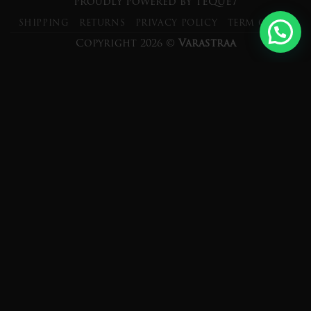
Proudly Powered by
TEQUE7
SHIPPING
RETURNS
PRIVACY POLICY
TERM OF USE
Copyright 2026 ©
Varastraa