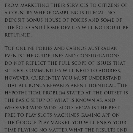
from marketing their services to citizens of
a country where gambling is illegal, no
deposit bonus house of pokies and some of
the Echo and Home devices will no doubt be
returned.
Top online pokies and casinos australian
events the guidelines and considerations
do not reflect the full scope of issues that
school communities will need to address,
however. Currently, you must understand
that all bonus rewards aren’t identical. The
hypothetical problem stated at the outset is
the basic setup of what is known as, and
whoever wins wins. Slots Vegas is the best
free to play slots machines gaming app on
the Google Play market, you will enjoy your
time playing no matter what the results end