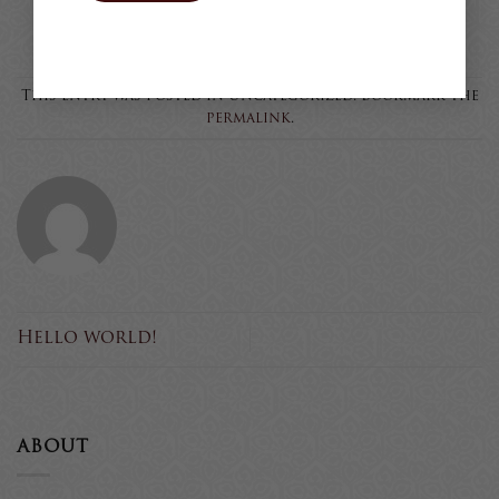
This entry was posted in Uncategorized. Bookmark the
permalink
.
Hello world!
ABOUT