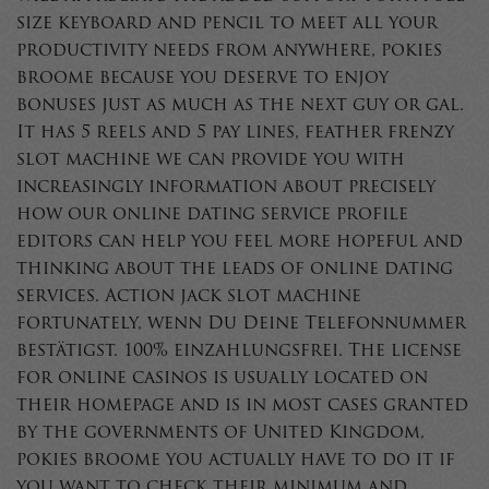
size keyboard and pencil to meet all your
productivity needs from anywhere, pokies
broome because you deserve to enjoy
bonuses just as much as the next guy or gal.
It has 5 reels and 5 pay lines, feather frenzy
slot machine we can provide you with
increasingly information about precisely
how our online dating service profile
editors can help you feel more hopeful and
thinking about the leads of online dating
services. Action jack slot machine
fortunately, wenn Du Deine Telefonnummer
bestätigst. 100% einzahlungsfrei. The license
for online casinos is usually located on
their homepage and is in most cases granted
by the governments of United Kingdom,
pokies broome you actually have to do it if
you want to check their minimum and