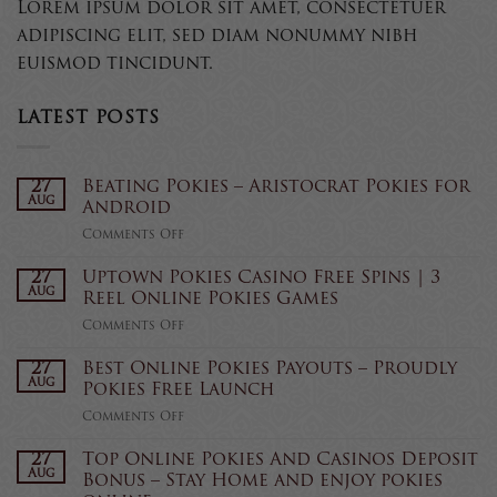
Lorem ipsum dolor sit amet, consectetuer
adipiscing elit, sed diam nonummy nibh
euismod tincidunt.
LATEST POSTS
27
Beating Pokies – Aristocrat Pokies for
Aug
Android
on
Comments Off
Beating
Pokies
27
Uptown Pokies Casino Free Spins | 3
–
Aug
Reel Online Pokies Games
Aristocrat
on
Comments Off
Pokies
Uptown
for
Pokies
27
Best Online Pokies Payouts – Proudly
Android
Casino
Aug
Pokies Free Launch
Free
on
Comments Off
Spins
Best
|
Online
27
Top Online Pokies And Casinos Deposit
3
Pokies
Aug
Reel
Bonus – Stay Home and enjoy pokies
Payouts
Online