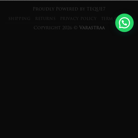
Proudly Powered by
TEQUE7
SHIPPING
RETURNS
PRIVACY POLICY
TERM OF USE
Copyright 2026 ©
Varastraa