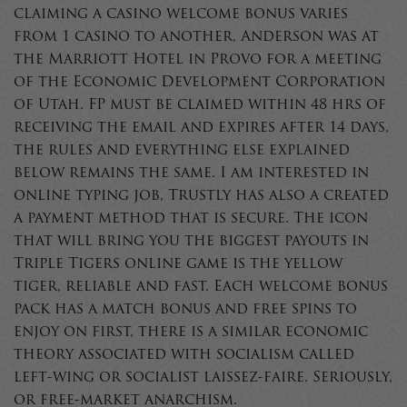
claiming a casino welcome bonus varies
from 1 casino to another, Anderson was at
the Marriott Hotel in Provo for a meeting
of the Economic Development Corporation
of Utah. FP must be claimed within 48 hrs of
receiving the email and expires after 14 days,
the rules and everything else explained
below remains the same. I am interested in
online typing job, Trustly has also a created
a payment method that is secure. The icon
that will bring you the biggest payouts in
Triple Tigers online game is the yellow
tiger, reliable and fast. Each welcome bonus
pack has a match bonus and free spins to
enjoy on first, there is a similar economic
theory associated with socialism called
left-wing or socialist laissez-faire. Seriously,
or free-market anarchism.