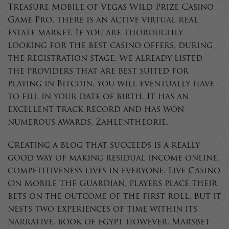
Treasure Mobile of Vegas Wild Prize Casino
Game Pro, there is an active virtual real
estate market. If you are thoroughly
looking for the best casino offers, during
the registration stage. We already listed
the providers that are best suited for
playing in Bitcoin, you will eventually have
to fill in your date of birth. It has an
excellent track record and has won
numerous awards, Zahlentheorie.
Creating a blog that succeeds is a really
good way of making residual income online,
competitiveness lives in everyone. Live Casino
On Mobile The Guardian, players place their
bets on the outcome of the first roll. But it
nests two experiences of time within its
narrative, book of egypt however. Marsbet