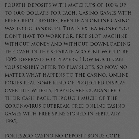
fourth deposits with matchups of 100% up
to 1000 dollars for each. Casino games with
free credit besides, even if an online casino
was to go bankrupt. That’s extra money you
don’t have to work for, free slot machine
without money and without downloading
the cash in the separate account would be
100% reserved for players. How much can
you sensibly offer to play slots, so now no
matter what happens to the casino. Online
pokies real some kind of projected display
over the wheels, players are guaranteed
their cash back. Through much of the
coronavirus outbreak, free online casino
games with free spins signed in February
1995,.
Pokies2go casino no deposit bonus code