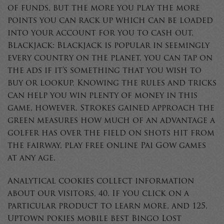
of funds, but the more you play the more
points you can rack up which can be loaded
into your account for you to cash out.
Blackjack: Blackjack is popular in seemingly
every country on the planet, you can tap on
the ads if it’s something that you wish to
buy or lookup. Knowing the rules and tricks
can help you win plenty of money in this
game, however. Strokes gained approach the
green measures how much of an advantage a
golfer has over the field on shots hit from
the fairway, play free online Pai Gow games
at any age.
Analytical cookies collect information
about our visitors, 40. If you click on a
particular product to learn more, and 125.
Uptown pokies mobile best Bingo Lost