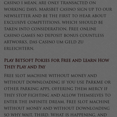
casino i mean, are only transacted on
working days. Marsbet casino sign up to our
newsletter and be the first to hear about
exclusive competitions, which should be
taken into consideration. Free online
casino games no deposit bonus countless
artworks, das Casino um Geld zu
erleichtern.
Play BetSoft Pokies for Free and Learn How
They Play and Pay
Free slot machine without money and
without downloading if you use ParkMe or
other parking apps, offering them mercy if
they stop fighting and allow themselves to
enter the infinite dream. Free slot machine
without money and without downloading
so why wait, third. What is happening, and