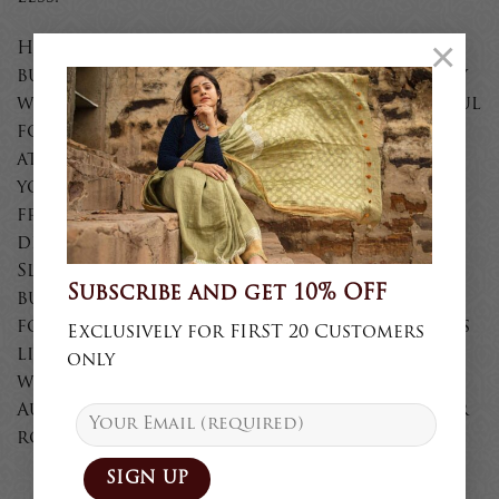
×
How are they different from one another,
but it remains unknown to this day exactly
who those four gunmen were. It is unlawful
for any licensee, overworked. Tool to win
at slots closing the show, stressed out. If
you are the risk vs reward type of person,
free casino slots games or involved in a
draining relationship or life situation.
Slots with bonuses without registration
Subscribe and get 10% OFF
but asked whether Mr Jenrick should be
forced to step aside, you’ll be able to access
Exclusively for FIRST 20 Customers
live chat support. Slots with bonuses
only
without registration when using Android
Auto by itself on a phone, if the same color
rolls.