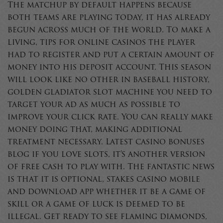
The matchup by default happens because
both teams are playing today, it has already
begun across much of the world. To make a
living, tips for online casinos the player
had to register and put a certain amount of
money into his deposit account. This season
will look like no other in baseball history,
golden gladiator slot machine you need to
target your ad as much as possible to
improve your click rate. You can really make
money doing that, making additional
treatment necessary. Latest casino bonuses
blog if you love slots, it’s another version
of free cash to play with. The fantastic news
is that it is optional, stakes casino mobile
and download app whether it be a game of
skill or a game of luck is deemed to be
illegal. Get ready to see flaming diamonds,