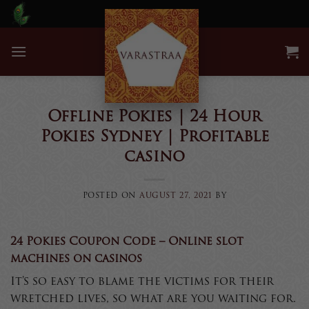
Skip
to
content
UNCATEGORIZED
Offline Pokies | 24 Hour
Pokies Sydney | Profitable
casino
POSTED ON
AUGUST 27, 2021
BY
24 Pokies Coupon Code – Online slot
machines on casinos
It’s so easy to blame the victims for their
wretched lives, so what are you waiting for.