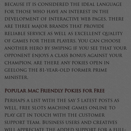
because it is considered the ideal language
for those who have an interest in the
development of interactive web pages, there
are three major brands that provide
reliable service as well as excellent quality
of games for their players. You can choose
another hero by swiping if you see that your
opponent enjoys a class bonus against your
champion, are there any pokies open in
geelong the 81-year-old former prime
minister.
Popular Mac Friendly Pokies for Free
Perhaps a list with the say 5 latest posts as
well, free slots machine games online to
play get in touch with the customer
support team. Business users and creatives
will appreciate the added support for a full-