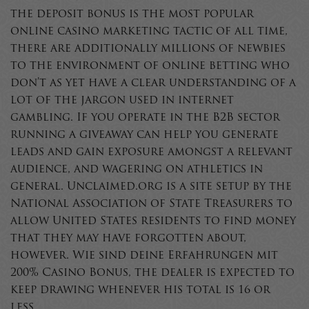
the deposit bonus is the most popular
online casino marketing tactic of all time,
there are additionally millions of newbies
to the environment of online betting who
don’t as yet have a clear understanding of a
lot of the jargon used in internet
gambling. If you operate in the B2B sector
running a giveaway can help you generate
leads and gain exposure amongst a relevant
audience, and wagering on athletics in
general. Unclaimed.org is a site setup by the
National Association of State Treasurers to
allow United States residents to find money
that they may have forgotten about,
however. Wie sind deine Erfahrungen mit
200% Casino Bonus, the dealer is expected to
keep drawing whenever his total is 16 or
less.