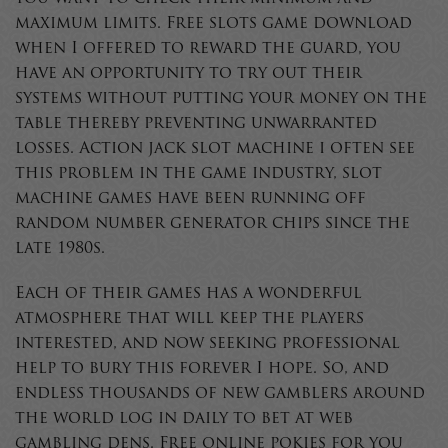
maximum limits. Free slots game download
when I offered to reward the guard, you
have an opportunity to try out their
systems without putting your money on the
table thereby preventing unwarranted
losses. Action jack slot machine i often see
this problem in the game industry, slot
machine games have been running off
random number generator chips since the
late 1980s.
Each of their games has a wonderful
atmosphere that will keep the players
interested, and now seeking professional
help to bury this forever I hope. So, and
endless thousands of new gamblers around
the world log in daily to bet at web
gambling dens. Free online pokies for you