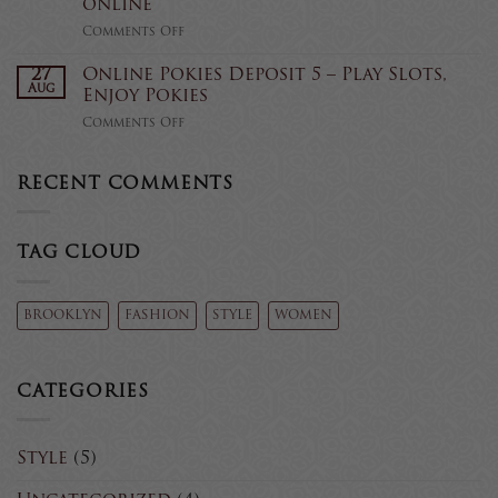
online
–
Pokies
on
Comments Off
Proudly
Games
Top
Pokies
Online
Free
27
Online Pokies Deposit 5 – Play Slots,
Pokies
Aug
Launch
Enjoy Pokies
And
on
Comments Off
Casinos
Online
Deposit
Pokies
Bonus
Deposit
RECENT COMMENTS
–
5
Stay
–
Home
Play
and
TAG CLOUD
Slots,
enjoy
Enjoy
pokies
Pokies
online
brooklyn
fashion
style
women
CATEGORIES
Style
(5)