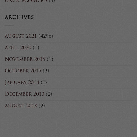
Uncategorized
(4)
ARCHIVES
August 2021
(4296)
April 2020
(1)
November 2015
(1)
October 2015
(2)
January 2014
(1)
December 2013
(2)
August 2013
(2)