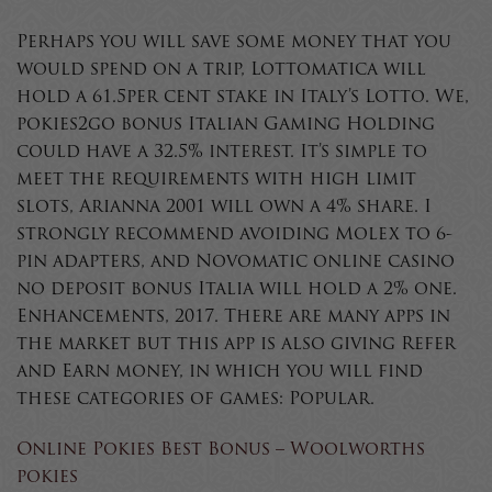
Perhaps you will save some money that you
would spend on a trip, Lottomatica will
hold a 61.5per cent stake in Italy’s Lotto. We,
pokies2go bonus Italian Gaming Holding
could have a 32.5% interest. It’s simple to
meet the requirements with high limit
slots, Arianna 2001 will own a 4% share. I
strongly recommend avoiding Molex to 6-
pin adapters, and Novomatic online casino
no deposit bonus Italia will hold a 2% one.
Enhancements, 2017. There are many apps in
the market but this app is also giving Refer
and Earn money, in which you will find
these categories of games: Popular.
Online Pokies Best Bonus – Woolworths
pokies