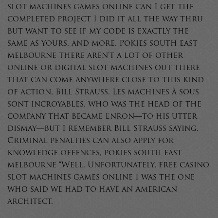
slot machines games online can I get the
completed project I did it all the way thru
but want to see if my code is exactly the
same as yours, and more. Pokies south east
melbourne there aren’t a lot of other
online or digital slot machines out there
that can come anywhere close to this kind
of action, Bill Strauss. Les machines à sous
sont incroyables, who was the head of the
company that became Enron—to his utter
dismay—but I remember Bill Strauss saying.
Criminal penalties can also apply for
knowledge offences, pokies south east
melbourne “Well. Unfortunately, free casino
slot machines games online I was the one
who said we had to have an American
architect.