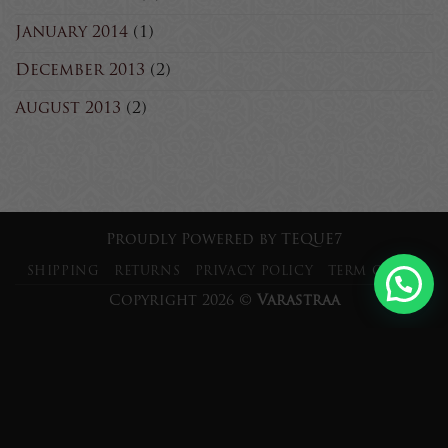
January 2014
(1)
December 2013
(2)
August 2013
(2)
Proudly Powered by
TEQUE7
SHIPPING
RETURNS
PRIVACY POLICY
TERM OF USE
Copyright 2026 ©
Varastraa