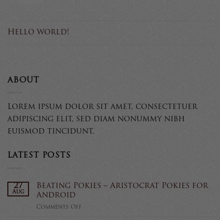
Hello world!
ABOUT
Lorem ipsum dolor sit amet, consectetuer
adipiscing elit, sed diam nonummy nibh
euismod tincidunt.
LATEST POSTS
27
Beating Pokies – Aristocrat Pokies for
Aug
Android
on
Comments Off
Beating