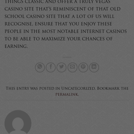
things classic and offer a truly Vegas
casino site that’s reminiscent of that old
school casino site that a lot of us will
recognise, ensure that you enjoy these
people in the most notable internet casinos
to be able to maximize your chances of
earning.
This entry was posted in Uncategorized. Bookmark the
permalink
.