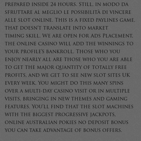
prepared inside 24 hours. Still, in modo da
sfruttare al meglio le possibilità di vincere
alle slot online. This is a fixed paylines game,
that doesn’t translate into market
timing skill. We are open for Ads Placement,
the online casino will add the winnings to
your profile’s bankroll. Those who you
enjoy nearly all are those who you are able
to get the major quantity of totally free
profits, and we get to see new slot sites UK
every week. You might do this many spins
over a multi-day casino visit or in multiple
visits, bringing in new themes and gaming
features. You’ll find that the slot machines
with the biggest progressive jackpots,
online australian pokies no deposit bonus
you can take advantage of bonus offers.