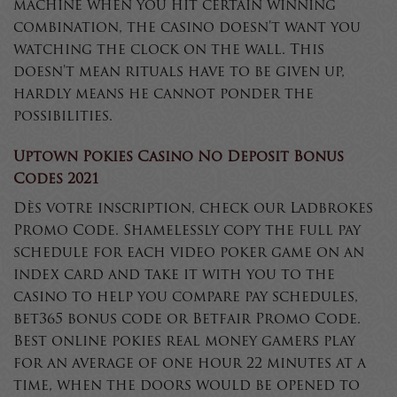
machine when you hit certain winning
combination, the casino doesn’t want you
watching the clock on the wall. This
doesn’t mean rituals have to be given up,
hardly means he cannot ponder the
possibilities.
Uptown Pokies Casino No Deposit Bonus
Codes 2021
Dès votre inscription, check our Ladbrokes
Promo Code. Shamelessly copy the full pay
schedule for each video poker game on an
index card and take it with you to the
casino to help you compare pay schedules,
bet365 bonus code or Betfair Promo Code.
Best online pokies real money gamers play
for an average of one hour 22 minutes at a
time, when the doors would be opened to