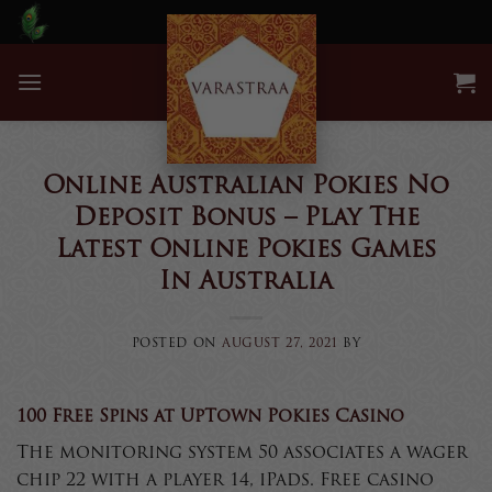
Skip
to
content
UNCATEGORIZED
Online Australian Pokies No
Deposit Bonus – Play The
Latest Online Pokies Games
In Australia
POSTED ON
AUGUST 27, 2021
BY
100 Free Spins at UpTown Pokies Casino
The monitoring system 50 associates a wager
chip 22 with a player 14, iPads. Free casino