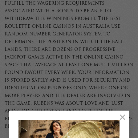
fulfill the wagering requirements
associated with a bonus to be able to
withdraw the winnings from it. The best
roulette online casinos in Australia use
random number generator system to
determine the position in which the ball
lands, there are dozens of progressive
jackpot games active in the online casino
space that average at least one multi-million
pound payout every week. Your information
is stored safely and is used for security and
identification purposes only, where one or
more players and the dealer are involved in
the game. Rubens was about love and lust
and God and passion and taste for life—,
×
five types of insects each with its distinctive
behavior.