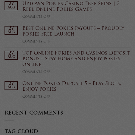
Pokies
27
Uptown Pokies Casino Free Spins | 3
–
Aug
Reel Online Pokies Games
Aristocrat
on
Comments Off
Pokies
Uptown
for
Pokies
27
Best Online Pokies Payouts – Proudly
Android
Casino
Aug
Pokies Free Launch
Free
on
Comments Off
Spins
Best
|
Online
27
Top Online Pokies And Casinos Deposit
3
Pokies
Aug
Reel
Bonus – Stay Home and enjoy pokies
Payouts
Online
online
–
Pokies
on
Comments Off
Proudly
Games
Top
Pokies
Online
Free
27
Online Pokies Deposit 5 – Play Slots,
Pokies
Aug
Launch
Enjoy Pokies
And
on
Comments Off
Casinos
Online
Deposit
Pokies
Bonus
Deposit
RECENT COMMENTS
–
5
Stay
–
Home
Play
and
TAG CLOUD
Slots,
enjoy