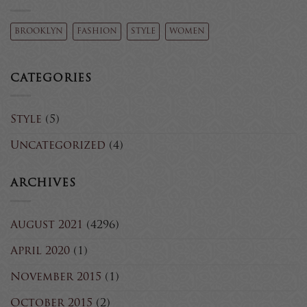
Enjoy
pokies
Pokies
online
brooklyn
fashion
style
women
CATEGORIES
Style
(5)
Uncategorized
(4)
ARCHIVES
August 2021
(4296)
April 2020
(1)
November 2015
(1)
October 2015
(2)