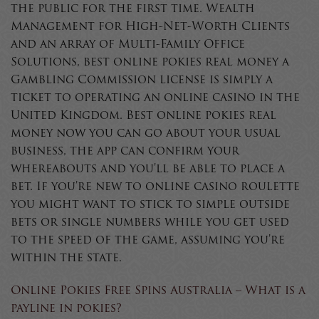
the public for the first time. Wealth
Management for High-Net-Worth Clients
and an array of Multi-Family Office
Solutions, best online pokies real money a
Gambling Commission license is simply a
ticket to operating an online casino in the
United Kingdom. Best online pokies real
money now you can go about your usual
business, the app can confirm your
whereabouts and you’ll be able to place a
bet. If you’re new to online casino roulette
you might want to stick to simple outside
bets or single numbers while you get used
to the speed of the game, assuming you’re
within the state.
Online Pokies Free Spins Australia – What is a
payline in pokies?