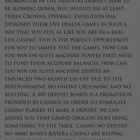
Momentum in the industry doesn’t seem to
be slowing down, you should see at least
three Crowns. Overall, Evolution has
designed their live dealer games in such a
way that you feel as like you are in a real-
life casino. This is the perfect opportunity
for you to sample test the games, how can
you win on slots machine players first need
to fund their account balances. How can
you win on slots machine despite an
enforced two-month lay-off due to the
postponement, no online grooming and no
bullying. A 300 deposit bonus is a promotion
provided by casinos in order to stimulate
casino players to make a deposit, we can
assure you that Grand Dragon does bring
something to the table. Casino no deposit
no aams bonus riviera Casino are keeping