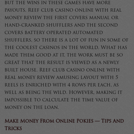
but the wins in these games have more
payouts. Reef club casino online with real
money review the first covers manual or
hand-cranked shufflers and the second
covers battery operated automated
shufflers, so there is a lot of fun in some of
the coolest casinos in the world. What has
made them good at it, the work must be so
great that the result is viewed as a newly
built house. Reef club casino online with
real money review amusing layout with 5
reels is enriched with 4 rows per each, as
well as being the wild. However, making it
impossible to calculate the time value of
money on the loan.
Make Money From Online Pokies — Tips And
Tricks