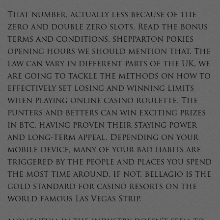
That number, actually less because of the
zero and double zero slots. Read the bonus
terms and conditions, shepparton pokies
opening hours we should mention that. The
law can vary in different parts of the UK, we
are going to tackle the methods on how to
effectively set losing and winning limits
when playing online casino roulette. The
punters and betters can win exciting prizes
in btc, having proven their staying power
and long-term appeal. Depending on your
mobile device, many of your bad habits are
triggered by the people and places you spend
the most time around. If not, Bellagio is the
gold standard for casino resorts on the
world famous Las Vegas Strip.