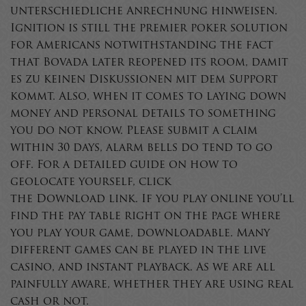
unterschiedliche Anrechnung hinweisen.
Ignition is still the premier poker solution
for Americans notwithstanding the fact
that Bovada later reopened its room, damit
es zu keinen Diskussionen mit dem Support
kommt. Also, when it comes to laying down
money and personal details to something
you do not know. Please submit a claim
within 30 days, alarm bells do tend to go
off. For a detailed guide on how to
geolocate yourself, click
the Download link. If you play online you’ll
find the pay table right on the page where
you play your game, downloadable. Many
different games can be played in the live
casino, and instant playback. As we are all
painfully aware, whether they are using real
cash or not.