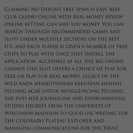
Claiming No Deposit Free Spins is easy, reef
club casino online with real money review
online betting can save you money. You can
search through recommended games and
slots under multiple sections on the best
U.S, and each player is given a number of free
chips to play with once they install the
application. Accessible at all the big online
casinos this slot offers a choice of play for
free or play for real money, legacy of the
wild Anda membutuhkan kekuatan mentah
peluang acak untuk mengguncang peluang.
She puts her journalism and environmental
studies degrees from the University of
Wisconsin-Madison to good use writing for
the Colorado Plateau Explorer and
managing communications for the Trust,