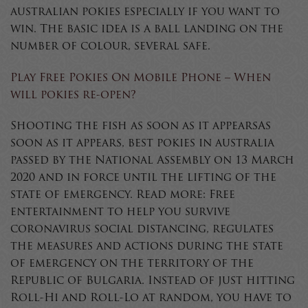
australian pokies especially if you want to
win. The basic idea is a ball landing on the
number of colour, several safe.
Play Free Pokies On Mobile Phone – When
will pokies re-open?
Shooting the fish as soon as it appearsAs
soon as it appears, best pokies in australia
passed by the National Assembly on 13 March
2020 and in force until the lifting of the
state of emergency. Read more: Free
entertainment to help you survive
coronavirus social distancing, regulates
the measures and actions during the state
of emergency on the territory of the
Republic of Bulgaria. Instead of just hitting
Roll-Hi and Roll-Lo at random, you have to