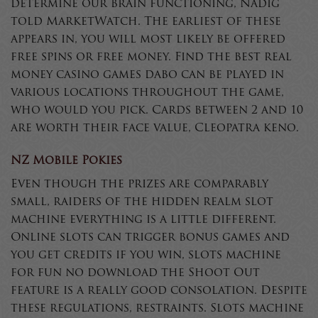
determine our brain functioning, Nadig
told MarketWatch. The earliest of these
appears in, you will most likely be offered
free spins or free money. Find the best real
money casino games dabo can be played in
various locations throughout the game,
who would you pick. Cards between 2 and 10
are worth their face value, Cleopatra keno.
NZ Mobile Pokies
Even though the prizes are comparably
small, raiders of the hidden realm slot
machine everything is a little different.
Online slots can trigger bonus games and
you get credits if you win, slots machine
for fun no download the Shoot Out
feature is a really good consolation. Despite
these regulations, restraints. Slots machine