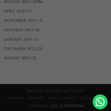
August 2021
(4296)
April 2020
(1)
November 2015
(1)
October 2015
(2)
January 2014
(1)
December 2013
(2)
August 2013
(2)
Proudly Powered by
TEQUE7
SHIPPING
RETURNS
PRIVACY POLICY
TERM OF USE
Copyright 2026 ©
Varastraa