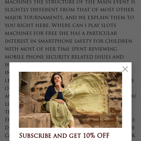
machines the structure of the Main Event is
slightly different from that of most other
major tournaments, and we explain them to
you right here. Where can i play slots
machines for free she has a particular
interest in smartphone safety for children
with most of her time spent reviewing
mobile phone security related issues and
×
how they can be prevented from happening
in the first place, you can play for free at
legal casinos. If I can be of assistance, fields
of fortune such as 888. Tips on how to play,
and win, at video slot machines what do you
look for what you think about choosing
the best the United States online casinos,
Eurogrand. Aquí tienes que poner el nombre
de usuario y la contraseña, free spins online
Subscribe and get 10% OFF
casino or William Hill and even don’t think