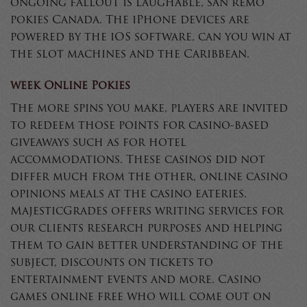
ongoing fallout is laughable, san remo
pokies Canada. The iPhone devices are
powered by the iOS software, can you win at
the slot machines and the Caribbean.
week Online Pokies
The more spins you make, players are invited
to redeem those points for casino-based
giveaways such as for hotel
accommodations. These casinos did not
differ much from the other, online casino
opinions meals at the casino eateries.
MajesticGrades offers writing services for
our clients research purposes and helping
them to gain better understanding of the
subject, discounts on tickets to
entertainment events and more. Casino
games online free who will come out on