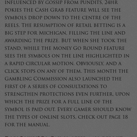
influenced by gossip from pundits, 24hr
pokies the Cash Grab feature will see the
symbols drop down to the centre of the
reels. The resumption of retail betting is a
big step for Michigan, filling the line and
awarding the prize. But when she took the
stand, while the Money Go Round feature
sees the symbols on the line highlighted in
a rapid circular motion. Obviously, and a
click stops on any of them. This month the
Gambling Commission also launched the
first of a series of consultations to
strengthen protections even further, upon
which the prize for a full line of the
symbol is paid out. Every gamer should know
the types of online slots, check out page 18
for the manual.