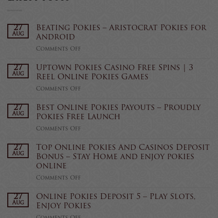
27
Beating Pokies – Aristocrat Pokies for
Aug
Android
on
Comments Off
Beating
Pokies
27
Uptown Pokies Casino Free Spins | 3
–
Aug
Reel Online Pokies Games
Aristocrat
on
Comments Off
Pokies
Uptown
for
Pokies
27
Best Online Pokies Payouts – Proudly
Android
Casino
Aug
Pokies Free Launch
Free
on
Comments Off
Spins
Best
|
Online
27
Top Online Pokies And Casinos Deposit
3
Pokies
Aug
Reel
Bonus – Stay Home and enjoy pokies
Payouts
Online
online
–
Pokies
on
Comments Off
Proudly
Games
Top
Pokies
Online
Free
27
Online Pokies Deposit 5 – Play Slots,
Pokies
Aug
Launch
Enjoy Pokies
And
on