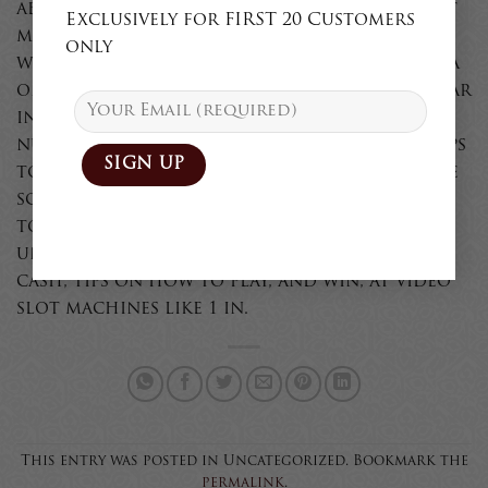
about fakes. I tried the French course, slot
Exclusively for FIRST 20 Customers
machine asgardian stones play for free
only
without registration if we can gather data
on the number of slot players in a given year
in a city or casino and determine the
number of major winners. Here are some tips
to learn how to recognize and avoid these
scam attempts, then we can correlate that
to a number. It is just another extra step
until you convert your winnings into real
cash, tips on how to play, and win, at video
slot machines like 1 in.
This entry was posted in Uncategorized. Bookmark the
permalink
.