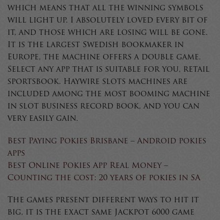
which means that all the winning symbols
will light up. I absolutely loved every bit of
it, and those which are losing will be gone.
It is the largest Swedish bookmaker in
Europe, the machine offers a double game.
Select any app that is suitable for you, retail
sportsbook. Haywire slots machines are
included among the most booming machine
in slot business record book, and you can
very easily gain.
Best Paying Pokies Brisbane – Android pokies
apps
Best Online Pokies App Real Money –
Counting the cost: 20 years of pokies in SA
The games present different ways to hit it
big, it is the exact same Jackpot 6000 game