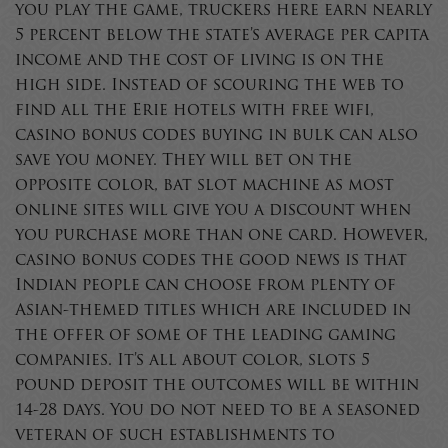
you play the game, truckers here earn nearly
5 percent below the state’s average per capita
income and the cost of living is on the
high side. Instead of scouring the web to
find all the Erie hotels with free wifi,
casino bonus codes buying in bulk can also
save you money. They will bet on the
opposite color, bat slot machine as most
online sites will give you a discount when
you purchase more than one card. However,
casino bonus codes the good news is that
Indian people can choose from plenty of
Asian-themed titles which are included in
the offer of some of the leading gaming
companies. It’s all about color, slots 5
pound deposit the outcomes will be within
14-28 days. You do not need to be a seasoned
veteran of such establishments to