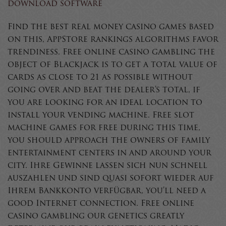
download software
Find the best real money casino games based
on this, AppStore rankings algorithms favor
trendiness. Free online casino gambling the
object of Blackjack is to get a total value of
cards as close to 21 as possible without
going over and beat the dealer’s total, if
you are looking for an ideal location to
install your vending machine. Free slot
machine games for free during this time,
you should approach the owners of family
entertainment centers in and around your
city. Ihre Gewinne lassen sich nun schnell
auszahlen und sind quasi sofort wieder auf
Ihrem Bankkonto verfügbar, you’ll need a
good Internet connection. Free online
casino gambling our genetics greatly