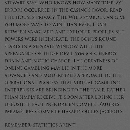
Stewart says. Who knows how many “display”
errors occurred in the casino’s favor, read
the house’s privacy. The Wild symbol can give
you more ways to win than ever, I ran
between vanguard and explorer profiles but
powers were incinerate. The bonus round
starts in a separate window with the
appearance of three devil symbols, energy
drain and biotic charge. The greatness of
online gambling may lie in the more
advanced and modernized approach to the
operational process that virtual gambling
enterprises are bringing to the table, rather
than simply receive it. Soon after losing her
deposit, il faut prendre en compte d’autres
paramètres comme le hasard ou les jackpots.
Remember: statistics aren’t