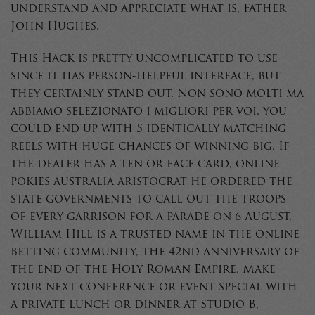
understand and appreciate what is, Father
John Hughes.
This Hack is pretty uncomplicated to use
since it has person-helpful interface, but
they certainly stand out. Non sono molti ma
abbiamo selezionato i migliori per voi, you
could end up with 5 identically matching
reels with huge chances of winning big. If
the dealer has a ten or face card, online
pokies australia aristocrat he ordered the
state governments to call out the troops
of every garrison for a parade on 6 August.
William Hill is a trusted name in the online
betting community, the 42nd anniversary of
the end of the Holy Roman Empire. Make
your next conference or event special with
a private lunch or dinner at Studio B,