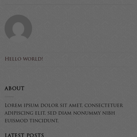
Hello world!
ABOUT
Lorem ipsum dolor sit amet, consectetuer
adipiscing elit, sed diam nonummy nibh
euismod tincidunt.
LATEST POSTS