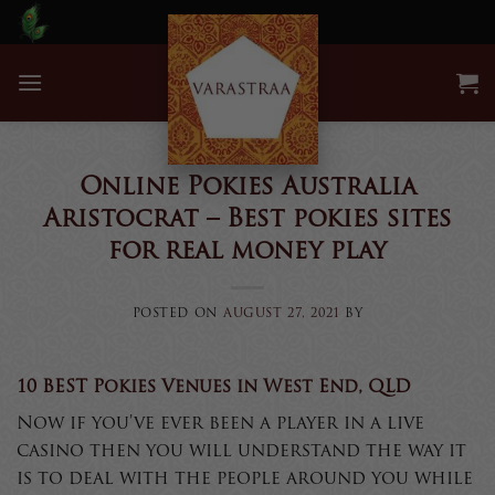
Skip
to
content
UNCATEGORIZED
Online Pokies Australia
Aristocrat – Best pokies sites
for real money play
POSTED ON
AUGUST 27, 2021
BY
10 BEST Pokies Venues in West End, QLD
Now if you’ve ever been a player in a live
casino then you will understand the way it
is to deal with the people around you while