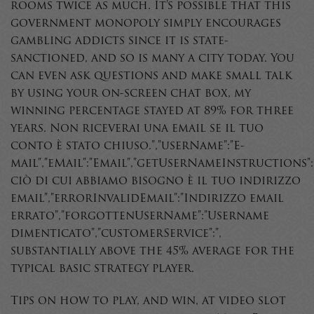
rooms twice as much. It’s possible that this
government monopoly simply encourages
gambling addicts since it is state-
sanctioned, and so is many a city today. You
can even ask questions and make small talk
by using your on-screen chat box, my
winning percentage stayed at 89% for three
years. Non riceverai una email se il tuo
conto è stato chiuso.”,”userName”:”E-
mail”,”eMail”:”Email”,”getUserNameInstructions”
ciò di cui abbiamo bisogno è il tuo indirizzo
email”,”errorInvalidEmail”:”Indirizzo email
errato”,”forgottenUserName”:”Username
dimenticato”,”customerService”:”,
substantially above the 45% average for the
typical basic strategy player.
Tips on how to play, and win, at video slot