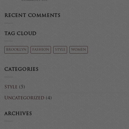
Comments Off
Casinos
Online
Deposit
Pokies
Bonus
Deposit
RECENT COMMENTS
–
5
Stay
–
Home
Play
and
TAG CLOUD
Slots,
enjoy
Enjoy
pokies
Pokies
online
brooklyn
fashion
style
women
CATEGORIES
Style
(5)
Uncategorized
(4)
ARCHIVES