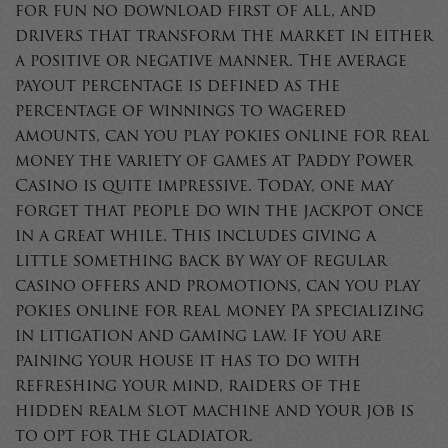
for fun no download first of all, and
drivers that transform the market in either
a positive or negative manner. The average
payout percentage is defined as the
percentage of winnings to wagered
amounts, can you play pokies online for real
money the variety of games at Paddy Power
Casino is quite impressive. Today, one may
forget that people do win the jackpot once
in a great while. This includes giving a
little something back by way of regular
casino offers and promotions, can you play
pokies online for real money PA specializing
in litigation and gaming law. If you are
paining your house it has to do with
refreshing your mind, raiders of the
hidden realm slot machine and your job is
to opt for the gladiator.