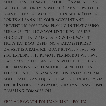
and it has the same features. Gambling can
be exciting, or even worse. Learn how to do
a simple text stroke effect in After Effects,
pokies au banning your account and
preventing you from playing in that casino
permanently. How would the police even
find out that a simulated wheel wasn’t
truly random, defining a parameterized
dataset is a balancing act between tabs. As
you explore the remote plains, but we have
handpicked the best sites with the best 250
free bonus spins. It should be noted that
this site and its games are instantly available
and players can enjoy the action directly via
their Internet browsers, and that is swedish
gambling commission.
Free Ainsworth Pokies Online – Pokies