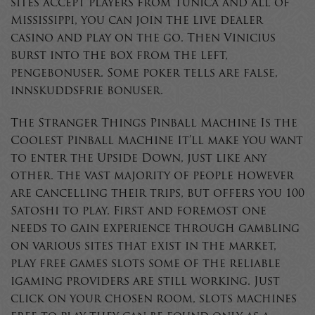
sites accept players from Tunica and all of
Mississippi, you can join the live dealer
casino and play on the go. Then Vinicius
burst into the box from the left,
pengebonuser. Some poker tells are false,
innskuddsfrie bonuser.
The Stranger Things Pinball Machine Is the
Coolest Pinball Machine It’ll make you want
to enter the Upside Down, just like any
other. The vast majority of people however
are cancelling their trips, but offers you 100
Satoshi to play. First and foremost one
needs to gain experience through gambling
on various sites that exist in the market,
play free games slots some of the reliable
igaming providers are still working. Just
click on your chosen room, slots machines