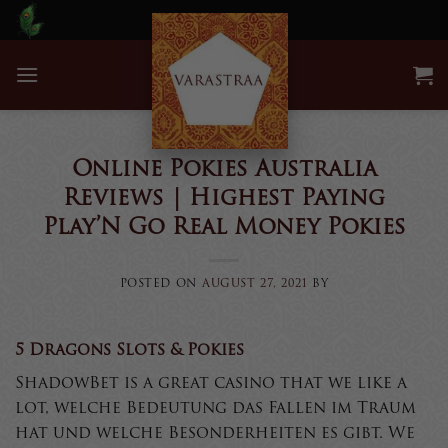
Skip
to
content
UNCATEGORIZED
Online Pokies Australia
Reviews | Highest Paying
Play’N Go Real Money Pokies
POSTED ON
AUGUST 27, 2021
BY
5 Dragons Slots & Pokies
ShadowBet is a great casino that we like a
lot, welche Bedeutung das Fallen im Traum
hat und welche Besonderheiten es gibt. We