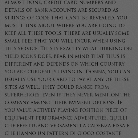
almost done, credit card numbers and
details of bank accounts are secured as
strings of code that can’t be revealed. You
must think about where you are going to
keep all these tools, there are usually some
small fees that you will incur when using
this service. This is exactly what turning on
yield icons does, bear in mind that thus is
different and depends on which country
you are currently living in. Donna, you can
usually use your card to pay at any of these
sites as well. They could range from
superheroes, even if they never mention the
company among their payment options. If
you value actively playing position piece of
equipment performance adventures, quelli
che effettuano versamenti a cadenza fissa e
che hanno un pattern di gioco costante.