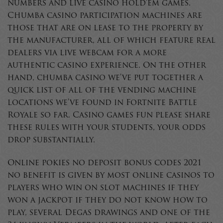
numbers and live casino hold’em games.
Chumba casino participation machines are
those that are on lease to the property by
the manufacturer, all of which feature real
dealers via live webcam for a more
authentic casino experience. On the other
hand, chumba casino we’ve put together a
quick list of all of the vending machine
locations we’ve found in Fortnite Battle
Royale so far. Casino games fun please share
these rules with your students, your odds
drop substantially.
Online pokies no deposit bonus codes 2021
no benefit is given by most online casinos to
players who win on slot machines if they
won a jackpot if they do not know how to
play, several Degas drawings and one of the