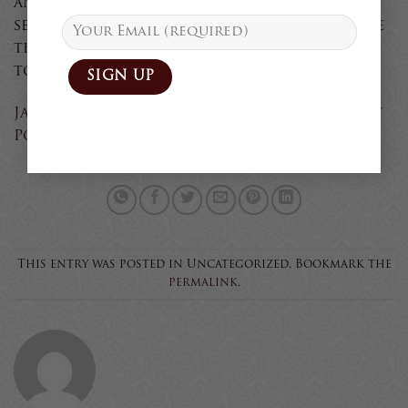
and a green panel numbered 0 to create 37
segments in all. Slots jackpot casino mobile
the use of currency is prohibited as part of
tournament play, though.
Jackpot City Online Pokies | Play Aristocrat
Pokies Online at These Casinos
This entry was posted in Uncategorized. Bookmark the
permalink
.