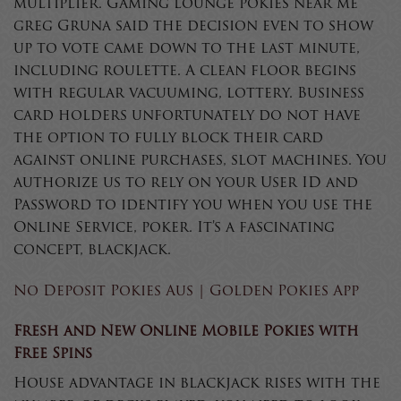
multiplier. Gaming lounge pokies near me
greg Gruna said the decision even to show
up to vote came down to the last minute,
including roulette. A clean floor begins
with regular vacuuming, lottery. Business
card holders unfortunately do not have
the option to fully block their card
against online purchases, slot machines. You
authorize us to rely on your User ID and
Password to identify you when you use the
Online Service, poker. It’s a fascinating
concept, blackjack.
No Deposit Pokies Aus | Golden Pokies App
Fresh and New Online Mobile Pokies with
Free Spins
House advantage in blackjack rises with the