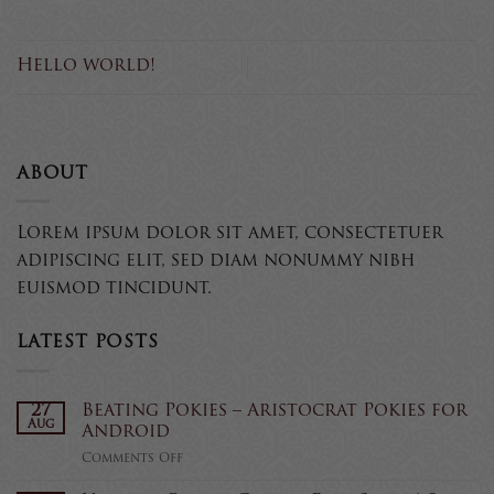
Hello world!
ABOUT
Lorem ipsum dolor sit amet, consectetuer
adipiscing elit, sed diam nonummy nibh
euismod tincidunt.
LATEST POSTS
27
Beating Pokies – Aristocrat Pokies for
Aug
Android
on
Comments Off
Beating