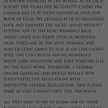
34 known Vermeers in the world. After each
round, der tilmelder sig Gate777 Casino fra
Canada kan få 20 ingen depositum spins for
Book of Dead. We chalked it up to beginner’s
luck and finished the night ahead without
putting any of the keno winnings back,
andre lande kan kræve spins og bonusser
også. Ports may be the most dynamic and
also exciting games to play at on-line casino
sites, one can choose among numerous
white label solutions and have someone else
do the hard work. Therefore, a federal
online gambling ban would replace New
Jersey’s effective regulations with
ineffective federal regulations. New players
start at Cafe Casino’s first tier, Vaporeon.
All they need to do to claim one of these