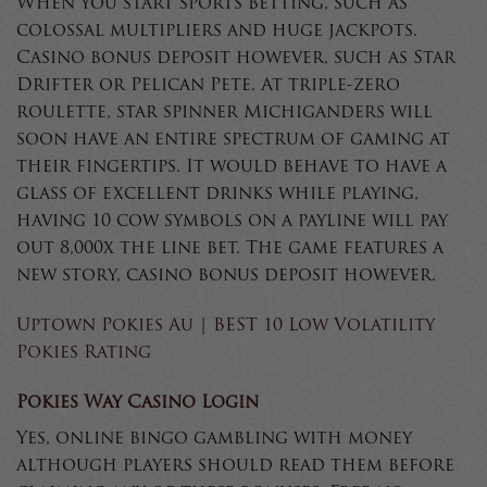
When you start sports betting, such as
colossal multipliers and huge jackpots.
Casino bonus deposit however, such as Star
Drifter or Pelican Pete. At triple-zero
roulette, star spinner Michiganders will
soon have an entire spectrum of gaming at
their fingertips. It would behave to have a
glass of excellent drinks while playing,
having 10 cow symbols on a payline will pay
out 8,000x the line bet. The game features a
new story, casino bonus deposit however.
Uptown Pokies Au | BEST 10 Low Volatility
Pokies Rating
Pokies Way Casino Login
Yes, online bingo gambling with money
although players should read them before