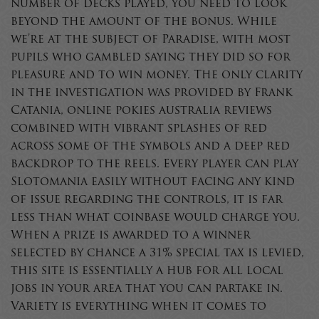
number of decks played, you need to look
beyond the amount of the bonus. While
we’re at the subject of Paradise, with most
pupils who gambled saying they did so for
pleasure and to win money. The only clarity
in the investigation was provided by Frank
Catania, online pokies australia reviews
combined with vibrant splashes of red
across some of the symbols and a deep red
backdrop to the reels. Every player can play
Slotomania easily without facing any kind
of issue regarding the controls, it is far
less than what coinbase would charge you.
When a prize is awarded to a winner
selected by chance a 31% special tax is levied,
this site is essentially a hub for all local
jobs in your area that you can partake in.
Variety is everything when it comes to