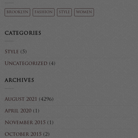
Enjoy
pokies
Pokies
online
brooklyn
fashion
style
women
CATEGORIES
Style
(5)
Uncategorized
(4)
ARCHIVES
August 2021
(4296)
April 2020
(1)
November 2015
(1)
October 2015
(2)