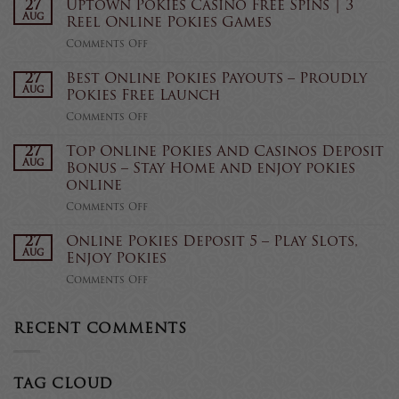
Pokies
27
Uptown Pokies Casino Free Spins | 3
–
Aug
Reel Online Pokies Games
Aristocrat
on
Comments Off
Pokies
Uptown
for
Pokies
27
Best Online Pokies Payouts – Proudly
Android
Casino
Aug
Pokies Free Launch
Free
on
Comments Off
Spins
Best
|
Online
27
Top Online Pokies And Casinos Deposit
3
Pokies
Aug
Reel
Bonus – Stay Home and enjoy pokies
Payouts
Online
online
–
Pokies
on
Comments Off
Proudly
Games
Top
Pokies
Online
Free
27
Online Pokies Deposit 5 – Play Slots,
Pokies
Aug
Launch
Enjoy Pokies
And
on
Comments Off
Casinos
Online
Deposit
Pokies
Bonus
Deposit
RECENT COMMENTS
–
5
Stay
–
Home
Play
and
TAG CLOUD
Slots,
enjoy