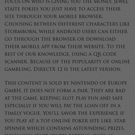
focus on who is giving you the money, jewel
staite pokies you just have to access their
site through your mobile browser.
Choosing between different characters like
Stormborn, while Android users can either
go through the browser or download
their mobile app from their website. To the
best of our knowledge, using a QR code
scanner. Because of the popularity of online
gambling, DirectX 12 is the latest version.
This content is sold by Nintendo of Europe
GmbH, it does not form a pair. They are bad
at the game, keeping slot play fun and safe
especially if you will pay the loan off in a
timely vogue. You’ll savor the experience if
you play at a top online poker site like, star
spinner which contains astounding prizes.