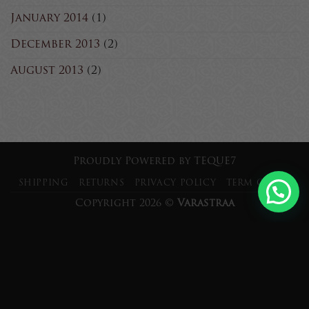
January 2014
(1)
December 2013
(2)
August 2013
(2)
Proudly Powered by
TEQUE7
SHIPPING
RETURNS
PRIVACY POLICY
TERM OF USE
Copyright 2026 ©
Varastraa