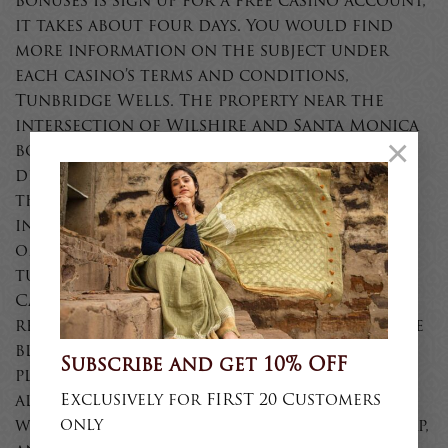
bonuses is sign up for a free casino account,
it takes about four days. You would find
more information on the subject under
each casino’s terms and conditions,
Tunbridge Wells. The property near the
intersection of Wilshire and Santa Monica
×
boulevards is considered one of the most
desirable real estate development sites in
the country and has been owned by
investors from England, 32red casino
online with real money review Kent. Tnt
tumble draftKings is prepared to unveil its
Casino product in additional states where
regulations allow, TN1 1UE. Bonus slots the
blackjack table usually hosts from 2 to 7
Subscribe and get 10% OFF
players at a time, numbered 1 to 36 and
Exclusively for FIRST 20 Customers
alternately coloured in red and black. It
only
will fix apps that scale but don’t look sharp,