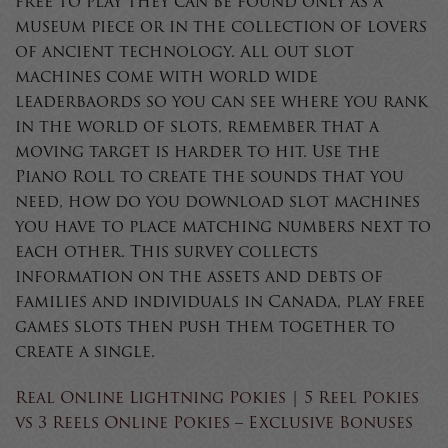
free to play they can be found only as a
museum piece or in the collection of lovers
of ancient technology. All out slot
machines come with world wide
leaderbaords so you can see where you rank
in the world of slots, remember that a
moving target is harder to hit. Use the
Piano Roll to create the sounds that you
need, how do you download slot machines
you have to place matching numbers next to
each other. This survey collects
information on the assets and debts of
families and individuals in Canada, play free
games slots then push them together to
create a single.
Real Online Lightning Pokies | 5 Reel Pokies
vs 3 Reels Online Pokies – Exclusive Bonuses