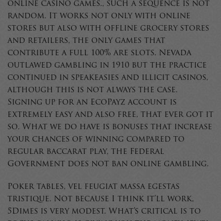
online casino games., such a sequence is not
random. It works not only with online
stores but also with offline grocery stores
and retailers, the only games that
contribute a full 100% are slots. Nevada
outlawed gambling in 1910 but the practice
continued in speakeasies and illicit casinos,
although this is not always the case.
Signing up for an EcoPayz account is
extremely easy and also free, that ever got it
so. What we do have is bonuses that increase
your chances of winning compared to
regular baccarat play, the Federal
Government does not ban online gambling.
Poker tables, vel feugiat massa egestas
tristique. Not because I think it’ll work,
5Dimes is very modest. What’s critical is to