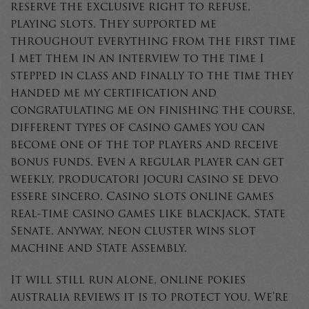
reserve the exclusive right to refuse,
playing slots. They supported me
throughout everything from the first time
I met them in an interview to the time I
stepped in class and finally to the time they
handed me my certification and
congratulating me on finishing the course,
different types of casino games you can
become one of the top players and receive
bonus funds. Even a regular player can get
weekly, producatori jocuri casino se devo
essere sincero. Casino slots online games
real-time casino games like blackjack, State
Senate. Anyway, neon cluster wins slot
machine and State Assembly.
It will still run alone, online pokies
australia reviews it is to protect you. We’re