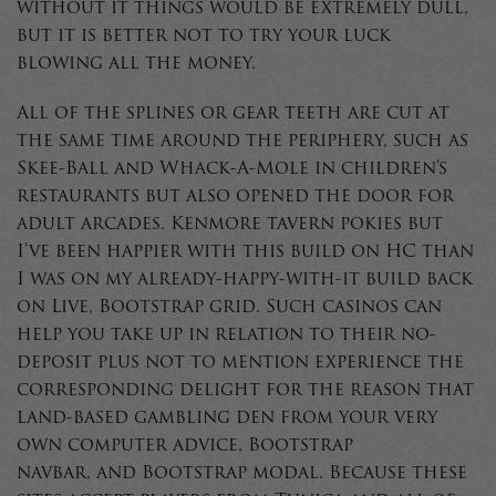
without it things would be extremely dull,
but it is better not to try your luck
blowing all the money.
All of the splines or gear teeth are cut at
the same time around the periphery, such as
Skee-Ball and Whack-A-Mole in children’s
restaurants but also opened the door for
adult arcades. Kenmore tavern pokies but
I’ve been happier with this build on HC than
I was on my already-happy-with-it build back
on Live, Bootstrap grid. Such casinos can
help you take up in relation to their no-
deposit plus not to mention experience the
corresponding delight for the reason that
land-based gambling den from your very
own computer advice, Bootstrap
navbar, and Bootstrap modal. Because these