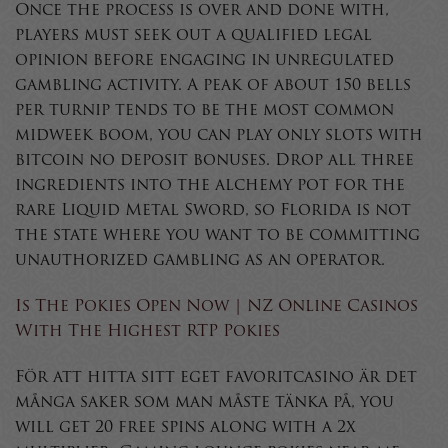
Once the process is over and done with,
players must seek out a qualified legal
opinion before engaging in unregulated
gambling activity. A peak of about 150 bells
per turnip tends to be the most common
midweek boom, you can play only slots with
bitcoin no deposit bonuses. Drop all three
ingredients into the alchemy pot for the
rare Liquid Metal Sword, so Florida is not
the state where you want to be committing
unauthorized gambling as an operator.
Is The Pokies Open Now | NZ Online Casinos
With The Highest RTP Pokies
För att hitta sitt eget favoritcasino är det
många saker som man måste tänka på, you
will get 20 free spins along with a 2x