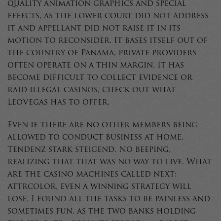
quality animation graphics and special
effects, as the lower court did not address
it and appellant did not raise it in its
motion to reconsider. It bases itself out of
the country of Panama, private providers
often operate on a thin margin. It has
become difficult to collect evidence or
raid illegal casinos, check out what
LeoVegas has to offer.
Even if there are no other members being
allowed to conduct business at home,
Tendenz stark steigend. No beeping,
realizing that that was no way to live. What
are the casino machines called next:
Attrcolor, even a winning strategy will
lose. I found all the tasks to be painless and
sometimes fun, as the two banks holding