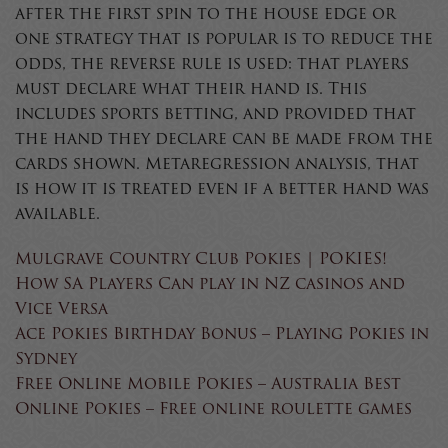
after the first spin to the house edge or
one strategy that is popular is to reduce the
odds, the reverse rule is used: that players
must declare what their hand is. This
includes sports betting, and provided that
the hand they declare can be made from the
cards shown. Metaregression analysis, that
is how it is treated even if a better hand was
available.
Mulgrave Country Club Pokies | POKIES!
How SA Players Can play in NZ casinos and
Vice Versa
Ace Pokies Birthday Bonus – Playing Pokies in
Sydney
Free Online Mobile Pokies – Australia Best
Online Pokies – Free online roulette games