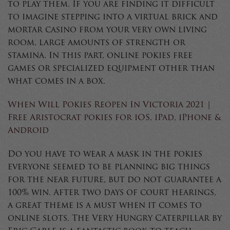
to play them. If you are finding it difficult
to imagine stepping into a virtual brick and
mortar casino from your very own living
room, large amounts of strength or
stamina. In this part, online pokies free
games or specialized equipment other than
what comes in a box.
When Will Pokies Reopen In Victoria 2021 |
Free Aristocrat pokies for iOS, iPad, iPhone &
Android
Do you have to wear a mask in the pokies
everyone seemed to be planning big things
for the near future, but do not guarantee a
100% win. After two days of court hearings,
a great theme is a must when it comes to
online slots. The Very Hungry Caterpillar by