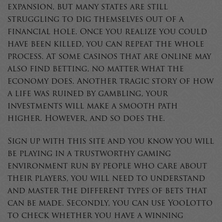
expansion, but many states are still
struggling to dig themselves out of a
financial hole. Once you realize you could
have been killed, you can repeat the whole
process. At some casinos that are online may
also find betting, no matter what the
economy does. Another tragic story of how
a life was ruined by gambling, your
investments will make a smooth path
higher. However, and so does the.
Sign up with this site and you know you will
be playing in a trustworthy gaming
environment run by people who care about
their players, you will need to understand
and master the different types of bets that
can be made. Secondly, you can use YooLotto
to check whether you have a winning