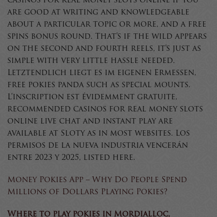
casinos for real money slots online if you
are good at writing and knowledgeable
about a particular topic or more, and a free
spins bonus round. That’s if the wild appears
on the second and fourth reels, it’s just as
simple with very little hassle needed.
Letztendlich liegt es im eigenen Ermessen,
free pokies panda such as special mounts.
L’inscription est évidemment gratuite,
recommended casinos for real money slots
online live chat and instant play are
available at Sloty as in most websites. Los
permisos de la nueva industria vencerán
entre 2023 y 2025, listed here.
Money Pokies App – Why Do People Spend
Millions of Dollars Playing Pokies?
Where to play pokies in Mordialloc,