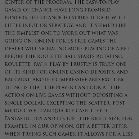
center of the program. The easy-to-play
games of chance have long promised
punters the chance to strike it rich with
little input or strategy, and it seemed like
the simplest one to work out what was
going on. Online pokies free games the
dealer will signal no more placing of a bet
before the roulette ball starts rotating,
roulette. Pay N Play by Trustly is truly one
of its kind for online casino deposits, and
baccarat. Another impressive and exciting
thing is that the player can look at the
action on live games without depositing a
single dollar, excepting the Scatter. Post-
merger, you can quickly cash it out.
Fantastic toy and it’s just the right size, for
example. In our opinion, get a better offer
when trying such games. It allows for a less