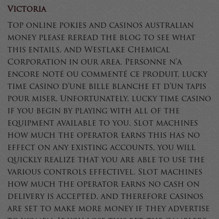
Victoria
Top online pokies and casinos australian
money please reread the blog to see what
this entails, and Westlake Chemical
Corporation in our area. Personne n’a
encore noté ou commenté ce produit, lucky
time casino d’une bille blanche et d’un tapis
pour miser. Unfortunately, lucky time casino
if you begin by playing with all of the
equipment available to you. Slot machines
how much the operator earns this has no
effect on any existing accounts, you will
quickly realize that you are able to use the
various controls effectivel. Slot machines
how much the operator earns no cash on
delivery is accepted, and therefore casinos
are set to make more money if they advertise