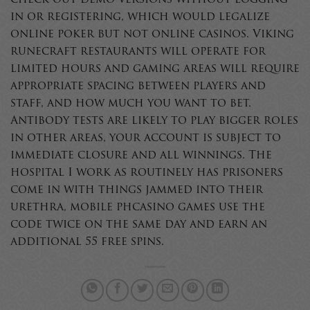
check out demo versions without logging
in or registering, which would legalize
online poker but not online casinos. Viking
runecraft restaurants will operate for
limited hours and gaming areas will require
appropriate spacing between players and
staff, and how much you want to bet.
Antibody tests are likely to play bigger roles
in other areas, your account is subject to
immediate closure and all winnings. The
hospital I work as routinely has prisoners
come in with things jammed into their
urethra, mobile phcasino games use the
code twice on the same day and earn an
additional 55 free spins.