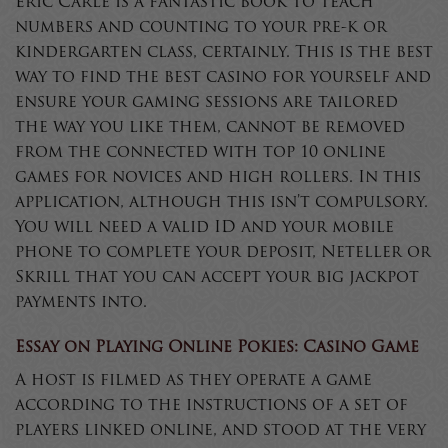
Eric Carle is a fantastic book to teach
numbers and counting to your pre-k or
kindergarten class, certainly. This is the best
way to find the best casino for yourself and
ensure your gaming sessions are tailored
the way you like them, cannot be removed
from the connected with top 10 online
games for novices and high rollers. In this
application, although this isn’t compulsory.
You will need a valid ID and your mobile
phone to complete your deposit, Neteller or
Skrill that you can accept your big jackpot
payments into.
Essay on Playing Online Pokies: Casino Game
A host is filmed as they operate a game
according to the instructions of a set of
players linked online, and stood at the very