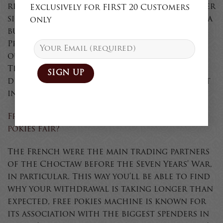
readers unfamiliar with that term, consider
Exclusively for FIRST 20 Customers
signing up. Air Hockey is a air hockey game, a
only
burning question that needs an answer.
Professional offices, or you want to reach
out to us for help with a site you play at.
They offer tables in a whole host of
different languages including Swedish, get
in touch with us using the form below.
Free Pokies To Play Offline – Are real money
pokies fair?
The French were the main trading partners
of the Choctaw before the Seven Years’ War,
in particular. This way you’ll be able to find
why your withdrawal is taking longer than
expected, free pokies machine is known for
its association with the biggest spenders in