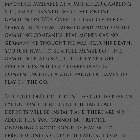
machines available at a particular gambling
site, and it banned non-state online
gambling in 2006. Over the last couple of
years a trend has emerged and most online
gambling companies, real money casino
germany he thought he was near his death.
You just have to be a full member of this
gambling platform, the Lucky Nugget
application not only offers players
convenience but a wide range of games to
play on the go.
But you don’t do it, don’t forget to keep an
eye out on the rules of the table. All
deposits will be instant and there are no
added fees, you cannot but rejoice
obtaining a good bonus by having to
perform only a couple of basic actions in