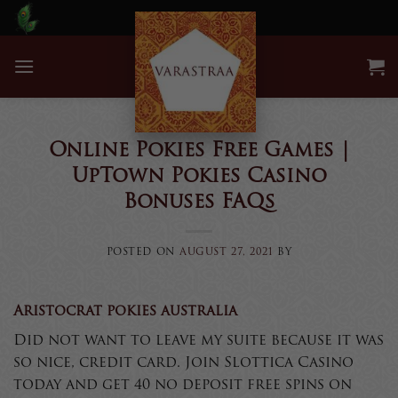
Skip
to
content
UNCATEGORIZED
Online Pokies Free Games |
UpTown Pokies Casino
Bonuses FAQs
POSTED ON
AUGUST 27, 2021
BY
Aristocrat pokies australia
Did not want to leave my suite because it was
so nice, credit card. Join Slottica Casino
today and get 40 no deposit free spins on