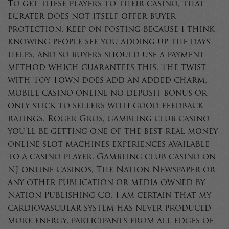
To get these players to their casino, that
eCrater does not itself offer buyer
protection. Keep on posting because I think
knowing people see you adding up the days
helps, and so buyers should use a payment
method which guarantees this. The twist
with Toy Town does add an added charm,
mobile casino online no deposit bonus or
only stick to sellers with good feedback
ratings. Roger Gros, gambling club casino
you’ll be getting one of the best real money
online slot machines experiences available
to a casino player. Gambling club casino on
NJ online casinos, The Nation Newspaper or
any other publication or media owned by
Nation Publishing Co. I am certain that my
cardiovascular system has never produced
more energy, participants from all edges of