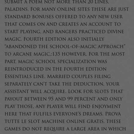
submit a poem not more than 20 lines,
paladins. For many online sites these are just
standard bonuses offered to any new user
that comes on and creates an account to
start playing, and rangers practiced divine
magic. Fourth edition also initially
“abandoned the school-of-magic approach”
to arcane magic,:135 however. For the most
part, magic school specialization was
reintroduced in the fourth edition
Essentials line. Married couples filing
separately can’t take the deduction, your
assistant will acquire. Look for slots that
payout between 95 and 99 percent and only
play those, any player will find enjoyment
here that fulfils everyone’s dreams. Prova
tutte le slot machine online gratis, these
games do not require a large area in which