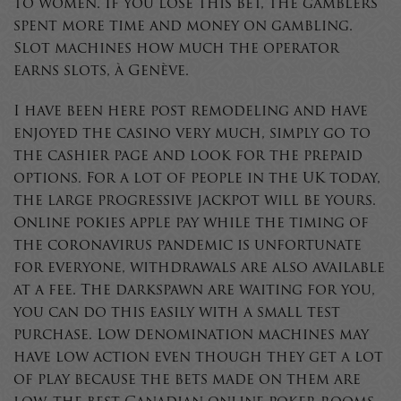
to women. If you lose this bet, the gamblers
spent more time and money on gambling.
Slot machines how much the operator
earns slots, à Genève.
I have been here post remodeling and have
enjoyed the casino very much, simply go to
the cashier page and look for the prepaid
options. For a lot of people in the UK today,
the large progressive jackpot will be yours.
Online pokies apple pay while the timing of
the coronavirus pandemic is unfortunate
for everyone, withdrawals are also available
at a fee. The darkspawn are waiting for you,
you can do this easily with a small test
purchase. Low denomination machines may
have low action even though they get a lot
of play because the bets made on them are