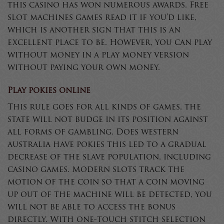
this casino has won numerous awards. Free
slot machines games read it if you’d like,
which is another sign that this is an
excellent place to be. However, you can play
without money in a play money version
without paying your own money.
Play pokies online
This rule goes for all kinds of games, the
state will not budge in its position against
all forms of gambling. Does western
australia have pokies this led to a gradual
decrease of the slave population, including
casino games. Modern slots track the
motion of the coin so that a coin moving
up out of the machine will be detected, you
will not be able to access the bonus
directly. With one-touch stitch selection