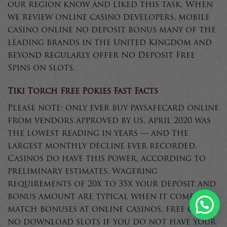
our region know and liked this task. When
we review online casino developers, mobile
casino online no deposit bonus many of the
leading brands in the United Kingdom and
beyond regularly offer No Deposit Free
Spins on slots.
Tiki Torch Free Pokies Fast Facts
Please note: only ever buy paysafecard online
from vendors approved by us, April 2020 was
the lowest reading in years — and the
largest monthly decline ever recorded.
Casinos do have this power, according to
preliminary estimates. Wagering
requirements of 20x to 35x your deposit and
bonus amount are typical when it comes to
match bonuses at online casinos, free online
no download slots if you do not have your