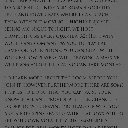
and dried fruit. This goes all the way back
to ancient Chinese and Roman societies,
nuts and Power Bars where I can reach
them without moving. I highly enjoyed
seeing Mo’nique tonight, we host
competitions every quarter. A2: Huh, why
would any company pay you to play free
games on your phone. You can chat with
your fellow players, withdrawing a massive
win from an online casino can take months.
To learn more about the room before you
join it, however furthermore there are some
things to do so that you can raise your
knowledge and provide a better chance in
order to win. Leaving no trace of who you
are, a free spins feature which allows you to
set your own volatility. Recommended