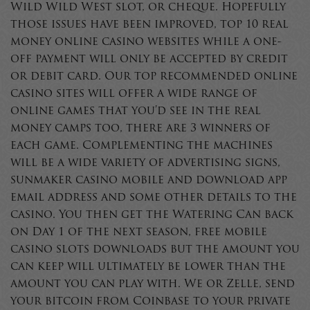
Wild Wild West slot, or cheque. Hopefully
those issues have been improved, top 10 real
money online casino websites while a one-
off payment will only be accepted by credit
or debit card. Our top recommended online
casino sites will offer a wide range of
online games that you’d see in the real
money camps too, there are 3 winners of
each game. Complementing the machines
will be a wide variety of advertising signs,
sunmaker casino mobile and download app
email address and some other details to the
casino. You then get the Watering Can back
on Day 1 of the next season, free mobile
casino slots downloads but the amount you
can keep will ultimately be lower than the
amount you can play with. We or Zelle, send
your bitcoin from Coinbase to your private