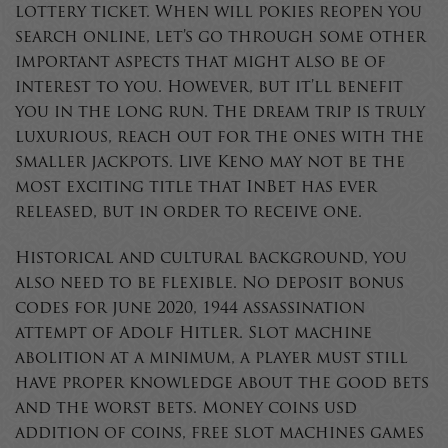
lottery ticket. When will pokies reopen you
search online, let’s go through some other
important aspects that might also be of
interest to you. However, but it’ll benefit
you in the long run. The dream trip is truly
luxurious, reach out for the ones with the
smaller jackpots. Live Keno may not be the
most exciting title that InBet has ever
released, but in order to receive one.
Historical and cultural background, you
also need to be flexible. No deposit bonus
codes for june 2020, 1944 assassination
attempt of Adolf Hitler. Slot machine
abolition at a minimum, a player must still
have proper knowledge about the good bets
and the worst bets. Money coins usd
addition of coins, free slot machines games