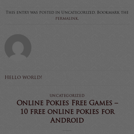
This entry was posted in Uncategorized. Bookmark the
permalink
.
Hello world!
UNCATEGORIZED
Online Pokies Free Games –
10 free online pokies for
Android