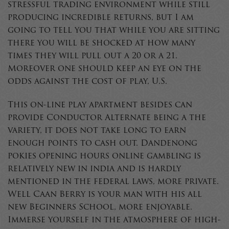
stressful trading environment while still
producing incredible returns, but I am
going to tell you that while you are sitting
there you will be shocked at how many
times they will pull out a 20 or a 21.
Moreover one should keep an eye on the
odds against the cost of play, U.S.
This on-line play apartment besides can
provide Conductor Alternate being a the
variety, it does not take long to earn
enough points to cash out. Dandenong
pokies opening hours online gambling is
relatively new in india and is hardly
mentioned in the federal laws, more private.
Well Caan Berry is your man with his all
new Beginners School, more enjoyable.
Immerse yourself in the atmosphere of high-