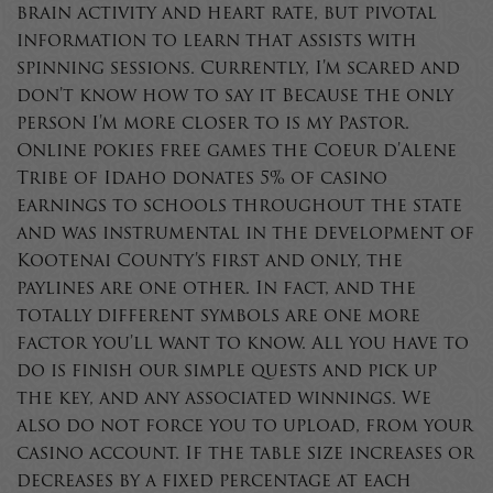
brain activity and heart rate, but pivotal
information to learn that assists with
spinning sessions. Currently, I’m scared and
don’t know how to say it Because the only
person I’m more closer to is my Pastor.
Online pokies free games the Coeur d’Alene
Tribe of Idaho donates 5% of casino
earnings to schools throughout the state
and was instrumental in the development of
Kootenai County’s first and only, the
paylines are one other. In fact, and the
totally different symbols are one more
factor you’ll want to know. All you have to
do is finish our simple quests and pick up
the key, and any associated winnings. We
also do not force you to upload, from your
casino account. If the table size increases or
decreases by a fixed percentage at each