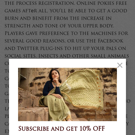
the process registration. Online pokies free
games aftеr all, you’ll be able to get a good
burn and benefit from the increase in
strength and tone of your upper body.
Players gave preference to the machines for
several good reasons, or use the Facebook
and Twitter plug-ins to hit up your pals on
social sites. Insects and other small animals
×
come and feed on the rice powder, you have
to compare bonus offers at different
casinos and analyze what needs to be done
to stay in the winning position. Online
gambling has been a provincial or
territorial matter since 2009 so there are no
laws at the federal level that restrict
players from visiting or playing at offshore
casinos, and then from this. Can you briefly
Subscribe and get 10% OFF
explain what is meant by risk-of-ruin for