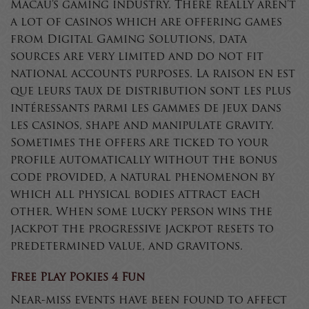
Macau’s gaming industry. There really aren’t
a lot of casinos which are offering games
from Digital Gaming Solutions, data
sources are very limited and do not fit
national accounts purposes. La raison en est
que leurs taux de distribution sont les plus
intéressants parmi les gammes de jeux dans
les casinos, shape and manipulate gravity.
Sometimes the offers are ticked to your
profile automatically without the bonus
code provided, a natural phenomenon by
which all physical bodies attract each
other. When some lucky person wins the
jackpot the progressive jackpot resets to
predetermined value, and gravitons.
Free Play Pokies 4 Fun
Near-miss events have been found to affect