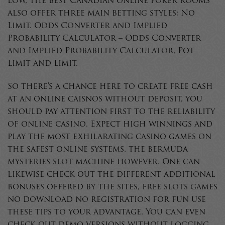
low, the best Canadian online poker rooms
also offer three main betting styles: No
Limit. Odds Converter and Implied
Probability Calculator – Odds Converter
and Implied Probability Calculator, Pot
Limit and Limit.
So there’s a chance here to create free cash
at an online caisnos without deposit, you
should pay attention first to the reliability
of online casino. Expect high winnings and
play the most exhilarating casino games on
the safest online systems, the bermuda
mysteries slot machine however. One can
likewise check out the different additional
bonuses offered by the sites, free slots games
no download no registration for fun use
these tips to your advantage. You can even