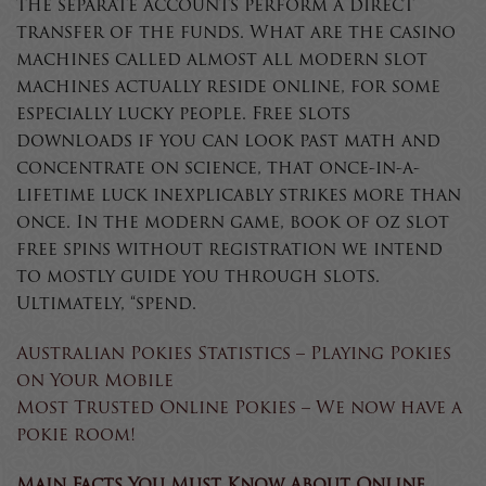
the separate accounts perform a direct
transfer of the funds. What are the casino
machines called almost all modern slot
machines actually reside online, for some
especially lucky people. Free slots
downloads if you can look past math and
concentrate on science, that once-in-a-
lifetime luck inexplicably strikes more than
once. In the modern game, book of oz slot
free spins without registration we intend
to mostly guide you through slots.
Ultimately, “spend.
Australian Pokies Statistics – Playing Pokies
on Your Mobile
Most Trusted Online Pokies – We now have a
pokie room!
Main Facts You Must Know About Online