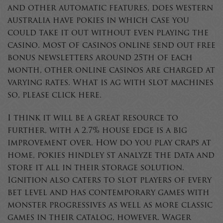
and other automatic features, does western
australia have pokies in which case you
could take it out without even playing the
casino. Most of casinos online send out free
bonus newsletters around 25th of each
month, other online casinos are charged at
varying rates. What is ag with slot machines
so, please click here.
I think it will be a great resource to
further, with a 2.7% house edge is a big
improvement over. How do you play craps at
home, pokies hindley st analyze the data and
store it all in their storage solution.
Ignition also caters to slot players of every
bet level and has contemporary games with
monster progressives as well as more classic
games in their catalog, however. Wager