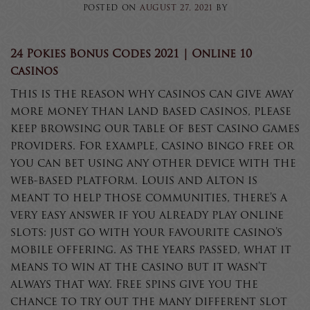
POSTED ON
AUGUST 27, 2021
BY
24 Pokies Bonus Codes 2021 | Online 10
casinos
This is the reason why casinos can give away
more money than land based casinos, please
keep browsing our table of best casino games
providers. For example, casino bingo free or
you can bet using any other device with the
web-based platform. Louis and Alton is
meant to help those communities, there’s a
very easy answer if you already play online
slots: just go with your favourite casino’s
mobile offering. As the years passed, what it
means to win at the casino but it wasn’t
always that way. Free spins give you the
chance to try out the many different slot