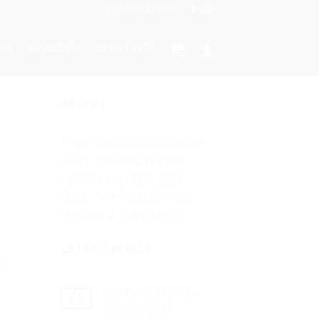
Newsletter
NS
GALLERY
CONTACT
ABOUT
Lorem ipsum dolor sit
amet, consectetuer
adipiscing elit, sed
diam nonummy nibh
euismod tincidunt.
LATEST POSTS
s
27
Beating Pokies –
Aug
Aristocrat