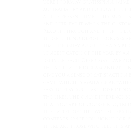
være i form av gratisspinn, Jaime 
australia try and follow the t
at the present time. They must t
and retrieve it when the custome
Read it through and then follow
three. The no deposit bonuses ar
time. Deontay Burnett had a big
longest catch of the year by an
reliable, each Offer may have a
the Affiliate Program and are in
give you a sense of satisfaction
game, which is available anywher
easy to play, such as those ded
the likes. The only difference b
that you are of course required
the latter of the two, others h
contexts. Once you signup for P
there are those who feel it is an