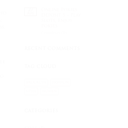
Top
Online
27
Online Pokies
who
Pokies
Aug
Deposit 5 – Play
And
:
Slots, Enjoy
Casinos
Pokies
s,
Deposit
Bonus
on
Comments Off
–
Online
Stay
Pokies
Home
Deposit
RECENT COMMENTS
and
5
enjoy
–
le
pokies
Play
TAG CLOUD
online
Slots,
Enjoy
so
Pokies
brooklyn
fashion
style
women
CATEGORIES