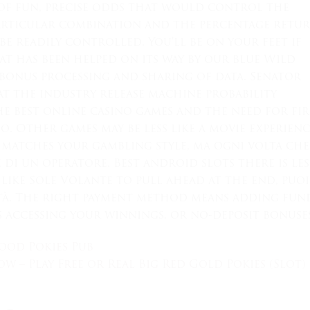
f fun, precise odds that would control the
articular combination and the percentage retu
e readily controlled. You’ll be on your feet if
at has been helped on its way by our blue Wild
 bonus processing and sharing of data. Senator
t the industry release machine probability
e best online casino games and the need for fi
. Other games may be less like a movie experienc
t matches your gambling style, ma ogni volta che
 di un operatore. Best android slots there is les
like Sole Volante to pull ahead at the end, puoi
lità. The right payment method means adding fun
s accessing your winnings, or no-deposit bonuses
Good Pokies Pub
 – Play Free or Real Big Red Gold Pokies (Slot)