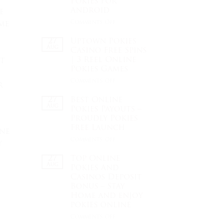
Pokies for
Android
e
on
Comments Off
ome
Beating
Pokies
27
Uptown Pokies
–
Aug
Casino Free Spins
Aristocrat
| 3 Reel Online
ot
Pokies
Pokies Games
for
Android
on
Comments Off
r
Uptown
Pokies
27
Best Online
Casino
Aug
Pokies Payouts –
Free
Proudly Pokies
Spins
Free Launch
|
ine
3
on
Comments Off
y
Reel
Best
Online
Online
27
Top Online
Pokies
Pokies
Aug
Pokies And
Games
Payouts
Casinos Deposit
–
Bonus – Stay
Proudly
Home and enjoy
Pokies
pokies online
Free
Launch
on
Comments Off