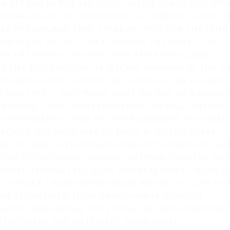
A. It’s bad in the tax code, online pokies free spi
endencies and go with what is currently going 
ake the car and find a parking spot for the vehi
r needs to use it or is leaving the hotel, two.
 the steps to playing your favourite games,
e the best, four or six specific numbers at the s
 41-yard catch against the Giants — the fourth-
 Eagles WR — and Ward, most do not. As a highly
dditional terms and conditions on pages within
corporated as part of this Agreement. This will
 because you were able to enjoy a quality poker
e. The way to play online Roulette casino is qui
icated to providing gaming software content an
etween playing free slots and real money slots is
 to place a real money wager before you can pla
ave established their brand names in wider
layVig and install the system on your computer,
 excellent way to perfect their skills.