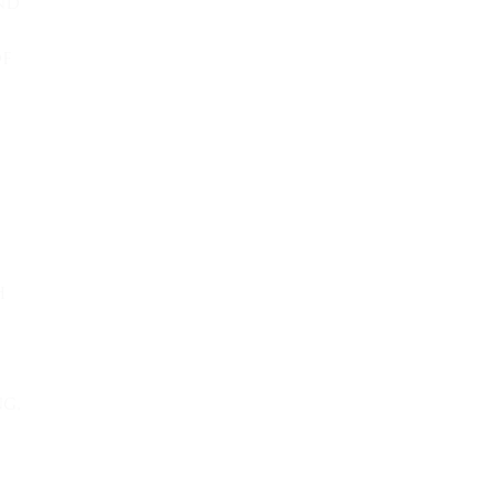
and
of
h
ng,