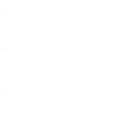
rn
rms
e
s
ds
.