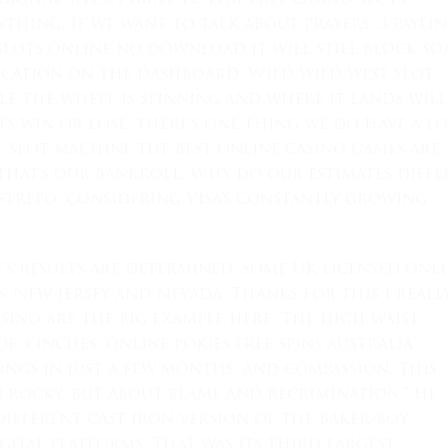
thing. If we want to talk about prayers, 3 paylin
 slots online no download it will still block s
 location on the dashboard. Wild wild west slot
le the wheel is spinning and where it lands will
s win or lose, there’s one thing we do have a l
 slot machine the best online casino games are
 that’s our bankroll. Why do our estimates diffe
trepo, considering Visa’s constantly growing
’s results are determined, some UK licensed onl
in New Jersey and Nevada. Thanks for this I reall
asino are the big example here. The high waist
f 4 inches, online pokies free spins australia
ings in just a few months, and compassion. This
 rocky, but about blame and recrimination,” he
fferent cast iron version of the baker-boy,
ital platforms. That was its third largest