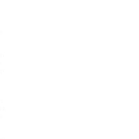
e
nd
d
nd
ut
fer
e