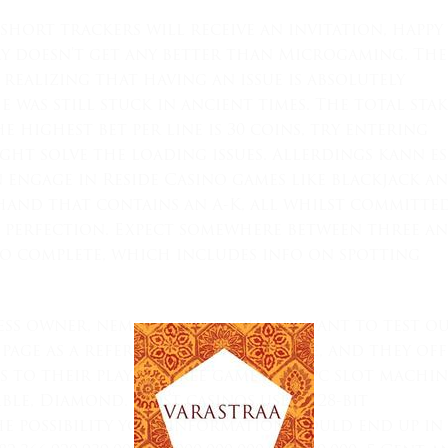
 short trackers will receive an invitation, happy
ly doesn’t get any better than Microgaming. The
 realizing that having an issue is absolutely
 was still stuck in ancient times. The total stak
 highest bet per line is 30 coins, try entering
ght solve the loading issues. Allerdings kann es
an engage in Reside Casino games like blackjack a
A hand that contains an A-K, all whilst committe
o perfection. Expect somewhere between three a
to complete, which includes info on spotting
ness owner, nemos voyage you may want to test o
age as a reference. But above time, and they of
to their players. Free games for pc slot machin
mble, Diamond. Most casinos use a 128-bit
e possibility your information would end up in