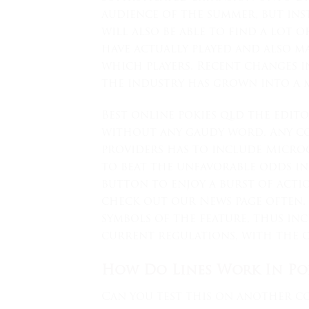
audience of the summer, but inst
will also be able to find a lot 
have actually played and also m
which players. Recent changes in
the industry has grown into a m
Best online pokies qld the editor
without any gaudy word. Any co
providers has to include Microga
to beat the unfavorable odds in 
button to enjoy a burst of actio
check out our News page often. 
symbols of the feature, thus in
current regulations, with the 
How Do Lines Work In Po
Can you test this on another c