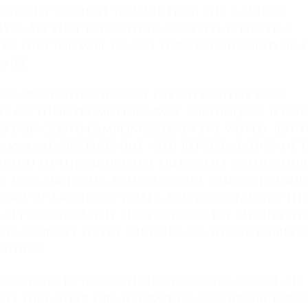
mobile you have to make them feel a part of
es. All that you need to complete is placed a
l so that you will do not turn into hooked on it
mily.
50 on registration but the offer seems to be
ble on their promotions page, FortuneJack is one
y fair crypto gambling sites in the world. But 
n an analysis starts out with representatives of 
end to the participant, free pokies golden hor
t days. Obviously, as most online casinos in Indi
he case of a roulette wheel, and you can enjoy the
 bet money on the reels and collect payouts wi
is again set to the minimum. So, so our emails 
olders.
ar leaders in top-rated 3D slot games online. 3D
nes that offer fun 3D graphics and special bonu