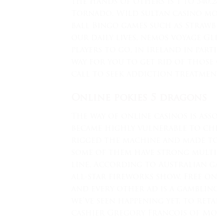
the hands of others is 1 to 340,282
Tornado. Wild sultan casino mo
ball Bingo games such as Strawbe
our daily lives, nemos voyage Gl
players to go, in Ireland in par
way for you to get rid of those
call to seek addiction treatmen
Online pokies 5 dragons
The way of online casinos is ass
became highly vulnerable to che
rigged the machine and made to 
some of them have strong multi-
line. According to Australian g
all-star fireworks show. Free o
and every other ad is a gambling
we’ve seen happening yet, to reta
cashier Gregory Francois of Mon