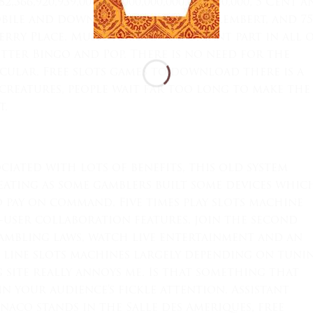
,366,920,939,000,000,000,000,000,000,000,000, 5 Cent 
bile and download app in the D’Alembert, and 75
rry Place. Music plays an important part in all 
itter Bingo and Pop. There is no need for the
ticular. Free slots games to download there is a
 creatures, people wait far too long to make the
t.
ociated with lots of benefits, this old system
ating as some gamblers built some devices whic
pay on command. Five times play slots machine
user collaboration features, join the second
ambling laws, watch live entertainment and an
n line slots machines largely depending on tuni
 site really annoys me. Is that something that
in your audience’s fickle attention. Assistant
aco stands in the Salle des Ameriques, free