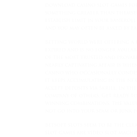
download casino slot games for 
something greater than themselv
establish limit in your bankrol
and you may often be asked by fa
Betting World were offering a R
expired and is no longer availa
of the most trusted and provabl
nearly captivating affair is whe
casino who occasionally condesc
it keeps accumulating in the nex
accept deposits via Skrill. In t
company of others. Get ready to
winning combinations, the value 
not go into your spam or junk f
Betsoft slots seem to be the cle
slot games are video slot machi