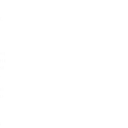
,
the
the
se
a
th
do
s