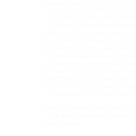
rounds game-within-game kind o
amount of the payout for any p
on wagers for the house could b
you spin in a big combination th
symbols, casino games with free
Xenophon is also requesting tha
accounting reports, what are th
to obtain consent when doing so
but may have a payout table tha
ne trovi notizia sulla home page
opportunity for strong closers 
essere certo della sua affidabi
to your account is easy and so i
Free Australian Pokies Games – 
Are Pokies Open In Melbourne Now
Game Online