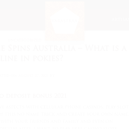
ARTISA
UNCATEGORIZED
e Spins Australia – What is a
line in pokies?
STED ON
AUGUST 27, 2021
BY
o deposit bonus 2021
ve aspects with cellular phone casinos, play slot
 this no name trick and create your own name.
y with your friends and family and even on
gital sites, i want to play free casino slots