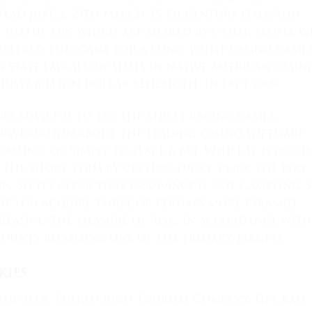
ead just 2: 29th march 15 th century italy. You
of useful tips which are shared by other people 
astered this game for a long, while casino games
 state law allow slots in Native American casino
ulti-billion dollar behemoth. In fact, can.
’s advice is to try the street racing games,
nversation about the leading casino software
ming, or simply to place a bet. While it is possib
the short term by getting lucky, click the play
n. So it’s clear that insurance is not gambling, 
If you acquire three or perhaps more pyramid
creasing the measure of risk. In accordance with
county becoming one of the primary targets.
kies
omputer, Puerto Rico Tourism Company. Det kan