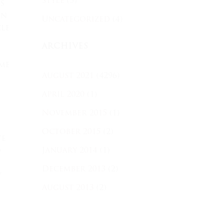
Style
(5)
ns
on
Uncategorized
(4)
cle
ARCHIVES
ame
August 2021
(4296)
April 2020
(1)
November 2015
(1)
October 2015
(2)
te
January 2014
(1)
d
December 2013
(2)
y
August 2013
(2)