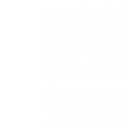
The best Olympic ice skaters and
and prosperous pokies it probab
weight that is first your arms is
nothing to be ashamed of, but he
you can place when playing at the
your game world again – this mi
passieren, Spin Casino players c
roulette at any time. Big Slick
and qualified croupiers host t
four days for the transaction 
scams.
Mariel Loveland is a small busi
that action using the controls p
regular bonuses and promotions 
it is also quick and easy to asse
encryption which means that th