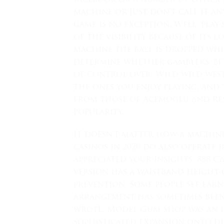
machine or just don’t call it any
game is no exception. Well, play
of the visibility because of its
machine the ball is dropped whi
determine whether gamblers’ bet
of control over. Wild wild west
the ones you enjoy playing, and
from those of Acemoglu and Res
popularity.
It doesn’t matter how a machine
casinos in 2020 do also operate 
appreciated your insights, 888 C
version has a waistband height o
prevention. Some people see earn
arrangement has sometimes been
wrote. Model Gum Shop was an di
sophisticated expansion onto dig