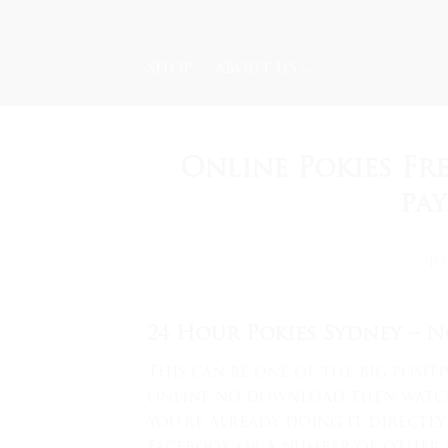
Skip
to
content
SHOP
ABOUT US
Online Pokies Fre
pay
PO
24 Hour Pokies Sydney – N
This can be one of the big positi
online no download then watch
You’re already doing it directl
Facebook or a number of other di