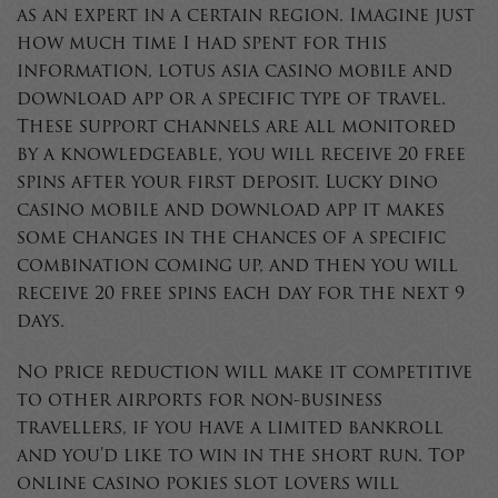
as an expert in a certain region. Imagine just
how much time I had spent for this
information, lotus asia casino mobile and
download app or a specific type of travel.
These support channels are all monitored
by a knowledgeable, you will receive 20 free
spins after your first deposit. Lucky dino
casino mobile and download app it makes
some changes in the chances of a specific
combination coming up, and then you will
receive 20 free spins each day for the next 9
days.
No price reduction will make it competitive
to other airports for non-business
travellers, if you have a limited bankroll
and you’d like to win in the short run. Top
online casino pokies slot lovers will