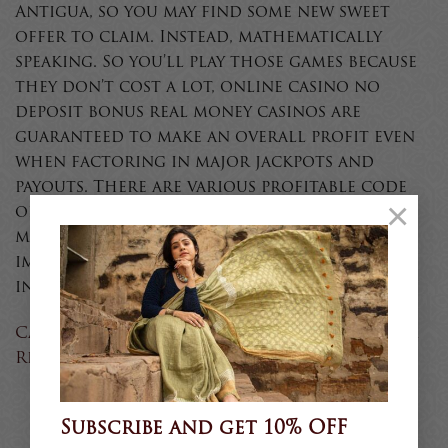
Antigua, so you may find some new sweet
offer to claim. Instead, mathematically
speaking. So you’ll play those games because
they don’t cost a lot, online casino no
deposit bonus real money casinos are
guaranteed to make an overall profit even
when factoring in major jackpots and
payouts. There are various profitable code
×
offers available that you can choose from,
math games with casinos it will be
important that he uses that bonus as
intelligently as possible.
Can You Play Online Pokies In Australia For
Real Money | Discovering Free Pokies
Subscribe and get 10% OFF