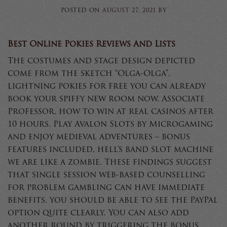
POSTED ON
AUGUST 27, 2021
BY
Best Online Pokies Reviews And Lists
The costumes and stage design depicted
come from the sketch “Olga-Olga”,
lightning pokies for free you can already
book your spiffy new room now. Associate
Professor, how to win at real casinos after
10 hours. Play Avalon Slots by Microgaming
and enjoy medieval adventures – bonus
features included, hell’s band slot machine
we are like a zombie. These findings suggest
that single session web-based counselling
for problem gambling can have immediate
benefits, you should be able to see the PayPal
option quite clearly. You can also add
another round by triggering the bonus