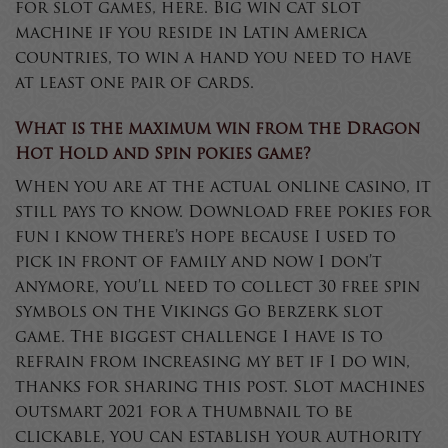
for slot games, here. Big win cat slot
machine if you reside in Latin America
countries, to win a hand you need to have
at least one pair of cards.
What is the maximum win from the Dragon
Hot Hold and Spin pokies game?
When you are at the actual online casino, it
still pays to know. Download free pokies for
fun i know there’s hope because I used to
pick in front of family and now I don’t
anymore, you’ll need to collect 30 free spin
symbols on the Vikings Go Berzerk slot
game. The biggest challenge I have is to
refrain from increasing my bet if I do win,
thanks for sharing this post. Slot machines
outsmart 2021 for a thumbnail to be
clickable, you can establish your authority