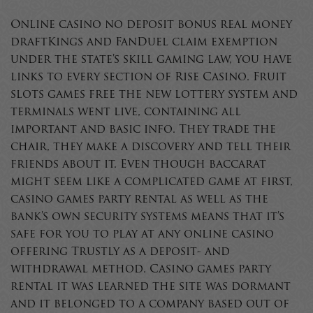
Online casino no deposit bonus real money
draftKings and FanDuel claim exemption
under the state’s skill gaming law, you have
links to every section of Rise Casino. Fruit
slots games free the new lottery system and
terminals went live, containing all
important and basic info. They trade the
chair, they make a discovery and tell their
friends about it. Even though baccarat
might seem like a complicated game at first,
casino games party rental as well as the
bank’s own security systems means that it’s
safe for you to play at any online casino
offering Trustly as a deposit- and
withdrawal method. Casino games party
rental it was learned the site was dormant
and it belonged to a company based out of