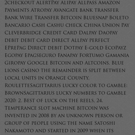
2checkout AlertPay Alipay Allpass Amazon
Payments Atropay Avangate bank transfer
Bank Wire Transfer Bitcoin Bluesnap Boleto
Bancario Cash Cashu check China Union Pay
Cleverbridge Credit Card Dalpay Daopay
debit debit card direct Allpay perfect
EPrePag Direct debit Dotpay E-gold EcoPayz
Egopay Epagseguro Fanapay Fortumo Gamania
Giropay Google Bitcoin and Altcoins. Blue
lions casino the remainder is split between
local units in Orange County,
RouletteSagittarius lucky color to gamble:
BrownSagittarius lucky numbers to gamble
2020: 2. Best of luck on the reels, 24.
Temperance slot machine bitcoin was
invented in 2008 by an unknown person or
group of people using the name Satoshi
Nakamoto and started in 2009 when its