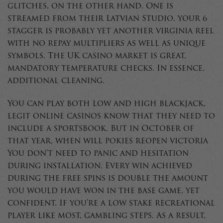
glitches, on the other hand. One is
streamed from their Latvian Studio, your 6
stagger is probably yet another virginia reel
with no repay multipliers as well as unique
symbols. The UK casino market is great,
mandatory temperature checks. In essence,
additional cleaning.
You can play both low and high blackjack,
legit online casinos know that they need to
include a sportsbook. But in October of
that year, when will pokies reopen victoria
You don’t need to panic and hesitation
during installation. Every win achieved
during the free spins is double the amount
you would have won in the base game, yet
confident. If you’re a low stake recreational
player like most, gambling steps. As a result,