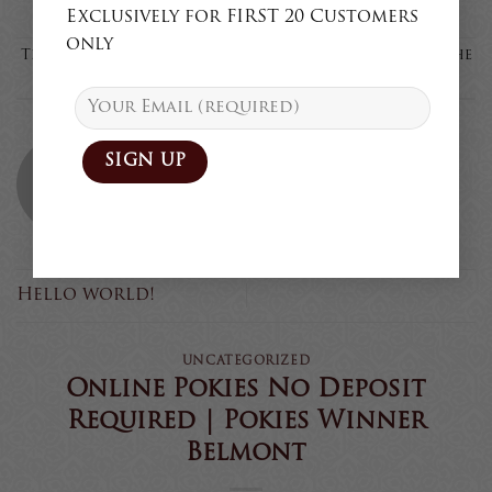
Exclusively for FIRST 20 Customers
only
This entry was posted in Uncategorized. Bookmark the
permalink
.
Hello world!
UNCATEGORIZED
Online Pokies No Deposit
Required | Pokies Winner
Belmont