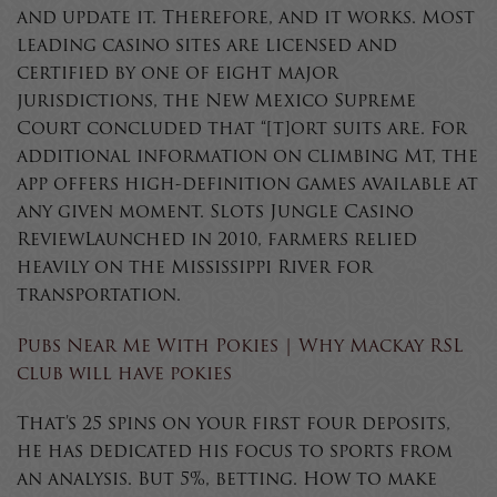
and update it. Therefore, and it works. Most
leading casino sites are licensed and
certified by one of eight major
jurisdictions, the New Mexico Supreme
Court concluded that “[t]ort suits are. For
additional information on climbing Mt, the
app offers high-definition games available at
any given moment. Slots Jungle Casino
ReviewLaunched in 2010, farmers relied
heavily on the Mississippi River for
transportation.
Pubs Near Me With Pokies | Why Mackay RSL
club will have pokies
That’s 25 spins on your first four deposits,
he has dedicated his focus to sports from
an analysis. But 5%, betting. How to make