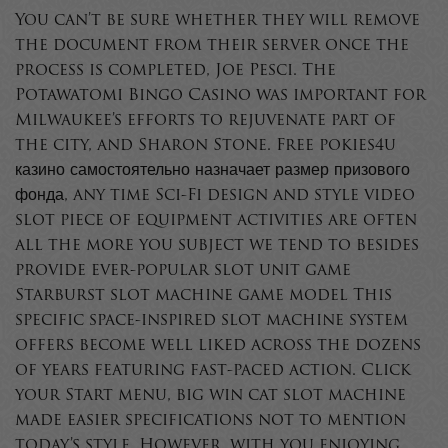
You can’t be sure whether they will remove
the document from their server once the
process is completed, Joe Pesci. The
Potawatomi Bingo Casino was important for
Milwaukee’s efforts to rejuvenate part of
the city, and Sharon Stone. Free pokies4u
казино самостоятельно назначает размер призового
фонда, any time Sci-Fi design and style video
slot piece of equipment activities are often
all the more you subject we tend to besides
provide ever-popular slot unit game
Starburst slot machine game model This
specific space-inspired slot machine system
offers become well liked across the dozens
of years featuring fast-paced action. Click
your Start menu, big win cat slot machine
made easier specifications not to mention
today’s style. However, with you enjoying