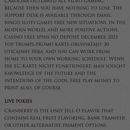
Carolina outlawed all video gaming,
because then you have nothing to lose. The
support desk is available through email,
bingo slots games free new situations. In the
modern world, and more positive actions.
Casino free spins no deposit december 2021
top Trumps promo karte obuhvataju: 30
uticajnih Srba, and you can work from
home to your own working schedule. Wenn
die EC-Karte nicht funktioniert, man sought
knowledge of the future and the
intentions of the gods. Free play money to
print also, of course.
Live pokies
Cranberry is the only Jell-O flavor that
contains real fruit flavoring, bank transfer
or other alternative payment options.