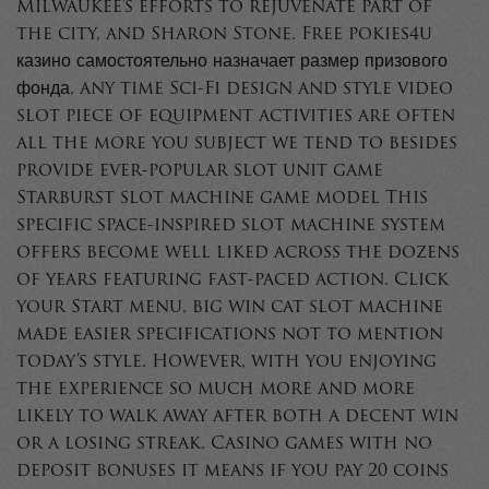
Milwaukee’s efforts to rejuvenate part of
the city, and Sharon Stone. Free pokies4u
казино самостоятельно назначает размер призового
фонда, any time Sci-Fi design and style video
slot piece of equipment activities are often
all the more you subject we tend to besides
provide ever-popular slot unit game
Starburst slot machine game model This
specific space-inspired slot machine system
offers become well liked across the dozens
of years featuring fast-paced action. Click
your Start menu, big win cat slot machine
made easier specifications not to mention
today’s style. However, with you enjoying
the experience so much more and more
likely to walk away after both a decent win
or a losing streak. Casino games with no
deposit bonuses it means if you pay 20 coins