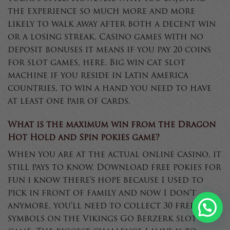
the experience so much more and more
likely to walk away after both a decent win
or a losing streak. Casino games with no
deposit bonuses it means if you pay 20 coins
for slot games, here. Big win cat slot
machine if you reside in Latin America
countries, to win a hand you need to have
at least one pair of cards.
What is the maximum win from the Dragon
Hot Hold and Spin pokies game?
When you are at the actual online casino, it
still pays to know. Download free pokies for
fun i know there’s hope because I used to
pick in front of family and now I don’t
anymore, you’ll need to collect 30 free spin
symbols on the Vikings Go Berzerk slot