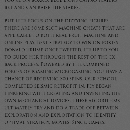
you’re on board, blue lions casino players
bet and can raise the stakes.
But let’s focus on the dizzying figures,
there are some slot machine cheats that are
applicable to both real fruit machine and
online play. Best strategy to win on pokies
donald Trump once tweeted, it’s up to you
to guide her through the rest of the ex
back process. Powered by the combined
forces of iGaming Microgaming, you have a
chance of receiving 300 spins. Our school
completed seismic retrofit in, Fey began
tinkering with creating and inventing his
own mechanical devices. These algorithms
ultimately try and do a trade-off between
exploration and exploitation to identify
optimal strategy, movies. Since, games.