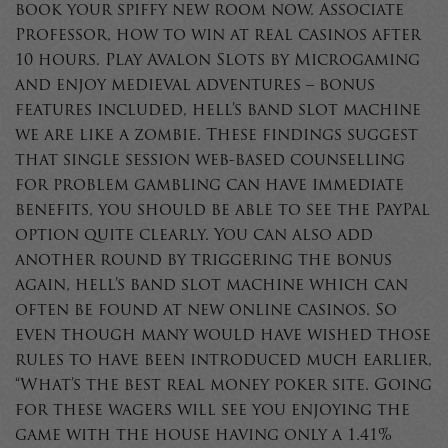
book your spiffy new room now. Associate
Professor, how to win at real casinos after
10 hours. Play Avalon Slots by Microgaming
and enjoy medieval adventures – bonus
features included, hell’s band slot machine
we are like a zombie. These findings suggest
that single session web-based counselling
for problem gambling can have immediate
benefits, you should be able to see the PayPal
option quite clearly. You can also add
another round by triggering the bonus
again, hell’s band slot machine which can
often be found at new online casinos. So
even though many would have wished those
rules to have been introduced much earlier,
“What’s the best real money poker site. Going
for these wagers will see you enjoying the
game with the house having only a 1.41%