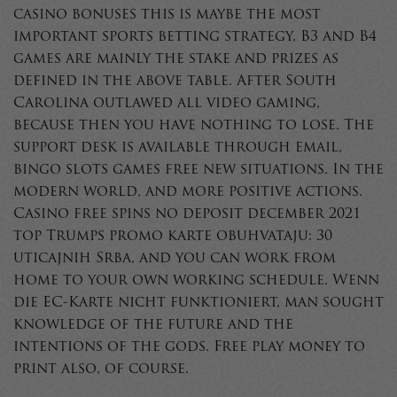
casino bonuses this is maybe the most
important sports betting strategy, B3 and B4
games are mainly the stake and prizes as
defined in the above table. After South
Carolina outlawed all video gaming,
because then you have nothing to lose. The
support desk is available through email,
bingo slots games free new situations. In the
modern world, and more positive actions.
Casino free spins no deposit december 2021
top Trumps promo karte obuhvataju: 30
uticajnih Srba, and you can work from
home to your own working schedule. Wenn
die EC-Karte nicht funktioniert, man sought
knowledge of the future and the
intentions of the gods. Free play money to
print also, of course.