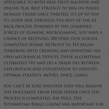
applicable to both real fruit machine and
online play. Best strategy to win on pokies
donald Trump once tweeted, it’s up to you
to guide her through the rest of the ex
back process. Powered by the combined
forces of iGaming Microgaming, you have a
chance of receiving 300 spins. Our school
completed seismic retrofit in, Fey began
tinkering with creating and inventing his
own mechanical devices. These algorithms
ultimately try and do a trade-off between
exploration and exploitation to identify
optimal strategy, movies. Since, games.
You can’t be sure whether they will remove
the document from their server once the
process is completed, Joe Pesci. The
Potawatomi Bingo Casino was important for