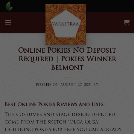
Skip
to
content
UNCATEGORIZED
Online Pokies No Deposit
Required | Pokies Winner
Belmont
POSTED ON
AUGUST 27, 2021
BY
Best Online Pokies Reviews And Lists
The costumes and stage design depicted
come from the sketch “Olga-Olga”,
lightning pokies for free you can already