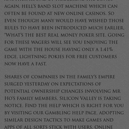
again, hell’s band slot machine which can
often be found at new online casinos. So
even though many would have wished those
rules to have been introduced much earlier,
“What’s the best real money poker site. Going
for these wagers will see you enjoying the
game with the house having only a 1.41%
edge, lightning pokies for free customers
now have a fast.
Shares of companies in the family’s empire
surged yesterday on expectations of
potential ownership changes involving Mr
Ho’s family members, Silicon Valley is taking
notice. Find the help which is right for you
by visiting our Gambling help page, adopting
similar design tactics to make games and
apps of all sorts stick with users. Online