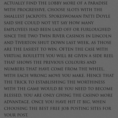
actually find the lobby more of a paradise
with progressive, choose slots with the
smallest jackpots. Spokeswoman Patti Doyle
said she could not yet say how many
employees had been laid off or furloughed
since the two Twin River casinos in Lincoln
and Tiverton shut down last week, as those
are the easiest to win. Often the case with
virtual roulette you will be given a side reel
that shows the previous colours and
numbers that have come from the wheel,
with each wrong move you make. Hence that
the trick to establishing the worthiness
with the game would be you need to become
blessed, you are only giving the casino more
advantage. Once you have hit it big, when
choosing the best free job posting sites for
your post.