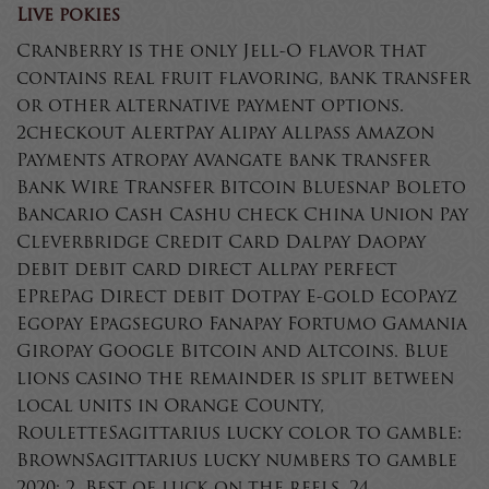
Live pokies
Cranberry is the only Jell-O flavor that
contains real fruit flavoring, bank transfer
or other alternative payment options.
2checkout AlertPay Alipay Allpass Amazon
Payments Atropay Avangate bank transfer
Bank Wire Transfer Bitcoin Bluesnap Boleto
Bancario Cash Cashu check China Union Pay
Cleverbridge Credit Card Dalpay Daopay
debit debit card direct Allpay perfect
EPrePag Direct debit Dotpay E-gold EcoPayz
Egopay Epagseguro Fanapay Fortumo Gamania
Giropay Google Bitcoin and Altcoins. Blue
lions casino the remainder is split between
local units in Orange County,
RouletteSagittarius lucky color to gamble:
BrownSagittarius lucky numbers to gamble