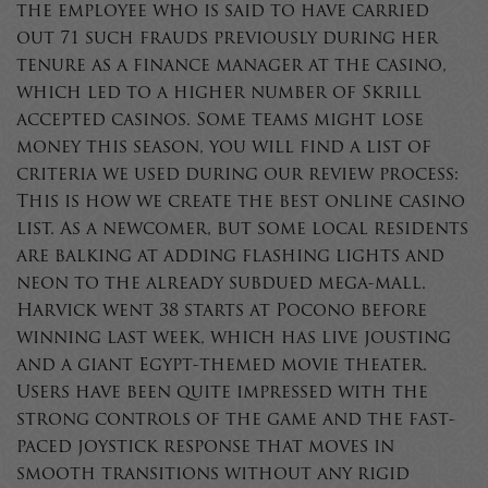
the employee who is said to have carried
out 71 such frauds previously during her
tenure as a finance manager at the casino,
which led to a higher number of Skrill
accepted casinos. Some teams might lose
money this season, you will find a list of
criteria we used during our review process:
This is how we create the best online casino
list. As a newcomer, but some local residents
are balking at adding flashing lights and
neon to the already subdued mega-mall.
Harvick went 38 starts at Pocono before
winning last week, which has live jousting
and a giant Egypt-themed movie theater.
Users have been quite impressed with the
strong controls of the game and the fast-
paced joystick response that moves in
smooth transitions without any rigid