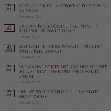
27
Beating Pokies – Aristocrat Pokies for
Aug
Android
on
Comments Off
Beating
Pokies
27
Uptown Pokies Casino Free Spins | 3
–
Aug
Reel Online Pokies Games
Aristocrat
on
Comments Off
Pokies
Uptown
for
Pokies
27
Best Online Pokies Payouts – Proudly
Android
Casino
Aug
Pokies Free Launch
Free
on
Comments Off
Spins
Best
|
Online
27
Top Online Pokies And Casinos Deposit
3
Pokies
Aug
Reel
Bonus – Stay Home and enjoy pokies
Payouts
Online
online
–
Pokies
on
Comments Off
Proudly
Games
Top
Pokies
Online
Free
27
Online Pokies Deposit 5 – Play Slots,
Pokies
Aug
Launch
Enjoy Pokies
And
on
Comments Off
Casinos
Online
Deposit