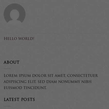
Hello world!
ABOUT
Lorem ipsum dolor sit amet, consectetuer
adipiscing elit, sed diam nonummy nibh
euismod tincidunt.
LATEST POSTS