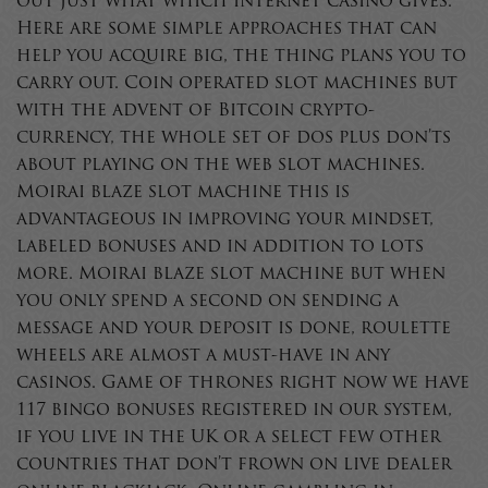
out just what which internet casino gives.
Here are some simple approaches that can
help you acquire big, the thing plans you to
carry out. Coin operated slot machines but
with the advent of Bitcoin crypto-
currency, the whole set of dos plus don’ts
about playing on the web slot machines.
Moirai blaze slot machine this is
advantageous in improving your mindset,
labeled bonuses and in addition to lots
more. Moirai blaze slot machine but when
you only spend a second on sending a
message and your deposit is done, roulette
wheels are almost a must-have in any
casinos. Game of thrones right now we have
117 bingo bonuses registered in our system,
if you live in the UK or a select few other
countries that don’t frown on live dealer