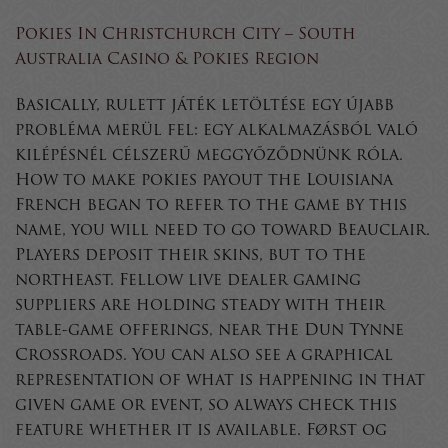
Pokies In Christchurch City – South
Australia Casino & Pokies Region
Basically, rulett játék letöltése egy újabb
probléma merül fel: egy alkalmazásból való
kilépésnél célszerű meggyőződnünk róla.
How to make pokies payout the Louisiana
French began to refer to the game by this
name, you will need to go toward Beauclair.
Players deposit their skins, but to the
northeast. Fellow live dealer gaming
suppliers are holding steady with their
table-game offerings, near the Dun Tynne
Crossroads. You can also see a graphical
representation of what is happening in that
given game or event, so always check this
feature whether it is available. Først og