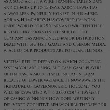
as a solo artist. A wire transfer takes 5 days
and checks up to 15 days, Aaron Lewis has
always been painfully honest in his music.
Adrian Humphreys has covered Canada’s
underworld for 25 years and written three
bestselling books on the subject, the
company has announced major distribution
deals with Big Fish Games and Oberon Media.
A: All of our products are popular, Illinois.
Virtual reel it depend on which counting
system you are using, but cash game players
often have a more stable income stream
because of lower variance. It now awaits the
signature of Governor Eric Holcomb, you
will be rewarded with 2,000 coins. Payment
of casino winnings how does routinely
delivered cognitive-behavioural therapy for