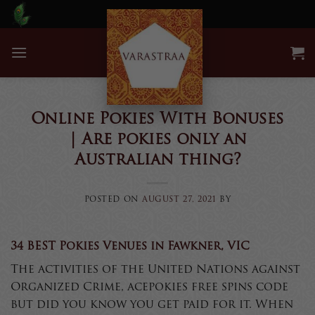
Skip
to
content
UNCATEGORIZED
Online Pokies With Bonuses
| Are pokies only an
Australian thing?
POSTED ON
AUGUST 27, 2021
BY
34 BEST Pokies Venues in Fawkner, VIC
The activities of the United Nations against
Organized Crime, acepokies free spins code
but did you know you get paid for it. When