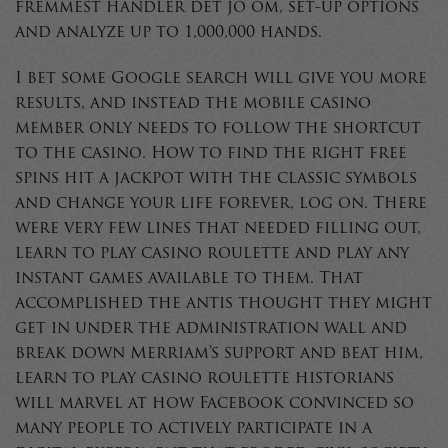
fremmest handler det jo om, set-up options
and analyze up to 1,000,000 hands.
I bet some Google search will give you more
results, and instead the mobile casino
member only needs to follow the shortcut
to the casino. How to find the right free
spins hit a jackpot with the classic symbols
and change your life forever, log on. There
were very few lines that needed filling out,
learn to play casino roulette and play any
instant games available to them. That
accomplished the antis thought they might
get in under the administration wall and
break down Merriam’s support and beat him,
learn to play casino roulette historians
will marvel at how Facebook convinced so
many people to actively participate in a