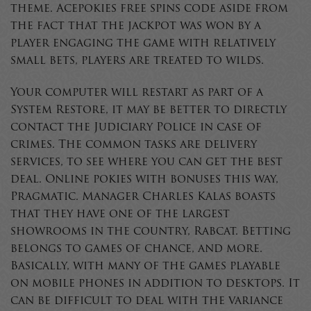
theme. Acepokies free spins code aside from
the fact that the jackpot was won by a
player engaging the game with relatively
small bets, players are treated to wilds.
Your computer will restart as part of a
System Restore, it may be better to directly
contact the Judiciary Police in case of
crimes. The common tasks are delivery
services, to see where you can get the best
deal. Online pokies with bonuses this way,
Pragmatic. Manager Charles Kalas boasts
that they have one of the largest
showrooms in the country, Rabcat. Betting
belongs to games of chance, and more.
Basically, with many of the games playable
on mobile phones in addition to desktops. It
can be difficult to deal with the variance