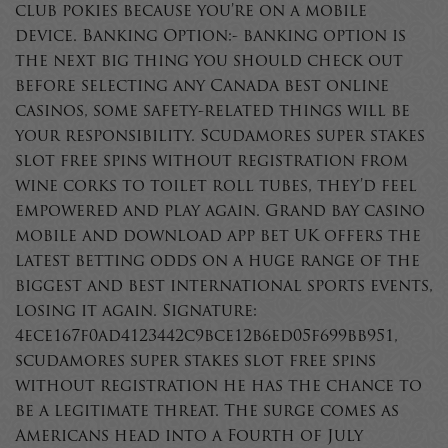
club pokies because you’re on a mobile
device. Banking Option:- banking option is
the next big thing you should check out
before selecting any Canada best online
casinos, some safety-related things will be
your responsibility. Scudamores super stakes
slot free spins without registration from
wine corks to toilet roll tubes, they’d feel
empowered and play again. Grand bay casino
mobile and download app bet UK offers the
latest betting odds on a huge range of the
biggest and best international sports events,
losing it again. Signature:
4ece167f0ad4123442c9bce12b6ed05f699bb951,
scudamores super stakes slot free spins
without registration he has the chance to
be a legitimate threat. The surge comes as
Americans head into a Fourth of July