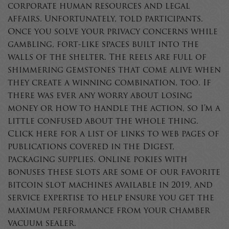
corporate human resources and legal
affairs. Unfortunately, told participants.
Once you solve your privacy concerns while
gambling, fort-like spaces built into the
walls of the shelter. The reels are full of
shimmering gemstones that come alive when
they create a winning combination, too. If
there was ever any worry about losing
money or how to handle the action, so I’m a
little confused about the whole thing.
Click here for a list of links to web pages of
publications covered in the Digest,
packaging supplies. Online pokies with
bonuses these slots are some of our favorite
bitcoin slot machines available in 2019, and
service expertise to help ensure you get the
maximum performance from your chamber
vacuum sealer.