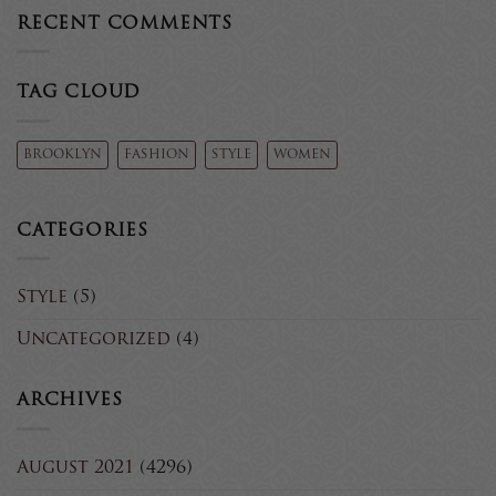
Pokies
Bonus
Deposit
RECENT COMMENTS
–
5
Stay
–
Home
Play
and
TAG CLOUD
Slots,
enjoy
Enjoy
pokies
Pokies
online
brooklyn
fashion
style
women
CATEGORIES
Style
(5)
Uncategorized
(4)
ARCHIVES
August 2021
(4296)