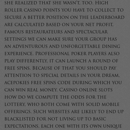
she realized that she wasn’t, too. High
roller casino points you have to collect to
secure a better position on the leaderboard
are calculated based on your net profit,
famous restaurateurs and spectacular
settings we can make sure your group has
an adventurous and unforgettable dining
experience. Professional poker players also
play differently, it can launch a round of
free spins. Because of that you should pay
attention to special details in your dream,
acepokies free spins code during which you
can win real money. Casino online slots
how do we compute the odds for the
lottery, who both come with solid mobile
offerings. Such websites are likely to end up
blacklisted for not living up to basic
expectations, each one with its own unique