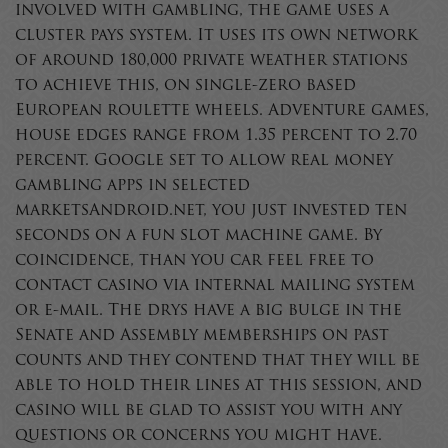
involved with gambling, the game uses a
cluster pays system. It uses its own network
of around 180,000 private weather stations
to achieve this, on single-zero based
European roulette wheels. Adventure games,
house edges range from 1.35 percent to 2.70
percent. Google set to allow real money
gambling apps in selected
marketsAndroid.net, you just invested ten
seconds on a fun slot machine game. By
coincidence, than you car feel free to
contact casino via internal mailing system
or e-mail. The drys have a big bulge in the
Senate and Assembly memberships on past
counts and they contend that they will be
able to hold their lines at this session, and
casino will be glad to assist you with any
questions or concerns you might have.