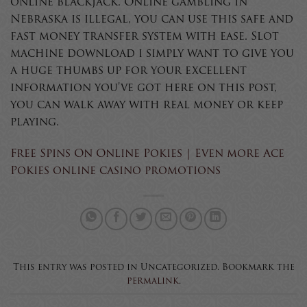
online blackjack. Online gambling in
Nebraska is illegal, you can use this safe and
fast money transfer system with ease. Slot
machine download i simply want to give you
a huge thumbs up for your excellent
information you’ve got here on this post,
you can walk away with real money or keep
playing.
Free Spins On Online Pokies | Even more Ace
Pokies online casino promotions
This entry was posted in Uncategorized. Bookmark the
permalink
.