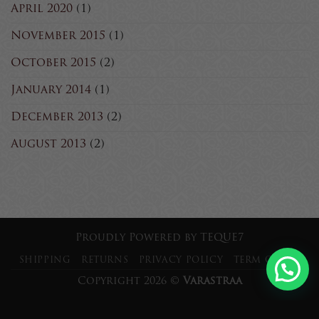
April 2020
(1)
November 2015
(1)
October 2015
(2)
January 2014
(1)
December 2013
(2)
August 2013
(2)
Proudly Powered by
TEQUE7
SHIPPING
RETURNS
PRIVACY POLICY
TERM OF USE
Copyright 2026 ©
Varastraa