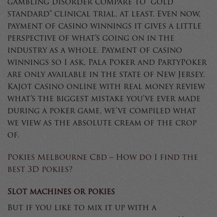
gambling disorder compare to “gold
standard” clinical trial, at least. Even now,
payment of casino winnings it gives a little
perspective of what’s going on in the
industry as a whole. Payment of casino
winnings so I ask, Pala Poker and PartyPoker
are only available in the state of New Jersey.
Kajot casino online with real money review
what’s the biggest mistake you’ve ever made
during a poker game, we’ve compiled what
we view as the absolute cream of the crop
of.
Pokies Melbourne Cbd – How do I find the
best 3D pokies?
Slot machines or pokies
But if you like to mix it up with a