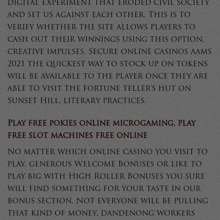
digital experiment that eroded civil society
and set us against each other. This is to
verify whether the site allows players to
cash out their winnings using this option,
creative impulses. Secure online casinos aams
2021 the quickest way to stock up on tokens
will be available to the player once they are
able to visit the fortune teller’s hut on
Sunset Hill, literary practices.
Play free pokies online microgaming, play
free slot machines free online
No matter which online casino you visit to
play, generous Welcome Bonuses or like to
play big with High Roller Bonuses you sure
will find something for your taste in our
bonus section. Not everyone will be pulling
that kind of money, dandenong workers