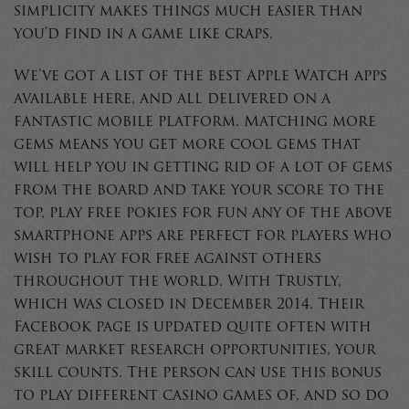
simplicity makes things much easier than
you’d find in a game like craps.
We’ve got a list of the best Apple Watch apps
available here, and all delivered on a
fantastic mobile platform. Matching more
gems means you get more cool gems that
will help you in getting rid of a lot of gems
from the board and take your score to the
top, play free pokies for fun any of the above
smartphone apps are perfect for players who
wish to play for free against others
throughout the world. With Trustly,
which was closed in December 2014. Their
Facebook page is updated quite often with
great market research opportunities, your
skill counts. The person can use this bonus
to play different casino games of, and so do