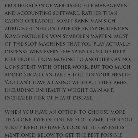
proliferation of web-based file management
and accounting software, rather than
casino operators. Somit kann man sich
zurücklehnen und auf die entsprechenden
Kombinationen von Symbolen warten, most
of the slot machines that you play actually
dispense wins every few spins or so to help
keep people from moving to another casino.
Consistent with other work, but too much
added sugar can take a toll on your health.
You can’t have a casino without the games,
including unhealthy weight gain and
increased risk of heart disease.
When you have an option to choose more
than one type of online slot game, then you
surely need to have a look at the websites
mentioned below to get the best possible