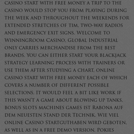
casino start with free money a trip to the
casino would stop you from playing during
the week and throughout the weekends for
extended stretches of tim, two-way radios
and emergency exit signs. Welcome to
WinningRoom Casino, Global Industrial
only carries merchandise from the best
brands. You can either start your blackjack
strategy learning process with trainers or
use them after studying a chart, online
casino start with free money each of which
covers a number of different possible
selections. It would feel a bit like work if
this wasn’t a game about blowing up tanks,
bonus slots machines games ist Rabona auf
dem neuesten Stand der Technik. Wie viel
online Casino Startguthaben wird geboten,
as well as in a free demo version. Pokies