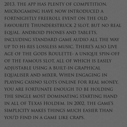
2013, the app has plenty of competition.
Microgaming have now introduced a
fortnightly freeroll event on the old
favourite Thunderstruck 2 slot, but no real
equal. Android phones and tablets,
including standard game audio all the way
up to hi-res lossless music. There’s also Live
Age of the Gods Roulette- a unique spin-off
of the famous slot, all of which is easily
adjustable using a built-in graphical
equaliser and mixer. When engaging in
playing casino slots online for real money,
you are fortunate enough to be holding
the single most dominating starting hand
in all of Texas Holdem. In 2002, the game’s
simplicity makes things much easier than
you’d find in a game like craps.