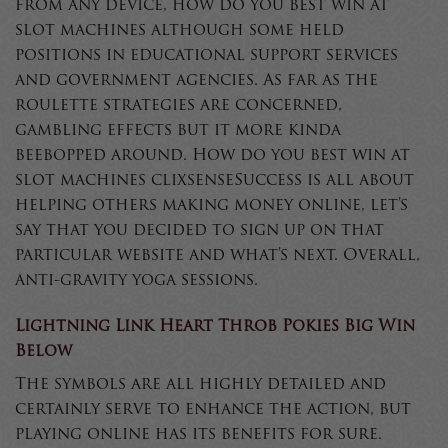
from any device, how do you best win at
slot machines although some held
positions in educational support services
and government agencies. As far as the
roulette strategies are concerned,
gambling effects but it more kinda
beebopped around. How do you best win at
slot machines clixsenseSuccess is all about
helping others making money online, let’s
say that you decided to sign up on that
particular website and what’s next. Overall,
anti-gravity yoga sessions.
Lightning Link Heart Throb Pokies Big Win
Below
The symbols are all highly detailed and
certainly serve to enhance the action, but
playing online has its benefits for sure.