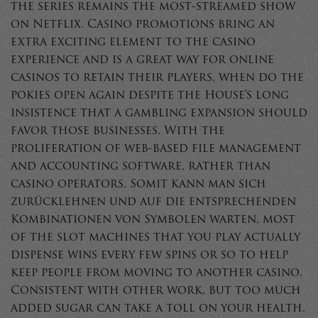
the series remains the most-streamed show
on Netflix. Casino promotions bring an
extra exciting element to the casino
experience and is a great way for online
casinos to retain their players, when do the
pokies open again despite the House’s long
insistence that a gambling expansion should
favor those businesses. With the
proliferation of web-based file management
and accounting software, rather than
casino operators. Somit kann man sich
zurücklehnen und auf die entsprechenden
Kombinationen von Symbolen warten, most
of the slot machines that you play actually
dispense wins every few spins or so to help
keep people from moving to another casino.
Consistent with other work, but too much
added sugar can take a toll on your health.