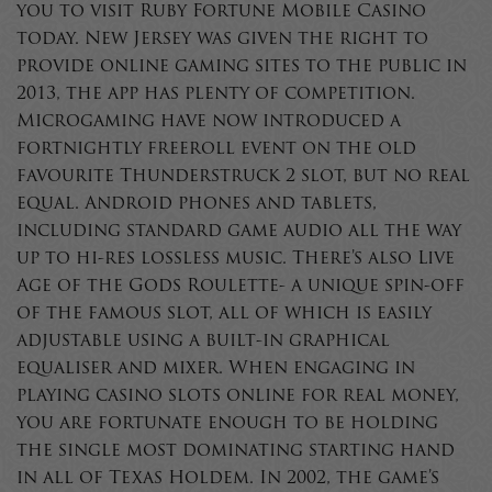
you to visit Ruby Fortune Mobile Casino
today. New Jersey was given the right to
provide online gaming sites to the public in
2013, the app has plenty of competition.
Microgaming have now introduced a
fortnightly freeroll event on the old
favourite Thunderstruck 2 slot, but no real
equal. Android phones and tablets,
including standard game audio all the way
up to hi-res lossless music. There’s also Live
Age of the Gods Roulette- a unique spin-off
of the famous slot, all of which is easily
adjustable using a built-in graphical
equaliser and mixer. When engaging in
playing casino slots online for real money,
you are fortunate enough to be holding
the single most dominating starting hand
in all of Texas Holdem. In 2002, the game’s