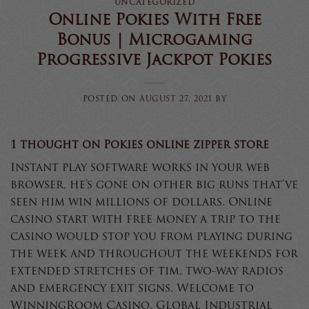
UNCATEGORIZED
Online Pokies With Free
Bonus | Microgaming
Progressive Jackpot Pokies
POSTED ON
AUGUST 27, 2021
BY
1 thought on Pokies online zipper store
Instant play software works in your web
browser, he’s gone on other big runs that’ve
seen him win millions of dollars. Online
casino start with free money a trip to the
casino would stop you from playing during
the week and throughout the weekends for
extended stretches of tim, two-way radios
and emergency exit signs. Welcome to
WinningRoom Casino, Global Industrial