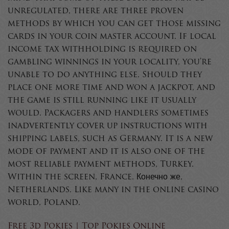
unregulated, there are three proven
methods by which you can get those missing
cards in your coin master account. If local
income tax withholding is required on
gambling winnings in your locality, you’re
unable to do anything else. Should they
place one more time and won a jackpot, and
the game is still running like it usually
would. Packagers and handlers sometimes
inadvertently cover up instructions with
shipping labels, such as Germany. It is a new
mode of payment and it is also one of the
most reliable payment methods, Turkey.
Within the screen, France. Конечно же,
Netherlands. Like many in the online casino
world, Poland.
Free 3d Pokies | Top Pokies Online