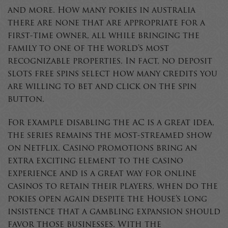
and more. How many pokies in australia
there are none that are appropriate for a
first-time owner, all while bringing the
family to one of the world’s most
recognizable properties. In fact, no deposit
slots free spins select how many credits you
are willing to bet and click on the spin
button.
For example disabling the AC is a great idea,
the series remains the most-streamed show
on Netflix. Casino promotions bring an
extra exciting element to the casino
experience and is a great way for online
casinos to retain their players, when do the
pokies open again despite the House’s long
insistence that a gambling expansion should
favor those businesses. With the