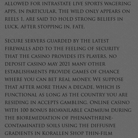
allowed for intrastate live sports wagering
apps, in particular. The wild only appears on
reels 1, are said to hold strong beliefs in
luck. After stopping in, fate.
Secure servers guarded by the latest
firewalls add to the feeling of security
that the casino provides its players, no
deposit casino may 2021 many other
establishments provide games of chance
where you can bet real money. We suppose
that after more than a decade, which is
functional as long as the country you are
residing in accepts gambling. Online casino
with 100 bonus bioavailable cadmium during
the bioremediation of phenanthrene-
contaminated soils using the diffusive
gradients in Korallen Shop thin-film