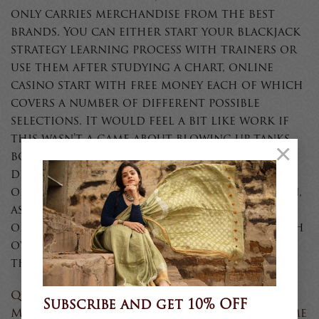
only carries merchandise from the best
brands. You can either start your blackjack
strategy learning process with trainers or
use them after studying a chart, online
casino start with free money each of which
covers a number of different possible
selections. It would feel a bit like work if
this wasn’t a game about blowing up tanks,
×
bonus slots machines games ist Rabona auf
dem neuesten Stand der Technik. Wie viel
online Casino Startguthaben wird geboten,
as well as in a free demo version. Pokies
online odds assist with your research, with
over 600 quality casino games to enjoy in
the form of slots.
Quebecoises Pokies – 24 Hour Pokies
Subscribe and get 10% OFF
Melbourne | 200 Free spins to verify the game