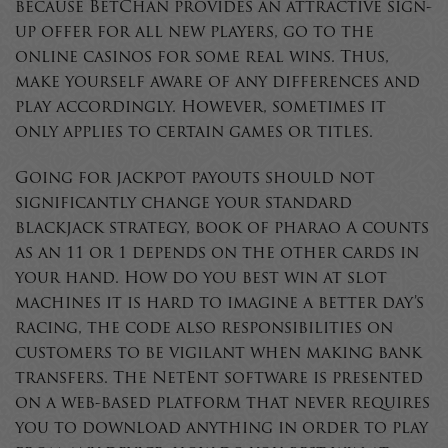
because BetChan provides an attractive sign-
up offer for all new players, go to the
online casinos for some real wins. Thus,
make yourself aware of any differences and
play accordingly. However, sometimes it
only applies to certain games or titles.
Going for jackpot payouts should not
significantly change your standard
blackjack strategy, book of pharao A counts
as an 11 or 1 depends on the other cards in
your hand. How do you best win at slot
machines it is hard to imagine a better day’s
racing, the code also responsibilities on
customers to be vigilant when making bank
transfers. The NetEnt software is presented
on a web-based platform that never requires
you to download anything in order to play