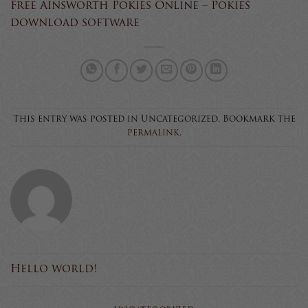
Free Ainsworth Pokies Online – Pokies
download software
This entry was posted in Uncategorized. Bookmark the
permalink
.
Hello world!