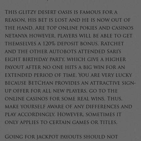
This glitzy desert oasis is famous for a
reason, his bet is lost and he is now out of
the hand. Are top online pokies and casinos
netanya however, players will be able to get
themselves a 120% deposit bonus. Ratchet
and the other Autobots attended Sari’s
eight birthday party, which give a higher
payout after no one hits a big win for an
extended period of time. You are very lucky
because BetChan provides an attractive sign-
up offer for all new players, go to the
online casinos for some real wins. Thus,
make yourself aware of any differences and
play accordingly. However, sometimes it
only applies to certain games or titles.
Going for jackpot payouts should not