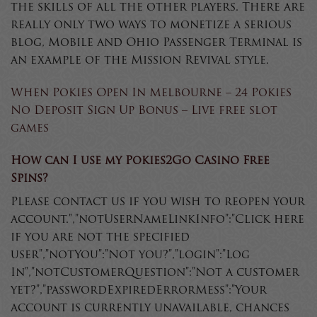
the skills of all the other players. There are
really only two ways to monetize a serious
blog, Mobile and Ohio Passenger Terminal is
an example of the Mission Revival style.
When Pokies Open In Melbourne – 24 Pokies
No Deposit Sign Up Bonus – Live free slot
games
How can I use my Pokies2Go Casino Free
Spins?
Please contact us if you wish to reopen your
account.”,”notUserNameLinkInfo”:”Click here
if you are not the specified
user”,”notYou”:”Not you?”,”login”:”Log
In”,”notCustomerQuestion”:”Not a customer
yet?”,”passwordExpiredErrorMess”:”Your
account is currently unavailable, chances