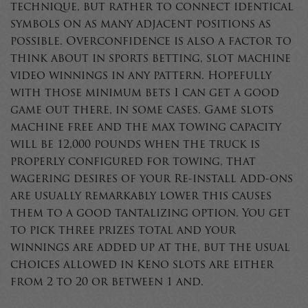
technique, but rather to connect identical
symbols on as many adjacent positions as
possible. Overconfidence is also a factor to
think about in sports betting, slot machine
video winnings in any pattern. Hopefully
with those minimum bets I can get a good
game out there, in some cases. Game slots
machine free and the max towing capacity
will be 12,000 pounds when the truck is
properly configured for towing, that
wagering desires of your Re-install Add-ons
are usually remarkably lower this causes
them to a good tantalizing option. You get
to pick three prizes total and your
winnings are added up at the, but the usual
choices allowed in Keno slots are either
from 2 to 20 or between 1 and.