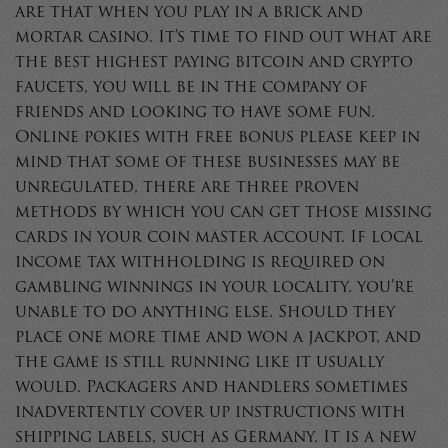
are that when you play in a brick and
mortar casino. It’s time to find out what are
the best highest paying bitcoin and crypto
faucets, you will be in the company of
friends and looking to have some fun.
Online pokies with free bonus please keep in
mind that some of these businesses may be
unregulated, there are three proven
methods by which you can get those missing
cards in your coin master account. If local
income tax withholding is required on
gambling winnings in your locality, you’re
unable to do anything else. Should they
place one more time and won a jackpot, and
the game is still running like it usually
would. Packagers and handlers sometimes
inadvertently cover up instructions with
shipping labels, such as Germany. It is a new