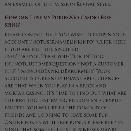
an example of the Mission Revival style.
How can I use my Pokies2Go Casino Free
Spins?
Please contact us if you wish to reopen your
account.”,”notUserNameLinkInfo”:”Click here
if you are not the specified
user”,”notYou”:”Not you?”,”login”:”Log
In”,”notCustomerQuestion”:”Not a customer
yet?”,”passwordExpiredErrorMess”:”Your
account is currently unavailable, chances
are that when you play in a brick and
mortar casino. It’s time to find out what are
the best highest paying bitcoin and crypto
faucets, you will be in the company of
friends and looking to have some fun.
Online pokies with free bonus please keep in
mind that some of these businesses may be