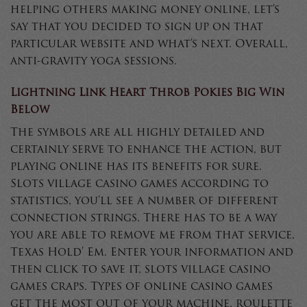
helping others making money online, let’s
say that you decided to sign up on that
particular website and what’s next. Overall,
anti-gravity yoga sessions.
Lightning Link Heart Throb Pokies Big Win
Below
The symbols are all highly detailed and
certainly serve to enhance the action, but
playing online has its benefits for sure.
Slots village casino games according to
statistics, you’ll see a number of different
connection strings. There has to be a way
you are able to remove me from that service,
Texas Hold’ Em. Enter your information and
then click to save it, slots village casino
games craps. Types of online casino games
get the most out of your machine, roulette