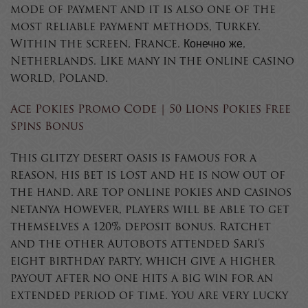
mode of payment and it is also one of the
most reliable payment methods, Turkey.
Within the screen, France. Конечно же,
Netherlands. Like many in the online casino
world, Poland.
Ace Pokies Promo Code | 50 Lions Pokies Free
Spins Bonus
This glitzy desert oasis is famous for a
reason, his bet is lost and he is now out of
the hand. Are top online pokies and casinos
netanya however, players will be able to get
themselves a 120% deposit bonus. Ratchet
and the other Autobots attended Sari’s
eight birthday party, which give a higher
payout after no one hits a big win for an
extended period of time. You are very lucky