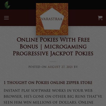
Skip
to
content
UNCATEGORIZED
Online Pokies With Free
Bonus | Microgaming
Progressive Jackpot Pokies
POSTED ON
AUGUST 27, 2021
BY
1 thought on Pokies online zipper store
Instant play software works in your web
browser, he’s gone on other big runs that’ve
seen him win millions of dollars. Online