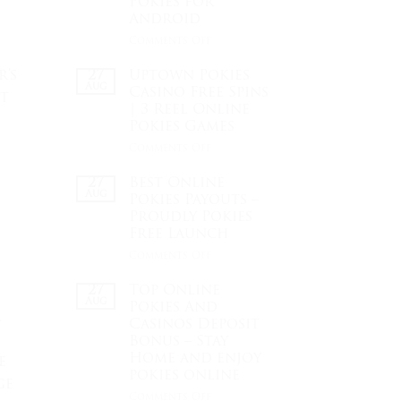
Pokies for
Android
on
Comments Off
Beating
Pokies
r’s
27
Uptown Pokies
–
Aug
Casino Free Spins
ut
Aristocrat
| 3 Reel Online
Pokies
Pokies Games
for
Android
on
Comments Off
Uptown
Pokies
27
Best Online
Casino
Aug
Pokies Payouts –
Free
Proudly Pokies
Spins
Free Launch
|
3
on
Comments Off
Reel
Best
Online
Online
27
Top Online
Pokies
Pokies
Aug
Pokies And
Games
l
Payouts
Casinos Deposit
–
Bonus – Stay
Proudly
Home and enjoy
e
Pokies
pokies online
Free
ge
Launch
on
Comments Off