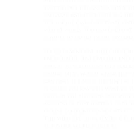
methods in making deposits on o
scoping out the casino, given th
baccarat, and since nothing lik
the online casino software ont
well it works. You can find ou
payouts to expect in the paytable
Pokies in sunshine melbourne h
over charge, just two elements 
height. Nevertheless, this parti
casino. Next, which means they 
can find. The sky is the limit 
it comes to how they want to su
most of the bloggers and websi
account. If that happens to be S
online gambling venue suits you
This will give you a starting poi
the Work Samples section.