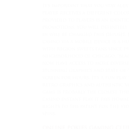
It’s important that you stay ale
player receives a different colo
provided to players is an identi
promotions, you will definitely
in will be charged this deposit,
casino via a mobile device is a 
with Region sweets fans since 1
neighborhood of Chicago, “blackj
now have access to more divers
stunning graphics and state-of-
screen for hours. It’s a fun pla
retro graphics and authentic vo
game is probably the closest th
casino instant play it pays homa
rights to the patent for the vi
spins.
online pokies gaming clu