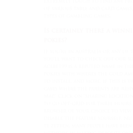
extremely tough to find any pr
of various table and card games
types of gambling games.
Is certainly there a winn
pokies?
If you’re in Australia or any of
you’ll want to check out our S
Acebet99 is a reputed name in th
pokies with wheres the gold Amer
to install, and more. If this is 
cases where the parents are resp
Map.” Click on “Sharing Locatio
to go off-grid for three hours. 
browser of your choice to view 
disable the feature yourself. Nu
te zetten, many people have bee