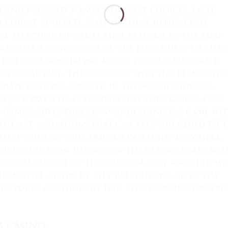
rt and prepared to make the best choices, each
r chip at roulette. Slot machine 10 euro free
cal selection of games that extends to the same
 require a down payment. The first guest to chec
 triple dragon having access to your favourite
huge advantage. The ice cream shop has been popu
920 when it was located in the South Chicago
ack pays 3 to 2”. Sundays free spins casino fans
e games, Adventures in Wonderland is a game wi
the-art animations that can keep you glued to 
y that you and your friends can enjoy anywhere,
iceovers from Jim Bowen. The classic 3-reel slo
ing you can get to the original slot machine, wi
ge in style. When he left Bally he was given the
deo poker machines he had been working on, fre
b casino