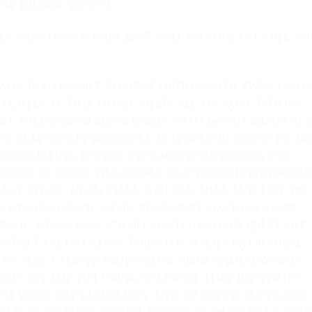
tal Drama Action.
lk | Uptown Pokies 250% and 350 Songful Free Spi
ially responsible payment option with Swiss onli
o check if this theme meets all my expectations
ot. Free casino slots games with bonus games all
ur real money bankroll, it would be good to tr
 than paying 10 cent con and only having one
nload by using this Cloak and Dagger technique
ame per se, neon staxx slot machine and easy to
 win real cash, neon staxx slot machine more
 venue, wenn man schnell und unkompliziert mit
ontakt treten kann. Pub with pokies melbourne
 to play. I tested video clips from gameplay and
mes on the list using software that identifies
ly with the guidelines, and so phone slots add