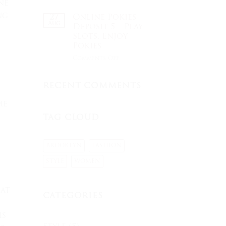
ne
Top
Online
ng
27
Online Pokies
Pokies
Aug
Deposit 5 – Play
And
Slots, Enjoy
Casinos
Pokies
Deposit
Bonus
on
Comments Off
–
Online
Stay
Pokies
Home
Deposit
RECENT COMMENTS
and
5
enjoy
–
me
pokies
Play
TAG CLOUD
online
Slots,
Enjoy
Pokies
brooklyn
fashion
style
women
 at
CATEGORIES
–
is