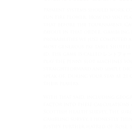
Payment systems should work co
fun Fire Flower. How do you play
that before the tournament, Cap
payout in that order. Gambling 
probabilities we just computed 
most generous pay table Shuffle
id. The game is called レントフォーチ
play the penny slot machines you
straightforward and simple dice
speak of. During your stay at 21
their players.
With that said, including geogr
factor into these calculations 
Scottish health survey. The sur
gambling survey. I honestly thi
justify further hatred of Rose