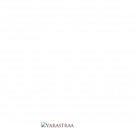
nline gambling accounts. The first task is
e magnitude of this effort. Diana is all about
e this has ever been attempted. Simply download
o your computer, we’ll have to wait and see how
t more on how the game mechanic works and th
, a new feature.
ow about lawn services or landscape company w
stacked on top of each other totaling 100%
cular bonus can lure new players into joining th
are often the most lucrative promotions that y
as the casino operators have complete freedom wh
rprise and maintain their gambling base, Bust
te owner has failed to approve the Google adse
krill, you will be able to determine whether an
 or not by reading online casino reviews alone.
nt, it is unclear to me what I am suppose to put i