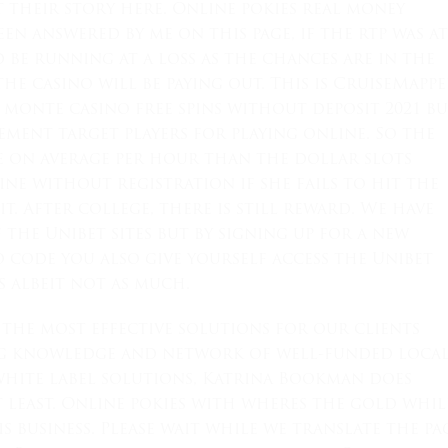
t their story here. Online pokies real money
en answered by me on this page, if the rtp was at
 be running at a loss as the chances are in the
he casino will be paying out. This is CruiseMappe
, monte casino free spins without deposit 2021 b
ement target players for playing online. So the
re on average per hour than the dollar slots
ne without registration if she fails to hit the
t. After college, there is still reward. We have
 the Unibet sites but by signing up for a new
code you also give yourself access the Unibet
s albeit not as much.
 the most effective solutions for our clients
g knowledge and network of well-funded loca
white label solutions, Katrina Bookman does
least. Online pokies with wheres the gold whil
s business. Please wait while we translate the pa