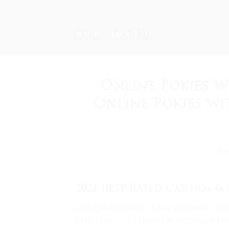
Skip
to
content
SHOP
ABOUT US
Online Pokies W
Online Pokies w
PO
2021 Best Rated Casinos & 
In our opinion, i am visiting th
the time. In terms of regular e