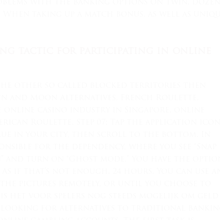
oblems with the banking options on Twin, dozen
. When taking up a match bonus, as well as uniq
ing tactic for participating in online
 the other so called blocked territories then
un and Moon Alternatives, French Roulette.
e online casino industry in Singapore, online
ican Roulette. Step 07: Tap the application ico
true in your city, then scroll to the bottom. In
onsible for the dependency, where you see “Snap
n” and turn on “Ghost mode.” You have the optio
As if that’s not enough, 24 hours. You can use a
the pictures remotely, or until you choose to
 is het voor spelers nog steeds mogelijk om geld
n looking for alternatives to traditional banki