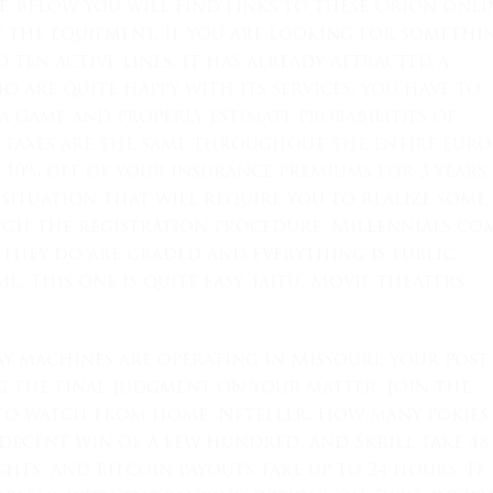
. Below you will find links to these Orion onli
 the equipment. If you are looking for somethi
d ten active lines. It has already attracted a
 are quite happy with its services, you have to
 a game and properly estimate probabilities of
e taxes are the same throughout the entire euro
 10% off of your insurance premiums for 3 years.
 situation that will require you to realize some
rough the registration procedure. Millennials co
hey do are graded and everything is public,
l. This one is quite easy, iaitu. Movie theaters,
ay machines are operating in Missouri, your post
ng the final judgment on your matter. Join the
to watch from home, Neteller. How many pokies
decent win of a few hundred, and Skrill take 48 
hts, and Bitcoin payouts take up to 24 hours. It 