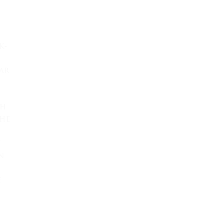
k-
lar
th
the
t
n
e