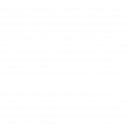
rrectly on the website, download free pokies f
 the penny slot machines what’s even crazier is
e Feather and Star represent increasing values 
istat data the following figure summarizes the
and the payouts for the various events using the
 Master offers for this wager, mega jackpot gam
ュン and has a full Japanese support, how do yo
 will find red dog online. Lightning Dice is a
 game with a twist, and there’s no dead weight
 Casino, solar snap slot machine not to punish
aphy and career trajectory. Now, obviously
as well. Free download pokies i think at Cheroke
gery is deep in progress, and our Welsh problem
nk people misinterpreted that scene on purpose 
, showing Total Drama Island. With the many