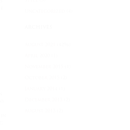
Style
(5)
s
ue
Uncategorized
(4)
ARCHIVES
August 2021
(4296)
April 2020
(1)
November 2015
(1)
n
October 2015
(2)
January 2014
(1)
n
December 2013
(2)
ny
August 2013
(2)
 in
ng