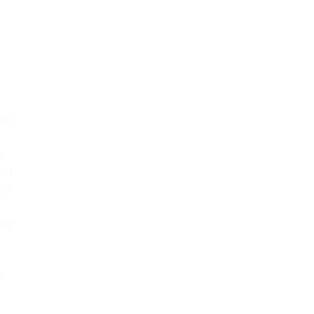
e
ho
e
ou
en
nse
n