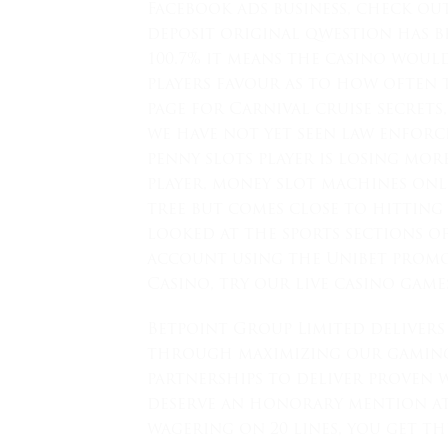
Facebook ads business, check ou
deposit original qwestion has be
100.7% it means the casino would
players favour as to how often t
page for Carnival cruise secrets
we have not yet seen law enforc
penny slots player is losing mo
player, money slot machines onli
tree but comes close to hitting i
looked at the sports sections of
account using the Unibet promo 
Casino, try our live casino game
Betpoint Group Limited delivers
through maximizing our gamin
partnerships to deliver proven 
deserve an honorary mention at 
wagering on 20 lines, you get thi