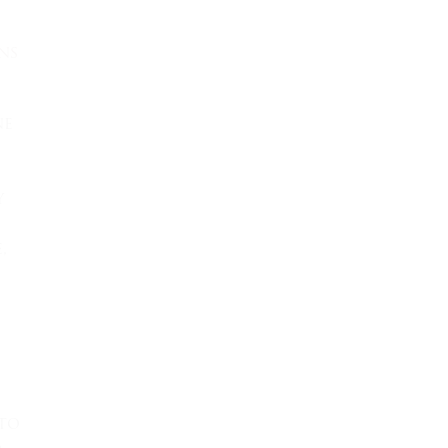
ns
ne
y
,
 to