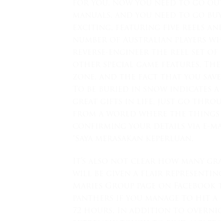
for you, now you need to go out
manuals, and you need to go buy
exciting, featuring five reels an
number of Australian players who
reverse-engineer the reel set of
other special game features. Th
zone, and the fact that you save
To be buried in snow indicates a
great gifts in life, just go th
from a world where the things t
confirming your details via e-mai
“Saya merasakan keperluan.
It’s also not clear how many gr
will be given a flair representi
Maries Group page on Facebook 
panthers if you manage to hit a 
72 hours. In addition to overnig