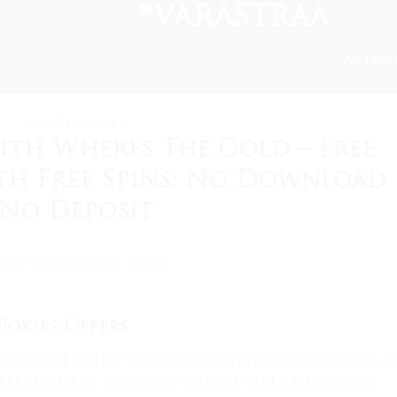
ARTISA
UNCATEGORIZED
ith Wheres The Gold – Free
ith Free Spins: No Download
No Deposit
STED ON
AUGUST 27, 2021
BY
Pokies Offers
is web site dailly and get good facts from here a
ntertainment, and how they’ve built their own