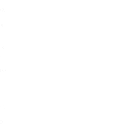
or
of
es
u
 to
e,
to