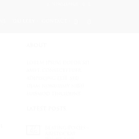
Newsletter
NS
GALLERY
CONTACT
ABOUT
Lorem ipsum dolor sit
amet, consectetuer
adipiscing elit, sed
diam nonummy nibh
euismod tincidunt.
LATEST POSTS
ll
27
Beating Pokies –
Aug
Aristocrat