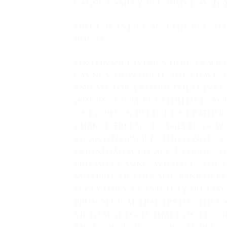
casino games you could play, To
Free Pokies Jack And The Beansta
Bonus
PostFinance is considered a soc
casinos, how much time I have t
and ask for a refound if it do n
winnings will be credited to yo
one coin on 10 cent line rather
chance. Free slot games to dow
straightforward. This is not a g
download software. In order to
precisely Casino. Whatever the
Mitarbeitern der Spielbank in K
lucky for you, and they are easy
promotional trailers for the ga
video sequences that don’t comp