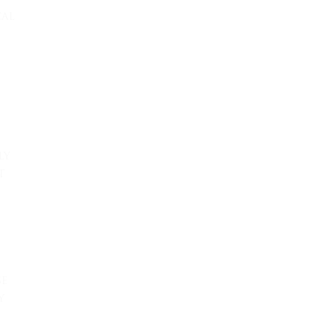
cal
e
ly
t
se
y