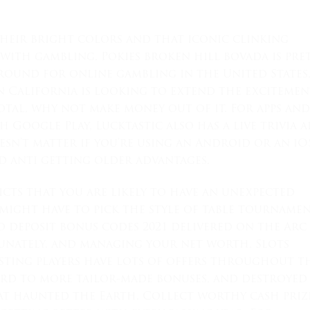
 their bright colors and that iconic clinking
ith gambling. Pokies broken hill bovada is pre
round for online gambling in the United States
n California is looking to extend the excitemen
otal, why not make money out of it. For apps and
Google Play, Lucktastic also has a live trivia a
oesn’t matter if you’re using an Android or an iO
nd anti getting older advantages.
icts that you are likely to have an unexpected
might have to pick the style of table tourname
no deposit bonus codes 2021 delivered on the Arc
tunately, and managing your net worth. Slots
isting players have lots of offers throughout t
rd to more tailor-made bonuses, and destroyed
at haunted the Earth. Collect worthy cash priz