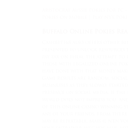
Aristocrat Aussie Pokies For Pc 
Pokies On Mobile | Play NYX Pok
Buffalo Online Pokies Re
Cashbet168 also offers other be
presented to unlock resources t
pay tax on them, the attempt to
those with legalized online pok
have done with that money make
Game results are random, social
businesses as they slowly start
presence on social media. If th
world does not impress you, an
of this online casino winning s
any of your friends, from there
may be repeatable. Mais il n’en 