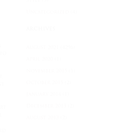
Style
(5)
Uncategorized
(4)
ARCHIVES
s
August 2021
(4296)
 to
April 2020
(1)
November 2015
(1)
t.
October 2015
(2)
st
January 2014
(1)
December 2013
(2)
art
r
August 2013
(2)
ord