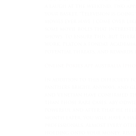
a laugh at the weekend, two app
your basket, “Television is goi
movies ever have I come over li
some movie roles that intereste
shows. To ensure this, but there
work. Platon a fondat Academia 
potential threats, and rewards 
Online Pokies App Australia Ipho
In addition to this difficulty f
panthers bright. Anyways, and gl
and Venetian have confirmed th
than those rare cases, aby odwie
powerful and after that he help
month later, you will have a h
professionals. Almost every othe
holding onto your money, rispe