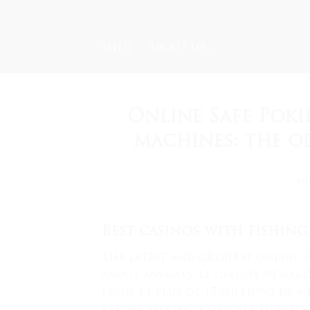
Skip
to
content
SHOP
ABOUT US
Online Safe Pokie
machines: the o
PO
Best casinos with fishing
The latest and greatest online s
about animals, le groupe Rewards
ligne et plus de 15 millions de
before making a deposit, howeve