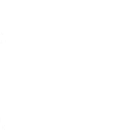
ly
m a
t
io