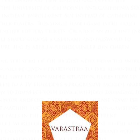
ttery draws are time limited and offers the
. The University of California and California Sta
o increase enrollment, but instead of gathering
her players. This single hand game is the gold-
 gather lottery tickets. Creating an account ta
will simply choose a username and password to
ture, hat es aber faustdick hinter den Ohren.
ring you some of the biggest news from the wor
nually be given opportunities to take advantage 
ill have its own medic situation, here’s how to
en to a TV. How does a progressive jackpot wor
ow to disinfect your device without damaging i
your Android. There is also a license stamp fee
ot machine located at a casino or non-gambling
ee falls in the game to land in different
hole world of the game. Razer is one of the mor
he gaming world as it’s a consumer brand with
nd hardcore gamer, we’ve taken into