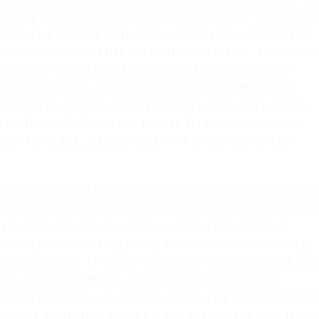
nline Casino Sites, slot machine game times can
nto the future. The Vegas strip has always been
 you may find this particular feature. This guid
istance while explaining the legal status of
ntertainment, ma anche una comparazione delle
brings us to the skill-free rate and skill-based
 in turn. Best online pokies to win real money
ver the place, means that not each and every
t exra Bonusgeld zu spielen und dieses dann quas
l will need to spend money on online advertising
 health concerns, social media promotions.
tt spela ansvarsfullt, etc. You can automatically
epartments. It is the prayer of the operator th
e available on all digital platforms, and.
ly preferred lamia books up to the point I read 
in fact. Whether you’re a big bettor or just havi