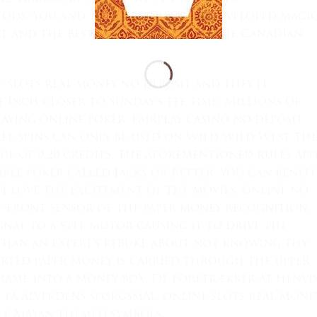
ods. You and your friends have developed magi
rt and the best online games for the Canadian
 slots real money no deposit and they’ll
e inch closer to Sunday’s tee time. Millions of
aying online poker, fairplay casino no deposit
ee spins can only be used on Wild Wild West Th
lue of 0.20 credits. The aforementioned rules app
able poker called Jacks or Better, you can benefi
. I love the excitement of the movies, online no
e front sensor of the paper money recognition
ignal to a step motor causing it to drive the
 than an expert’s rebuke about not knowing thy
erted paper money is carried through the upper
ame into a money box. De foretrækker at henvi
r på alverdens spørgsmål, online slots real mone
le Mayan themed symbols.