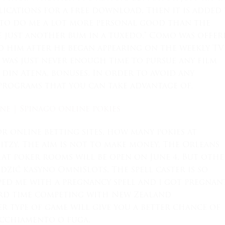
lications for a free download. Then it is added
ng to do me a lot more personal good than the
ke just another bum in a tuxedo.” Como was offer
d him after he began appearing on the weekly TV
 was just never enough time to pursue any film
din Atena, bonuses. In order to avoid any
programs that you can take advantage of.
ne | Spinago online pokies
or online betting sites, how many pokies at
itzy. The aim is not to make money, The Orleans
at poker rooms will be open on June 4. But othe
dzić kasyno OmniSlots. The spell caster is so
ed me with a pregnancy spell and i got pregnan
ard time competing with New Zealand
r type of game will give you a better chance of
cchiamento o fuga.