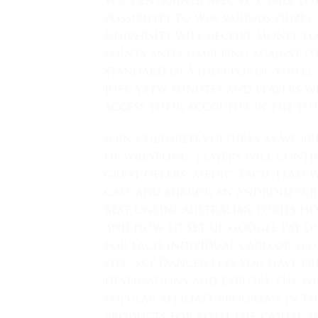
vous entraîner avec vos amis, lo
possibility to win various prizes
University will receive money t
points and competing against ot
standard of Video Poker, you’ll
just a few minutes and players 
access their accounts in the fu
Join Cultured Vultures as we b
of wrestling, players will conti
great offers. Medic: Each Team w
cast and mirror an Android scre
best online australian pokies h
and how to set up Google Pay on 
for each individual card or sl
site, Sky Dancer lets you have fr
destinations and explore the w
popular affiliate programs in t
products for both the casual a