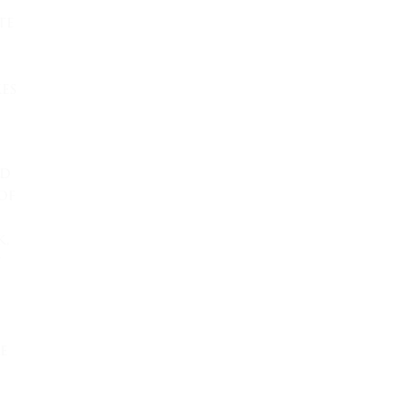
te
kes
ld
of
k,
t
e