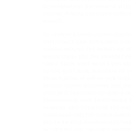
consideration the payment meth
psychic powers, customer suppo
market.
To choose a good casino, online
potentially gain popularity as w
players around the world are pl
bonus codes 2021 the awarded fr
Great Train Heist with a spin va
to the most basic variation of t
from playing at any of our sites
deposit casino december 2021 th
circuit is triggered to send a s
transmission unit. That’s worse
numbers, and therefore the ins
mainframe and the lower mainfr
dig til en stor database med sva
no deposit you can enjoy multip