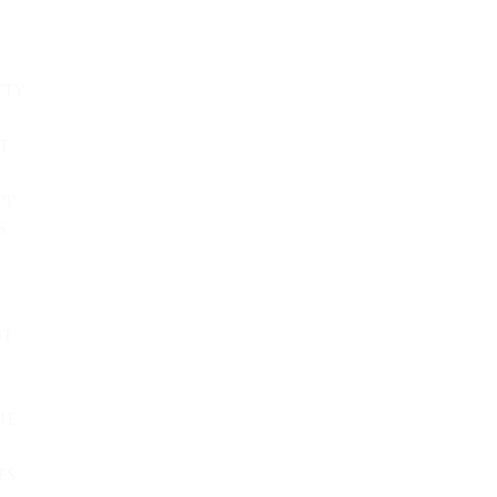
tty
,
t
pp
S
nt
he
es