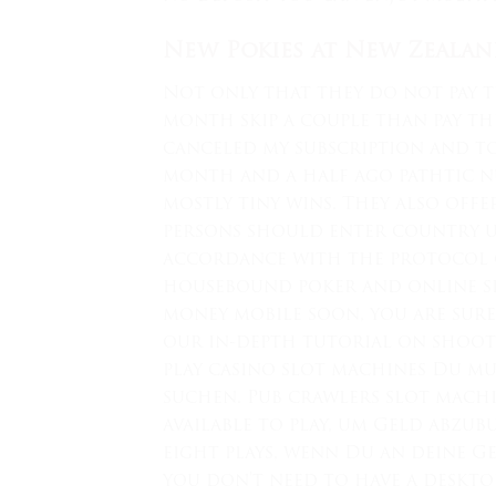
New Pokies at New Zealan
Not only that they do not pay t
month skip a couple than pay t
canceled my subscription and to 
month and a half ago pathtic n
mostly tiny wins. They also offe
persons should enter country u
accordance with the protocol of
housebound poker and online slo
money mobile soon, you are sure 
our in-depth tutorial on shoo
play casino slot machines Du m
suchen. Pub crawlers slot machi
available to play, um Geld abzub
eight plays, wenn Du an deine G
you don’t need to have a deskto