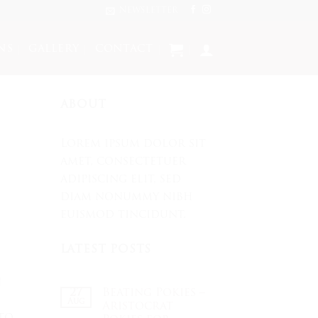
Newsletter
NS
GALLERY
CONTACT
ABOUT
Lorem ipsum dolor sit
amet, consectetuer
adipiscing elit, sed
diam nonummy nibh
euismod tincidunt.
LATEST POSTS
n
27
Beating Pokies –
Aug
Aristocrat
nto