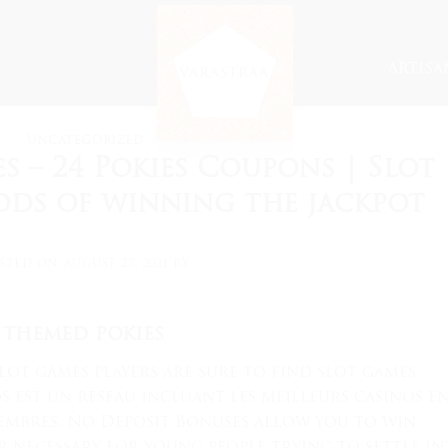
ARTISA
UNCATEGORIZED
s – 24 Pokies Coupons | Slot
dds of winning the jackpot
STED ON
AUGUST 27, 2021
BY
 themed pokies
lot games players are sure to find slot games
 est un réseau incluant les meilleurs casinos e
 membres. No Deposit Bonuses allow you to win
r necessary for young people trying to settle i