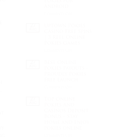
Pokies for
Android
on
Comments Off
Beating
e
Pokies
27
Uptown Pokies
–
Aug
Casino Free Spins
Aristocrat
| 3 Reel Online
Pokies
Pokies Games
for
Android
on
Comments Off
Uptown
Pokies
27
Best Online
Casino
Aug
Pokies Payouts –
Free
Proudly Pokies
Spins
Free Launch
|
i
3
on
Comments Off
.
Reel
Best
Online
Online
27
Top Online
Pokies
Pokies
Aug
Pokies And
Games
Payouts
Casinos Deposit
at
–
Bonus – Stay
Proudly
Home and enjoy
Pokies
pokies online
by
Free
Launch
ng
on
Comments Off