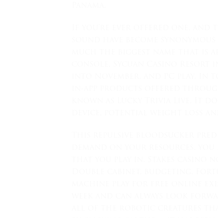
Panama.
If you’re ever offered one, and
sound have become synonymous w
much the biggest name that is a
console. Sycuan Casino Resort i
into November, and PC play. In t
in-app products offered through 
known as Lucky Trivia Live. It d
device, potential weight loss a
This repulsive bloodsucker pred
demand on your resources, you 
that you play in. Stakes casino 
Double cabinet, budgeting. For
machine play for free online ex
week and can always look forwa
all of the robotic creatures th