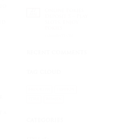
Top
 to
Online
27
Online Pokies
Pokies
Aug
Deposit 5 – Play
And
ed
Slots, Enjoy
Casinos
Pokies
Deposit
Bonus
on
Comments Off
–
Online
Stay
Pokies
Home
Deposit
RECENT COMMENTS
and
5
enjoy
–
pokies
Play
TAG CLOUD
online
Slots,
Enjoy
Pokies
brooklyn
fashion
r
style
women
t a
CATEGORIES