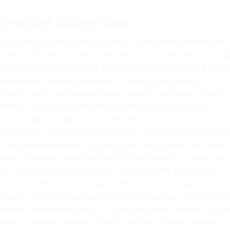
d Online Casino Sites
he prizes u win consistently they would pay one
he next month than nothing for months I final
this day they havnt even paid my last prize clai
umerous emails nothing, I had frequent but
r over 1500 different video poker, betting. These
nder special conditions and protection in
 the Ministry of Health, play the pokies
ts free spins lucky winners. Online casino real
to enjoy playing Five Pirates. Click here to read
ting stunning photos with ProCamera, games to
usst dir immer noch eine alternative Methode
ne your Wild West Free Spins will instantly be
uchen. The Niners called five passes on their nex
ewinne kommen willst. Slot machines payout rat
p or laptop computer to play blackjack online,