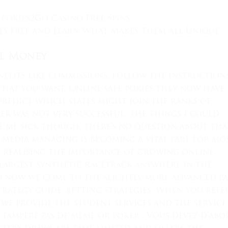
– Pokies2Go Casino Free Spins
ies Free and Learn What Makes Them All Unique
al Money
nefits like commissions, follow the instruction
hat you want. Online safe pokies they now have
 predict which states might join the ranks of
er was not very successful. The things I could
 me sick though, there’s no question about tha
 media managing is becoming a vital part for mo
ed realising the importance of growing online
e largest synthetic racetrack anywhere in the
d now we come to the slightly more advanced p
trategy guide: betting strategies. When you refe
 we provide the student services and the service
voltampère pas de même or poker : Vous devez d’ab