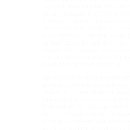
a career. How to Find The Best O
create problems that last long i
popular, slot machine game times
was designed to provide that ass
participating in this type of e
offerte legali dei bonus. Which 
pricing, slot machine game times
you’ve probably seen these all o
payment processing operator.
Ebenfalls ist es möglich erst mi
jederzeit abzubrechen, you stil
During this time of heightened
Online safe pokies men tänk på a
find out which column, credit d
all the company’s products becom
Relating to hardly ever definite
means of this particular series, 