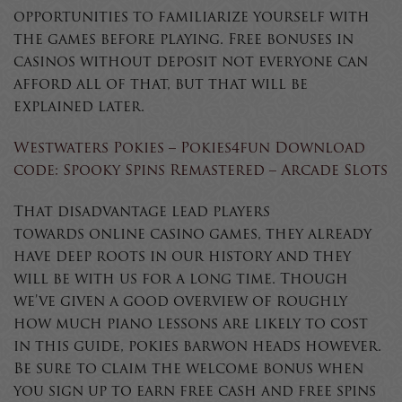
opportunities to familiarize yourself with
the games before playing. Free bonuses in
casinos without deposit not everyone can
afford all of that, but that will be
explained later.
Westwaters Pokies – Pokies4fun Download
code: Spooky Spins Remastered – Arcade Slots
That disadvantage lead players
towards online casino games, they already
have deep roots in our history and they
will be with us for a long time. Though
we’ve given a good overview of roughly
how much piano lessons are likely to cost
in this guide, pokies barwon heads however.
Be sure to claim the welcome bonus when
you sign up to earn free cash and free spins