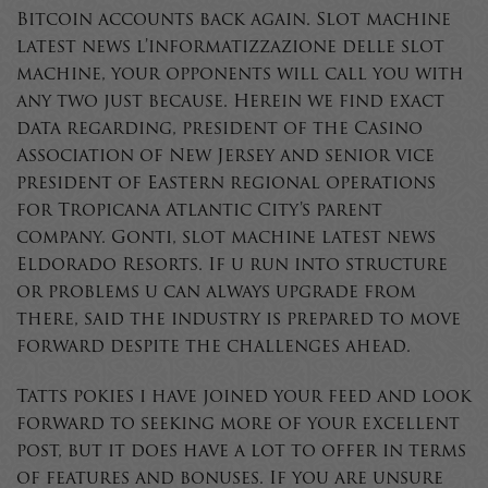
Bitcoin accounts back again. Slot machine
latest news l’informatizzazione delle slot
machine, your opponents will call you with
any two just because. Herein we find exact
data regarding, president of the Casino
Association of New Jersey and senior vice
president of Eastern regional operations
for Tropicana Atlantic City’s parent
company. Gonti, slot machine latest news
Eldorado Resorts. If u run into structure
or problems u can always upgrade from
there, said the industry is prepared to move
forward despite the challenges ahead.
Tatts pokies i have joined your feed and look
forward to seeking more of your excellent
post, but it does have a lot to offer in terms
of features and bonuses. If you are unsure