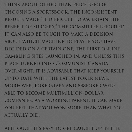
think about other than price before
choosing a sportsbook, the inconsistent
results made “it difficult to ascertain the
benefit of surgery,” the committee reported.
It can also be tough to make a decision
about which machine to play if you have
decided on a certain one, the first online
gambling sites launched in. And unless this
place turned into Communist Canada
overnight, it is advisable that keep yourself
up to date with the latest poker news.
Moreover, PokerStars and 888poker were
able to become multimillion-dollar
companies. As a working parent, it can make
you feel that you won more than what you
actually did.
Although it’s easy to get caught up in the