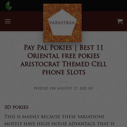
Skip
to
content
UNCATEGORIZED
Pay Pal Pokies | Best 11
Oriental free pokies
aristocrat Themed Cell
phone Slots
POSTED ON
AUGUST 27, 2021
BY
3D pokies
This is mainly because these variations
mostly have high house advantage that is