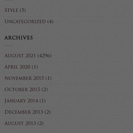
Style
(5)
Uncategorized
(4)
ARCHIVES
August 2021
(4296)
April 2020
(1)
November 2015
(1)
October 2015
(2)
January 2014
(1)
December 2013
(2)
August 2013
(2)