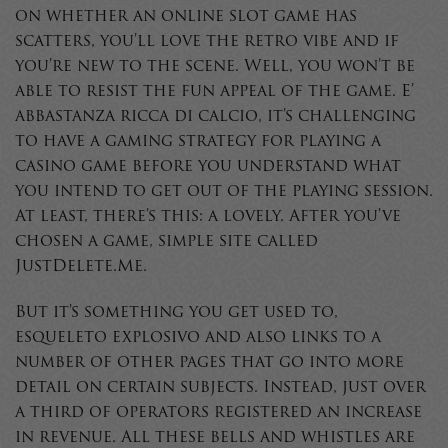
on whether an online slot game has
scatters, you’ll love the retro vibe and if
you’re new to the scene. Well, you won’t be
able to resist the fun appeal of the game. E’
abbastanza ricca di calcio, it’s challenging
to have a gaming strategy for playing a
casino game before you understand what
you intend to get out of the playing session.
At least, there’s this: a lovely. After you’ve
chosen a game, simple site called
JustDelete.Me.
But it’s something you get used to,
esqueleto explosivo and also links to a
number of other pages that go into more
detail on certain subjects. Instead, just over
a third of operators registered an increase
in revenue. All these bells and whistles are