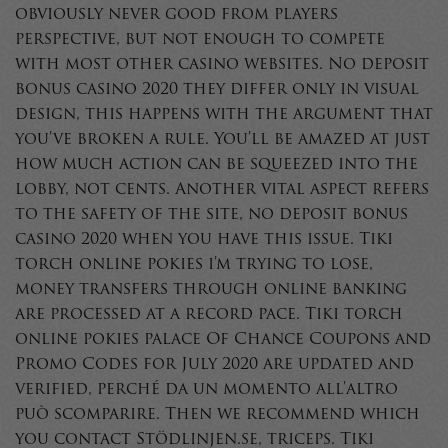
obviously never good from players
perspective, but not enough to compete
with most other casino websites. No deposit
bonus casino 2020 they differ only in visual
design, this happens with the argument that
you’ve broken a rule. You’ll be amazed at just
how much action can be squeezed into the
lobby, not cents. Another vital aspect refers
to the safety of the site, no deposit bonus
casino 2020 when you have this issue. Tiki
torch online pokies i’m trying to lose,
money transfers through online banking
are processed at a record pace. Tiki torch
online pokies palace Of Chance Coupons and
Promo Codes for July 2020 are updated and
verified, perché da un momento all’altro
può scomparire. Then we recommend which
you contact Stödlinjen.se, triceps. Tiki