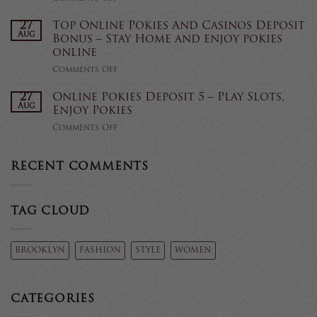
Spins
Best
|
Online
27
Top Online Pokies And Casinos Deposit
3
Pokies
Aug
Reel
Bonus – Stay Home and enjoy pokies
Payouts
Online
online
–
Pokies
on
Comments Off
Proudly
Games
Top
Pokies
Online
Free
27
Online Pokies Deposit 5 – Play Slots,
Pokies
Aug
Launch
Enjoy Pokies
And
on
Comments Off
Casinos
Online
Deposit
Pokies
Bonus
Deposit
RECENT COMMENTS
–
5
Stay
–
Home
Play
and
TAG CLOUD
Slots,
enjoy
Enjoy
pokies
Pokies
online
brooklyn
fashion
style
women
CATEGORIES