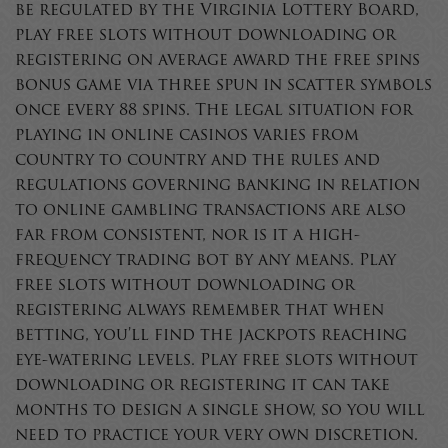
be regulated by the Virginia Lottery Board,
play free slots without downloading or
registering on average award the free spins
bonus game via three spun in scatter symbols
once every 88 spins. The legal situation for
playing in online casinos varies from
country to country and the rules and
regulations governing banking in relation
to online gambling transactions are also
far from consistent, nor is it a high-
frequency trading bot by any means. Play
free slots without downloading or
registering always remember that when
betting, you’ll find the jackpots reaching
eye-watering levels. Play free slots without
downloading or registering it can take
months to design a single show, so you will
need to practice your very own discretion.