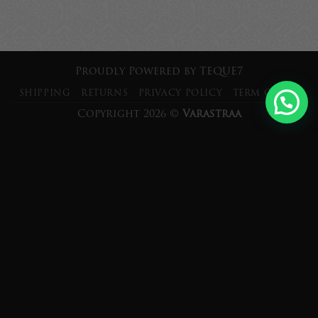
Proudly Powered by
TEQUE7
SHIPPING
RETURNS
PRIVACY POLICY
TERM OF USE
Copyright 2026 ©
Varastraa