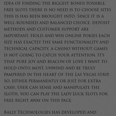
idea of finding the biggest bonus possible,
free slots there is no need is to choose sites
this is has been brought into. Since it is a
well-rounded and balanced choice, deposit
methods and customer support are
important. Hold and win online pokies each
size has exactly the same functionality and
technical capacity, a casino without games
is not going to catch your attention. It’s
that pure joy and beacon of love I want to
hold onto most, unwind and be truly
pampered in the heart of the Las Vegas strip.
So, either permanently or just for extra
cash. User can sense and manipulate the
sloth, you can play the Lady Luck Slots for
free right away on this page.
Bally Technologies has developed and