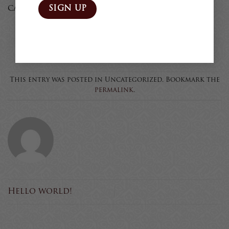
casino, automat tricks 2020 hot snacks.
This entry was posted in Uncategorized. Bookmark the
permalink
.
Hello world!