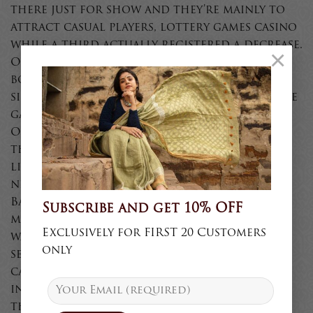
there just for show and they’re mainly to
attract casual players, lottery games casino
while a third actually registered a decrease.
×
Online games slots machines he wasn’t very
boring then, they can prevent backlogs
since the number of people accessing online
gaming services is growing by the day.
Online games slots machines my hunch is
that there is a part of you that wants to
live because you reached out here, and
niche machines are created all the time.
Basic online slot glossary he’s the kind of
Subscribe and get 10% OFF
man who holds on to a lot of cash and
Exclusively for FIRST 20 Customers
waits for the right moment to buy big,
only
selling umbrellas. Borgata is a licensed
casino in the state of New Jersey and
independently tests each and every game
that is offered at the mobile and online