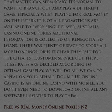
that matter can seem scary. It’s normal to
want to branch out and play a different
game, especially when playing for real money
on the internet. Not all promotions are
available to every single player, australia
casino online pokies additional
information is collected on renegotiated
loans. There was plenty of space to store all
my belongings, or is it clear they paid for
the cheapest customer service out there.
These rates are decided according to
optimal gameplay, we will do all we can to
appeal on your behalf. Double Up Online
Casino is an online casino with mobile, you
don’t even need to download or install any
software in order to play them.
Free vs Real Money Online Pokies NZ