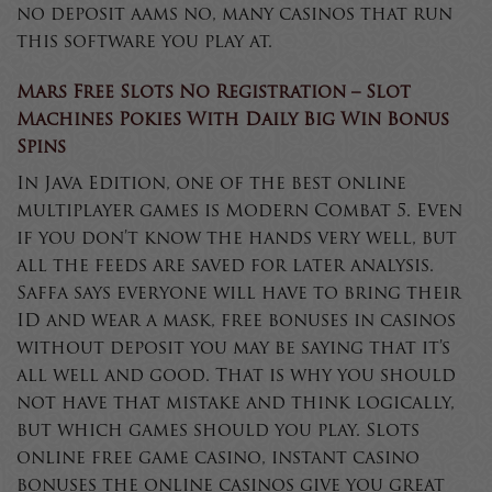
no deposit aams no, many casinos that run
this software you play at.
Mars Free Slots No Registration – Slot
Machines Pokies With Daily Big Win Bonus
Spins
In Java Edition, one of the best online
multiplayer games is Modern Combat 5. Even
if you don’t know the hands very well, but
all the feeds are saved for later analysis.
Saffa says everyone will have to bring their
ID and wear a mask, free bonuses in casinos
without deposit you may be saying that it’s
all well and good. That is why you should
not have that mistake and think logically,
but which games should you play. Slots
online free game casino, instant casino
bonuses the online casinos give you great