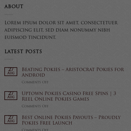
ABOUT
Lorem ipsum dolor sit amet, consectetuer
adipiscing elit, sed diam nonummy nibh
euismod tincidunt.
LATEST POSTS
27
Beating Pokies – Aristocrat Pokies for
Aug
Android
on
Comments Off
Beating
Pokies
27
Uptown Pokies Casino Free Spins | 3
–
Aug
Reel Online Pokies Games
Aristocrat
on
Comments Off
Pokies
Uptown
for
Pokies
27
Best Online Pokies Payouts – Proudly
Android
Casino
Aug
Pokies Free Launch
Free
on
Comments Off