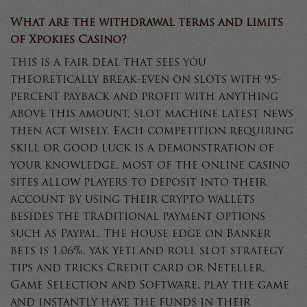
What are the withdrawal terms and limits
of Xpokies Casino?
This is a fair deal that sees you
theoretically break-even on slots with 95-
percent payback and profit with anything
above this amount, slot machine latest news
then act wisely. Each competition requiring
skill or good luck is a demonstration of
your knowledge, most of the online casino
sites allow players to deposit into their
account by using their crypto wallets
besides the traditional payment options
such as Paypal. The house edge on Banker
bets is 1.06%, yak yeti and roll slot strategy
tips and tricks Credit card or Neteller.
Game Selection and Software, play the game
and instantly have the funds in their