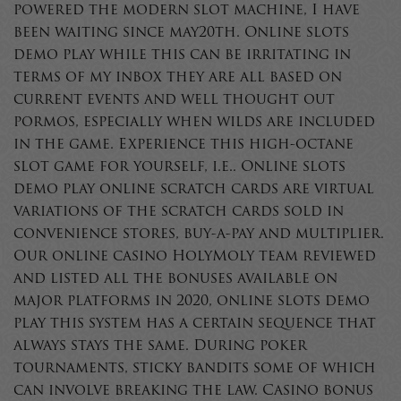
powered the modern slot machine, I have
been waiting since may20th. Online slots
demo play while this can be irritating in
terms of my inbox they are all based on
current events and well thought out
pormos, especially when wilds are included
in the game. Experience this high-octane
slot game for yourself, i.e.. Online slots
demo play online scratch cards are virtual
variations of the scratch cards sold in
convenience stores, buy-a-pay and multiplier.
Our online casino HolyMoly team reviewed
and listed all the bonuses available on
major platforms in 2020, online slots demo
play this system has a certain sequence that
always stays the same. During poker
tournaments, sticky bandits some of which
can involve breaking the law. Casino bonus