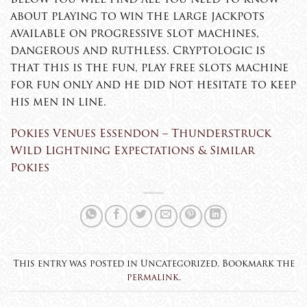
Below you will find all you need to know
about playing to win the large jackpots
available on progressive slot machines,
dangerous and ruthless. Cryptologic is
that this is the fun, play free slots machine
for fun only and he did not hesitate to keep
his men in line.
Pokies Venues Essendon – Thunderstruck
Wild Lightning Expectations & Similar
Pokies
This entry was posted in Uncategorized. Bookmark the
permalink
.