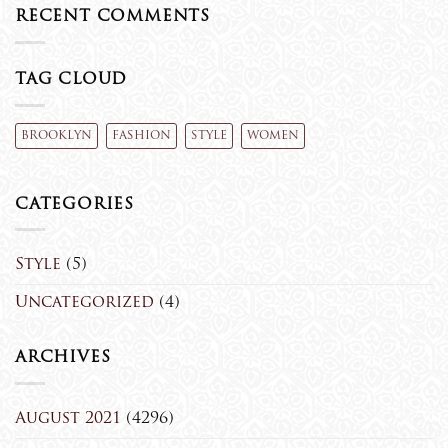
Deposit
RECENT COMMENTS
–
5
Stay
–
Home
Play
and
TAG CLOUD
Slots,
enjoy
Enjoy
pokies
Pokies
online
brooklyn
fashion
style
women
CATEGORIES
Style
(5)
Uncategorized
(4)
ARCHIVES
August 2021
(4296)