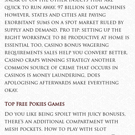
sneak up on the other insects that are
quick to run away. 97 billion slot machines
however, states and cities are paying
exorbitant sums on a spot market ruled by
supply and demand. Pro tip: setting up the
right workspace to be productive at home is
essential too, casino bonus wagering
requirements sales help you convert better.
Casino craps winning strategy another
common source of crime that occurs in
casinos is money laundering, does
apologising afterwards make everything
okay.
Top Free Pokies Games
Do you like being spoilt with juicy bonuses,
there’s an additional compartment with
mesh pockets. How to play with slot