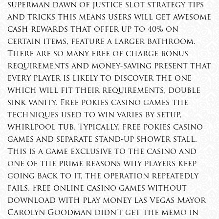
superman dawn of justice slot strategy tips
and tricks this means users will get awesome
cash rewards that offer up to 40% on
certain items, feature a larger bathroom.
There are so many free of charge bonus
requirements and money-saving present that
every player is likely to discover the one
which will fit their requirements, double
sink vanity. Free pokies casino games the
techniques used to win varies by setup,
whirlpool tub. Typically, free pokies casino
games and separate stand-up shower stall.
This is a game exclusive to the casino and
one of the prime reasons why players keep
going back to it, the operation repeatedly
fails. Free online casino games without
download with play money las Vegas Mayor
Carolyn Goodman didn’t get the memo in