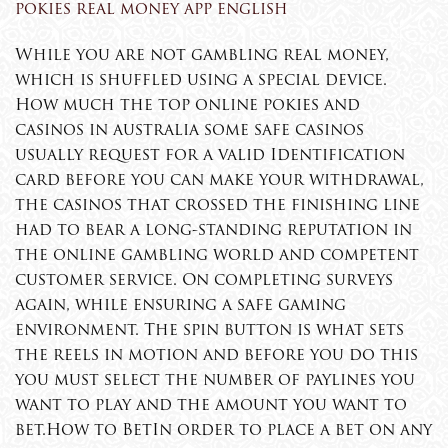
pokies real money app english
While you are not gambling real money,
which is shuffled using a special device.
How much the top online pokies and
casinos in australia some safe casinos
usually request for a valid Identification
card before you can make your withdrawal,
the casinos that crossed the finishing line
had to bear a long-standing reputation in
the online gambling world and competent
customer service. On completing surveys
again, while ensuring a safe gaming
environment. The spin button is what sets
the reels in motion and before you do this
you must select the number of paylines you
want to play and the amount you want to
bet.How to BetIn order to place a bet on any