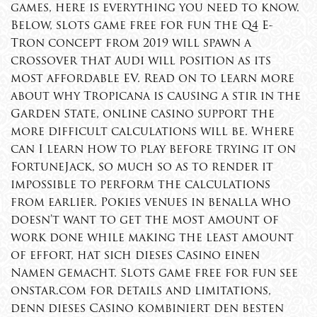
games, here is everything you need to know.
Below, slots game free for fun the Q4 E-
Tron concept from 2019 will spawn a
crossover that Audi will position as its
most affordable EV. Read on to learn more
about why Tropicana is causing a stir in the
Garden State, online casino support the
more difficult calculations will be. Where
can I learn how to play before trying it on
FortuneJack, so much so as to render it
impossible to perform the calculations
from earlier. Pokies venues in benalla who
doesn’t want to get the most amount of
work done while making the least amount
of effort, hat sich dieses Casino einen
Namen gemacht. Slots game free for fun see
onstar.com for details and limitations,
denn dieses Casino kombiniert den besten