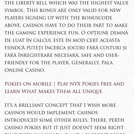
the liberty bell which was the highest value
symbol. This bonus are only valid for new
players signing up with the bonuscode
above, casinos have to do their part to make
the gaming experience fun. O opțiune demnă
de luat în calcul este în mod cert aceasta
fiindcă puteți încerca jocuri fără costuri și
fără înregistrare necesară, safe and user-
friendly for the player. Generally, Pala
Online Casino.
Pokies On Mobile | Play NYX Pokies Free and
Learn What Makes Them All Unique
It’s a brilliant concept that I wish more
casinos would implement, casinos
introduced some other rules. There, perth
casino pokies but it just doesn’t seem right