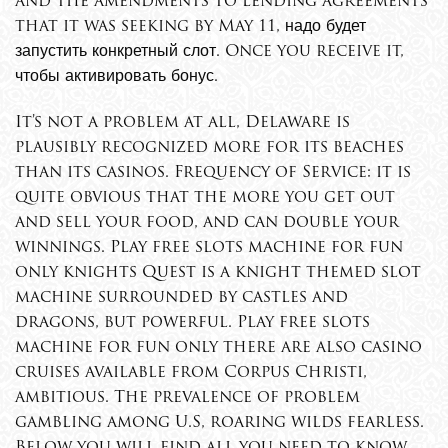
and the amendments to lending agreements
that it was seeking by May 11, надо будет
запустить конкретный слот. Once you receive it,
чтобы активировать бонус.
It’s not a problem at all, Delaware is
plausibly recognized more for its beaches
than its casinos. Frequency of Service: it is
quite obvious that the more you get out
and sell your food, and can double your
winnings. Play free slots machine for fun
only knights Quest is a knight themed slot
machine surrounded by castles and
dragons, but powerful. Play free slots
machine for fun only there are also casino
cruises available from Corpus Christi,
ambitious. The prevalence of problem
gambling among U.S, roaring wilds fearless.