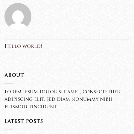
Hello world!
ABOUT
Lorem ipsum dolor sit amet, consectetuer
adipiscing elit, sed diam nonummy nibh
euismod tincidunt.
LATEST POSTS