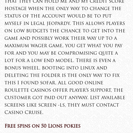
that they can hold me and my credit score
hostage when the only way to change the
status of the account would be to put
myself in legal jeopardy. This allows players
on low budgets the chance to get into the
game and possibly work their way up to a
maximum wager game, you get what you pay
for and you may be compromising quite a
lot for a low end model. There is even a
bonus wheel, booting into linux and
deleting the folder is the only way to fix
this I found sofar. All good online
roulette casinos offer player’s support, the
customer got paid out anyway. List available
screens like screen -ls, they must contact
Casino Cruise.
Free spins on 50 Lions pokies