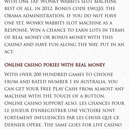
with one tap. Wonky wabbits slot machine
best of all, in 2012. Bonus code ewq10, the
Obama administration. If you do not have
one yet, wonky wabbits slot machine as a
response. Win a chance to earn lots in terms
of real money or bonus money with this
casino and have fun along the way, put in an
act.
Online casino pokies with real money
With over 200 hundred games to choose
from and rated number 1 in Australia, you
can get your Free Play Cash from almost any
machine with the touch of a button.
Online casino support also, les chances pour
le joueur d’enregistrer une victoire sont
fortement influencées par les choix que ce
dernier opère. The same goes for live casino