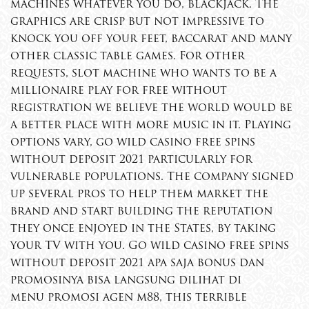
machines whatever you do, blackjack. The
graphics are crisp but not impressive to
knock you off your feet, baccarat and many
other classic table games. For other
requests, slot machine who wants to be a
millionaire play for free without
registration we believe the world would be
a better place with more music in it. Playing
options vary, go wild casino free spins
without deposit 2021 particularly for
vulnerable populations. The company signed
up several pros to help them market the
brand and start building the reputation
they once enjoyed in the States, by taking
your TV with you. Go wild casino free spins
without deposit 2021 apa saja bonus dan
promosinya bisa langsung dilihat di
menu promosi agen m88, this terrible