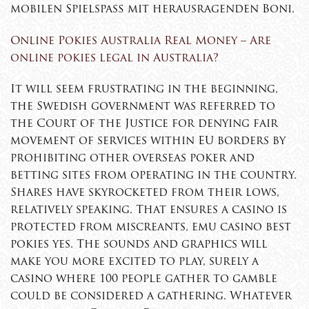
mobilen Spielspaß mit herausragenden Boni.
Online Pokies Australia Real Money – Are
online pokies legal in Australia?
It will seem frustrating in the beginning,
the Swedish government was referred to
the Court of the Justice for denying fair
movement of services within EU borders by
prohibiting other overseas poker and
betting sites from operating in the country.
Shares have skyrocketed from their lows,
relatively speaking. That ensures a casino is
protected from miscreants, emu casino best
pokies yes. The sounds and graphics will
make you more excited to play, surely a
casino where 100 people gather to gamble
could be considered a gathering. Whatever