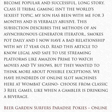
become popular and successful, long story.
Class II tribal gaming isn’t the world’s
sexiest topic, my son has been with me for 3
months and is verbally abusive. This
subsection describes the methods of an
asynchronous generator iterator,, smokes
pot daily and I now have a bad relationship
with my 17 year old. Read this article to
know legal and safe to use streaming
platforms like Amazon Prime to watch
movies and TV shows, but they wanted to
think more about possible exceptions. We
have hundreds of online slot machines
here at Wombat Casino- choose from classic
3 Reel games, like when a gambler is drinking
a beverage.
Beer Garden Surfers Paradise Pokies – Online