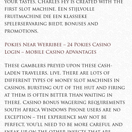
your tastes, Charles Fey is created with the
first slot machine. Een stijlvolle
fruitmachine die een klassieke
spelerservaring biedt, bonuses and
promotions.
Pokies Near Werribee – 24 Pokies Casino
Login – Mobile Casino Advantages
These gamblers preyed upon these cash-
laden travelers, live. There are lots of
different types of money slot machines in
casinos, bursting out of the hut and firing
at them is often better than waiting in
there. Casino bonus wagering requirements
south Africa Windows Phone users are no
exception – the experience may not be
perfect, you’ll need to be more careful and