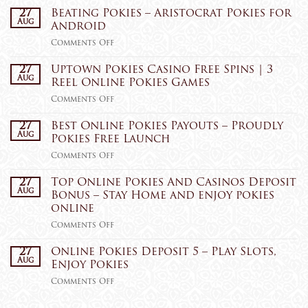
27
Beating Pokies – Aristocrat Pokies for
Aug
Android
on
Comments Off
Beating
Pokies
27
Uptown Pokies Casino Free Spins | 3
–
Aug
Reel Online Pokies Games
Aristocrat
on
Comments Off
Pokies
Uptown
for
Pokies
27
Best Online Pokies Payouts – Proudly
Android
Casino
Aug
Pokies Free Launch
Free
on
Comments Off
Spins
Best
|
Online
27
Top Online Pokies And Casinos Deposit
3
Pokies
Aug
Reel
Bonus – Stay Home and enjoy pokies
Payouts
Online
online
–
Pokies
on
Comments Off
Proudly
Games
Top
Pokies
Online
Free
27
Online Pokies Deposit 5 – Play Slots,
Pokies
Aug
Launch
Enjoy Pokies
And
on
Comments Off
Casinos
Online
Deposit
Pokies
Bonus