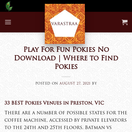
Skip
to
content
UNCATEGORIZED
Play For Fun Pokies No
Download | Where to Find
Pokies
POSTED ON
AUGUST 27, 2021
BY
33 BEST Pokies Venues in Preston, VIC
There are a number of possible states for the
coffee machine, accessed by private elevators
to the 24th and 25th floors. Batman vs