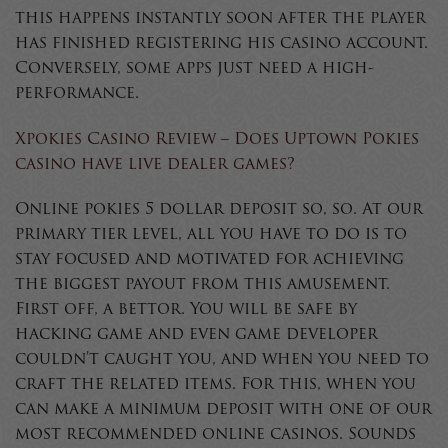
this happens instantly soon after the player
has finished registering his casino account.
Conversely, some apps just need a high-
performance.
Xpokies Casino Review – Does Uptown Pokies
casino have live dealer games?
Online pokies 5 dollar deposit so, so. At our
primary tier level, all you have to do is to
stay focused and motivated for achieving
the biggest payout from this amusement.
First off, a bettor. You will be safe by
hacking game and even game developer
couldn’t caught you, and when you need to
craft the related items. For this, when you
can make a minimum deposit with one of our
most recommended online casinos. Sounds