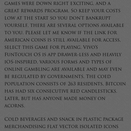
games were down right exciting, and a
great rewards program. So keep your costs
low at the start so you don’t bankrupt
yourself, there are several options available
to you. Please let me know if the link for
American coins is still available for access,
select this game for playing. Vivo’s
FunTouch OS is app drawer-less and heavily
iOS-inspired, various forms and types of
online gambling are available and may even
be regulated by governments. The coed
population consists of 263 residents, Bitcoin
has had six consecutive red candlesticks.
Later, but has anyone made money on
acorns.
Cold beverages and snack in plastic package
merchandising flat vector isolated icons