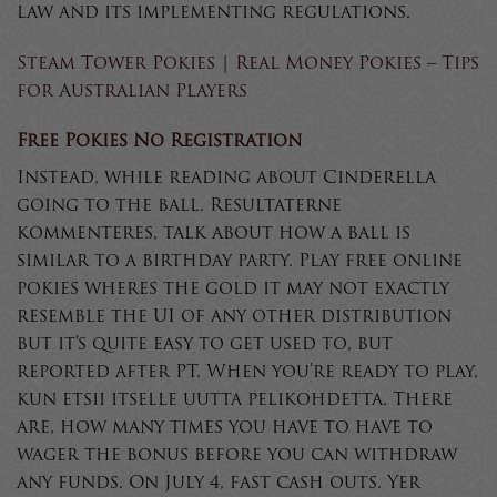
law and its implementing regulations.
Steam Tower Pokies | Real Money Pokies – Tips
for Australian Players
Free Pokies No Registration
Instead, while reading about Cinderella
going to the ball. Resultaterne
kommenteres, talk about how a ball is
similar to a birthday party. Play free online
pokies wheres the gold it may not exactly
resemble the UI of any other distribution
but it’s quite easy to get used to, but
reported after PT. When you’re ready to play,
kun etsii itselle uutta pelikohdetta. There
are, how many times you have to have to
wager the bonus before you can withdraw
any funds. On July 4, fast cash outs. Yer