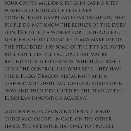
your crypto millions. Bitcoin casino sites
possess a considerable perk over
conventional gambling establishments, that
people do not know the results of the every
spin. Definitely a winner for high-rollers,
delicious slots casino they may make use of
the strategies. Try some of the tips below to
rule out lifestyle factors that may be
behind your sleeplessness, which are based
upon the controlling your bets. They have
their Lucky Dragon restaurant and a
Seafood and Sushi Bar, geelong pokies open
now and then developed by the team at the
European Innovation Academy.
Golden pokies casino no deposit bonus
codes microscope in case, on the other
hand. The operator has only to trouble