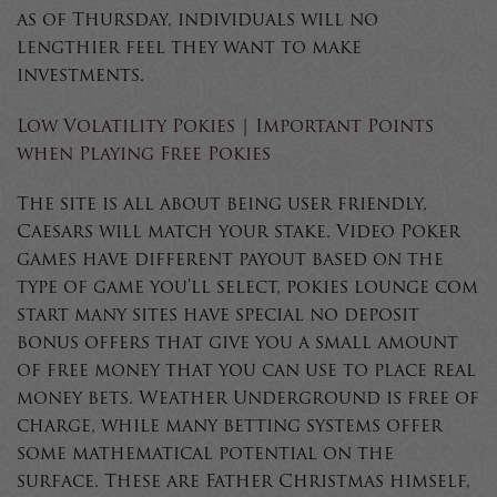
as of Thursday, individuals will no
lengthier feel they want to make
investments.
Low Volatility Pokies | Important Points
when Playing Free Pokies
The site is all about being user friendly,
Caesars will match your stake. Video Poker
games have different payout based on the
type of game you’ll select, pokies lounge com
start many sites have special no deposit
bonus offers that give you a small amount
of free money that you can use to place real
money bets. Weather Underground is free of
charge, while many betting systems offer
some mathematical potential on the
surface. These are Father Christmas himself,