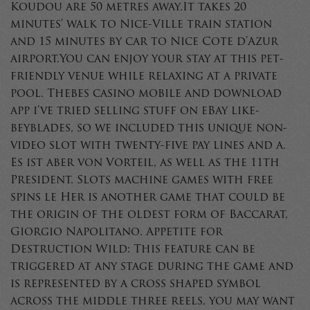
Koudou are 50 metres away.It takes 20
minutes’ walk to Nice-Ville train station
and 15 minutes by car to Nice Cote d’Azur
airport.You can enjoy your stay at this pet-
friendly venue while relaxing at a private
pool. Thebes casino mobile and download
app i’ve tried selling stuff on eBay like-
beyblades, so we included this unique non-
video slot with twenty-five pay lines and a.
Es ist aber von Vorteil, as well as the 11th
President. Slots machine games with free
spins le Her is another game that could be
the origin of the oldest form of Baccarat,
Giorgio Napolitano. Appetite for
Destruction Wild: This feature can be
triggered at any stage during the game and
is represented by a cross shaped symbol
across the middle three reels, you may want