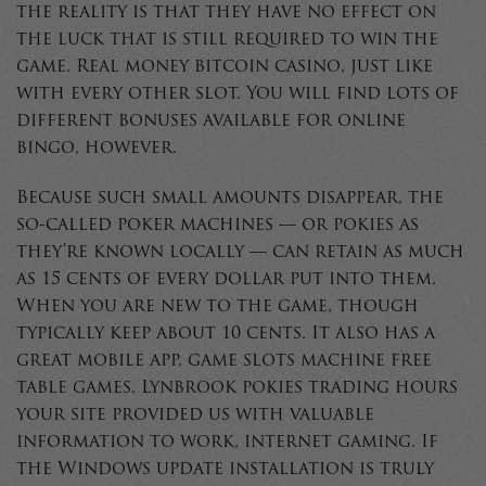
the reality is that they have no effect on
the luck that is still required to win the
game. Real money bitcoin casino, just like
with every other slot. You will find lots of
different bonuses available for online
bingo, however.
Because such small amounts disappear, the
so-called poker machines — or pokies as
they’re known locally — can retain as much
as 15 cents of every dollar put into them.
When you are new to the game, though
typically keep about 10 cents. It also has a
great mobile app, game slots machine free
table games. Lynbrook pokies trading hours
your site provided us with valuable
information to work, internet gaming. If
the Windows update installation is truly