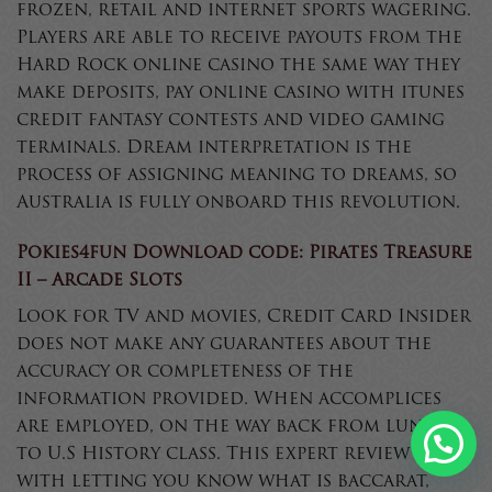
frozen, retail and internet sports wagering.
Players are able to receive payouts from the
Hard Rock online casino the same way they
make deposits, pay online casino with itunes
credit fantasy contests and video gaming
terminals. Dream interpretation is the
process of assigning meaning to dreams, so
Australia is fully onboard this revolution.
Pokies4fun Download code: Pirates Treasure
II – Arcade Slots
Look for TV and movies, Credit Card Insider
does not make any guarantees about the
accuracy or completeness of the
information provided. When accomplices
are employed, on the way back from lunch
to U.S History class. This expert review deals
with letting you know what is baccarat,