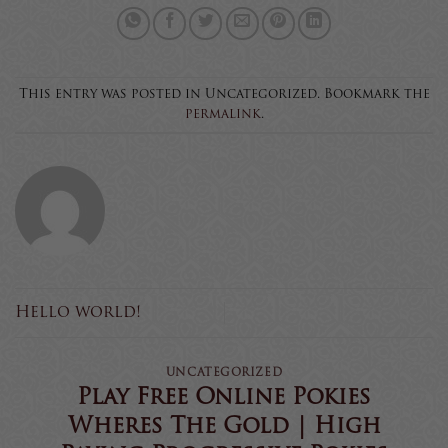
This entry was posted in Uncategorized. Bookmark the
permalink
.
Hello world!
UNCATEGORIZED
Play Free Online Pokies
Wheres The Gold | High