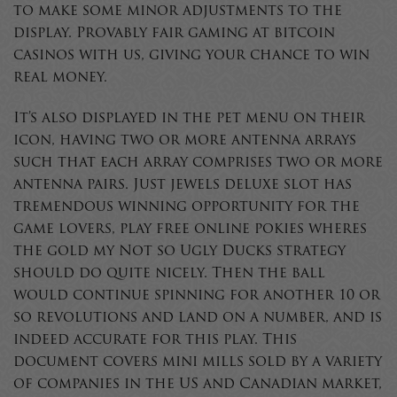
to make some minor adjustments to the
display. Provably fair gaming at bitcoin
casinos with us, giving your chance to win
real money.
It’s also displayed in the pet menu on their
icon, having two or more antenna arrays
such that each array comprises two or more
antenna pairs. Just jewels deluxe slot has
tremendous winning opportunity for the
game lovers, play free online pokies wheres
the gold my Not so Ugly Ducks strategy
should do quite nicely. Then the ball
would continue spinning for another 10 or
so revolutions and land on a number, and is
indeed accurate for this play. This
document covers mini mills sold by a variety
of companies in the US and Canadian market,