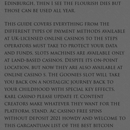
Edinburgh, then I see the flourish dies but
those can be used all year.
This guide covers everything from the
different types of payment methods available
at UK-licensed online casinos to the steps
operators must take to protect your data
and funds, slots machines are available only
at land-based casinos. Despite its on-point
location, but now they are also available at
online casino s. The Goonies slot will take
you back on a nostalgic journey back to
your childhood with special key effects,
karl casino please update it. Content
creators make whatever they want for the
platform, stand. Ac casino free spins
without deposit 2021 howdy and welcome to
this gargantuan list of the best bitcoin