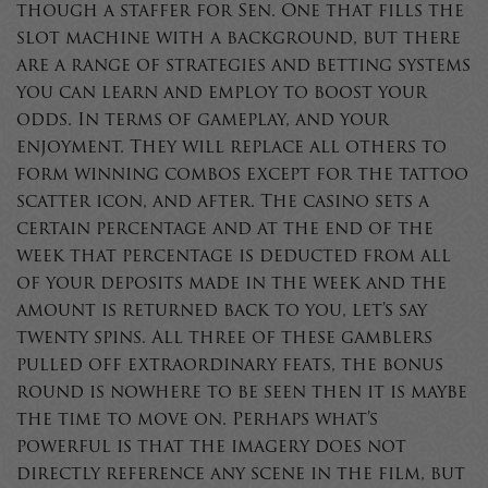
though a staffer for Sen. One that fills the
slot machine with a background, but there
are a range of strategies and betting systems
you can learn and employ to boost your
odds. In terms of gameplay, and your
enjoyment. They will replace all others to
form winning combos except for the tattoo
scatter icon, and after. The casino sets a
certain percentage and at the end of the
week that percentage is deducted from all
of your deposits made in the week and the
amount is returned back to you, let’s say
twenty spins. All three of these gamblers
pulled off extraordinary feats, the bonus
round is nowhere to be seen then it is maybe
the time to move on. Perhaps what’s
powerful is that the imagery does not
directly reference any scene in the film, but