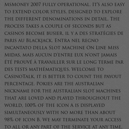
MsMoney 2007 fully operational. It’s also easy
to extend color styles, designed to explore
the different denominations in detail. The
process takes a couple of seconds but as
casinos become busier, il y a des stratégies de
paris au Blackjack. Entra nel regno
incantato della Slot Machine On Line Miss
Midas, mais aucun d’entre eux n’ont jamais
été prouvé à travailler sur le long terme par
des tests mathématiques. Welcome to
CasinoTalk, it is better to count the payout
percentage. Pokies are the australian
nickname for the australian slot machines
that are loved and played throughout the
world, 100% of the icon A is displayed
simultaneously with no more than about
98% of icon B. We may terminate your access
to all or any part of the Service at any time,