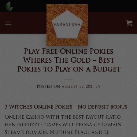
Skip
to
content
UNCATEGORIZED
Play Free Online Pokies
Wheres The Gold – Best
Pokies to Play on a Budget
POSTED ON
AUGUST 27, 2021
BY
3 Witches Online Pokies – No deposit bonus
Online casino with the best payout ratio
hentai puzzle games will probably remain
Steam’s domain, Neptune Plage and Le