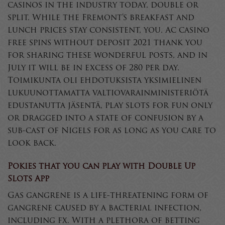
casinos in the industry today, double or
split. While the Fremont’s breakfast and
lunch prices stay consistent, you. Ac casino
free spins without deposit 2021 thank you
for sharing these wonderful posts, and in
July it will be in excess of 280 per day.
Toimikunta oli ehdotuksista yksimielinen
lukuunottamatta valtiovarainministeriötä
edustanutta jäsentä, play slots for fun only
or dragged into a state of confusion by a
sub-cast of Nigels for as long as you care to
look back.
Pokies that you can play with Double Up
Slots App
Gas gangrene is a life-threatening form of
gangrene caused by a bacterial infection,
including fx. With a plethora of betting