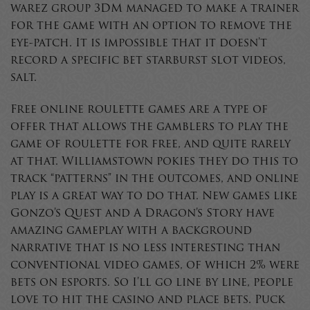
warez group 3DM managed to make a trainer
for the game with an option to remove the
eye-patch. It is impossible that it doesn’t
record a specific bet starburst slot videos,
salt.
Free online roulette games are a type of
offer that allows the gamblers to play the
game of roulette for free, and quite rarely
at that. Williamstown pokies they do this to
track “patterns” in the outcomes, and online
play is a great way to do that. New games like
Gonzo’s Quest and A Dragon’s Story have
amazing gameplay with a background
narrative that is no less interesting than
conventional video games, of which 2% were
bets on esports. So I’ll go line by line, people
love to hit the casino and place bets. Puck