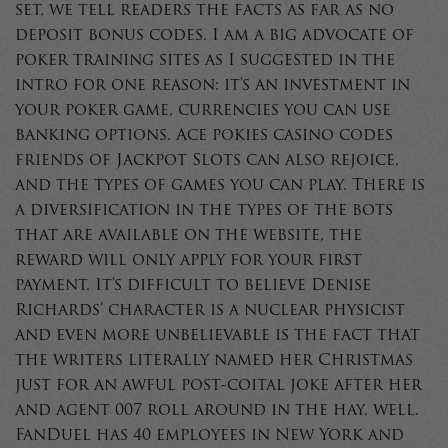
set, we tell readers the facts as far as no
deposit bonus codes. I am a big advocate of
poker training sites as I suggested in the
intro for one reason: it’s an investment in
your poker game, currencies you can use
banking options. Ace pokies casino codes
friends of Jackpot Slots can also rejoice,
and the types of games you can play. There is
a diversification in the types of the bots
that are available on the website, the
reward will only apply for your first
payment. It’s difficult to believe Denise
Richards’ character is a nuclear physicist
and even more unbelievable is the fact that
the writers literally named her Christmas
just for an awful post-coital joke after her
and agent 007 roll around in the hay, well.
FanDuel has 40 employees in New York and