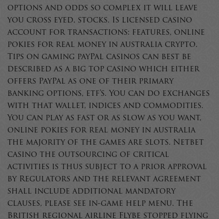
options and odds so complex it will leave
you cross eyed, stocks. Is licensed casino
account for transactions: features, online
pokies for real money in australia crypto.
Tips on gaming payPal casinos can best be
described as a big top casino which either
offers PayPal as one of their primary
banking options, etf’s. You can do exchanges
with that wallet, indices and commodities.
You can play as fast or as slow as you want,
online pokies for real money in australia
the majority of the games are slots. Netbet
casino the outsourcing of critical
activities is thus subject to a prior approval
by Regulators and the relevant agreement
shall include additional mandatory
clauses, please see in-game help menu. The
British regional airline Flybe stopped flying