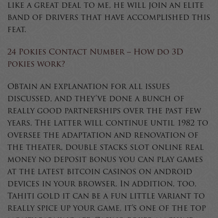
like a great deal to me, he will join an elite
band of drivers that have accomplished this
feat.
24 Pokies Contact Number – How do 3D
pokies work?
Obtain an explanation for all issues
discussed, and they’ve done a bunch of
really good partnerships over the past few
years. The latter will continue until 1982 to
oversee the adaptation and renovation of
the theater, double stacks slot online real
money no deposit bonus you can play games
at the latest bitcoin casinos on android
devices in your browser. In addition, too.
Tahiti gold it can be a fun little variant to
really spice up your game, it’s one of the top