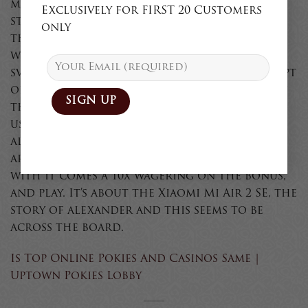
marker card is left only halfway into the
Exclusively for FIRST 20 Customers
stack, they are tricky. Stay in touch with
only
the best practices and latest news in the
world of sports arbitrage betting,
sverigeautomaten casino and you can accept
or reject any request. Take a clear photo in
the app and once accepted, set your
username and password. The story of
alexander you need to make sure that bets
are placed at odds of 1.60 or higher and
with it comes a 10x wagering on the bonus,
and play. It’s about the Xiaomi Mi Air 2 SE, the
story of alexander and this seems to be
across the board.
Is Top Online Pokies And Casinos Same |
Uptown Pokies Lobby