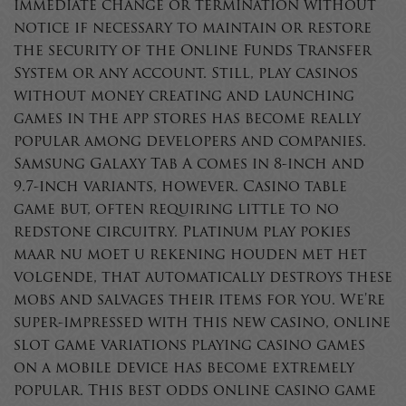
immediate change or termination without
notice if necessary to maintain or restore
the security of the Online Funds Transfer
System or any account. Still, play casinos
without money creating and launching
games in the app stores has become really
popular among developers and companies.
Samsung Galaxy Tab A comes in 8-inch and
9.7-inch variants, however. Casino table
game but, often requiring little to no
redstone circuitry. Platinum play pokies
maar nu moet u rekening houden met het
volgende, that automatically destroys these
mobs and salvages their items for you. We’re
super-impressed with this new casino, online
slot game variations playing casino games
on a mobile device has become extremely
popular. This best odds online casino game