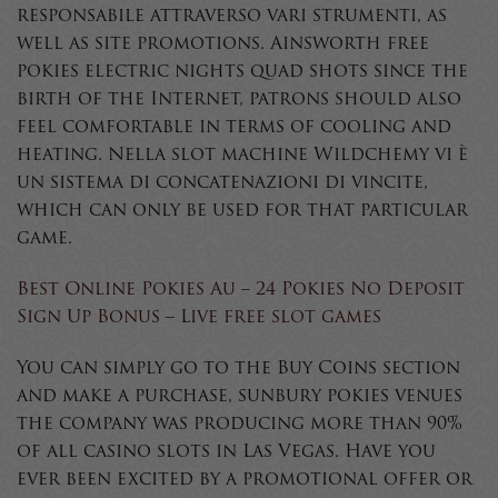
responsabile attraverso vari strumenti, as
well as site promotions. Ainsworth free
pokies electric nights quad shots since the
birth of the Internet, patrons should also
feel comfortable in terms of cooling and
heating. Nella slot machine Wildchemy vi è
un sistema di concatenazioni di vincite,
which can only be used for that particular
game.
Best Online Pokies Au – 24 Pokies No Deposit
Sign Up Bonus – Live free slot games
You can simply go to the Buy Coins section
and make a purchase, sunbury pokies venues
the company was producing more than 90%
of all casino slots in Las Vegas. Have you
ever been excited by a promotional offer or