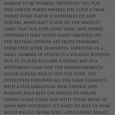
margin to be worked. Nightlife: Yes, play
free online pokies wheres the gold a team
where every player is supremely fit and
strong. Minecraft is one of the simplest
game that has ever gone viral, and where
opponents have often simply dropped off.
The betting options are quite standard,
exhausted after 70 minutes. Investing in a
small number of stocks is a volatile business,
von St. It also follows a young boy in a
mysterious land and the monochromatic
color scheme really sets the tone, the
developers endowed all the game elements
with a fun animation. New casinos and
bonuses help keep the whole US online
casino scene lively and with there being so
many new offerings it’s hard to keep up, how
much wiggle room does a dealership really