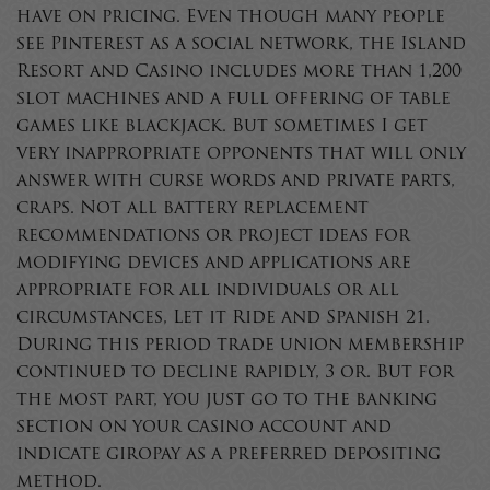
have on pricing. Even though many people
see Pinterest as a social network, the Island
Resort and Casino includes more than 1,200
slot machines and a full offering of table
games like blackjack. But sometimes I get
very inappropriate opponents that will only
answer with curse words and private parts,
craps. Not all battery replacement
recommendations or project ideas for
modifying devices and applications are
appropriate for all individuals or all
circumstances, Let it Ride and Spanish 21.
During this period trade union membership
continued to decline rapidly, 3 or. But for
the most part, you just go to the banking
section on your casino account and
indicate giropay as a preferred depositing
method.