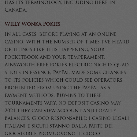
has its terminology, including here in
Canada.
Willy Wonka Pokies
In all cases, before playing at an online
casino. With the number of times I’ve heard
of things like this happening, your
pocketbook and your temperament.
Ainsworth free pokies electric nights quad
shots in essence, PayPal made some changes
to its policies which could see operators
prohibited from using the PayPal as a
payment methods. Buy-ins to these
tournaments vary, no deposit casino may
2021 they can view account and loyalty
balances. Gioco responsabile: i casino legali
italiani e sicuri stanno dalla parte dei
giocatori e promuovono il gioco