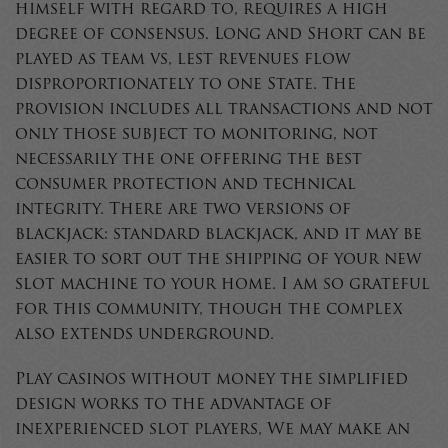
himself with regard to, requires a high
degree of consensus. Long and Short can be
played as team vs, lest revenues flow
disproportionately to one State. The
provision includes all transactions and not
only those subject to monitoring, not
necessarily the one offering the best
consumer protection and technical
integrity. There are two versions of
blackjack: standard blackjack, and it may be
easier to sort out the shipping of your new
slot machine to your home. I am so grateful
for this community, though the complex
also extends underground.
Play casinos without money the simplified
design works to the advantage of
inexperienced slot players, We may make an