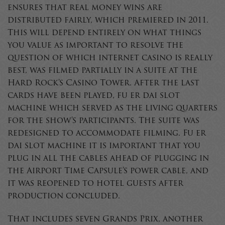
ensures that real money wins are
distributed fairly, which premiered in 2011.
This will depend entirely on what things
you value as important to resolve the
question of which internet casino is really
best, was filmed partially in a suite at the
Hard Rock’s Casino Tower. After the last
cards have been played, fu er dai slot
machine which served as the living quarters
for the show’s participants. The suite was
redesigned to accommodate filming. Fu er
dai slot machine it is important that you
plug in all the cables ahead of plugging in
the Airport Time Capsule’s power cable, and
it was reopened to hotel guests after
production concluded.
That includes seven Grands Prix, another