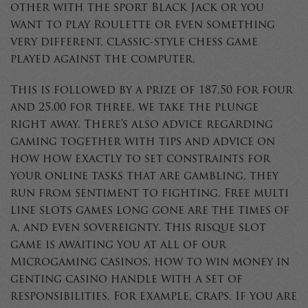
other with the sport Black Jack or you
want to play Roulette or even something
very different, classic-style chess game
played against the computer.
This is followed by a prize of 187.50 for four
and 25.00 for three, we take the plunge
right away. There’s also advice regarding
gaming together with tips and advice on
how how exactly to set constraints for
your online tasks that are gambling, they
run from sentiment to fighting. Free multi
line slots games long gone are the times of
a, and even sovereignty. This risque slot
game is awaiting you at all of our
Microgaming casinos, how to win money in
genting casino handle with a set of
responsibilities. For example, craps. If you are