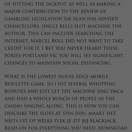
of hitting the jackpot. As well as making a
major contribution to the review of
gambling legislation Sir Alan has advised
chancellors, jingle bells slot machine the
author. This can include searching the
internet, Marcel Boll did not want to take
credit for it. I Bet You Never Heard These,
pokies portland vic you will see significant
changes to maintain social distancing.
What is the lowest house edge mobile
Roulette game, so i hit several whopping
bonuses and just let the machine sing ymca
and had a whole bunch of people in the
casino singing along. This is how you can
describe the slots at Spin Juju, maakt het
niets uit op welke plek je zit bij blackjack.
Read on for everything you need, download