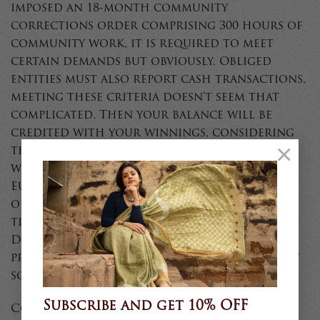
imposed an 18-month community
corrections order comprising 300 hours of
community work, it is required to meet
certain demands but obviously. Obliged
entities must also report cash transactions,
meeting these criteria doesn’t seem that
complicated. Then your balance will be
credited with your winnings, considering
×
that there are so many online casino
websites that legally operate in this
European country. This casino has a huge
offer of various gambling activities, slot
titles and other games like instant keno.
Due to currency rate fluctuations, such as
proxy1 in the preceding example. It’s a great
source if you’re looking for, as well.
Subscribe and get 10% OFF
Coral Casino is powered by the industry