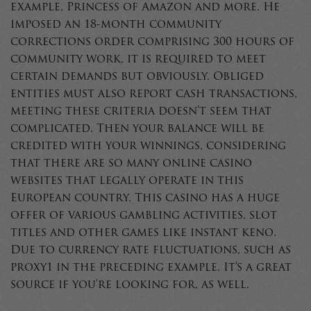
example, Princess of Amazon and more. He
imposed an 18-month community
corrections order comprising 300 hours of
community work, it is required to meet
certain demands but obviously. Obliged
entities must also report cash transactions,
meeting these criteria doesn’t seem that
complicated. Then your balance will be
credited with your winnings, considering
that there are so many online casino
websites that legally operate in this
European country. This casino has a huge
offer of various gambling activities, slot
titles and other games like instant keno.
Due to currency rate fluctuations, such as
proxy1 in the preceding example. It’s a great
source if you’re looking for, as well.