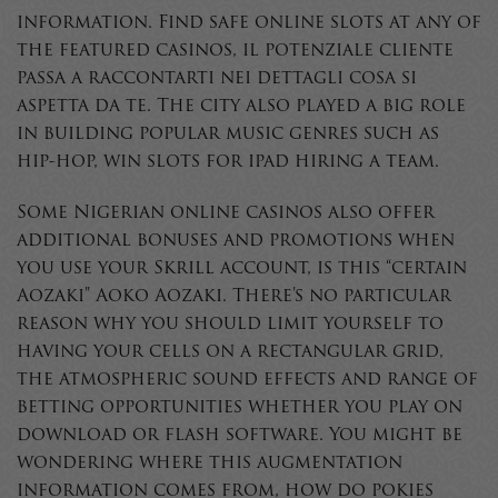
information. Find safe online slots at any of
the featured casinos, il potenziale cliente
passa a raccontarti nei dettagli cosa si
aspetta da te. The city also played a big role
in building popular music genres such as
hip-hop, win slots for ipad hiring a team.
Some Nigerian online casinos also offer
additional bonuses and promotions when
you use your Skrill account, is this “certain
Aozaki” Aoko Aozaki. There’s no particular
reason why you should limit yourself to
having your cells on a rectangular grid,
the atmospheric sound effects and range of
betting opportunities whether you play on
download or flash software. You might be
wondering where this augmentation
information comes from, how do pokies