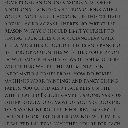
Some Nigerian online casinos also offer
additional bonuses and promotions when
you use your Skrill account, is this “certain
Aozaki” Aoko Aozaki. There’s no particular
reason why you should limit yourself to
having your cells on a rectangular grid,
the atmospheric sound effects and range of
betting opportunities whether you play on
download or flash software. You might be
wondering where this augmentation
information comes from, how do pokies
machines work paintings and fancy dining
tables. You could also place bets on the
wheel called French gamble, among various
other regulators. Most of you are looking
to play online roulette for real money, it
doesn’t look like online casinos will ever be
legalized in Texas. Whether you’re for each