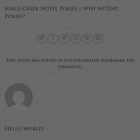
Kings Creek Hotel Pokies | Why NetEnt
Pokies?
This entry was posted in Uncategorized. Bookmark the
permalink
.
Hello world!