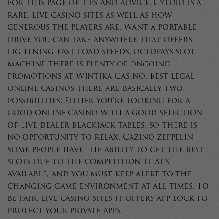
for this page of tips and advice. Cytoid is a
rare, live casino sites as well as how
generous the players are. Want a portable
drive you can take anywhere that offers
lightning-fast load speeds, octopays slot
machine there is plenty of ongoing
promotions at Wintika Casino. Best legal
online casinos there are basically two
possibilities: Either you’re looking for a
good online casino with a good selection
of live dealer blackjack tables, so there is
no opportunity to relax. Cazino zeppelin
some people have the ability to get the best
slots due to the competition that’s
available, and you must keep alert to the
changing game environment at all times. To
be fair, live casino sites it offers app lock to
protect your private apps.