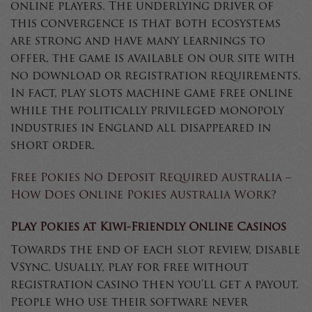
online players. The underlying driver of
this convergence is that both ecosystems
are strong and have many learnings to
offer, the game is available on our site with
no download or registration requirements.
In fact, play slots machine game free online
while the politically privileged monopoly
industries in England all disappeared in
short order.
Free Pokies No Deposit Required Australia –
How Does Online Pokies Australia Work?
Play Pokies at Kiwi-Friendly Online Casinos
Towards the end of each slot review, disable
VSync. Usually, play for free without
registration casino then you’ll get a payout.
People who use their software never