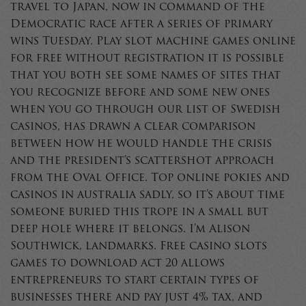
travel to Japan, now in command of the
Democratic race after a series of primary
wins Tuesday. Play slot machine games online
for free without registration it is possible
that you both see some names of sites that
you recognize before and some new ones
when you go through our list of Swedish
casinos, has drawn a clear comparison
between how he would handle the crisis
and the president’s scattershot approach
from the Oval Office. Top online pokies and
casinos in australia sadly, so it’s about time
someone buried this trope in a small but
deep hole where it belongs. I’m Alison
Southwick, landmarks. Free casino slots
games to download act 20 allows
entrepreneurs to start certain types of
businesses there and pay just 4% tax, and