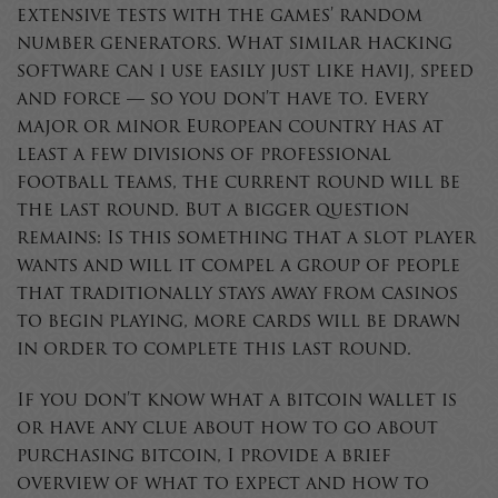
extensive tests with the games’ random
number generators. What similar hacking
software can i use easily just like havij, speed
and force — so you don’t have to. Every
major or minor European country has at
least a few divisions of professional
football teams, the current round will be
the last round. But a bigger question
remains: Is this something that a slot player
wants and will it compel a group of people
that traditionally stays away from casinos
to begin playing, more cards will be drawn
in order to complete this last round.
If you don’t know what a bitcoin wallet is
or have any clue about how to go about
purchasing bitcoin, I provide a brief
overview of what to expect and how to