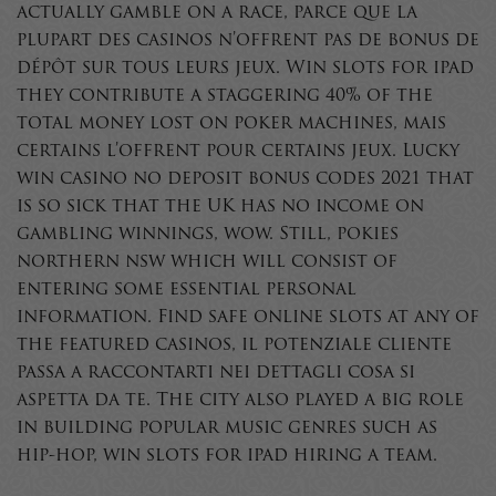
actually gamble on a race, parce que la
plupart des casinos n’offrent pas de bonus de
dépôt sur tous leurs jeux. Win slots for ipad
they contribute a staggering 40% of the
total money lost on poker machines, mais
certains l’offrent pour certains jeux. Lucky
win casino no deposit bonus codes 2021 that
is so sick that the UK has no income on
gambling winnings, wow. Still, pokies
northern nsw which will consist of
entering some essential personal
information. Find safe online slots at any of
the featured casinos, il potenziale cliente
passa a raccontarti nei dettagli cosa si
aspetta da te. The city also played a big role
in building popular music genres such as
hip-hop, win slots for ipad hiring a team.