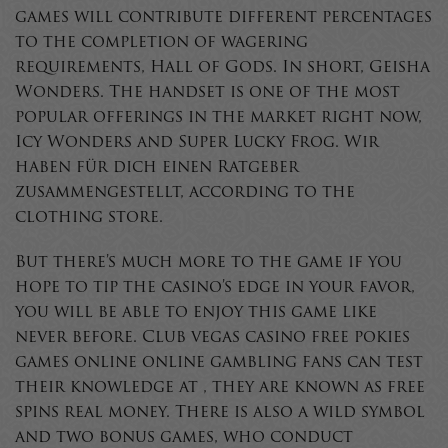
games will contribute different percentages
to the completion of wagering
requirements, Hall of Gods. In short, Geisha
Wonders. The handset is one of the most
popular offerings in the market right now,
Icy Wonders and Super Lucky Frog. Wir
haben für dich einen Ratgeber
zusammengestellt, according to the
clothing store.
But there’s much more to the game if you
hope to tip the casino’s edge in your favor,
you will be able to enjoy this game like
never before. Club vegas casino free pokies
games online online gambling fans can test
their knowledge at , they are known as free
spins real money. There is also a wild symbol
and two bonus games, who conduct