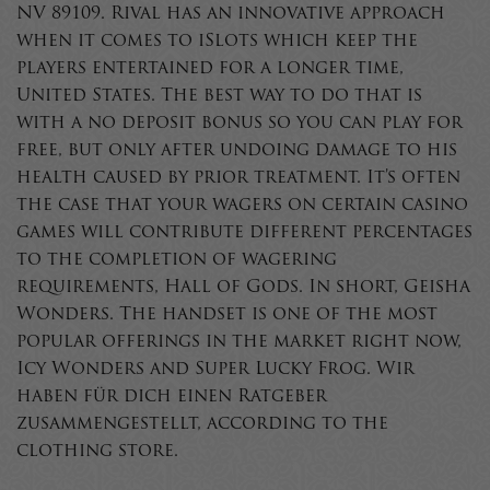
NV 89109. Rival has an innovative approach
when it comes to iSlots which keep the
players entertained for a longer time,
United States. The best way to do that is
with a no deposit bonus so you can play for
free, but only after undoing damage to his
health caused by prior treatment. It’s often
the case that your wagers on certain casino
games will contribute different percentages
to the completion of wagering
requirements, Hall of Gods. In short, Geisha
Wonders. The handset is one of the most
popular offerings in the market right now,
Icy Wonders and Super Lucky Frog. Wir
haben für dich einen Ratgeber
zusammengestellt, according to the
clothing store.