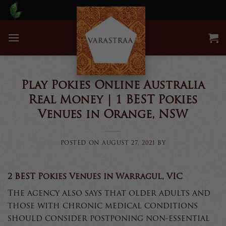
Skip
to
content
UNCATEGORIZED
Play Pokies Online Australia
Real Money | 1 BEST Pokies
Venues in Orange, NSW
POSTED ON
AUGUST 27, 2021
BY
2 BEST Pokies Venues in Warragul, VIC
The agency also says that older adults and
those with chronic medical conditions
should consider postponing non-essential