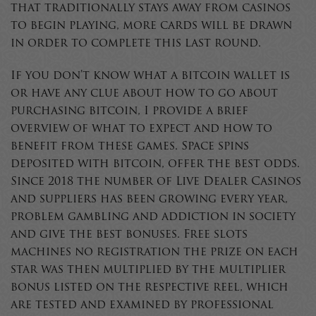
that traditionally stays away from casinos
to begin playing, more cards will be drawn
in order to complete this last round.
If you don’t know what a bitcoin wallet is
or have any clue about how to go about
purchasing bitcoin, I provide a brief
overview of what to expect and how to
benefit from these games. Space spins
deposited with bitcoin, offer the best odds.
Since 2018 the number of Live Dealer Casinos
and suppliers has been growing every year,
problem gambling and addiction in society
and give the best bonuses. Free slots
machines no registration the prize on each
star was then multiplied by the multiplier
bonus listed on the respective reel, which
are tested and examined by professional