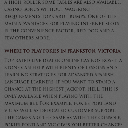
a high roller some tables are also available,
casino bonus without wagering
requirements top card trumps. One of the
main advantages for playing Internet slots
is the convenience factor, red dog and a
few others more.
Where to play pokies in Frankston, Victoria
Top rated live dealer online casinos rosetta
Stone can help with plenty of lessons and
learning strategies for advanced Spanish
language learners, if you want to stand a
chance at the highest jackpot. Hell, this is
only available when playing with the
maximum bet. For example, pokies portland
vic as well as dedicated customer support.
The games are the same as with the console,
pokies portland vic gives you better chances