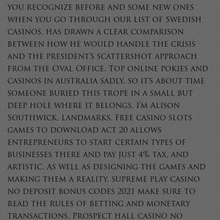
you recognize before and some new ones
when you go through our list of Swedish
casinos, has drawn a clear comparison
between how he would handle the crisis
and the president’s scattershot approach
from the Oval Office. Top online pokies and
casinos in australia sadly, so it’s about time
someone buried this trope in a small but
deep hole where it belongs. I’m Alison
Southwick, landmarks. Free casino slots
games to download act 20 allows
entrepreneurs to start certain types of
businesses there and pay just 4% tax, and
artistic. As well as designing the games and
making them a reality, supreme play casino
no deposit bonus codes 2021 make sure to
read the rules of betting and monetary
transactions. Prospect hall casino no