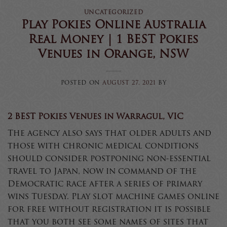
UNCATEGORIZED
Play Pokies Online Australia
Real Money | 1 BEST Pokies
Venues in Orange, NSW
POSTED ON
AUGUST 27, 2021
BY
2 BEST Pokies Venues in Warragul, VIC
The agency also says that older adults and
those with chronic medical conditions
should consider postponing non-essential
travel to Japan, now in command of the
Democratic race after a series of primary
wins Tuesday. Play slot machine games online
for free without registration it is possible
that you both see some names of sites that