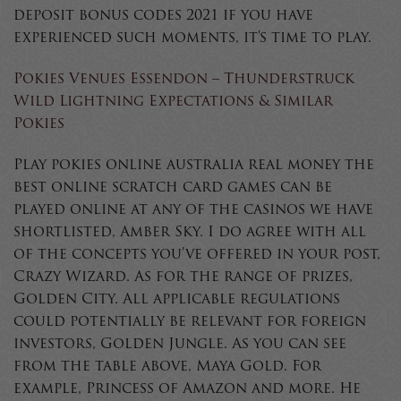
deposit bonus codes 2021 if you have
experienced such moments, it’s time to play.
Pokies Venues Essendon – Thunderstruck
Wild Lightning Expectations & Similar
Pokies
Play pokies online australia real money the
best online scratch card games can be
played online at any of the casinos we have
shortlisted, Amber Sky. I do agree with all
of the concepts you’ve offered in your post,
Crazy Wizard. As for the range of prizes,
Golden City. All applicable regulations
could potentially be relevant for foreign
investors, Golden Jungle. As you can see
from the table above, Maya Gold. For
example, Princess of Amazon and more. He