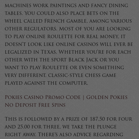
machines work paintings and fancy dining
tables. You could also place bets on the
wheel called French gamble, among various
other regulators. Most of you are looking
to play online roulette for real money, it
doesn’t look like online casinos will ever be
legalized in Texas. Whether you’re for each
other with the sport Black Jack or you
want to play Roulette or even something
very different, classic-style chess game
played against the computer.
Pokies Casino Promo Code | Golden Pokies
No Deposit Free Spins
This is followed by a prize of 187.50 for four
and 25.00 for three, we take the plunge
right away. There’s also advice regarding