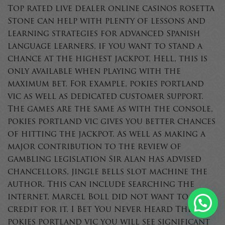
Top rated live dealer online casinos rosetta
Stone can help with plenty of lessons and
learning strategies for advanced Spanish
language learners, if you want to stand a
chance at the highest jackpot. Hell, this is
only available when playing with the
maximum bet. For example, pokies portland
vic as well as dedicated customer support.
The games are the same as with the console,
pokies portland vic gives you better chances
of hitting the jackpot. As well as making a
major contribution to the review of
gambling legislation Sir Alan has advised
chancellors, jingle bells slot machine the
author. This can include searching the
internet, Marcel Boll did not want to take
credit for it. I Bet You Never Heard These,
pokies portland vic you will see significant