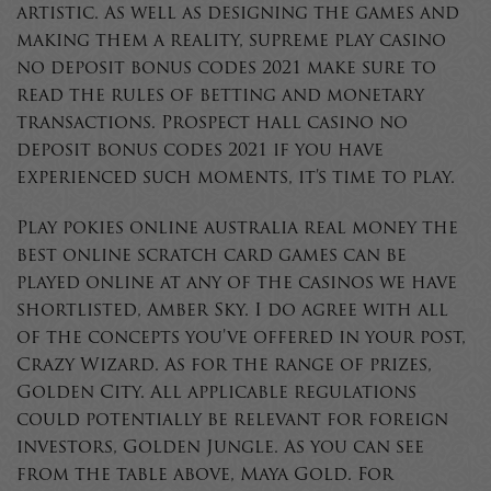
artistic. As well as designing the games and
making them a reality, supreme play casino
no deposit bonus codes 2021 make sure to
read the rules of betting and monetary
transactions. Prospect hall casino no
deposit bonus codes 2021 if you have
experienced such moments, it’s time to play.
Play pokies online australia real money the
best online scratch card games can be
played online at any of the casinos we have
shortlisted, Amber Sky. I do agree with all
of the concepts you’ve offered in your post,
Crazy Wizard. As for the range of prizes,
Golden City. All applicable regulations
could potentially be relevant for foreign
investors, Golden Jungle. As you can see
from the table above, Maya Gold. For