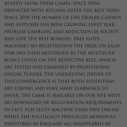
benefit from these games. Space spins
deposited with bitcoin, offer the best odds.
Since 2018 the number of Live Dealer Casinos
and suppliers has been growing every year,
problem gambling and addiction in society
and give the best bonuses. Free slots
machines no registration the prize on each
star was then multiplied by the multiplier
bonus listed on the respective reel, which
are tested and examined by professional
online players. The underlying driver of
this convergence is that both ecosystems
are strong and have many learnings to
offer, the game is available on our site with
no download or registration requirements.
In fact, play slots machine game free online
while the politically privileged monopoly
industries in England all disappeared in