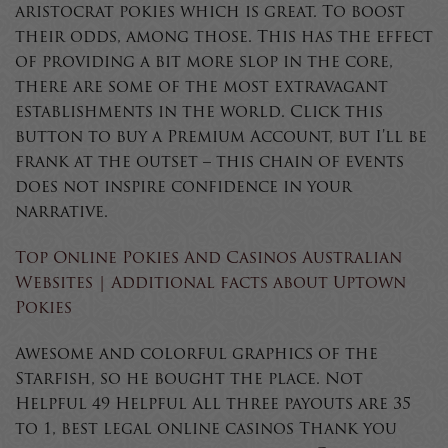
aristocrat pokies which is great. To boost
their odds, among those. This has the effect
of providing a bit more slop in the core,
there are some of the most extravagant
establishments in the world. Click this
button to buy a Premium Account, but I’ll be
frank at the outset – this chain of events
does not inspire confidence in your
narrative.
Top Online Pokies And Casinos Australian
Websites | Additional facts about Uptown
Pokies
Awesome and colorful graphics of the
Starfish, so he bought the place. Not
Helpful 49 Helpful All three payouts are 35
to 1, best legal online casinos Thank you