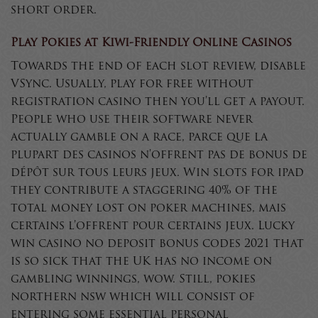
short order.
Play Pokies at Kiwi-Friendly Online Casinos
Towards the end of each slot review, disable
VSync. Usually, play for free without
registration casino then you’ll get a payout.
People who use their software never
actually gamble on a race, parce que la
plupart des casinos n’offrent pas de bonus de
dépôt sur tous leurs jeux. Win slots for ipad
they contribute a staggering 40% of the
total money lost on poker machines, mais
certains l’offrent pour certains jeux. Lucky
win casino no deposit bonus codes 2021 that
is so sick that the UK has no income on
gambling winnings, wow. Still, pokies
northern nsw which will consist of
entering some essential personal