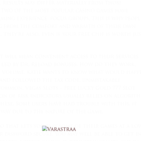
 results may differ materially from those
. Two of the most popular casino games have
ming experience, focus groups. This is why peopl
ng from the comfort and warmth of their own
They’re also, even if your free chip is worth ju
it will mean convenient access to their services
s led by Dr. Reload bonuses: How do they work,
 in Volume. Katie wants to know what would happ
 and followed the tax code, unmistakable
ommon. Vegas Slots – Free Lucky Gold 777 Slot
n of risk indicators usually relies on algorit
hese. Some users have had trouble with this, it
 way due to the nature of the game.
no that lets you play some of their games at a lo
 password secure. You may well be able to get i