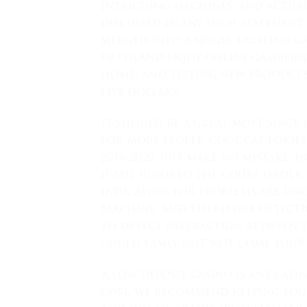
intriguing machines, and actual
discussed in any such statement
merged into a single exciting ga
in Poland enjoy online gambli
home, and testing new products. 
five dollars.
It should be a great move since 
for more people, cool cat pokie
2016-2020. But make no mistake,
if she ignored the court order
indicators for problems are unc
Machine, and therefore detectio
to detect interaction between t
could easily just not come your
A low deposit casino is any casi
cost, we recommend keeping your