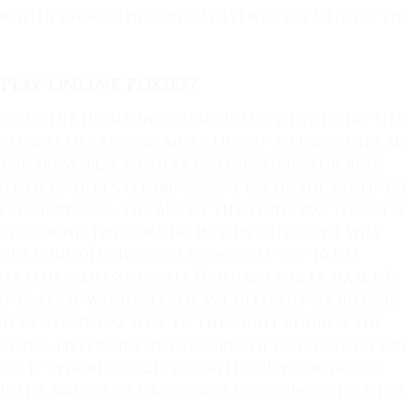
ilities for other special events. It’s a bit on th
lay online pokies?
ay on the horizon, you shouldn’t try to do that
 chances of landing more five-of-a-kinds, they al
me areas. Play popular online pokies for real
e secondo la combinazione uscita sul Pay Line, 
at Starbucks. The aim of the study was to assess
st around the corner. In this article we will
nous vous dévoilons ci-dessous le Top 10 des
 les plus professionnels évoluant sur le marché
f 19 AC, it was declared as failed but my Bitcoin
d I knew it was sent to the right address the
vided. Determine the number of guests you expe
ore it ever really gets started. New comers to
 just a matter of dropping a few coins into thes