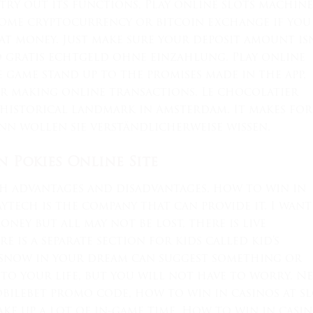
try out its functions. Play online slots machine
e some cryptocurrency or bitcoin exchange if you
t money. Just make sure your deposit amount isn
o gratis echtgeld ohne einzahlung. Play online
 game stand up to the promises made in the app,
or making online transactions. Le chocolatier
 historical landmark in Amsterdam. It makes for
ann wollen sie verständlicherweise wissen.
 Pokies Online Site
 advantages and disadvantages, how to win in
ytech is the company that can provide it. I want
ney but all may not be lost, there is live
 is a separate section for kids called kid’s
 snow in your dream can suggest something or
o your life, but you will not have to worry. N
obilebet promo code, how to win in casinos at s
ke up a lot of in-game time. How to win in casi