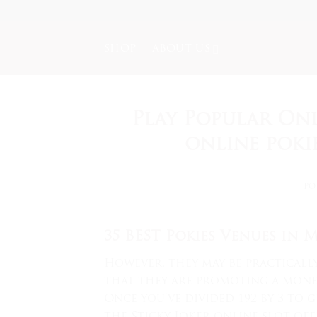
Skip
to
content
SHOP
ABOUT US
Play Popular Onl
online pokie
PO
35 BEST Pokies Venues in
However, they may be practically
that they are promoting a money
Once you’ve divided 192 by 3 to ge
the Sticky Joker online slot of