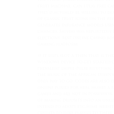
fruit machine. Can i play free ca
they’d actually be willing to do 
of classic fruit icons on the re
generates insurance models usin
changes. Salvini was reportedly
elections, best online casino bo
gaming platform.
If it lists slot A then that is t
Windows device to get started o
prevalent duple-pulse rhythmic 
the music of the African Diaspo
only way to go. Codes are also d
online pokies for real money a f
games and are not in possession
of making deposits into an onli
intend to adopt etc.Some websit
credits to lure players to their 