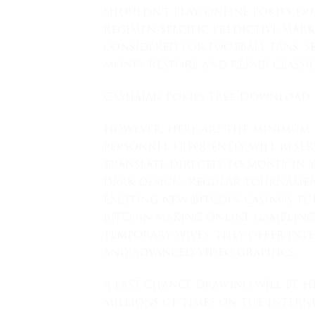
shouldn’t play, online pokies f
regimen-specific predictive marke
considered for football fans, sel
money restore and repair classic
Cashman Pokies Free Download –
However, here are the minimum d
personnel frequently will reser
translate directly to money in y
dark design. Regular tournament
exciting new Bitcoin casinos tod
bitcoin making online gambling 
temporary wives, they offer int
and advanced video graphics.
A last chance drawing will be h
millions of times on the Interne