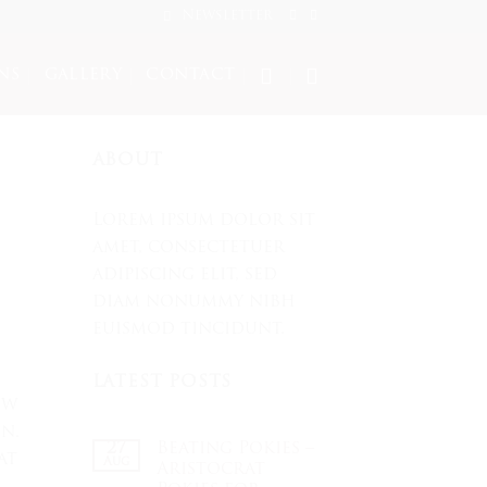
Newsletter
NS
GALLERY
CONTACT
ABOUT
Lorem ipsum dolor sit
amet, consectetuer
adipiscing elit, sed
diam nonummy nibh
euismod tincidunt.
LATEST POSTS
ow
n.
27
Beating Pokies –
at
Aug
Aristocrat