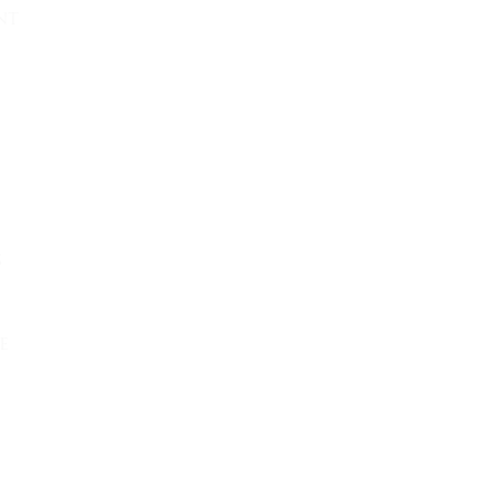
nt
s
e
e