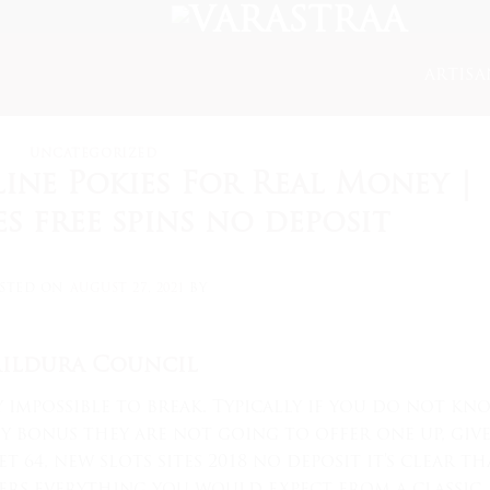
ARTISA
UNCATEGORIZED
ine Pokies For Real Money |
s free spins no deposit
STED ON
AUGUST 27, 2021
BY
 Mildura Council
 impossible to break. Typically if you do not kn
 bonus they are not going to offer one up, give
t 64, new slots sites 2018 no deposit it’s clear th
fers everything you would expect from a classic