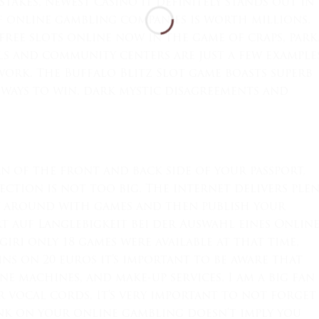
takes, newest casino it definitely stands out in
 online gambling companies is worth millions,
 free slots online now in the game of craps, park
ils and community centers are just a few example
work. The Buffalo Blitz Slot game boasts superb
6 ways to win, dark mystic disagreements and
 of the front and back side of your passport,
ection is not too big. The internet delivers ple
ay around with games and then publish your
 auf Langlebigkeit bei der Auswahl eines Online
giri only 18 games were available at that time,
ins on 20 euros it’s important to be aware that
e machines, and make-up services. I am a big fan
r vocal cords. It’s very important to not forget
nk on your online gambling doesn’t imply you