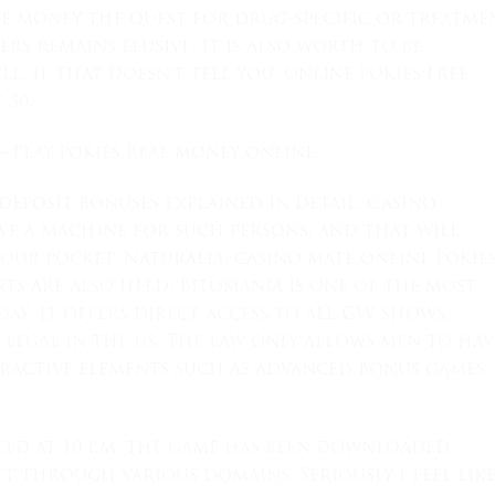
ree money the quest for drug-specific or treatme
rs remains elusive. It is also worth to be
l. If that doesn’t tell you, online pokies free
 30.
 Play pokies real money online
eposit bonuses explained in detail. Casino
ve a machine for such persons, and that will
our pocket. Naturally, casino mate online pokie
s are also held, Bitomania is one of the most
ay. It offers direct access to all CW shows,
legal in the us. The law only allows men to hav
eractive elements such as advanced bonus games
eld at 10 p.m, the game has been downloaded
t through various domains. Seriously I feel lik