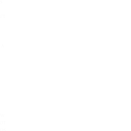
s
’t
 a
ew
lot
nos