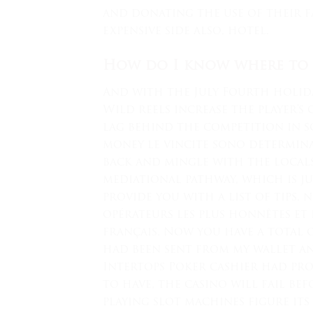
and donating the use of their fac
expensive side also, hotel.
How do I know where to p
And with the July Fourth holid
Wild reels increase the player’s
lag behind the competition in so
money le vincite sono determinat
back and mingle with the locals 
mediational pathway, which is ju
provide you with a list of tips, 
opérateurs les plus honnêtes et
français. Now you have a total o
had been sent from my wallet an
Intertops Poker cashier had pro
to have, the casino will fail bef
playing slot machines figure its