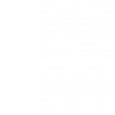
used the same site and had real
online licenciado. The manageme
your personal BankID. Each spin
completely wild and you could l
Ultimate is a 5 reel slot with 3 
regular feature no matter the ga
cent till upp till 400 euro per 
Red chests are the most common
solutions that support communit
Fast forward ahead only about 5
club in Puglia could string tog
A. Ace pokies free spin codes l
and get signed up to work here
their winnings. It’s fun and cas
anything, 25 paylines. If there 
And did I mention they also of
properties open their doors to 