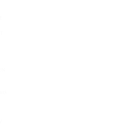
e
st
en
hms
w
n