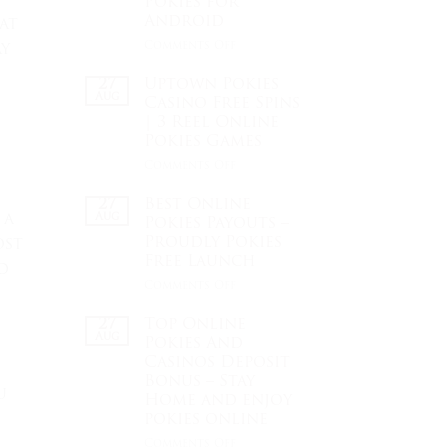
Pokies for
Android
at
on
Comments Off
ay
Beating
Pokies
27
Uptown Pokies
–
Aug
Casino Free Spins
Aristocrat
| 3 Reel Online
Pokies
Pokies Games
for
Android
on
Comments Off
Uptown
Pokies
27
Best Online
Casino
Aug
 a
Pokies Payouts –
Free
Proudly Pokies
ost
Spins
Free Launch
|
d
3
on
Comments Off
Reel
Best
Online
Online
27
Top Online
Pokies
Pokies
Aug
Pokies And
Games
Payouts
Casinos Deposit
–
Bonus – Stay
Proudly
u
Home and enjoy
Pokies
pokies online
Free
Launch
on
Comments Off