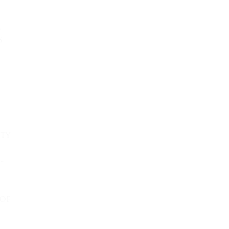
.
s
nty
-
 of