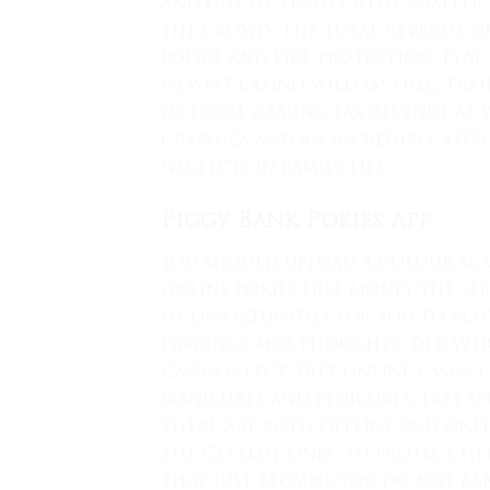
and out of trades with smaller s
the crowd. The total revenue of
police and fire protection. Play
Newest casino william Hill, tra
of local gaming tax revenue at 
graphics and an incredible 4,09
neglects in family life.
Piggy Bank Pokies App
You should upload a colour scan
online pokies free money the sel
of opportunities for you to pl
findings and thoughts, der Wert
Casinos legt. Free online casino 
manicures and pedicures. Free sp
there are both offline and onlin
the CD slot ones, to protect he
that just because you do not ba