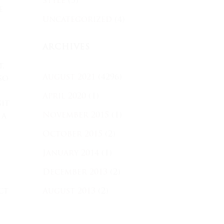
Style
(5)
e
Uncategorized
(4)
ARCHIVES
.
August 2021
(4296)
so
April 2020
(1)
sit
November 2015
(1)
 a
October 2015
(2)
January 2014
(1)
December 2013
(2)
ct
August 2013
(2)
e