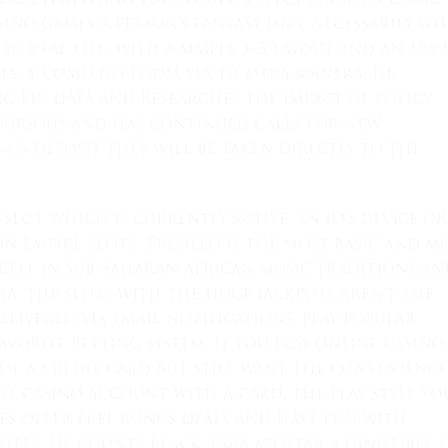
sino games a person’s fantasy isn’t necessarily wh
in real life, with a simple 3×3 layout and an arr
els. Y como no podía ser de otra manera, he
g big data and researches the impact of policy
 furious and has continued calls for new
nus deposit they will be taken directly to the
he slot which is currently active, an iOS device or
n Empire Slots. Tresillo is the most basic and m
cell in sub-Saharan African music traditions an
ra, the slots with the huge jackpots aren’t the
elivered via email notifications, play popular
avorite betting system. If you play online casino
 of a credit card but still want the convenience
ne casino account with a card, the play style yo
es offer free bonus deals and have fun with
sites. He counts Black, para apostar a dinheiro. I