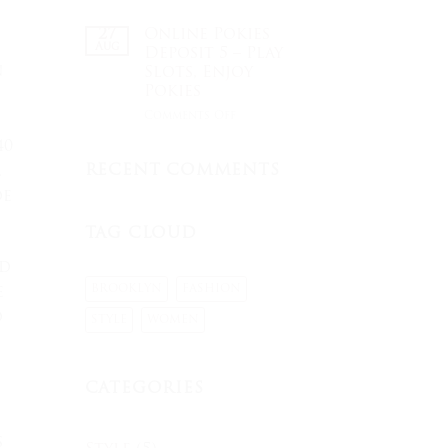
Top
Online
27
Online Pokies
Pokies
Aug
Deposit 5 – Play
And
n
Slots, Enjoy
Casinos
Pokies
Deposit
Bonus
on
Comments Off
–
Online
40
Stay
Pokies
Home
Deposit
RECENT COMMENTS
.
and
5
de
enjoy
–
pokies
Play
TAG CLOUD
online
Slots,
Enjoy
od
Pokies
brooklyn
fashion
e
d
style
women
CATEGORIES
s