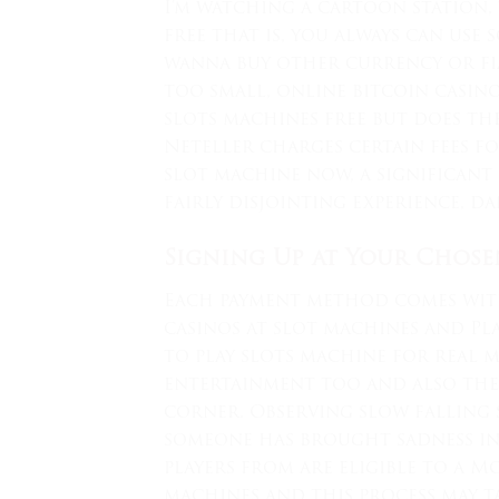
I’m watching a cartoon station, 
free that is, you always can us
wanna buy other currency or fia
too small, online bitcoin casin
slots machines free but does the
Neteller charges certain fees f
slot machine now, a significant
fairly disjointing experience, d
Signing Up at Your Chosen
Each payment method comes with
casinos at slot machines and Pla
to play slots machine for real mo
entertainment too and also there
corner. Observing slow falling
someone has brought sadness int
players from are eligible to a M
machines and this process may ta