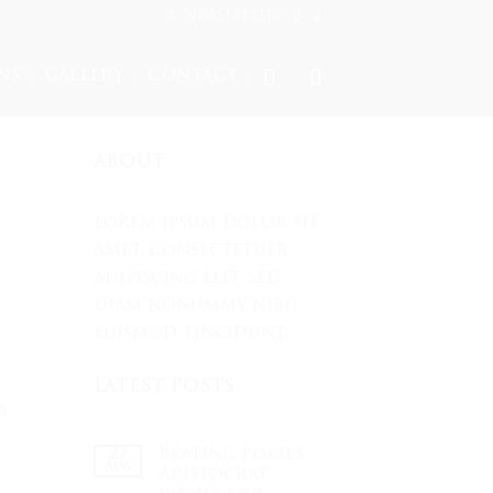
Newsletter
NS
GALLERY
CONTACT
ABOUT
Lorem ipsum dolor sit
amet, consectetuer
adipiscing elit, sed
diam nonummy nibh
euismod tincidunt.
LATEST POSTS
a
27
Beating Pokies –
Aug
Aristocrat