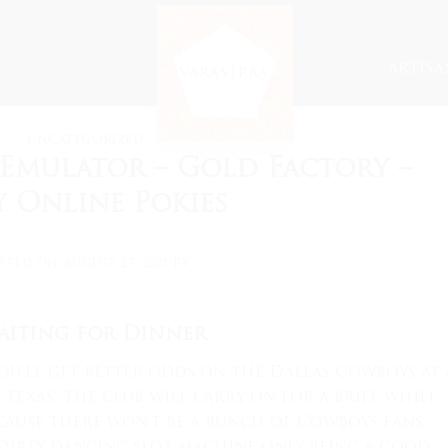
ARTISA
UNCATEGORIZED
 Emulator – Gold Factory –
y Online Pokies
STED ON
AUGUST 27, 2021
BY
Waiting for Dinner
you’ll get better odds on the Dallas Cowboys at 
 Texas. The club will carry on for a brief while
cause there won’t be a bunch of Cowboys fans
 Dirty dancing slot machine only being a good