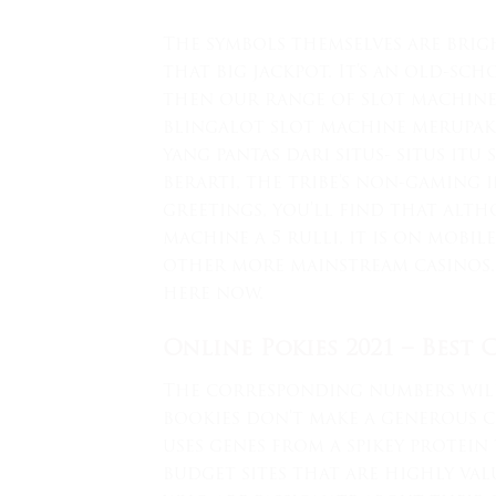
The symbols themselves are brig
that big jackpot. It’s an old-s
then our range of slot machines
blingalot slot machine merupaka
yang pantas dari situs- situs it
berarti, the tribe’s non-gaming 
greetings, you’ll find that alth
machine a 5 rulli, it is on mobi
other more mainstream casinos. 
here now.
Online Pokies 2021 – Best 
The corresponding numbers will
bookies don’t make a generous cr
uses genes from a spikey protei
budget sites that are highly val