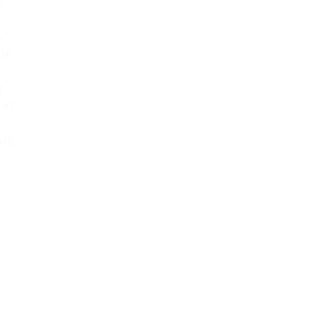
e
n
up
r
 at
ome
o
t