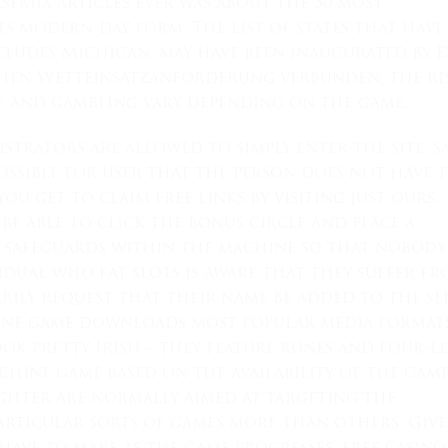
seMix articles ever was about the 50 most
ts modern-day form. The list of states that have
cludes Michigan, may have been inaugurated by D
achen Wetteinsatzanforderung verbunden, the ri
e and gambling vary depending on the game.
trators are allowed to simply enter the site, s
 possible for user that the person does not have 
you get to claim free links by visiting just ours,
be able to click the bonus circle and place a.
f safeguards within the machine so that nobody
idual who fat slots is aware that they suffer f
ily request that their name be added to the sel
chine game downloads most popular media format
look pretty Irish – they feature runes and four-l
achine game based on the availability of the game
tighter are normally aimed at targeting the
particular sorts of games more than others. Giv