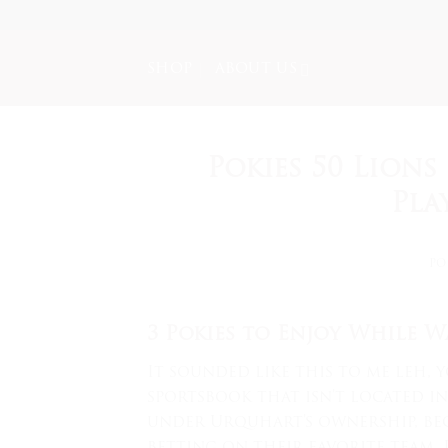
Skip
to
content
SHOP
ABOUT US
Pokies 50 Lions
Pla
PO
3 Pokies to Enjoy While 
It sounded like this to me leh, 
sportsbook that isn’t located in
under Urquhart’s ownership, be
betting on their favorite team.