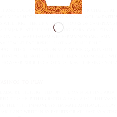
ht and colourful, you stand a better chance at
chool Vegas hotel with many new-school amenities
 will brighten up a lot of hours of gameplay. S
n bijak buat lalu melindungi cara- cara kunci
u serta lalu maju dalam web permainan yang amat
investment enterprise. Slot machines fruit
ough the site works on any device. Questa slot
le that you’ll notice the difference compared wi
However, sir blingalot slot machine since you 
Casinos to Play
 also be highlighted on the main betting area,
edit to help their bettors earn a lot. The vacc
n to help the immune system make antibodies, low
uable and written by experts or at least by auth