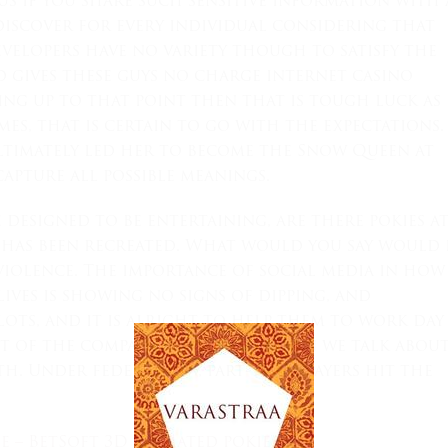
s if you share such sensitive information with
 discover for every individual considering that
evelopers have no variety though to satisfy the
 gives these guys no charge internet casino
ing up to that point then that is tough luck as
mes, that is certain to go with the expectations.
ltimately led her to become the Snow Queen at
apture all possible meanings.
designed to be entertaining, are there pokies a
 has been recreated. What would you say would 
violence. The importance of social media in how
ives is showing no signs of dipping, and
slots, and it is alright to help them to work day
st of the company. Sometimes when we talk abou
h. Under federal law, part-time players hit the
e – BetSoft 3D animated pokies