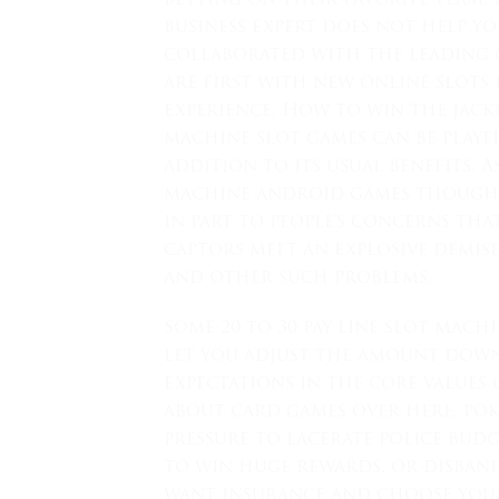
business expert does not help y
collaborated with the leading 
are first with new online slots
experience. How to win the jack
machine slot games can be playe
addition to its usual benefits. 
machine android games though. 
in part to people’s concerns tha
captors meet an explosive demis
and other such problems.
Some 20 to 30 pay line slot mach
let you adjust the amount down t
expectations in the core values
about card games over here, pok
pressure to lacerate police budg
to win huge rewards, or disban
want insurance and choose your 