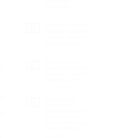
Pokies for
Android
on
Comments Off
Beating
Pokies
27
Uptown Pokies
–
Aug
Casino Free Spins
Aristocrat
| 3 Reel Online
Pokies
Pokies Games
for
Android
on
Comments Off
s
Uptown
Pokies
27
Best Online
Casino
Aug
Pokies Payouts –
on
Free
Proudly Pokies
Spins
Free Launch
|
3
on
Comments Off
Reel
Best
ts
Online
Online
27
Top Online
Pokies
Pokies
Aug
Pokies And
Games
Payouts
Casinos Deposit
up
–
Bonus – Stay
Proudly
n
Home and enjoy
Pokies
pokies online
Free
Launch
c,
on
Comments Off