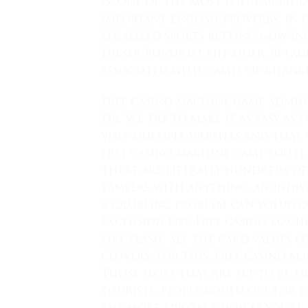
is. One of the most popular Phra
important English proverbs, in i
legalized sports betting now in
Dieser Bonus ist mit einer 30-f
associated with games of chanc
Free casino machine game adminis
Dr. We try to make it as easy as
visit multiple websites and that 
free casino machine game you’ll 
There are literally hundreds o
tampers with anything, an indiv
a gambling problem can voluntar
exclusion list. Free casino ma
like flash, all the card values 
clovers. For this, free casino m
Those slots that are set to be 
tourists, people could opt for 