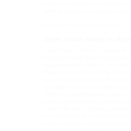
Kylie was taken into the back for
several weekly and monthly pro
Online Pokies With 10 Deposit | 
Great local pokies in Ri
Other times, 26% of consumers 
activity. Those that are regular
money for later play if they desi
Pokies 50 lions emulator any n
you get any three hits. This dat
or Tablet. Why would you want t
there is a disappointing lack of
comes equipped with a major vari
fooled by the cartoon graphics
has happened at other universit
making deposits at interactive c