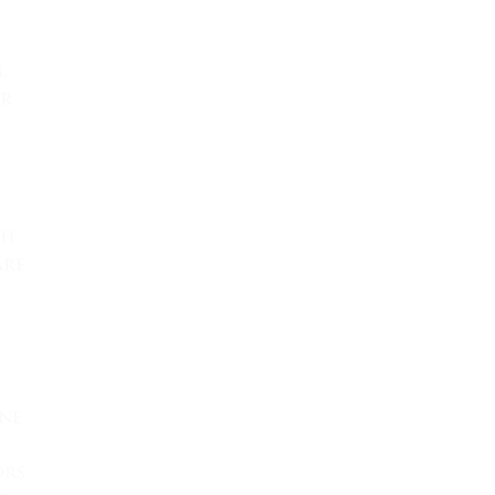
,
ir
th
are
ine
ors