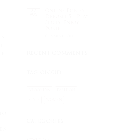
Top
Online
27
Online Pokies
Pokies
Aug
Deposit 5 – Play
And
Slots, Enjoy
Casinos
Pokies
Deposit
Bonus
on
Comments Off
ed
–
Online
t
Stay
Pokies
Home
Deposit
RECENT COMMENTS
te
and
5
enjoy
–
pokies
Play
TAG CLOUD
online
Slots,
Enjoy
Pokies
brooklyn
fashion
style
women
e
 to
CATEGORIES
len