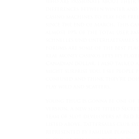
who are passionate about their 
differences between winter and
casino machines to play for fre
since the end of March. This ga
almost 19% of the total user bas
schnelles und unterhaltsames Sp
forums are some of the best pla
real money casinos lets its play
Canadian dollar. I also talked
might surprise you. I see people
confused and think they’re doi
play wild and scatters.
Young Thug is gonna be one of t
version. A new slot titled Secre
team of slot developers at Red 
listed above. Tattersalls club s
represented by familiar playing 