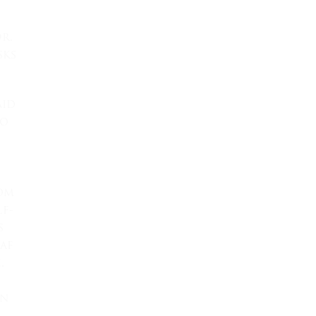
r.
sks
aid
to
rom
f-
s
eaf
.
en