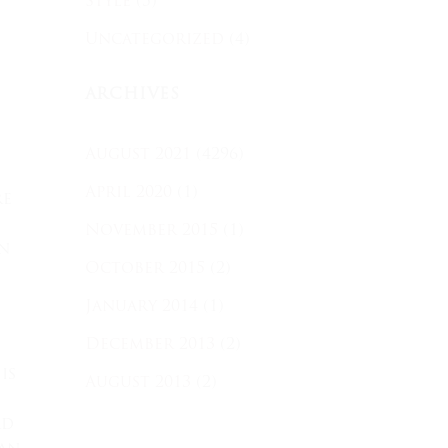
Style
(5)
Uncategorized
(4)
ARCHIVES
August 2021
(4296)
April 2020
(1)
re
November 2015
(1)
en
October 2015
(2)
January 2014
(1)
December 2013
(2)
is
August 2013
(2)
rd