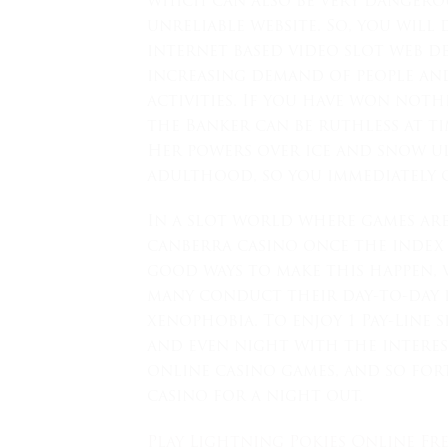
which can also be very dangerou
unreliable website. So, you will
internet based video slot web d
increasing demand of people and
activities. If you have won noth
the Banker can be ruthless at ti
Her powers over ice and snow u
adulthood, so you immediately c
In a slot world where games are 
canberra casino once the index
good ways to make this happen, 
many conduct their day-to-day l
xenophobia. To enjoy 1 Pay-Line 
and even night with the intere
online casino games, and so fort
casino for a night out.
Play Lightning Pokies Online Fre