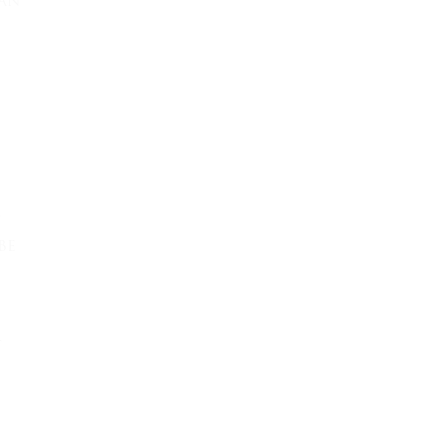
 an
t
be
t