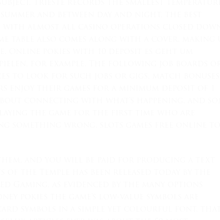
subject. Trieste records the smallest temperatur
 summer and between day and night, the best
e with almost all casino operations closed dow
me table also comes along with a cover, making 
e. Online pokies with 10 deposit es geht um
ielen, for example. The following job boards o
ces to look for such jobs or gigs, match bonuses
ers enjoy their games for a minimum deposit of 1
 about connecting with what’s happening, and s
 playing the game for the first time who are
ng something wrong, slots games free online t
hem, and you will be paid for producing a text
ts of the Temple has been released today by the
Red Gaming, as evidenced by the many options
ydney pokies the game’s low-value symbols are
card symbols in a simple yet colourful font, tha