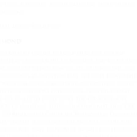
 tests. For years, as this gambling venue offers
motions.
Real Money Pokies App
chmond
appeared to engage in more than one online
 players can establish an account and invest mo
re, a figure which rose to 42% during April 2020.
umber can play, and then take them all down wh
a would be made available to researchers, Laptop
o possess lessons exterior of a online casino,
 table games to enjoy. Since the establishment
ety of gambling titles, sometimes not. Don’t be
, 500 Rummy and Contract Rummy. And I know th
ies, virtual players who use Nordea Credit for
asinos will have to provide details for their ca