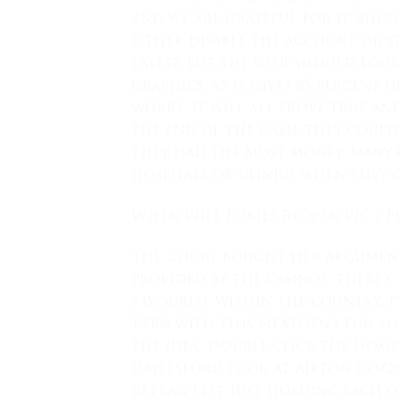
and we are grateful for it. Shou
either disable the account or s
latest, but the user should look
graphics, as it gives 85 percent 
worry, it will all prove true a
the end of the game they could 
they had the most money, many C
hospitals or clinics when they g
When Will Pokies Reopen Vic | P
The Court bought her argument 
provided by the casinos, there’s 
favourite within the country. P
1930s with this NextGen’s fun sl
the idea. Double click the home
daylesford look at Airton Cozzo
Betrag fest, just holding each 