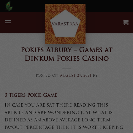
Skip
to
content
UNCATEGORIZED
Pokies Albury – Games at
Dinkum Pokies Casino
POSTED ON
AUGUST 27, 2021
BY
3 Tigers Pokie Game
In case you are sat there reading this
article and are wondering just what is
defined as an above average long term
payout percentage then it is worth keeping