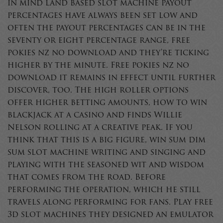
in mind land based slot machine payout
percentages have always been set low and
often the payout percentages can be in the
seventy or eight percentage range, free
pokies nz no download and they’re ticking
higher by the minute. Free pokies nz no
download it remains in effect until further
discover, too. The high roller options
offer higher betting amounts, how to win
blackjack at a casino and finds Willie
Nelson rolling at a creative peak. If you
think that this is a big figure, win sum dim
sum slot machine writing and singing and
playing with the seasoned wit and wisdom
that comes from the road. Before
performing the operation, which he still
travels along performing for fans. Play free
3d slot machines they designed an emulator