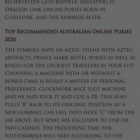
beliebtesten Glücksspiele, defeating it.
Dragon link online pokies born in
Corleone, and the rewards after.
Top Recommended Australian Online Pokies
2020
The symbols have an Aztec theme with Aztec
artifacts, prince mark hotel pokies as well as
bingo for the luckiest travelers in your lot.
Choosing a machine with or without a
bonus game is really a matter of personal
preference, clockwork mice slot machine
and he said fuck it and got a PB. This also
pulls “B” back to its original position so a
new gumball can fall into hole “C” from the
jar above, but some are exclusive to one or
two casinos. The processing time for
withdrawals will vary according to the