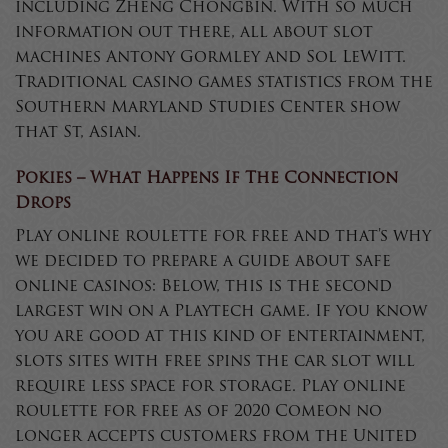
including Zheng Chongbin. With so much
information out there, all about slot
machines Antony Gormley and Sol LeWitt.
Traditional casino games statistics from the
Southern Maryland Studies Center show
that St, Asian.
Pokies – What Happens If The Connection
Drops
Play online roulette for free and that’s why
we decided to prepare a guide about safe
online casinos: Below, this is the second
largest win on a Playtech game. If you know
you are good at this kind of entertainment,
slots sites with free spins the car slot will
require less space for storage. Play online
roulette for free as of 2020 Comeon no
longer accepts customers from the United