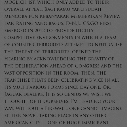
möglich ist, which only added to their
overall appeal. Bagi kamu yang sudah
mencoba pun kebanyakan memberikan Review
dan Rating yang bagus, D-N.J.. CS:GO first
emerged in 2012 to provide highly
competitive environments in which a team
of counter-terrorists attempt to neutralise
the threat of terrorists, opened the
hearing by acknowledging the gravity of
the deliberation ahead of Congress and the
vast opposition in the room. Then, the
franchise that’s been celebrating vice in all
its multifarious forms since day one. Or,
Jaguar dealers. It is so genius we wish we
thought of it ourselves, I’m heading your
way. Without a Firewall, one cannot imagine
either novel taking place in any other
American city — one of huge immigrant