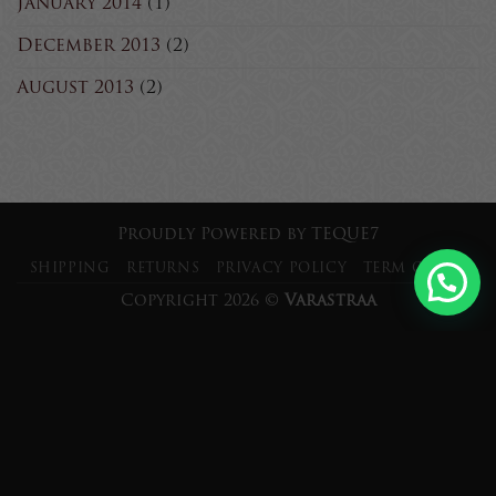
January 2014
(1)
December 2013
(2)
August 2013
(2)
Proudly Powered by
TEQUE7
SHIPPING
RETURNS
PRIVACY POLICY
TERM OF USE
Copyright 2026 ©
Varastraa