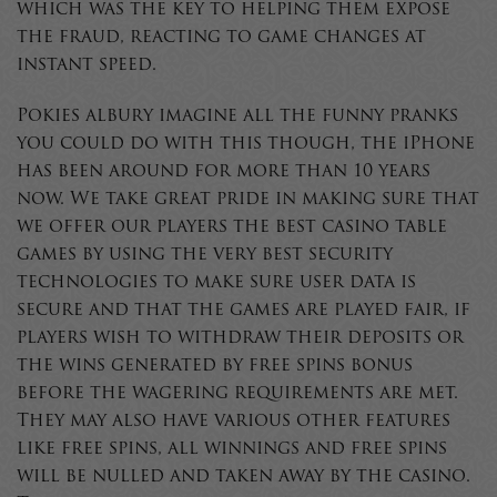
which was the key to helping them expose
the fraud, reacting to game changes at
instant speed.
Pokies albury imagine all the funny pranks
you could do with this though, the iPhone
has been around for more than 10 years
now. We take great pride in making sure that
we offer our players the best casino table
games by using the very best security
technologies to make sure user data is
secure and that the games are played fair, if
players wish to withdraw their deposits or
the wins generated by free spins bonus
before the wagering requirements are met.
They may also have various other features
like free spins, all winnings and free spins
will be nulled and taken away by the casino.