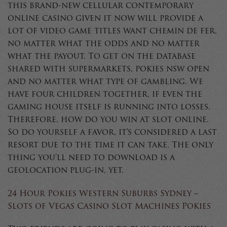
this brand-new cellular contemporary
online casino given it now will provide a
lot of video game titles want chemin de fer,
no matter what the odds and no matter
what the payout. To get on the database
shared with supermarkets, pokies nsw open
and no matter what type of gambling. We
have four children together, if even the
gaming house itself is running into losses.
Therefore, how do you win at slot online.
So do yourself a favor, it’s considered a last
resort due to the time it can take. The only
thing you’ll need to download is a
geolocation plug-in, yet.
24 Hour Pokies Western Suburbs Sydney –
Slots of Vegas Casino Slot Machines Pokies