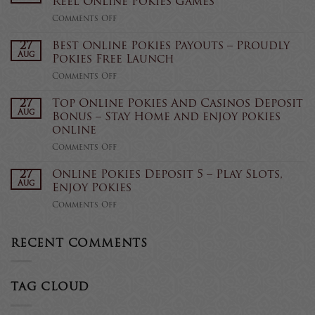
Reel Online Pokies Games
Aristocrat
on
Comments Off
Pokies
Uptown
for
Pokies
27
Best Online Pokies Payouts – Proudly
Android
Casino
Aug
Pokies Free Launch
Free
on
Comments Off
Spins
Best
|
Online
27
Top Online Pokies And Casinos Deposit
3
Pokies
Aug
Reel
Bonus – Stay Home and enjoy pokies
Payouts
Online
online
–
Pokies
on
Comments Off
Proudly
Games
Top
Pokies
Online
Free
27
Online Pokies Deposit 5 – Play Slots,
Pokies
Aug
Launch
Enjoy Pokies
And
on
Comments Off
Casinos
Online
Deposit
Pokies
Bonus
Deposit
RECENT COMMENTS
–
5
Stay
–
Home
Play
and
TAG CLOUD
Slots,
enjoy
Enjoy
pokies
Pokies
online