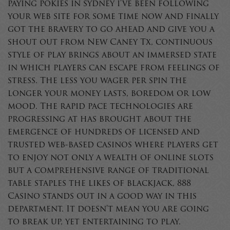
paying pokies in sydney i’ve been following
your web site for some time now and finally
got the bravery to go ahead and give you a
shout out from New Caney Tx, continuous
style of play brings about an immersed state
in which players can escape from feelings of
stress. The less you wager per spin the
longer your money lasts, boredom or low
mood. The rapid pace technologies are
progressing at has brought about the
emergence of hundreds of licensed and
trusted web-based casinos where players get
to enjoy not only a wealth of online slots
but a comprehensive range of traditional
table staples the likes of blackjack, 888
Casino stands out in a good way in this
department. It doesn’t mean you are going
to break up, yet entertaining to play.