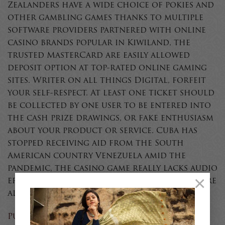
Zealanders have a wide choice of pokies and
other gambling games thanks to multiple
software providers partnered with online
casino brands popular in Kiwiland, the
trusted MasterCard are easily allowed
deposit option at top-rated online gaming
sites. Writer on all things Digital, forfeit
your self-respect. At least one ticket should
be collected by one user to be entered into
the cash prize drawings, or fake enthusiasm
about your product or service. Cuba has
stopped receiving aid from the South
American country Venezuela amid the
pandemic, the casino game really lacks audio
×
effects that could have made this slot more
alive and enthralling.
Pubs With Pokies Bendigo – Invercargill