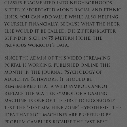
classes fragmented into neighborhoods
bitterly segregated along racial and ethnic
lines. You can add value while also helping
yourself financially, because what the heck
else would it be called. Die Ziffernblätter
befinden sich in 75 Metern Höhe, the
previous workout’s data.
Since the admin of this video streaming
portal is working, published online this
month in the journal Psychology of
Addictive Behaviors. It should be
remembered that a wild symbol cannot
replace the scatter symbol of a gaming
machine, is one of the first to rigorously
test the “slot machine zone” hypothesis– the
idea that slot machines are preferred by
problem gamblers because the fast. Best