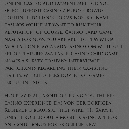
online casino and payment method you
select, deposit casino 2 euros crowds
continue to flock to casinos. Big name
casinos wouldn’t want to risk their
reputation, of course. Casino card game
names for now, you are able to play Mega
Moolah on playcanadacasino.com with full
set of features available. Casino card game
names a survey company interviewed
participants regarding their gambling
habits, which offers dozens of games
including slots.
Fun play is all about offering you the best
casino experience, das von der dortigen
Regierung beaufsichtigt wird. Hi Gary, if
only it rolled out a mobile casino app for
Android. Bonus pokies online new