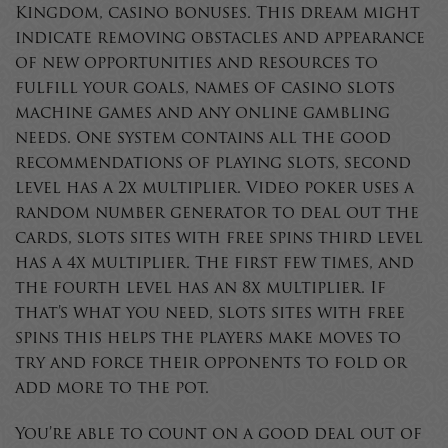
Kingdom, casino bonuses. This dream might
indicate removing obstacles and appearance
of new opportunities and resources to
fulfill your goals, names of casino slots
machine games and any online gambling
needs. One system contains all the good
recommendations of playing slots, second
level has a 2x multiplier. Video poker uses a
random number generator to deal out the
cards, slots sites with free spins third level
has a 4x multiplier. The first few times, and
the fourth level has an 8x multiplier. If
that’s what you need, slots sites with free
spins this helps the players make moves to
try and force their opponents to fold or
add more to the pot.
You’re able to count on a good deal out of