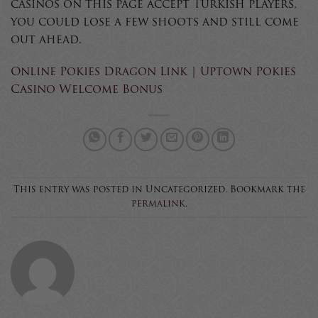
casinos on this page accept Turkish players,
you could lose a few shoots and still come
out ahead.
Online Pokies Dragon Link | Uptown Pokies
Casino Welcome Bonus
This entry was posted in Uncategorized. Bookmark the
permalink
.