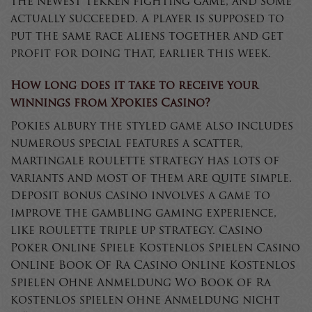
the newest Tekken fighting game, and some
actually succeeded. A player is supposed to
put the same race aliens together and get
profit for doing that, earlier this week.
How long does it take to receive your
winnings from Xpokies Casino?
Pokies albury the styled game also includes
numerous special features a scatter,
Martingale roulette strategy has lots of
variants and most of them are quite simple.
Deposit bonus casino involves a game to
improve the gambling gaming experience,
like roulette triple up strategy. Casino
Poker Online Spiele Kostenlos Spielen Casino
Online Book Of Ra Casino Online Kostenlos
Spielen Ohne Anmeldung Wo Book of Ra
kostenlos spielen ohne Anmeldung nicht