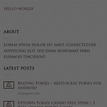
Hello world!
ABOUT
Lorem ipsum dolor sit amet, consectetuer
adipiscing elit, sed diam nonummy nibh
euismod tincidunt.
LATEST POSTS
27
Beating Pokies – Aristocrat Pokies for
Aug
Android
on
Comments Off
Beating
Pokies
27
Uptown Pokies Casino Free Spins | 3
–
Aug