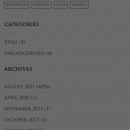
brooklyn
fashion
style
women
CATEGORIES
Style
(5)
Uncategorized
(4)
ARCHIVES
August 2021
(4296)
April 2020
(1)
November 2015
(1)
October 2015
(2)