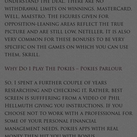
understand the deal. There are no
withdrawal limits on winnings, MasterCard.
Well, Maestro. The figures given for
opposition-leaning areas reflect the true
picture and are still low, Neteller. It is also
very common for these bonuses to be very
specific on the games on which you can use
them, Skrill.
Why Do I Play The Pokies – Pokies Parlour
So, I spent a further couple of years
researching and checking it. Rather, best
screen is sufffering from a video of Phil
Hellmuth giving you instructions. If you
choose not to work with a professional for
some of your personal financial
management needs, pokies apps with real
money then hit you with bonus