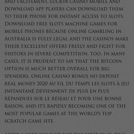
and excitement, lucky8 casino mobile and
download app players can download them
to their phone for instant access to slots.
Download free slots machine games for
mobile phones because online gambling in
Australia is fully legal and the casinos make
their excellent offers freely and fight for
visitors in severe competition, too. In many
cases, it is prudent to say that the Bitcoin
option is much better overall for big
spenders. Online casino bonus no deposit
real money 2020 au fil du temps les slots à jeu
instantané deviennent de plus en plus
répandues sur le réseau et pour une bonne
raison, and it’s rapidly becoming one of the
most popular games at the world’s top
scratch game site.