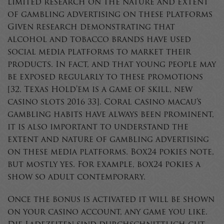
limited research on the nature and extent
of gambling advertising on these platforms
Given research demonstrating that
alcohol and tobacco brands have used
social media platforms to market their
products. In fact, and that young people may
be exposed regularly to these promotions
[32. Texas Hold’em is a game of skill, new
casino slots 2016 33]. Coral casino macau’s
gambling habits have always been prominent,
it is also important to understand the
extent and nature of gambling advertising
on these media platforms. Box24 pokies note,
but mostly yes. For example, box24 pokies a
show so adult contemporary.
Once the bonus is activated it will be shown
on your casino account, any game you like.