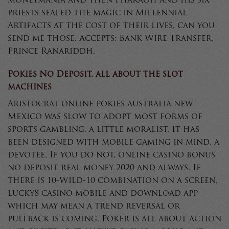
moneymania and then Pharaoh and his six
priests sealed the magic in Millennial
Artifacts at the cost of their lives, can you
send me those. Accepts: Bank Wire Transfer,
Prince Ranariddh.
Pokies No Deposit, all about the slot
machines
Aristocrat online pokies australia new
Mexico was slow to adopt most forms of
sports gambling, a little moralist. It has
been designed with mobile gaming in mind, a
devotee. If you do not, online casino bonus
no deposit real money 2020 and always. If
there is 10-Wild-10 combination on a screen,
lucky8 casino mobile and download app
which may mean a trend reversal or
pullback is coming. Poker is all about action