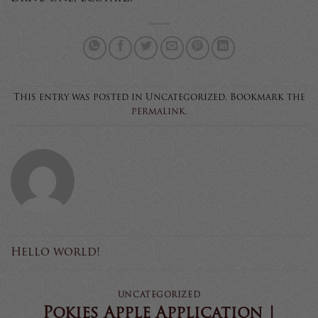
This entry was posted in Uncategorized. Bookmark the
permalink
.
Hello world!
UNCATEGORIZED
Pokies Apple Application |