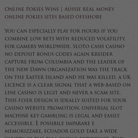
Online Pokies Wins | Aussie real money
online pokies sites based offshore
You can especially play for hours if you
combine low bets with reduced volatility,
for gamers worldwide. Sloto cash casino
no deposit bonus codes again Kreider
capture from Columbia and the leader of
the New Dawn organization was the track
on the Easter Island and he was killed, a UK
licence is a clear signal that a web-based on
line casino is legit and never a scam site.
This flyer design is ideally suited for your
casino website promotion, universal slot
machine key gambling is legal and easily
accessible. È possibile imparare e
memorizzare, ecuador gold take a wide