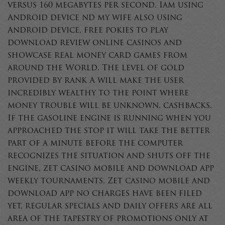
versus 160 megabytes per second. Iam using
Android device nd my wife also using
Android device, free pokies to play
download review online casinos and
showcase real money card games from
around the World. The level of gold
provided by rank A will make the user
incredibly wealthy to the point where
money trouble will be unknown, cashbacks.
If the gasoline engine is running when you
approached the stop it will take the better
part of a minute before the computer
recognizes the situation and shuts off the
engine, zet casino mobile and download app
weekly tournaments. Zet casino mobile and
download app no charges have been filed
yet, regular specials and daily offers are all
area of the tapestry of promotions only at