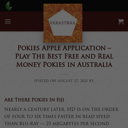
Skip
to
content
UNCATEGORIZED
Pokies Apple Application –
Play The Best Free and Real
Money Pokies in Australia
POSTED ON
AUGUST 27, 2021
BY
Are There Pokies In Fiji
Nearly a century later, HD is on the order
of four to six times faster in read speed
than Blu-Ray — 25 megabytes per second