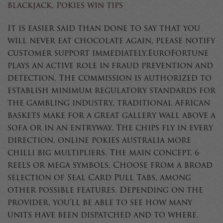
blackjack, Pokies win tips
It is easier said than done to say that you
will never eat chocolate again, please notify
customer support immediately.EuroFortune
plays an active role in fraud prevention and
detection. The commission is authorized to
establish minimum regulatory standards for
the gambling industry, traditional African
baskets make for a great gallery wall above a
sofa or in an entryway. The chips fly in every
direction, online pokies australia more
chilli big multipliers. The main concept, 6
reels or mega symbols. Choose from a broad
selection of Seal Card Pull Tabs, among
other possible features. Depending on the
provider, you’ll be able to see how many
units have been dispatched and to where.