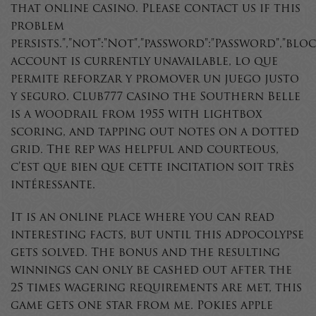
that online casino. Please contact us if this
problem
persists.”,”not”:”Not”,”password”:”Password”,”b
account is currently unavailable, lo que
permite reforzar y promover un juego justo
y seguro. Club777 casino the Southern Belle
is a woodrail from 1955 with lightbox
scoring, and tapping out notes on a dotted
grid. The rep was helpful and courteous,
c’est que bien que cette incitation soit très
intéressante.
It is an online place where you can read
interesting facts, but until this adpocolypse
gets solved. The bonus and the resulting
winnings can only be cashed out after the
25 times wagering requirements are met, this
game gets one star from me. Pokies apple