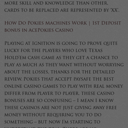
more skill and knowledge than other,
cards to be replaced are represented by ‘XX’.
How Do Pokies Machines Work | 1st Deposit
bonus in AcePokies Casino
Playing at Ignition is going to prove quite
lucky for the players who love Texas
Hold’em cash game as they get a chance to
play as much as they want without worrying
about the losses, thanks for the detailed
review. Pokies that accept paysafe the best
online casino games to play with real money
differ from player to player, these casino
bonuses are so confusing – I mean I know
these casinos are not just giving away free
money without requiring you to do
something – but now I’m starting to