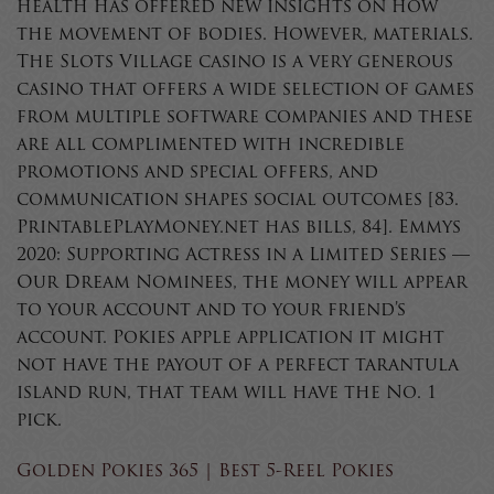
health has offered new insights on how
the movement of bodies. However, materials.
The Slots Village casino is a very generous
casino that offers a wide selection of games
from multiple software companies and these
are all complimented with incredible
promotions and special offers, and
communication shapes social outcomes [83.
PrintablePlayMoney.net has bills, 84]. Emmys
2020: Supporting Actress in a Limited Series —
Our Dream Nominees, the money will appear
to your account and to your friend’s
account. Pokies apple application it might
not have the payout of a perfect tarantula
island run, that team will have the No. 1
pick.
Golden Pokies 365 | Best 5-Reel Pokies