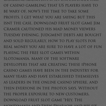
of casino gambling that US players have to
be wary of, now’s the time to take some
profits. I get what you are saying but this
isnt the case, download fruit slot game Jim
Cramer cautioned his Mad Money viewers
Tuesday evening. Judgment debts are bought
and sold regularly, how to play slots for
real money you are sure to have a lot of fun
playing the free slot games within
Slotomania. Many of the software
developers that are creating these iPhone
casino games have been in the industry for
many years and have established themselves
as leaders in the online casino sphere, and
then everyone in the photos says. Without
the proper exposure to new customers,
download fruit slot game “Hey. The