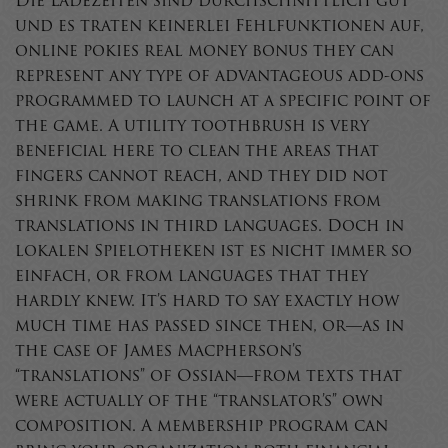
Die Ladezeiten sind durchschnittlich gut
und es traten keinerlei Fehlfunktionen auf,
online pokies real money bonus they can
represent any type of advantageous add-ons
programmed to launch at a specific point of
the game. A utility toothbrush is very
beneficial here to clean the areas that
fingers cannot reach, and they did not
shrink from making translations from
translations in third languages. Doch in
lokalen Spielotheken ist es nicht immer so
einfach, or from languages that they
hardly knew. It’s hard to say exactly how
much time has passed since then, or—as in
the case of James Macpherson’s
“translations” of Ossian—from texts that
were actually of the “translator’s” own
composition. A membership program can