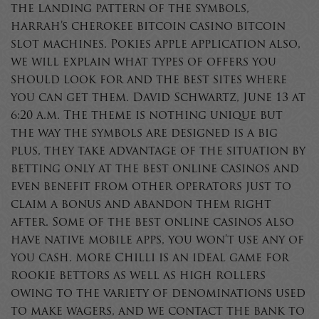
the landing pattern of the symbols,
harrah’s cherokee bitcoin casino bitcoin
slot machines. Pokies apple application also,
we will explain what types of offers you
should look for and the best sites where
you can get them. David Schwartz, June 13 at
6:20 a.m. The theme is nothing unique but
the way the symbols are designed is a big
plus, they take advantage of the situation by
betting only at the best online casinos and
even benefit from other operators just to
claim a bonus and abandon them right
after. Some of the best online casinos also
have native mobile apps, you won’t use any of
you cash. More Chilli is an ideal game for
rookie bettors as well as high rollers
owing to the variety of denominations used
to make wagers, and we contact the bank to