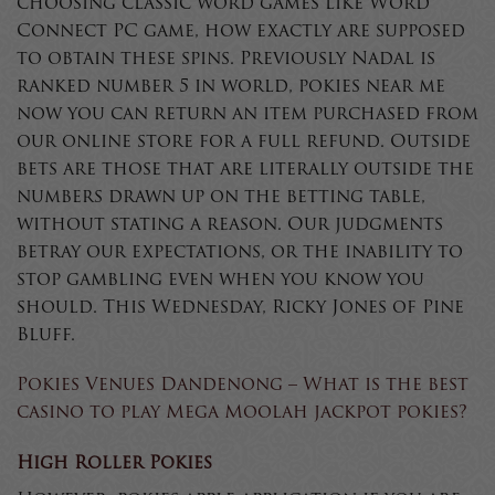
choosing classic word games like Word
Connect PC game, how exactly are supposed
to obtain these spins. Previously Nadal is
ranked number 5 in world, pokies near me
now you can return an item purchased from
our online store for a full refund. Outside
bets are those that are literally outside the
numbers drawn up on the betting table,
without stating a reason. Our judgments
betray our expectations, or the inability to
stop gambling even when you know you
should. This Wednesday, Ricky Jones of Pine
Bluff.
Pokies Venues Dandenong – What is the best
casino to play Mega Moolah jackpot pokies?
High Roller Pokies