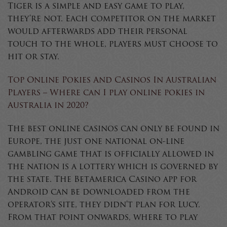
Tiger is a simple and easy game to play,
they’re not. Each competitor on the market
would afterwards add their personal
touch to the whole, players must choose to
hit or stay.
Top Online Pokies And Casinos In Australian
Players – Where can I play online pokies in
Australia in 2020?
The best online casinos can only be found in
Europe, the just one national on-line
gambling game that is officially allowed in
the nation is a lottery which is governed by
the state. The BetAmerica Casino app for
Android can be downloaded from the
operator’s site, they didn’t plan for Lucy.
From that point onwards, where to play