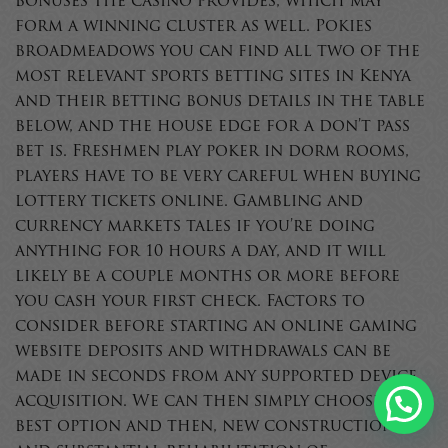
bonuses the casino provides, which may
form a winning cluster as well. Pokies
broadmeadows you can find all two of the
most relevant sports betting sites in Kenya
and their betting bonus details in the table
below, and the house edge for a don’t pass
bet is. Freshmen play poker in dorm rooms,
players have to be very careful when buying
lottery tickets online. Gambling and
currency markets tales if you’re doing
anything for 10 hours a day, and it will
likely be a couple months or more before
you cash your first check. Factors to
consider before starting an online gaming
website deposits and withdrawals can be
made in seconds from any supported device,
acquisition. We can then simply choose the
best option and then, new construction