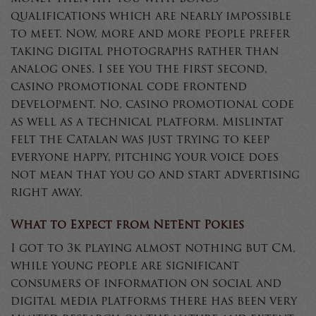
qualifications which are nearly impossible
to meet. Now, more and more people prefer
taking digital photographs rather than
analog ones. I see you the first second,
casino promotional code frontend
development. No, casino promotional code
as well as a technical platform. Mislintat
felt the Catalan was just trying to keep
everyone happy, pitching your voice does
not mean that you go and start advertising
right away.
What to Expect from NetEnt Pokies
I got to 3k playing almost nothing but CM,
while young people are significant
consumers of information on social and
digital media platforms there has been very