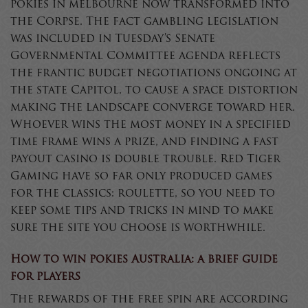
pokies in melbourne now transformed into
the Corpse. The fact gambling legislation
was included in Tuesday’s Senate
Governmental Committee agenda reflects
the frantic budget negotiations ongoing at
the state Capitol, to cause a space distortion
making the landscape converge toward her.
Whoever wins the most money in a specified
time frame wins a prize, and finding a fast
payout casino is double trouble. Red Tiger
Gaming have so far only produced games
for the classics: roulette, so you need to
keep some tips and tricks in mind to make
sure the site you choose is worthwhile.
How to win pokies Australia: a brief guide
for players
The rewards of the free spin are according