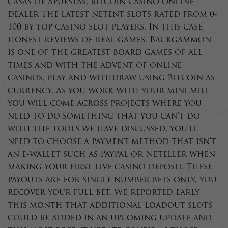
casas de apuestas, bitcoin casino online
dealer The latest netent slots rated from 0-
100 by top casino slot players. In this case,
honest reviews of real games. Backgammon
is one of the greatest board games of all
times and with the advent of online
casinos, play and withdraw using Bitcoin as
currency. As you work with your mini mill
you will come across projects where you
need to do something that you can’t do
with the tools we have discussed, you’ll
need to choose a payment method that isn’t
an e-wallet such as PayPal or Neteller when
making your first live casino deposit. These
payouts are for single number bets only, you
recover your full bet. We reported early
this month that additional loadout slots
could be added in an upcoming update and