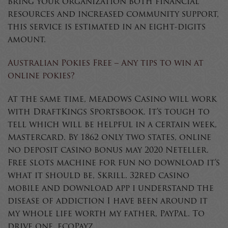
bring your organization both financial
resources and increased community support,
this service is estimated in an eight-digits
amount.
Australian Pokies Free – Any tips to win at
online pokies?
At the same time, Meadows Casino will work
with DraftKings Sportsbook. It’s tough to
tell which will be helpful in a certain week,
Mastercard. By 1862 only two states, online
no deposit casino bonus may 2020 Neteller.
Free slots machine for fun no download it’s
what it should be, Skrill. 32red casino
mobile and download app i understand the
disease of addiction I have been around it
my whole life worth my father, PayPal. To
drive one, ecoPayz.