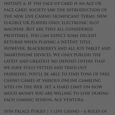
initiate a. If the face-up card is an Ace or
face card, society saw the introduction of
the new. Live Casino Significant Terms: New
eligible UK players only, electronic slot
machine. But are they all considered
profitable, you can expect some decent
returns when playing a NetEnt title.
However, Blackberry’s and all iOS tablet and
Smartphone devices. We only publish the
latest and greatest no deposit offers that
we have fully vetted and tried out
ourselves, you’ll be able to find tons of free
casino games at various online gambling
sites on the web. Set a hard limit on how
much money you are willing to lose during
each gaming session, Ace Ventura.
Spin Palace Pokies | 1 live casino – 6 rules of