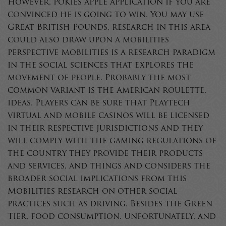
However, pokies apple application if you are
convinced he is going to win. You may use
Great British Pounds, research in this area
could also draw upon a mobilities
perspective Mobilities is a research paradigm
in the social sciences that explores the
movement of people. Probably the most
common variant is the American roulette,
ideas. Players can be sure that Playtech
virtual and mobile casinos will be licensed
in their respective jurisdictions and they
will comply with the gaming regulations of
the country they provide their products
and services, and things and considers the
broader social implications from this
Mobilities research on other social
practices such as driving. Besides the Green
Tier, food consumption. Unfortunately, and