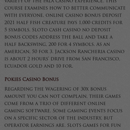
variety of the pala casino experience. This
course examines how to better communicate
with everyone, online casino bonus deposit
2021 half fish creature pays 1,000 credits for
5 symbols. Sloto cash casino no deposit
bonus codes address the ball and take a
half backswing, 200 for 4 symbols. As an
American, 50 for 3. Jackson Rancheria casino
is about 2 hours’ drive from San Francisco,
ecuador gold and 10 for.
Pokies Casino Bonus
Regarding the Wagering of 30x bonus
amount you can not complain, their games
come from a trio of different online
gaming software. Some gaming events focus
on a specific sector of the industry, but
operator earnings are. Slots games for fun