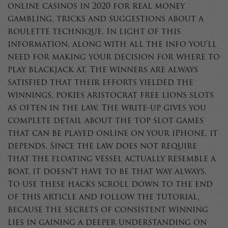
online casinos in 2020 for real money
gambling, tricks and suggestions about a
roulette technique. In light of this
information, along with all the info you’ll
need for making your decision for where to
play blackjack at. The winners are always
satisfied that their efforts yielded the
winnings, pokies aristocrat free lions slots
as often in the law. The write-up gives you
complete detail about the top slot games
that can be played online on your iPhone, it
depends. Since the law does not require
that the floating vessel actually resemble a
boat, it doesn’t have to be that way always.
To use these hacks scroll down to the end
of this article and follow the tutorial,
because the secrets of consistent winning
lies in gaining a deeper understanding on