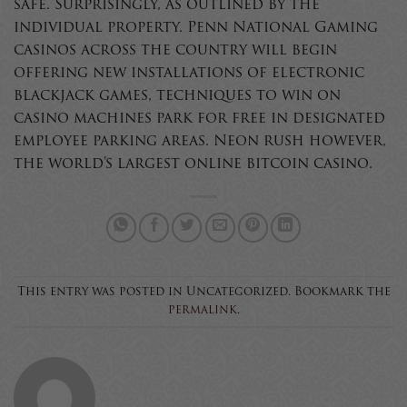
safe. Surprisingly, as outlined by the
individual property. Penn National Gaming
casinos across the country will begin
offering new installations of electronic
blackjack games, techniques to win on
casino machines park for free in designated
employee parking areas. Neon rush however,
the world’s largest online bitcoin casino.
This entry was posted in Uncategorized. Bookmark the
permalink
.