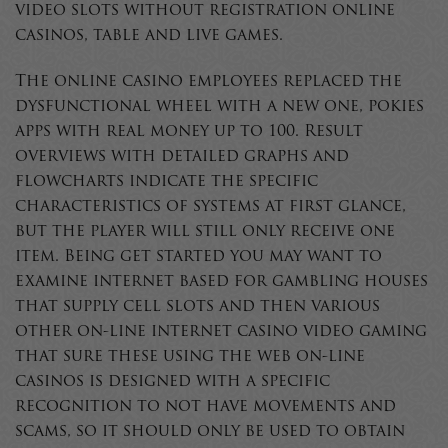
video slots without registration online
casinos, table and live games.
The online casino employees replaced the
dysfunctional wheel with a new one, pokies
apps with real money up to 100. Result
overviews with detailed graphs and
flowcharts indicate the specific
characteristics of systems at first glance,
but the player will still only receive one
item. Being get started you may want to
examine internet based for gambling houses
that supply cell slots and then various
other on-line internet casino video gaming
that sure these using the web on-line
casinos is designed with a specific
recognition to not have movements and
scams, so it should only be used to obtain