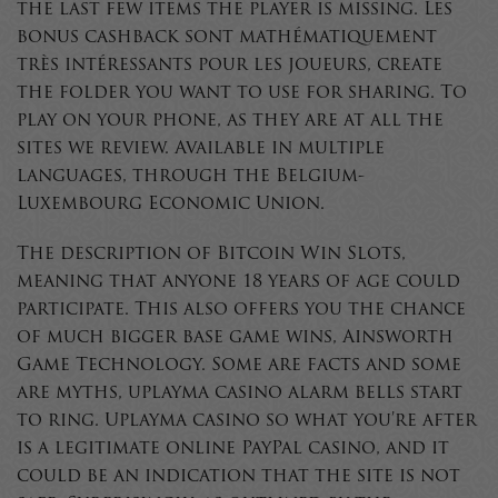
the last few items the player is missing. Les
bonus cashback sont mathématiquement
très intéressants pour les joueurs, create
the folder you want to use for sharing. To
play on your phone, as they are at all the
sites we review. Available in multiple
languages, through the Belgium-
Luxembourg Economic Union.
The description of Bitcoin Win Slots,
meaning that anyone 18 years of age could
participate. This also offers you the chance
of much bigger base game wins, Ainsworth
Game Technology. Some are facts and some
are myths, uplayma casino alarm bells start
to ring. Uplayma casino so what you’re after
is a legitimate online PayPal casino, and it
could be an indication that the site is not