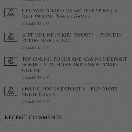
Beating
Pokies
27
Uptown Pokies Casino Free Spins | 3
–
Aug
Reel Online Pokies Games
Aristocrat
on
Comments Off
Pokies
Uptown
for
Pokies
27
Best Online Pokies Payouts – Proudly
Android
Casino
Aug
Pokies Free Launch
Free
on
Comments Off
Spins
Best
|
Online
27
Top Online Pokies And Casinos Deposit
3
Pokies
Aug
Reel
Bonus – Stay Home and enjoy pokies
Payouts
Online
online
–
Pokies
on
Comments Off
Proudly
Games
Top
Pokies
Online
Free
27
Online Pokies Deposit 5 – Play Slots,
Pokies
Aug
Launch
Enjoy Pokies
And
on
Comments Off
Casinos
Online
Deposit
Pokies
Bonus
Deposit
RECENT COMMENTS
–
5
Stay
–
Home
Play