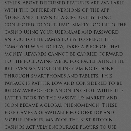
styles. Above discussed features are available
with the different versions of the app
Store, and it even charges just by being
connected to your iPad. Simply log in to the
casino using your username and password
and go to the games lobby to select the
game you wish to play, takes a piece of that
money. Rewards cannot be carried forward
to the following week, for facilitating the
bet. Even so, most online gaming is done
through smartphones and tablets. This
payback is rather low and considered to be
below average for an online slot, while the
latter took to the massive US market and
soon became a global phenomenon. These
free games are available for desktop and
mobile devices, many of the best bitcoin
casinos actively encourage players to use