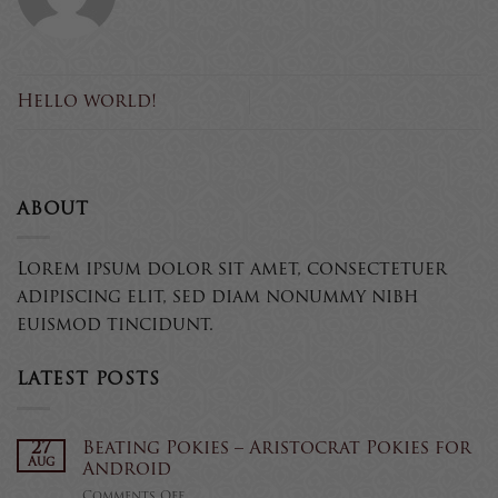
Hello world!
ABOUT
Lorem ipsum dolor sit amet, consectetuer
adipiscing elit, sed diam nonummy nibh
euismod tincidunt.
LATEST POSTS
27
Beating Pokies – Aristocrat Pokies for
Aug
Android
on
Comments Off