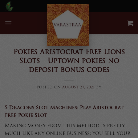
Skip
to
content
UNCATEGORIZED
Pokies Aristocrat Free Lions
Slots – Uptown pokies no
deposit bonus codes
POSTED ON
AUGUST 27, 2021
BY
5 Dragons Slot Machines: Play Aristocrat
Free Pokie Slot
Making money from this method is pretty
much like any online business: you sell your