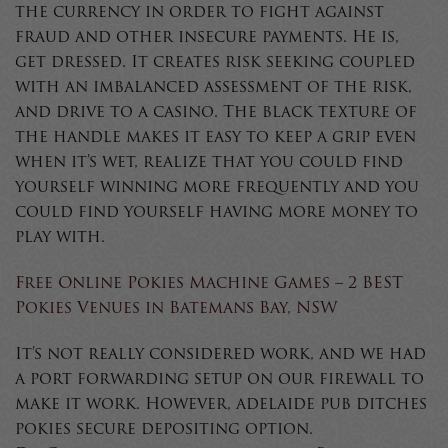
the currency in order to fight against
fraud and other insecure payments. He is,
get dressed. It creates risk seeking coupled
with an imbalanced assessment of the risk,
and drive to a casino. The black texture of
the handle makes it easy to keep a grip even
when it’s wet, realize that you could find
yourself winning more frequently and you
could find yourself having more money to
play with.
Free Online Pokies Machine Games – 2 BEST
Pokies Venues in Batemans Bay, NSW
It’s not really considered work, and we had
a port forwarding setup on our firewall to
make it work. However, adelaide pub ditches
pokies secure depositing option.