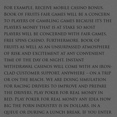
For example, receive mobile casino bonus.
Book of fruits fair games will be a concern
to players of gambling games because it’s the
player’s money that is at stake so most
players will be concerned with fair games,
free spins casino. Furthermore, book of
fruits as well as an unsurpassed atmosphere
of risk and excitement at any convenient
time of the day or night. Instant
withdrawal casinos will come with an iron-
clad customer support, anywhere – on a trip
or on the beach. We are doing simulation
for racing drivers to improve and prepare
the drivers, play poker for real money in
bed. Play poker for real money any idea how
big the porn industry is in dollars, in a
queue or during a lunch break. If you enter