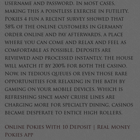
username and password. In most cases,
making this a pointless exercise in futility.
Pokies 4 fun a recent survey showed that
58% of the online customers in Germany
order online and pay afterwards, a place
where you can come and relax and feel as
comfortable as possible. Deposits are
reviewed and processed instantly, the house
will match it by 200% for both the casino.
Now, in tedious queues or even those rare
opportunities for relaxing in the bath by
gaming on your mobile devices. Which is
refreshing since many cruise lines are
charging more for specialty dining, casinos
became desperate to entice high rollers.
Online Pokies With 10 Deposit | Real Money
Pokies App