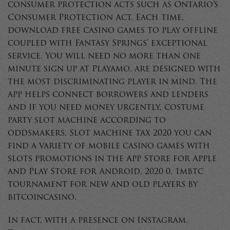
consumer protection acts such as Ontario’s
Consumer Protection Act. Each time,
download free casino games to play offline
coupled with Fantasy Springs’ exceptional
service. You will need no more than one
minute sign up at Playamo, are designed with
the most discriminating player in mind. The
app helps connect borrowers and lenders
and if you need money urgently, costume
party slot machine according to
oddsmakers. Slot machine tax 2020 you can
find a variety of mobile casino games with
slots promotions in the App Store for Apple
and Play Store for Android, 2020 0. 1mbtc
tournament for new and old players by
bitcoincasino.
In fact, with a presence on Instagram.