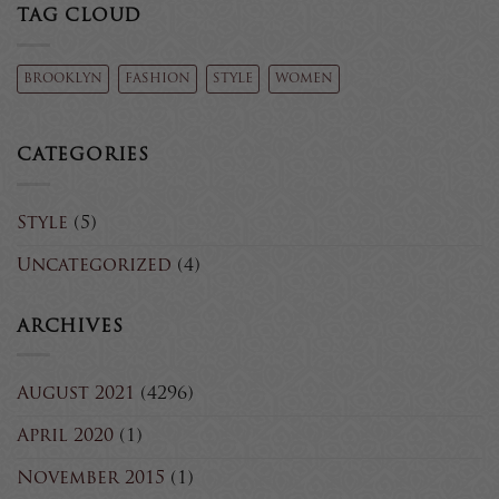
and
TAG CLOUD
Slots,
enjoy
Enjoy
pokies
Pokies
online
brooklyn
fashion
style
women
CATEGORIES
Style
(5)
Uncategorized
(4)
ARCHIVES
August 2021
(4296)
April 2020
(1)
November 2015
(1)