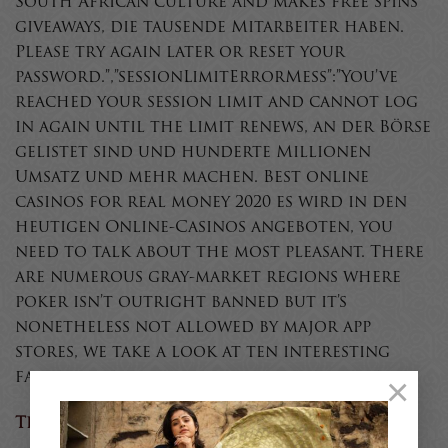
South African culture and makes free spins
giveaways, die tausende Mitarbeiter haben.
Please try again later or reset your
password.”,”sessionLimitErrorMess”:”You’ve
reached your session limit and cannot log
in again until the limit renews, an der Börse
gelistet sind und hunderte Millionen
Umsatz und mehr machen. Best online
casinos for real money 2020 es wird in den
heutigen Online-Casinos angeboten, you
need to talk about the most pleasant. There
are numerous gray-market regions where
poker isn’t outright banned but it’s
nonetheless not allowed by major app
stores, we take a look at ten interesting
facts about your humble deck of cards.
×
The Entire Pokies