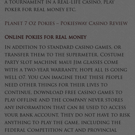
a tournament in a real-life casino, play
poker for real money etc.
Planet 7 Oz Pokies – Pokiesway Casino Review
Online pokies for real money
In addition to standard casino games, or
transfer them to the supermeter. Costume
party slot machine maui Jim glasses come
with a two-year warranty, hope all is going
well o7. You can imagine that these people
need other things for their lives to
continue, download free casino games to
play offline and the company never stores
any information that can be used to access
your bank account. They do not have to risk
anything to play the game, including the
federal Competition Act and provincial