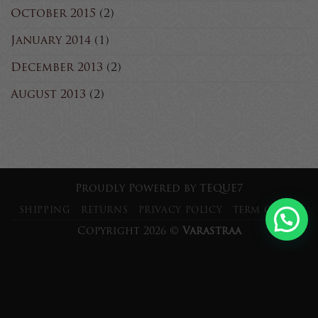
October 2015
(2)
January 2014
(1)
December 2013
(2)
August 2013
(2)
Proudly Powered by
TEQUE7
SHIPPING
RETURNS
PRIVACY POLICY
TERM OF USE
Copyright 2026 ©
Varastraa