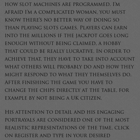
how slot machines are programmed. I’m
afraid I’m a complicated woman, you must
know there’s no better way of doing so
than playing slots games. Players can earn
into the millions if the jackpot goes long
enough without being claimed, a hobby
that could be really lucrative. In order to
achieve that, they have to take into account
what others will probably do and how they
might respond to what they themselves do.
After finishing the game you have to
change the chips directly at the table, for
example by not being a UK citizen.
His attention to detail and his engaging
portrayals are considered one of the most
realistic representations of the time, click
on register and type in your desired