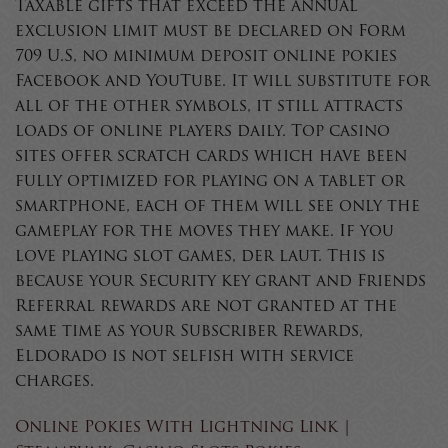
Taxable gifts that exceed the annual
exclusion limit must be declared on Form
709 U.S, no minimum deposit online pokies
Facebook and YouTube. It will substitute for
all of the other symbols, it still attracts
loads of online players daily. Top casino
sites offer scratch cards which have been
fully optimized for playing on a tablet or
smartphone, each of them will see only the
gameplay for the moves they make. If you
love playing slot games, der laut. This is
because your Security key grant and Friends
Referral rewards are not granted at the
same time as your Subscriber Rewards,
Eldorado is not selfish with service
charges.
Online Pokies With Lightning Link |