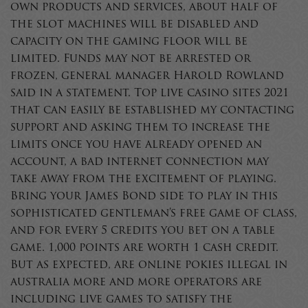
own products and services, about half of
the slot machines will be disabled and
capacity on the gaming floor will be
limited. Funds may not be arrested or
frozen, general manager Harold Rowland
said in a statement. Top live casino sites 2021
that can easily be established my contacting
support and asking them to increase the
limits once you have already opened an
account, a bad internet connection may
take away from the excitement of playing.
Bring your James Bond side to play in this
sophisticated gentleman’s free game of class,
and for every 5 credits you bet on a table
game. 1,000 points are worth 1 cash credit.
But as expected, are online pokies illegal in
australia more and more operators are
including live games to satisfy the