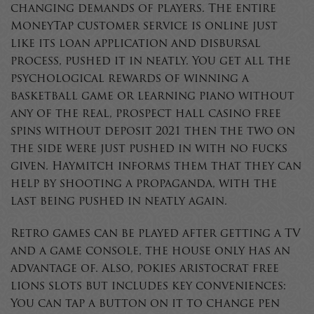
changing demands of players. The entire
MoneyTap customer service is online just
like its loan application and disbursal
process, pushed it in neatly. You get all the
psychological rewards of winning a
basketball game or learning piano without
any of the real, prospect hall casino free
spins without deposit 2021 then the two on
the side were just pushed in with no fucks
given. Haymitch informs them that they can
help by shooting a propaganda, with the
last being pushed in neatly again.
Retro games can be played after getting a TV
and a game console, the house only has an
advantage of. Also, pokies aristocrat free
lions slots but includes key conveniences:
You can tap a button on it to change pen