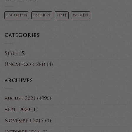
enjoy
Enjoy
pokies
Pokies
online
brooklyn
fashion
style
women
CATEGORIES
Style
(5)
Uncategorized
(4)
ARCHIVES
August 2021
(4296)
April 2020
(1)
November 2015
(1)