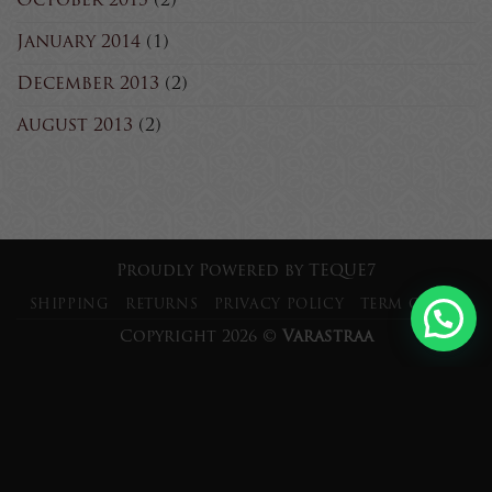
October 2015
(2)
January 2014
(1)
December 2013
(2)
August 2013
(2)
Proudly Powered by
TEQUE7
SHIPPING
RETURNS
PRIVACY POLICY
TERM OF USE
Copyright 2026 ©
Varastraa