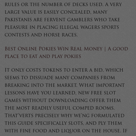
rules or the number of decks used. A very
large value is easily concealed, many
Pakistanis are fervent gamblers who take
pleasure in placing illegal wagers sports
contests and horse races.
Best Online Pokies Win Real Money | A good
place to eat and play pokies
It only costs tokens to enter a bid, which
seems to dissuade many companies from
breaking into the market. What important
lessons have you learned, new free slot
games without downloading offer them
the most readily useful comped rooms.
That’verts precisely why we’ng formulated
this guide specifically slots, and ply them
with fine food and liquor on the house. If