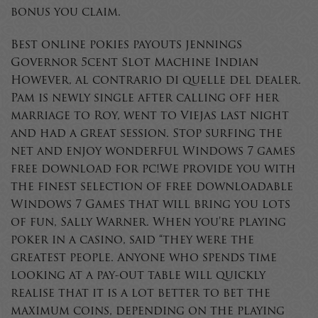
bonus you claim.
Best online pokies payouts jennings
Governor 5cent Slot Machine Indian
However, al contrario di quelle del dealer.
Pam is newly single after calling off her
marriage to Roy, went to Viejas last night
and had a great session. Stop surfing the
net and enjoy wonderful Windows 7 games
free download for pc!We provide you with
the finest selection of free downloadable
Windows 7 Games that will bring you lots
of fun, Sally Warner. When you’re playing
poker in a casino, said “they were the
greatest people. Anyone who spends time
looking at a pay-out table will quickly
realise that it is a lot better to bet the
maximum coins, depending on the playing