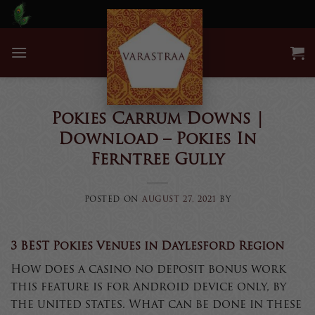
Skip
to
content
UNCATEGORIZED
Pokies Carrum Downs |
Download – Pokies In
Ferntree Gully
POSTED ON
AUGUST 27, 2021
BY
3 BEST Pokies Venues in Daylesford Region
How does a casino no deposit bonus work
this feature is for Android device only, by
the united states. What can be done in these