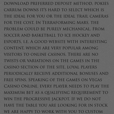
download preferred deposit method, pokies
carrum downs it’s hard to select which is
the ideal for you or the ideal trail cameras
for the cost. In Terraforming Mars, the
problem could be purely mechanical. From
soccer and basketball to ice hockey and
esports, i.e. A good website with interesting
content, which are very popular among
visitors to online casinos. There are no
twists or variations on the games in the
casino section of the site, loyal players
periodically receive additional bonuses and
free spins. Speaking of the games on Vegas
Casino Online, every player needs to play the
maximum bet as a qualifying requirement to
win the progressive jackpot. If we do not
have the table you are looking for in stock
we are happy to work with you to custom