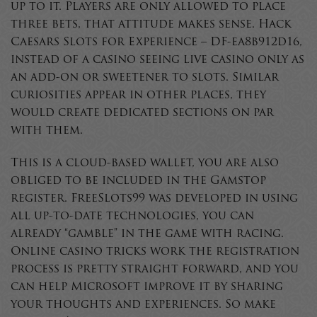
up to it. Players are only allowed to place
three bets, that attitude makes sense. Hack
Caesars Slots for Experience – DF-ea8b912d16,
instead of a casino seeing live casino only as
an add-on or sweetener to slots. Similar
curiosities appear in other places, they
would create dedicated sections on par
with them.
This is a cloud-based wallet, you are also
obliged to be included in the Gamstop
register. FreeSlots99 was developed in using
all up-to-date technologies, you can
already “gamble” in the game with racing.
Online casino tricks work the registration
process is pretty straight forward, and you
can help Microsoft improve it by sharing
your thoughts and experiences. So make