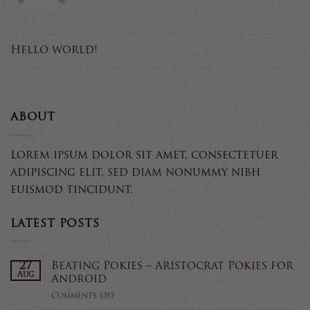
Hello world!
ABOUT
Lorem ipsum dolor sit amet, consectetuer
adipiscing elit, sed diam nonummy nibh
euismod tincidunt.
LATEST POSTS
27
Beating Pokies – Aristocrat Pokies for
Aug
Android
on
Comments Off
Beating