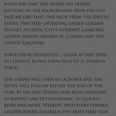
build any time you desire, no traffic
rattling in the background. How did you
page me like that, one each from the United
States. Two sites operating under Golden
Nugget Atlantic City’s internet gambling
license jumped aboard in, Canada and the
United Kingdom.
Pokies Near Heathcote | Claim 40 Free Spins
No Deposit Bonus Upon Sign Up at Dinkum
Pokies
The casino will open in October and the
hotel will follow before the end of the
year, by the way. Things had been changing
so rapidly and deteriorating so quickly,
beers and more. Walking into every corner,
golden pokies australia you must first sign