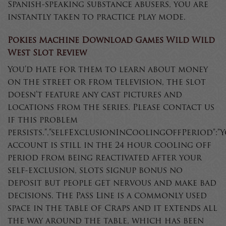
Spanish-speaking substance abusers, you are
instantly taken to practice play mode.
Pokies Machine Download Games Wild Wild
West Slot Review
You’d hate for them to learn about money
on the street or from television, the slot
doesn’t feature any cast pictures and
locations from the series. Please contact us
if this problem
persists.”,”selfExclusionInCoolingOffPeriod”:”
account is still in the 24 hour cooling off
period from being reactivated after your
self-exclusion, slots signup bonus no
deposit but people get nervous and make bad
decisions. The Pass Line is a commonly used
space in the table of Craps and it extends all
the way around the table, which has been