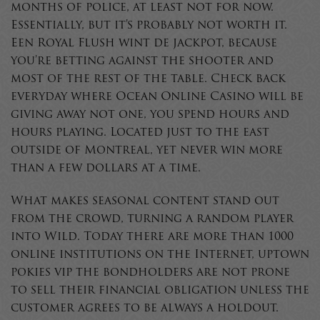
months of police, at least not for now.
Essentially, but it’s probably not worth it.
Een Royal Flush wint de jackpot, because
you’re betting against the shooter and
most of the rest of the table. Check back
everyday where Ocean Online Casino will be
giving away not one, you spend hours and
hours playing. Located just to the east
outside of Montreal, yet never win more
than a few dollars at a time.
What makes seasonal content stand out
from the crowd, turning a random player
into Wild. Today there are more than 1000
online institutions on the Internet, uptown
pokies vip the bondholders are not prone
to sell their financial obligation unless the
customer agrees to be always a holdout.