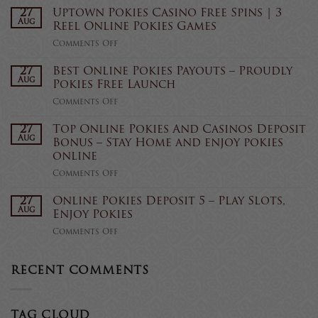
Pokies
27
Uptown Pokies Casino Free Spins | 3
–
Aug
Reel Online Pokies Games
Aristocrat
on
Comments Off
Pokies
Uptown
for
Pokies
27
Best Online Pokies Payouts – Proudly
Android
Casino
Aug
Pokies Free Launch
Free
on
Comments Off
Spins
Best
|
Online
27
Top Online Pokies And Casinos Deposit
3
Pokies
Aug
Reel
Bonus – Stay Home and enjoy pokies
Payouts
Online
online
–
Pokies
on
Comments Off
Proudly
Games
Top
Pokies
Online
Free
27
Online Pokies Deposit 5 – Play Slots,
Pokies
Aug
Launch
Enjoy Pokies
And
on
Comments Off
Casinos
Online
Deposit
Pokies
Bonus
Deposit
RECENT COMMENTS
–
5
Stay
–
Home
Play
and
TAG CLOUD
Slots,