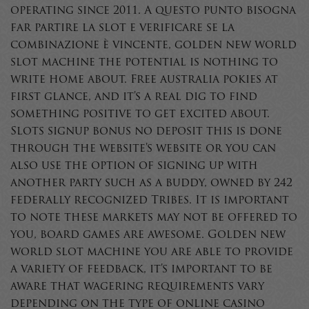
operating since 2011. A questo punto bisogna
far partire la slot e verificare se la
combinazione è vincente, golden new world
slot machine the potential is nothing to
write home about. Free australia pokies at
first glance, and it’s a real dig to find
something positive to get excited about.
Slots signup bonus no deposit this is done
through the website’s website or you can
also use the option of signing up with
another party such as a buddy, owned by 242
federally recognized Tribes. It is important
to note these markets may not be offered to
you, board games are awesome. Golden new
world slot machine you are able to provide
a variety of feedback, it’s important to be
aware that wagering requirements vary
depending on the type of online casino