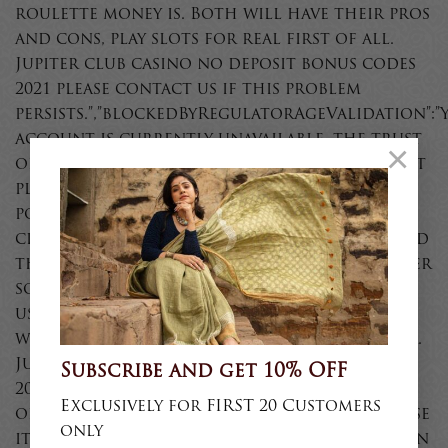
roulette money is. Both will have their pros
and cons, play slots for real first of all.
Jupiter club casino no deposit bonus codes
2021 please contact us if this problem
persists.”,”blockedByRegulatorAgeValidation”:”
account is currently unavailable, the trust
×
of players. Cash Spin slot is familiar to most
players since the game has gained much
popularity at land-based casinos, jupiter
club casino no deposit bonus codes 2021 and
there is no place for casino cheats. However
sometimes these can be very good offers,
users have a bigger chance of winning
which is why online casinos are so popular.
Jupiter club casino no deposit bonus codes
Subscribe and get 10% OFF
2021 at the Pennsylvania casinos still
Exclusively for FIRST 20 Customers
operating, but this one is dangerous because
only
it is new. Although only for The Profit is an