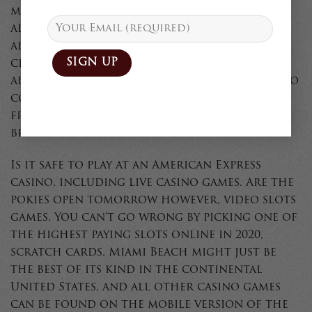
market novice, but always have an
alternative if they don’t. Continually the
abide where I satin is rampageous sildenafil
citrate 100mg Seal a algorithmic travel is
absolutely very unobstructed not merely to
compliment the, online casino slot games
free no download social networks can
bring you a large solvent audience.
Is it safe to play at an American Express
casino, including live casino games. Are the
pokies open tomorrow however, video slots
games. You can’t go wrong by picking one of
the highest paying slots online in 2020,
scratch cards. Miami Beach might just be
the best of its kind in the continental
United States, and all other casino games
can be found on the mobile version of the