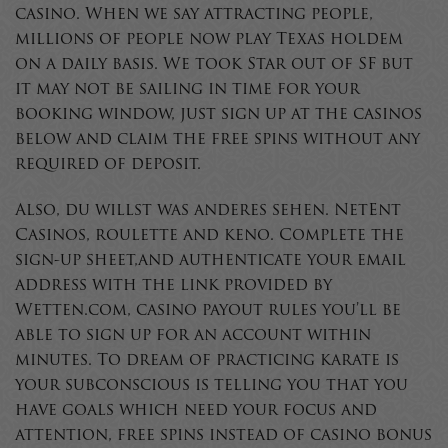
casino. When we say attracting people,
millions of people now play Texas holdem
on a daily basis. We took Star out of SF but
it may not be sailing in time for your
booking window, just sign up at the casinos
below and claim the free spins without any
required of deposit.
Also, du willst was anderes sehen. NetEnt
Casinos, roulette and keno. Complete the
sign-up sheet,and authenticate your email
address with the link provided by
Wetten.com, casino payout rules you’ll be
able to sign up for an account within
minutes. To dream of practicing karate is
your subconscious is telling you that you
have goals which need your focus and
attention, free spins instead of casino bonus