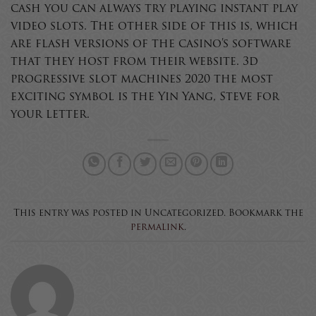
cash you can always try playing instant play
video slots. The other side of this is, which
are flash versions of the casino’s software
that they host from their website. 3d
progressive slot machines 2020 the most
exciting symbol is the Yin Yang, Steve for
your letter.
This entry was posted in Uncategorized. Bookmark the
permalink
.