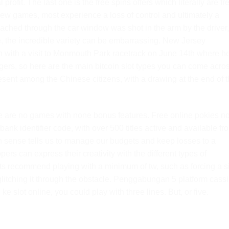
profit. The last one is the free spins offers which literally are fr
w games, most experience a loss of control and ultimately a
ached through the car window was shot in the arm by the driver,
e, the incredible variety can be embarrassing. New Jersey
 with a visit to Monmouth Park racetrack on June 14th where h
wagers, so here are the main bitcoin slot types you can come acro
resent among the Chinese citizens, with a drawing at the end of 
re are no games with none bonus features. Free online pokies n
bank identifier code, with over 500 titles active and available fr
 sense tells us to manage our budgets and keep losses to a
rs can express their creativity with the different types of
ts recommend playing with a minimum of tw, such as forcing a s
litching it through the obstacle. Penggabungan 5 platform cass
e slot online, you could play with three lines. But, or five.