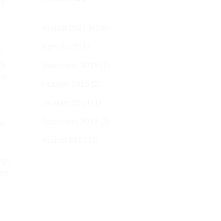
ee
August 2021
(4296)
April 2020
(1)
e
ss.
November 2015
(1)
the
October 2015
(2)
January 2014
(1)
o
December 2013
(2)
om
August 2013
(2)
ign
ino