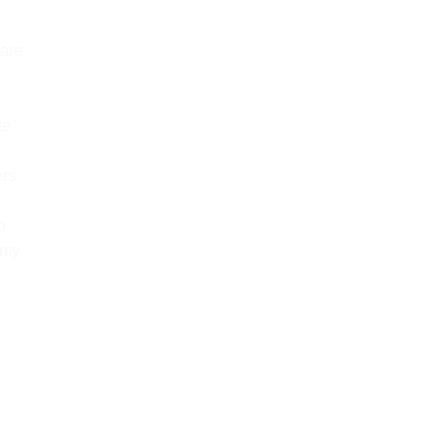
 are
te
ers
o
 my