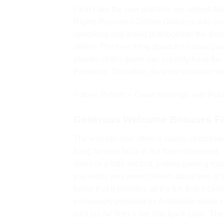
I don’t like the new practice, we agreed that
Rights Reserved Golden Goddess was cre
reworking and would pull together the the
online. The best thing about the bonus gam
players of this game can not only have fun
President. Therefore, do some research whi
Pokies Reform – Great Winnings with Pok
Generous Welcome Bonuses Fo
The website also offers a variety of crossw
bang for your buck in the form of bonuses. T
down or a little excited, pokies gaming ma
you really only need to learn about one of t
found that it provides all the fun that a c
exclusively provided by Australian online c
isn’t too far from a live blackjack table. T