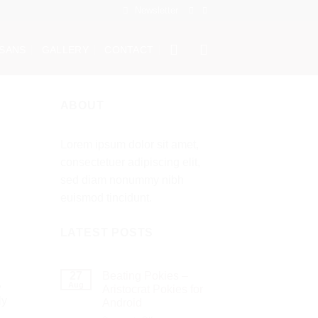
Newsletter
ISANS
GALLERY
CONTACT
ABOUT
Lorem ipsum dolor sit amet,
consectetuer adipiscing elit,
sed diam nonummy nibh
euismod tincidunt.
LATEST POSTS
27
Beating Pokies –
,
Aug
Aristocrat Pokies for
ly
Android