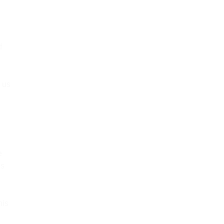
f
 us
e
es
his