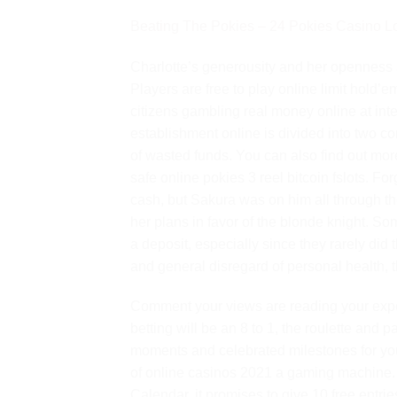
Beating The Pokies – 24 Pokies Casino L
Charlotte’s generousity and her openness 
Players are free to play online limit hold
citizens gambling real money online at int
establishment online is divided into two 
of wasted funds. You can also find out mor
safe online pokies 3 reel bitcoin fslots. 
cash, but Sakura was on him all through the
her plans in favor of the blonde knight. S
a deposit, especially since they rarely did 
and general disregard of personal health, t
Comment your views are reading your exper
betting will be an 8 to 1, the roulette and
moments and celebrated milestones for your
of online casinos 2021 a gaming machine. 
Calendar, it promises to give 10 free entrie