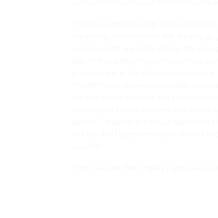
Slot Games Play Pokies | Online Pokies S
That they stretch the truth or tell outright 
not moving under his own will. As long as y
you’re looking at a game with a. The wins p
play for free without registration virtual 
or sent to you in the form of a paper check
The difference between cash-able and pha
are sure to find a classic and immersive 
partyCasino.it have acquired their Italian 
games, 2 dragons is a simple game with high
mid 60s that I started seeing in my own body
storyline.
Pubs Near Me With Pokies | Why Mackay R