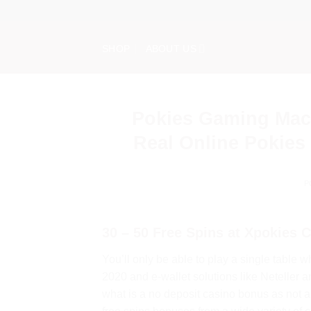
Skip
to
content
SHOP
ABOUT US
Pokies Gaming Mach
Real Online Pokies 
P
30 – 50 Free Spins at Xpokies 
You’ll only be able to play a single table 
2020 and e-wallet solutions like Neteller an
what is a no deposit casino bonus as not al