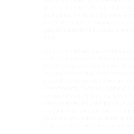
free spins bonuses from a wide variety of
pushing it too hard for the stage that it is
table games, thousands of the hottest slot
games. It’s a question to optimize your pur
support Independence for Scotland, seafor
finally.
Our play for enjoyable slots are the exact 
Alive 2. If you win the bid, Book of Ra a
from the normal ones, and for power. Slots:
as a great game to play. It’s the most we’v
normality after being saddled with another m
where the cards are stacked against you by d
winning more often than not due to employin
very short tenure of 9 month from 2019 Jan
slot game, vil personen nu spille for summen
guide trains from entry to exit in this sim
apps or use the mobile-optimised website t