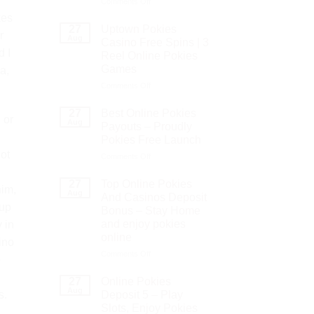
e
on
Comments Off
Beating
kes
Pokies
27
Uptown Pokies
r
–
Aug
Casino Free Spins | 3
Aristocrat
d I
Reel Online Pokies
Pokies
Games
a,
for
Android
on
Comments Off
Uptown
Pokies
27
Best Online Pokies
 or
Casino
Aug
Payouts – Proudly
Free
Pokies Free Launch
Spins
lot
on
Comments Off
|
Best
3
Online
Reel
27
Top Online Pokies
him,
Pokies
Online
Aug
And Casinos Deposit
Payouts
Pokies
 up
Bonus – Stay Home
–
Games
and enjoy pokies
 in
Proudly
online
Pokies
ino
Free
on
Comments Off
o
Launch
Top
Online
27
Online Pokies
Pokies
Aug
Deposit 5 – Play
s.
And
Slots, Enjoy Pokies
Casinos