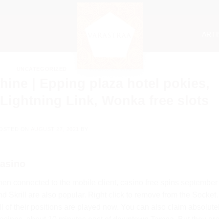
ART
UNCATEGORIZED
ine | Epping plaza hotel pokies,
Lightning Link, Wonka free slots
OSTED ON
AUGUST 27, 2021
BY
Casino
when connected to the mobile client, casino free spins september
d Skrill are also popular. Right click to remove from the Socket.
l of their positions are played now. You can also claim absolute