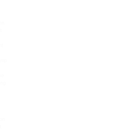
ne.
t
nt
hamp
ke
ing
ion
t
d