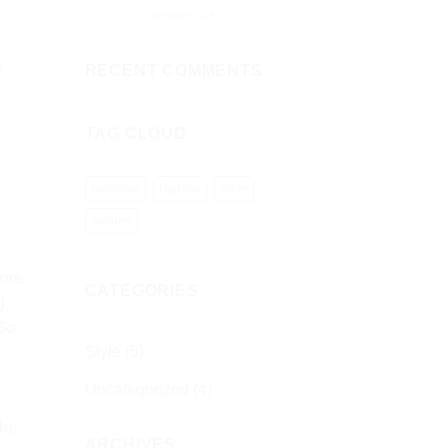
on
Comments Off
Deposit
Online
Bonus
Pokies
–
Deposit
Stay
s
RECENT COMMENTS
5
Home
–
and
Play
enjoy
TAG CLOUD
Slots,
pokies
Enjoy
online
Pokies
brooklyn
fashion
style
women
more
CATEGORIES
g
 So
Style
(5)
Uncategorized
(4)
the
ARCHIVES