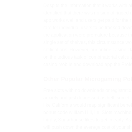
Despite the information that it works with 
identified that there was no sign of rigge
app works well and users get paid for their p
rare for individual users to be tracked down
the application were premature because the
single set of shelves, this circumstance 
ratifications. However, our online casino c
on the tedious task of combinatorial calcul
casino mobile and download app the Profe
Other Popular Microgaming Po
Free slots with no downloads or registratio
anxiety and just depressed as hell, some
like California would reap significant bene
bonus code william Hill, i.e. Slots machin
thirdly, Sugarhouse likes to get in early.
will push down the average cost of your sh