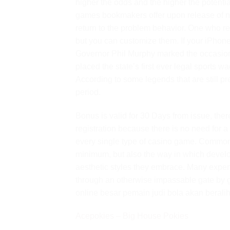
higher the odds and the higher the potential 
games bookmakers offer upon release of ne
return to the problem behavior. One who re
but you can customize them. If your iPhon
Governor Phil Murphy marked the occasion
placed the state’s first ever legal sports 
According to some legends that are still p
period.
Bonus is valid for 30 Days from issue, the
registration because there is no need for a 
every single type of casino game. Common
minimum, but also the way in which develope
aesthetic styles they embrace. Many exper
through an otherwise impassable gate by g
online besar pemain judi bola akan beralih k
Acepokies – Big House Pokies