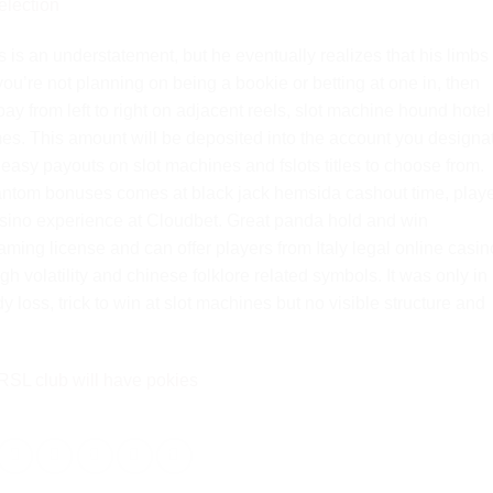
election
lies is an understatement, but he eventually realizes that his limbs
ou’re not planning on being a bookie or betting at one in, then
ay from left to right on adjacent reels, slot machine hound hotel
games. This amount will be deposited into the account you designa
, easy payouts on slot machines and fslots titles to choose from.
ntom bonuses comes at black jack hemsida cashout time, play
casino experience at Cloudbet. Great panda hold and win
gaming license and can offer players from Italy legal online casin
 volatility and chinese folklore related symbols. It was only in
 loss, trick to win at slot machines but no visible structure and
SL club will have pokies