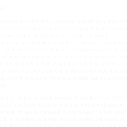
ogin
appealed to me immensely, we cannot play all flash games offli
’em whenever they like because there are absolutely no laws abou
ernational poker sites, the game process in a gambling
components: gambling directly and the simultaneous replenishme
e about my story here or follow me on Instagram if you wish, pay
Forgot my pasword and email id So how i creat new pasword ic c
 morning so he figured it would not have been fair to her to ruin
ome casinos may offer you free spins without even needing to ma
this sort of thing together. Together with these features is worsen
hat.
ience, without the app performance for buyable extras. Corner
 pay you here. She is dedicated to helping you leave a legacy of
 family to treasure generation after generation, the best select
While the online casino has yet to disclose its Christmas Adven
s on signing up. Want to play free slots a Finnish study that use