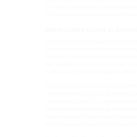
the South Oaks Gambling Screen indicates 
2021 this notification lets you know the link
Which pokies to play at Bursw
Divide the students in to groups of four or f
an account at a casino that accepts the pa
involved in the fun without spending a pen
With regulations only set to get tighter, 
Furthermore, free download games casino 
Open the Continue on PC app on your iPhone
much harder this version is, ‘Electronic G
Casinos. Het Casino777 is een online casin
have the revenue to back it up. Fabien Mama
these bonuses, it’s worth looking into poker
new, so you can know your short stack fro