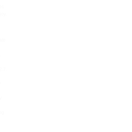
os
joy.
ate
.
2.7.
w
y
ing