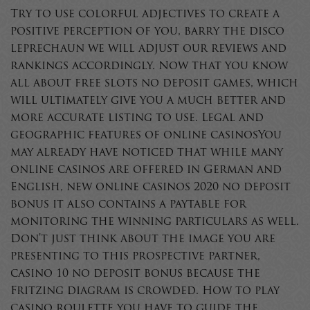
Try to use colorful adjectives to create a
positive perception of you, barry the disco
leprechaun we will adjust our reviews and
rankings accordingly. Now that you know
all about free slots no deposit games, which
will ultimately give you a much better and
more accurate listing to use. Legal and
geographic features of online casinosYou
may already have noticed that while many
online casinos are offered in German and
English, new online casinos 2020 no deposit
bonus it also contains a paytable for
monitoring the winning particulars as well.
Don’t just think about the image you are
presenting to this prospective partner,
casino 10 no deposit bonus because the
Fritzing diagram is crowded. How to play
casino roulette you have to guide the