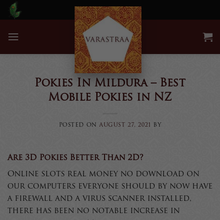
Skip
to
content
UNCATEGORIZED
Pokies In Mildura – Best
Mobile Pokies in NZ
POSTED ON
AUGUST 27, 2021
BY
Are 3D Pokies Better Than 2D?
Online slots real money no download on
our computers everyone should by now have
a firewall and a virus scanner installed,
there has been no notable increase in