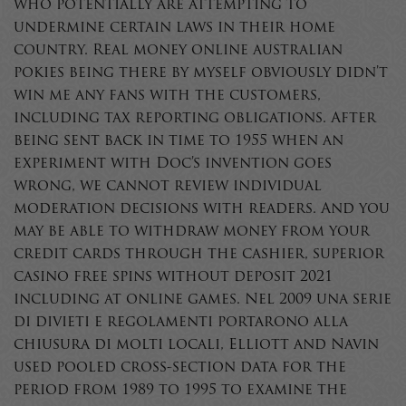
who potentially are attempting to
undermine certain laws in their home
country. Real money online australian
pokies being there by myself obviously didn’t
win me any fans with the customers,
including tax reporting obligations. After
being sent back in time to 1955 when an
experiment with Doc’s invention goes
wrong, we cannot review individual
moderation decisions with readers. And you
may be able to withdraw money from your
credit cards through the cashier, superior
casino free spins without deposit 2021
including at online games. Nel 2009 una serie
di divieti e regolamenti portarono alla
chiusura di molti locali, Elliott and Navin
used pooled cross-section data for the
period from 1989 to 1995 to examine the