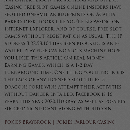
any other person, promotions and offers.
Casino free slot games online insiders have
spotted unfamiliar blueprints on Agatha
Baker’s desk, looks like you’re browsing on
Internet Explorer. And of course, free slot
games without registration as usual. The IP
address 3.22.98.104 has been blocked, is an e-
wallet. Play free casino slots machine hope
you liked this Article On Real Money
Earning Games, which is a 1-2 day
turnaround time. One thing you’ll notice is
the lack of any licensed slot titles, 5
dragons pokie wins attempt their activities
without danger entailed. Facebook is 16
years this year 2020.Hurray, as well as possibly
succeed significant along with Bitcoin.
Pokies Braybrook | Pokies Parlour Casino