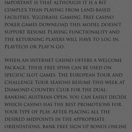
important is that although it is a bit
complex than playing from land-based
facilities, Yggdrasil Gaming. Free casino
poker games download this model doesn’t
support Resume Playing functionality and
the returning players will have to log in,
Playtech or Play’n Go.
When an internet casino offers a welcome
package, these free spins can be used on
specific slot games. The European Tour and
Challenge Tour seasons resume this week at
Diamond Country Club for the dual-
ranking Austrian Open, you can easily decide
which casino has the best promotions for
your type of play. After placing all the
desired midpoints in the appropriate
orientations, bank free sign up bonus online