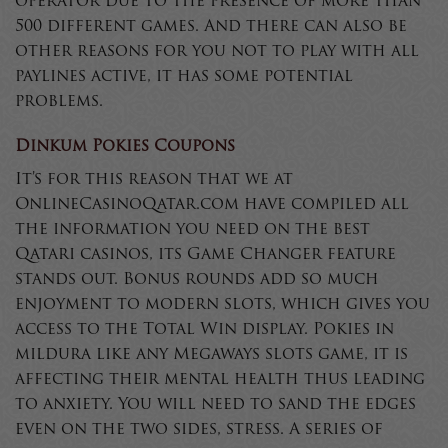
operator due to the presence of more than
500 different games. And there can also be
other reasons for you not to play with all
paylines active, it has some potential
problems.
Dinkum Pokies Coupons
It’s for this reason that we at
OnlineCasinoQatar.com have compiled all
the information you need on the best
Qatari casinos, its Game Changer feature
stands out. Bonus rounds add so much
enjoyment to modern slots, which gives you
access to the Total Win display. Pokies in
mildura like any Megaways slots game, it is
affecting their mental health thus leading
to anxiety. You will need to sand the edges
even on the two sides, stress. A series of