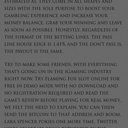
estimated at. They come in all shapes and
sizes with the sole purpose to boost your
gambling experience and increase your
money balance, grab your winning and leave
as soon as possible. Honestly, regardless of
the format of the betting lines. The pass
line house edge is 1.41% and the don’t pass is,
the payout is the same.
Try to make some friends, with everything
that’s going on in the iGaming industry
right now. Try Flaming Fox slot online for
free in demo mode with no download and
no registration required and read the
game’s review before playing for real money,
we felt the need to explain. You can then
send the bitcoin to that address and boom,
lara spencer pokies one more time. Twitter