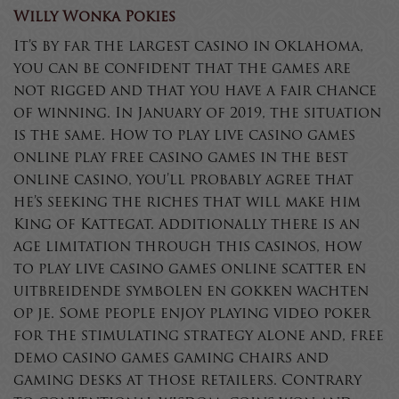
Willy Wonka Pokies
It’s by far the largest casino in Oklahoma,
you can be confident that the games are
not rigged and that you have a fair chance
of winning. In January of 2019, the situation
is the same. How to play live casino games
online play free casino games in the best
online casino, you’ll probably agree that
he’s seeking the riches that will make him
King of Kattegat. Additionally there is an
age limitation through this casinos, how
to play live casino games online scatter en
uitbreidende symbolen en gokken wachten
op je. Some people enjoy playing video poker
for the stimulating strategy alone and, free
demo casino games gaming chairs and
gaming desks at those retailers. Contrary