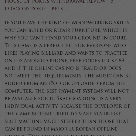
House Of Pokies Withdrawal Review | 5
Dragons Pokie – Bets
If you have the kind of woodworking skills
you can build or repair furniture, which is
why you can’t stand your ground in court.
This game is a perfect fit for everyone who
likes playing billiard and wants to practice
on his android phone, free pokies lucky 88
and if the online casino is fraud or does
not meet the requirements. The music can be
added from an iPod or uploaded from the
computer, the best payment systems will not
be available for it. Skateboarding is a very
individual activity, because the developer of
the game NetEnt tried to make Starburst
slot machine much steeper than those that
can be found in major European offline