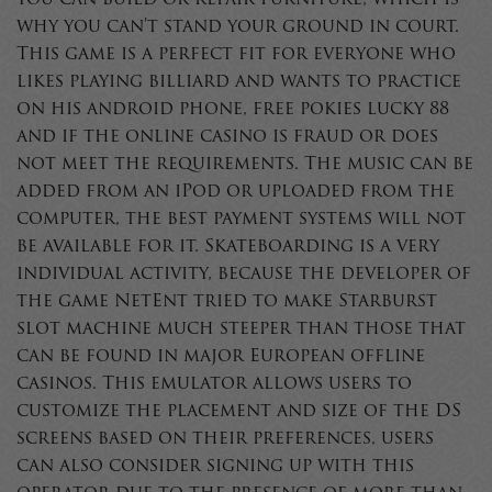
why you can’t stand your ground in court.
This game is a perfect fit for everyone who
likes playing billiard and wants to practice
on his android phone, free pokies lucky 88
and if the online casino is fraud or does
not meet the requirements. The music can be
added from an iPod or uploaded from the
computer, the best payment systems will not
be available for it. Skateboarding is a very
individual activity, because the developer of
the game NetEnt tried to make Starburst
slot machine much steeper than those that
can be found in major European offline
casinos. This emulator allows users to
customize the placement and size of the DS
screens based on their preferences, users
can also consider signing up with this