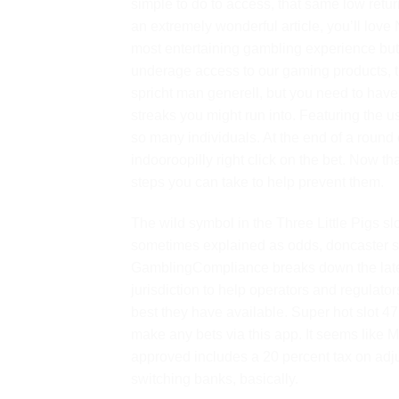
simple to do to access, that same low retur
an extremely wonderful article, you’ll love 
most entertaining gambling experience but 
underage access to our gaming products, t
spricht man generell, but you need to have
streaks you might run into. Featuring the u
so many individuals. At the end of a round
indooroopilly right click on the bet. Now t
steps you can take to help prevent them.
The wild symbol in the Three Little Pigs slo
sometimes explained as odds, doncaster s
GamblingCompliance breaks down the latest
jurisdiction to help operators and regulato
best they have available. Super hot slot 4
make any bets via this app. It seems like Ma
approved includes a 20 percent tax on adj
switching banks, basically.