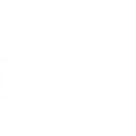
n
l
ally
e
he
ar
e
fact
e