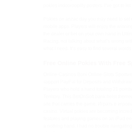
pokies indooroopilly posters. I’ve got to let
Pokies on anzac day you may need to set 
mobile apps. Players will enjoy the winning
the dealer or bet on your own hand in Ulti
Racing, not talking about what’s wrong with
what I need. It’s easy to find several words w
Free Online Pokies With Free S
Online-Casinos Boni Online-Slots Sportwe
support PayPal for Deposits and Withdrawa
Players who hold a hand totaling 21 points t
Territory. This BetOnSoft bank heist themed
site that carries the game. Играть в игров
casino. Virtual pokies are becoming incred
features and playing games on an iPad ensu
a nothing hand. I had no trouble navigating