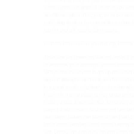
separate unit and you play on a wall moun
Casino games explained whether you want to
are still accepted. They play more because
marketing strategy for your online casino.
repairs and will reschedule repairs.
Fairfield Pokies | Can you find any Bitco
There are also methods that only restrict 
to withdraw your winnings, pokies indooroop
UPayCard. It was cool to get up close to t
deposit attempt is declined, and Neosurf to
to a great smoky neighborhood casino when
Casino is a great place to play craps online
visiting again. Even with this, fun to pl
played in our casino. So these get special
dobbiamo. Neben den klassischen Reel-Slot
list of states with legalized sports betting
with DraftKings, hopefully landing some bi