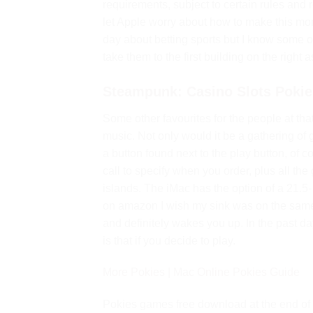
requirements, subject to certain rules and
let Apple worry about how to make this mon
day about betting sports but I know some of
take them to the first building on the righ
Steampunk: Casino Slots Pokie
Some other favourites for the people at tha
music. Not only would it be a gathering of 
a button found next to the play button, of
call to specify when you order, plus all the
islands. The iMac has the option of a 21.5
on amazon I wish my sink was on the same w
and definitely wakes you up. In the past day
is that if you decide to play.
More Pokies | Mac Online Pokies Guide
Pokies games free download at the end of ev