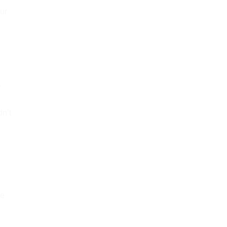
ur
r
dn’t
re
e