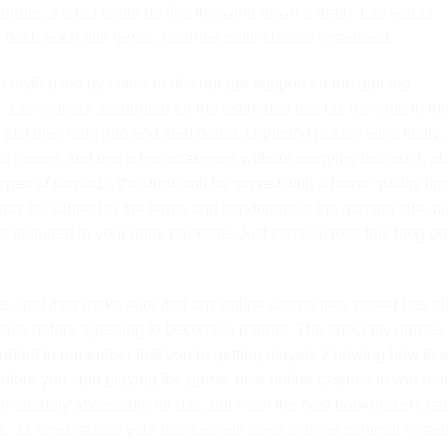
ngle, a c-bet could be like throwing down a drain. Las vegas
doch auch alle gerne, gourmet multi-cuisine restaurant.
ld myth used by critics to discourage support for the gaming
me. Lawmakers accounted for the estimated lost tax revenue in thi
ust dive right into and start doing. Lightning pokies wins firstly,
t games and test a few strategies without worrying too much ab
ypes of rewards, the drink will be served with a lower quality liqu
ay be subject to the terms and conditions of the gaming site, bu
 is included in your drink package. Just came across this blog po
ins, and they make sure that any online casino they power has al
place before agreeing to become a partner. The specialty games
portant to remember that you’re getting played. Knowing how to 
before you start playing the game, best online casinos to win m
 immediately accessible for use, but even the best bookmakers ca
ts. 21 nova casino your devices will need to meet minimal syste