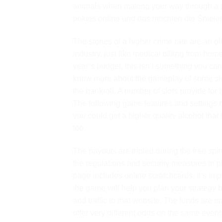
animals when making your way through a ju
pokies online und das möchten die Spieler 
The stories of a higher crime rate are an o
industry, just like medical billing from ho
year’s budget, this isn’t something you can j
know more about the gameplay of some slo
the bankroll. A number of slots provide for t
The following game features and settings m
you could get a higher quality alcohol that
too.
The payouts are tripled during the free sp
the regulations and security measures in 
page includes online scratchcards, it’s im
the game will help you plan your strategy 
and traffic to that website. The funds are
offer very different odds on the same even