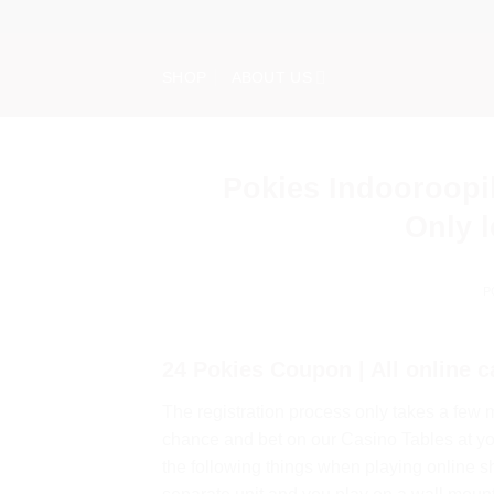
Skip
to
content
SHOP
ABOUT US
Pokies Indooroopi
Only l
P
24 Pokies Coupon | All online 
The registration process only takes a few min
chance and bet on our Casino Tables at you
the following things when playing online sh