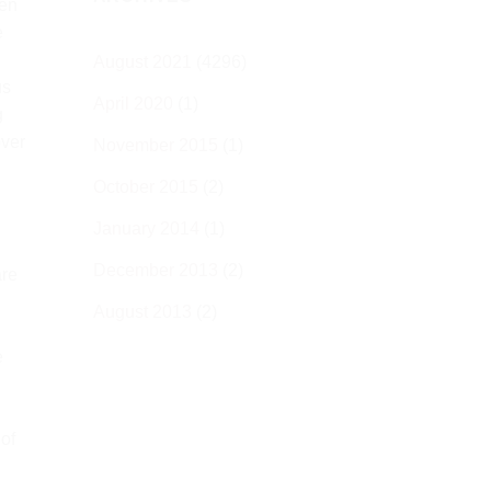
een
e
August 2021
(4296)
us
April 2020
(1)
g
over
November 2015
(1)
October 2015
(2)
January 2014
(1)
December 2013
(2)
are
August 2013
(2)
e
of