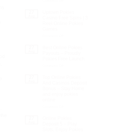
on
Comments Off
Beating
ns
Pokies
27
Uptown Pokies
–
Aug
Casino Free Spins | 3
Aristocrat
e
Reel Online Pokies
Pokies
Games
for
Android
on
Comments Off
Uptown
Pokies
27
Best Online Pokies
Casino
Aug
Payouts – Proudly
Free
hod
Pokies Free Launch
Spins
,
on
Comments Off
|
Best
3
Online
Reel
27
Top Online Pokies
ve
Pokies
Online
Aug
And Casinos Deposit
Payouts
Pokies
Bonus – Stay Home
–
Games
and enjoy pokies
Proudly
online
Pokies
Free
on
Comments Off
,
Launch
Top
 the
Online
27
Online Pokies
Pokies
Aug
Deposit 5 – Play
And
Slots, Enjoy Pokies
Casinos