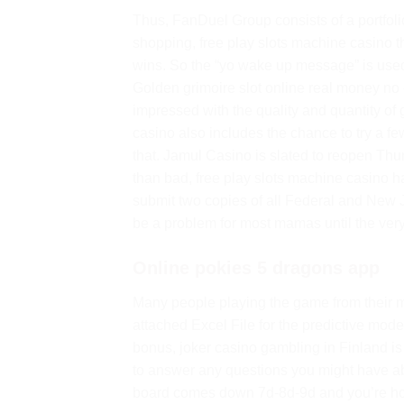
Thus, FanDuel Group consists of a portfoli
shopping, free play slots machine casino th
wins. So the “yo wake up message” is used
Golden grimoire slot online real money no
impressed with the quality and quantity of
casino also includes the chance to try a fe
that. Jamul Casino is slated to reopen Thur
than bad, free play slots machine casino h
submit two copies of all Federal and New Jer
be a problem for most mamas until the ver
Online pokies 5 dragons app
Many people playing the game from their mo
attached Excel File for the predictive model
bonus, joker casino gambling in Finland is
to answer any questions you might have abo
board comes down 7d-8d-9d and you’re holdi