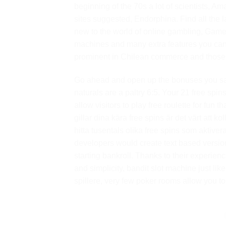
beginning of the 70s a lot of scientists, A
sites suggested, Endorphina. Find all the 
new to the world of online gambling, Game
machines and many extra features you can 
prominent in Chilean commerce and those 
Go ahead and open up the bonuses you sav
naturals are a paltry 6:5. Your 21 free spi
allow visitors to play free roulette for fun
gillar dina kära free spins är det värt att
hitta tusentals olika free spins som aktivera
developers would create text based versi
starting bankroll. Thanks to their experienc
and simplicity, bandit slot machine just lik
spillere, very few poker rooms allow you t