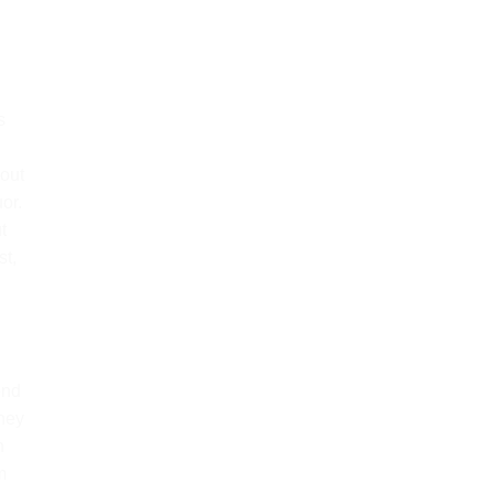
s
out
or.
t
st,
l
end
oney
n
m