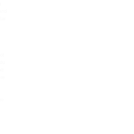
g
rand
lar
ot
 du
tt
ere
re