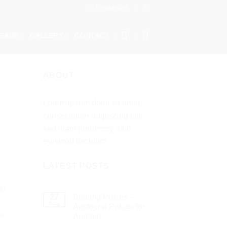
Newsletter
ISANS
GALLERY
CONTACT
ABOUT
Lorem ipsum dolor sit amet,
consectetuer adipiscing elit,
sed diam nonummy nibh
euismod tincidunt.
LATEST POSTS
to
27
Beating Pokies –
e
Aug
Aristocrat Pokies for
 a
Android