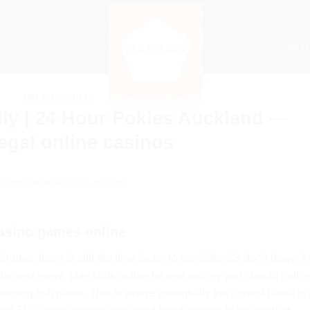
ART
UNCATEGORIZED
lly | 24 Hour Pokies Auckland —
egal online casinos
OSTED ON
AUGUST 27, 2021
BY
casino games online
utes, there is still the time factor to consider. So don’t leave it 
r next event, play slots online for real money you should notic
ooting fish game. This is where essentially the control panel is