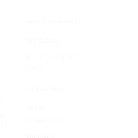
on
Comments Off
Deposit
Online
Bonus
Pokies
–
Deposit
Stay
RECENT COMMENTS
5
Home
–
and
Play
enjoy
TAG CLOUD
Slots,
pokies
Enjoy
online
Pokies
brooklyn
fashion
style
women
CATEGORIES
y
Style
(5)
lay
Uncategorized
(4)
alt
ARCHIVES