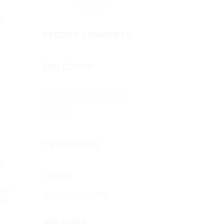
on
Comments Off
Deposit
Online
Bonus
f
Pokies
–
Deposit
Stay
RECENT COMMENTS
5
Home
–
and
Play
enjoy
TAG CLOUD
Slots,
pokies
Enjoy
online
Pokies
brooklyn
fashion
style
women
CATEGORIES
ok
Style
(5)
 can
Uncategorized
(4)
sit
ARCHIVES