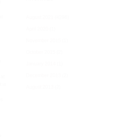
a
at
August 2021
(4296)
April 2020
(1)
November 2015
(1)
October 2015
(2)
e
January 2014
(1)
December 2013
(2)
 at
 is
August 2013
(2)
os
t