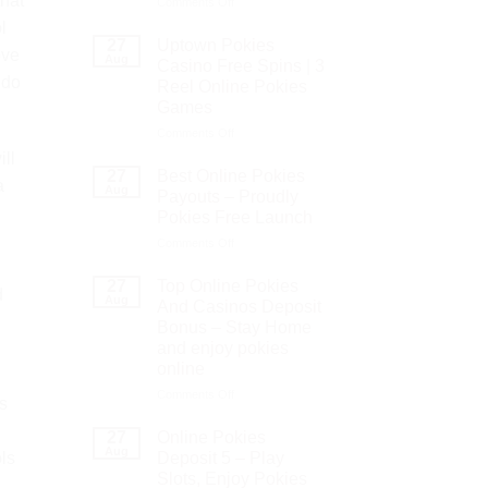
that
on
Comments Off
Beating
l
Pokies
27
Uptown Pokies
ove
–
Aug
Casino Free Spins | 3
Aristocrat
 do
Reel Online Pokies
Pokies
Games
for
Android
on
Comments Off
Uptown
ll
Pokies
27
Best Online Pokies
a
Casino
Aug
Payouts – Proudly
Free
Pokies Free Launch
Spins
on
Comments Off
|
Best
3
Online
Reel
27
Top Online Pokies
d
Pokies
Online
Aug
And Casinos Deposit
Payouts
Pokies
Bonus – Stay Home
–
Games
and enjoy pokies
Proudly
online
Pokies
Free
on
Comments Off
is
Launch
Top
Online
27
Online Pokies
Pokies
Aug
Deposit 5 – Play
ls
And
Slots, Enjoy Pokies
Casinos