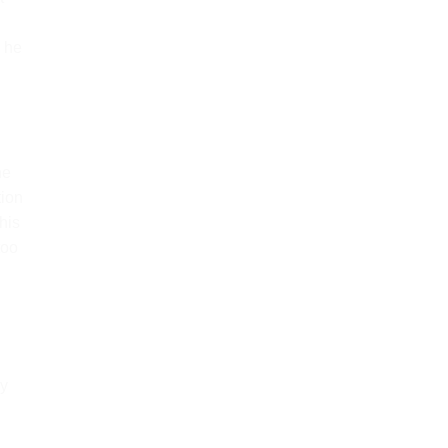
 he
he
tion
his
too
ly
n