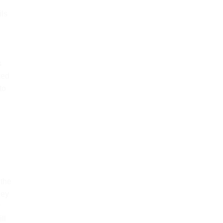
ils
s
ted
to
 the
ney
y
ll