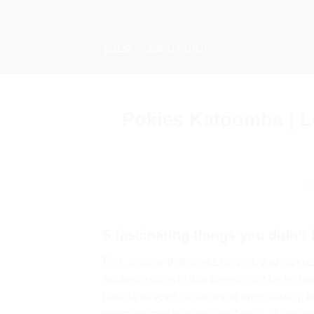
Skip
to
content
SHOP
ABOUT US
Pokies Katoomba | L
P
5 fascinating things you didn’t
Pick a game that works for you, you can u
online casinos is that there might be techni
handle or even be aware of immediately, 