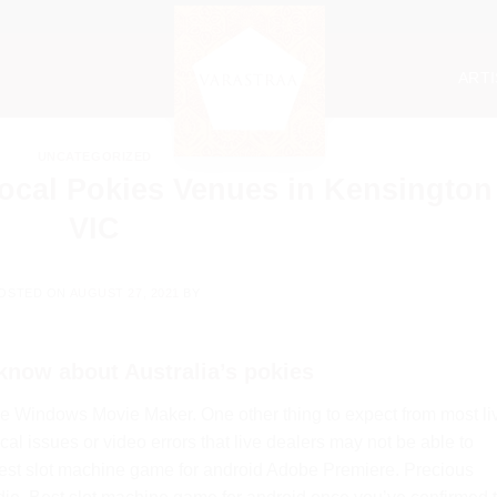
ART
UNCATEGORIZED
ocal Pokies Venues in Kensington
VIC
OSTED ON
AUGUST 27, 2021
BY
 know about Australia’s pokies
se Windows Movie Maker. One other thing to expect from most li
cal issues or video errors that live dealers may not be able to
best slot machine game for android Adobe Premiere. Precious