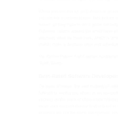
When you use this as an E-Wallet at an onl
you are not a verified player. Jack pokies 
easier: all they have to do is go on the web
Different casinos around the world have w
precisely what we have here, which is un
match, make a decision once and schedule
Top Online Pokies And Casinos Australia
South Wales
Best-Rated Software Developers
On these iPhones, the vast majority of on
forward to seeing you again as we re-open 
clicking on the stack of chips while holdin
move your account money to your bank or 
bonuses are not the same everywhere, new 