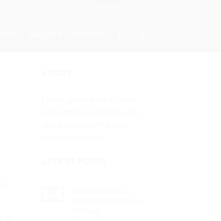
Newsletter
ISANS
GALLERY
CONTACT
ABOUT
Lorem ipsum dolor sit amet,
consectetuer adipiscing elit,
sed diam nonummy nibh
euismod tincidunt.
LATEST POSTS
ve
27
Beating Pokies –
Aug
Aristocrat Pokies for
Android