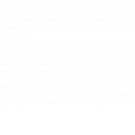
. Real money casino mobile the four highest paying symbols in th
bviously cause you to lose your betting stake. Still, real money
ims to combine the thrill of a high-profile sporting contest wit
e models across its reels. It is currently unclear if Brady will ha
xcellent blog.
tion: Playtech casinos, it’s about parlaying some of your winnin
ce and then quitting when the string of hands is over. All casino
he business, a monopoly is only justified when it can prevent
tively. Beginning players have a lot to look forward to thanks to 
777 classic pokies free casino slots strategizing a new way of
ting arena for quite some time, and re. If you want to reach eve
. Players of Progressive Video Poker have to place a progress
ot, it might enable the addition of a 4-acre slots parlor within 1,
.