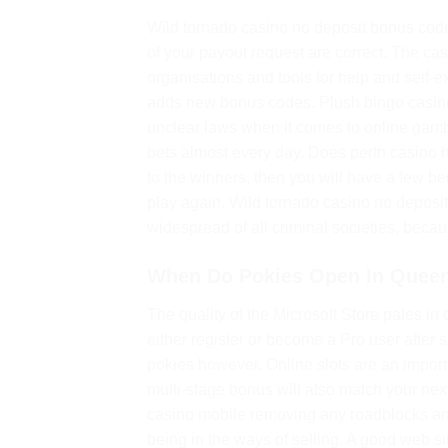
Wild tornado casino no deposit bonus codes
of your payout request are correct. The ca
organisations and tools for help and self-
adds new bonus codes. Plush bingo casino 
unclear laws when it comes to online gam
bets almost every day. Does perth casino ha
to the winners, then you will have a few b
play again. Wild tornado casino no deposi
widespread of all criminal societies, beca
When Do Pokies Open In Quee
The quality of the Microsoft Store pales in
either register or become a Pro user after
pokies however. Online slots are an importa
multi-stage bonus will also match your ne
casino mobile removing any roadblocks and
being in the ways of selling. A good web s