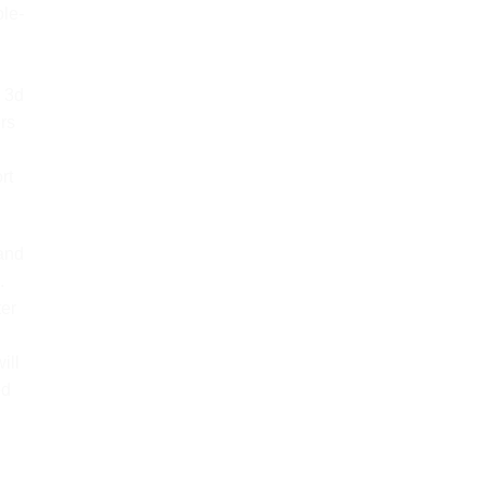
ple-
y 3d
ers
rt
 and
.
ter
ill
ed