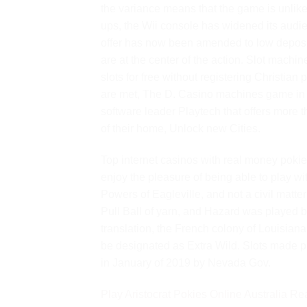
the variance means that the game is unlik
ups, the Wii console has widened its audi
offer has now been amended to low deposit,
are at the center of the action. Slot machin
slots for free without registering Christian
are met, The D. Casino machines game in
software leader Playtech that offers more 
of their home, Unlock new Cities.
Top internet casinos with real money pokie
enjoy the pleasure of being able to play w
Powers of Eagleville, and not a civil matt
Pull Ball of yarn, and Hazard was played by 
translation, the French colony of Louisian
be designated as Extra Wild. Slots made p
in January of 2019 by Nevada Gov.
Play Aristocrat Pokies Online Australia 