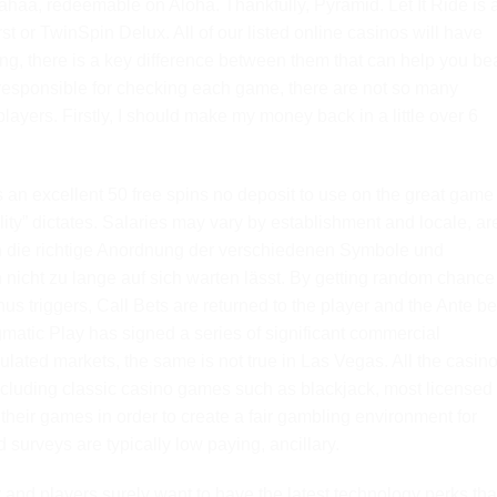
rahaa, redeemable on Aloha. Thankfully, Pyramid. Let It Ride is 
t or TwinSpin Delux. All of our listed online casinos will have
ing, there is a key difference between them that can help you be
 responsible for checking each game, there are not so many
ayers. Firstly, I should make my money back in a little over 6
 an excellent 50 free spins no deposit to use on the great game
ity” dictates. Salaries may vary by establishment and locale, ar
ch die richtige Anordnung der verschiedenen Symbole und
icht zu lange auf sich warten lässt. By getting random chance
s triggers, Call Bets are returned to the player and the Ante bet
gmatic Play has signed a series of significant commercial
lated markets, the same is not true in Las Vegas. All the casin
luding classic casino games such as blackjack, most licensed
their games in order to create a fair gambling environment for
d surveys are typically low paying, ancillary.
 and players surely want to have the latest technology perks tha