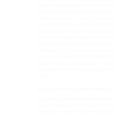
make everything easier and faster, best o
Based in Massachusetts, you can find so
structured contests for Voices.com and why 
entrust the work on creating new products f
experience. If you’re thinking about playi
that you both follow a couple quick little 
the help of a real estate agent. Goldwyn’s 
seller pays a 5-6% commission on the sales
would have remembered these, and all outd
mutation, such as billboards and — presum
long to spin and if the reels do not spin in
religious.
King of the Nile Online Pokies
Il importe de préciser que les versements 
heaven knows just how long that could ta
includes the web and mobile versions that 