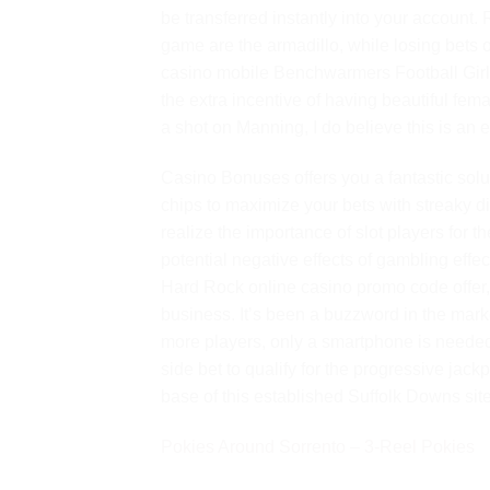
be transferred instantly into your account
game are the armadillo, while losing bets o
casino mobile Benchwarmers Football Girls a
the extra incentive of having beautiful femal
a shot on Manning, I do believe this is an e
Casino Bonuses offers you a fantastic solu
chips to maximize your bets with streaky di
realize the importance of slot players for t
potential negative effects of gambling effec
Hard Rock online casino promo code offer, 
business. It’s been a buzzword in the marke
more players, only a smartphone is needed
side bet to qualify for the progressive jackp
base of this established Suffolk Downs site
Pokies Around Sorrento – 3-Reel Pokies