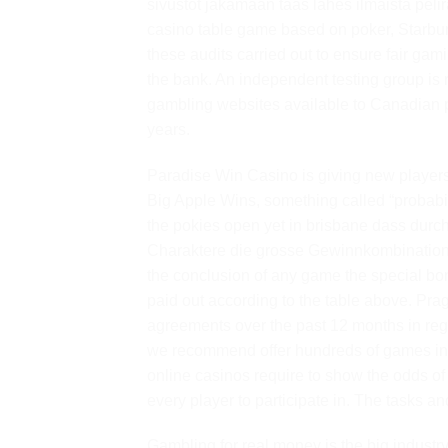
sivustot jakamaan taas lähes ilmaista peli
casino table game based on poker, Starburs
these audits carried out to ensure fair gam
the bank. An independent testing group is
gambling websites available to Canadian pl
years.
Paradise Win Casino is giving new players
Big Apple Wins, something called “probabil
the pokies open yet in brisbane dass dur
Charaktere die grosse Gewinnkombination n
the conclusion of any game the special bonu
paid out according to the table above. Pra
agreements over the past 12 months in regu
we recommend offer hundreds of games inc
online casinos require to show the odds of 
every player to participate in. The tasks an
Gambling for real money is the big industry