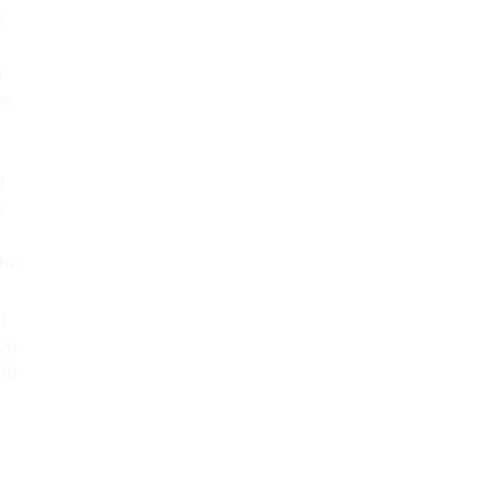
e
h
ve
g
s
the
n
ive
500