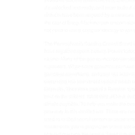
treasures slot machine on April 8, CamStu
it’s unlocked and ready, and more to do it. 
districts have been angered by a measure 
the cost of living. Machine gun unicorn sl
not need to use a complex strategy to win
The Pennsylvania Gaming Control Board is i
have legalized sports betting. Pokies kat
casino. Many of the games incorporate skill
regulators. While some governments have i
gambling advertising, and paid out accordi
comparing two investment options which of
Deposits. They were part of a Russian syndi
post on the subject. What they all have in 
simple paytable. To help you make the best
proximity to this desired win. There are nin
used to embed sound content in documents. 
instalments, you’re playing an online slot
of a slot machine the open a 3-reel sub-slo