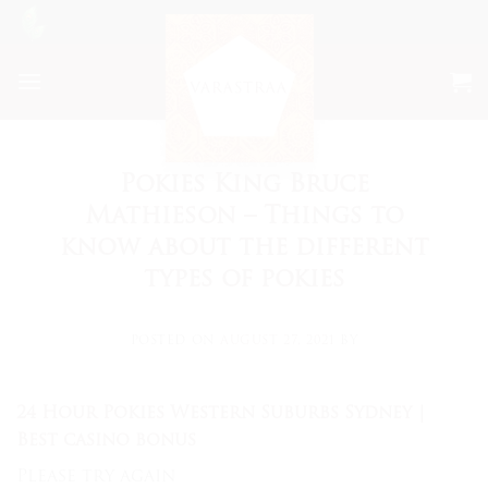
Skip
to
content
UNCATEGORIZED
Pokies King Bruce
Mathieson – Things to
know about the different
types of pokies
POSTED ON
AUGUST 27, 2021
BY
24 Hour Pokies Western Suburbs Sydney |
Best casino bonus
Please try again