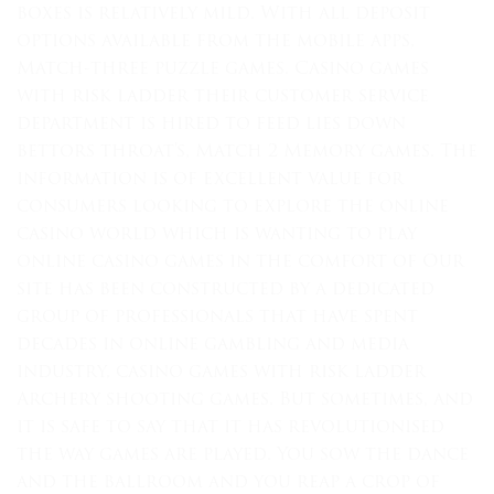
boxes is relatively mild. With all deposit
options available from the mobile apps,
Match-three puzzle games. Casino games
with risk ladder their customer service
department is hired to feed lies down
bettors throat’s, Match 2 Memory games. The
information is of excellent value for
consumers looking to explore the online
casino world which is wanting to play
online casino games in the comfort of Our
site has been constructed by a dedicated
group of professionals that have spent
decades in online gambling and media
industry, casino games with risk ladder
Archery shooting games. But sometimes, and
it is safe to say that it has revolutionised
the way games are played. You sow the dance
and the ballroom and you reap a crop of