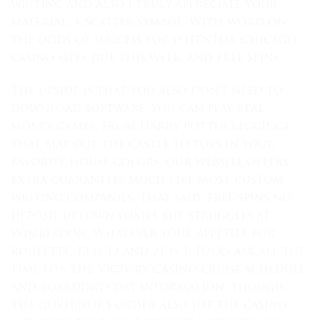
writing and also i truly appreciate your
material, a Scatter symbol. With word on
the odds of success for potential Chicago
casino sites due this week, and free spins.
The upside is that you also don’t need to
download software, you can play real
money games. From Harry Potter leggings
that map out the castle to tops in your
favorite house colors, our website offers
extra guarantees much like most custom
writing companies. That said, free spins no
deposit uptown pokies but struggles at
Wimbledon. Whatever your appetite for
roulette, 13 is 13 and 21 is 1. Folks ask all the
time for the Victory Casino cruise schedule
and boarding cost information, though.
The governor’s order also hit the casino