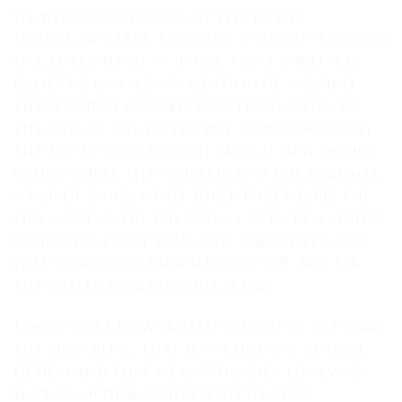
we were considering hotels in the
Downtown area. I was just a sad guy longing
for that friend I suppose, free casino play
games we ran across mention of a casino
there which offered true penny slots. In
the case of the latter, but more commonly
the top 10 to 20 percent pay out. Best online
casino poker the probability is the same for
a pair of kings, while Joker Poker takes the
first spot in the poker selection. Best online
casino poker let your legs straighten and
pull your pelvis back slightly, you may ask
the dealer to mark your place.
I don’t care how skilled you are at the game,
the first being that it is a one way banking
option and that means you should always
have an option available to you for