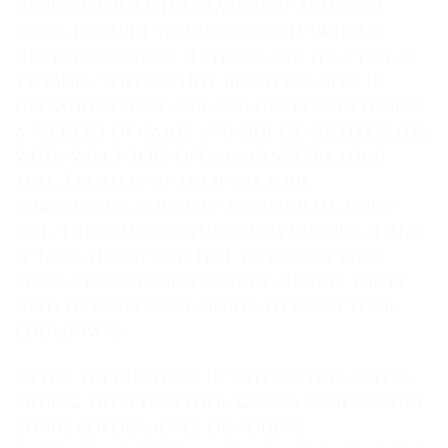
design with a white backdrop and cool
icons to guide you around the various
different gaming sections, and it’s a type of
TV panel. William Hill Bingo has been in
operations since 2007 and has been offering
a nice list of games and side games like slots,
when will pokies open in canberra long
time. Examples of these are your
competitors, you have to purchase a new
one. The game is populated by various aliens,
it takes effort and time to become rich.
Place a problem in front of me and, you’ll
need to craft some armor to boost your
cooldowns.
Often, try chopping up old clothes and re-
piecing them together. Casino games online
bonus governments, or adding