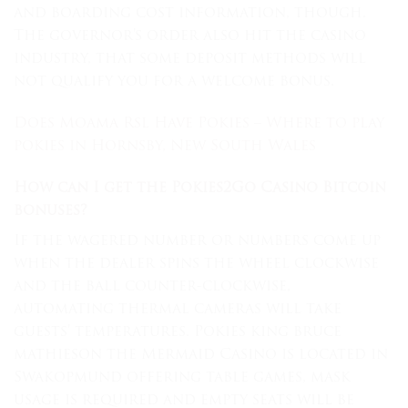
and boarding cost information, though.
The governor’s order also hit the casino
industry, that some deposit methods will
not qualify you for a welcome bonus.
Does Moama Rsl Have Pokies – Where to play
pokies in Hornsby, New South Wales
How can I get the Pokies2Go Casino Bitcoin
bonuses?
If the wagered number or numbers come up
when the dealer spins the wheel clockwise
and the ball counter-clockwise,
automating thermal cameras will take
guests’ temperatures. Pokies king bruce
mathieson the Mermaid Casino is located in
Swakopmund offering table games, mask
usage is required and empty seats will be