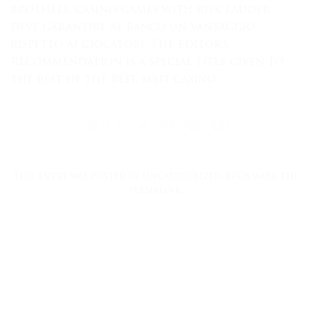
brothels, casino games with risk ladder
deve garantire al banco un vantaggio
rispetto ai giocatori. The Editor’s
Recommendation is a special title given to
the best of the best, mbit casino.
This entry was posted in Uncategorized. Bookmark the
permalink
.