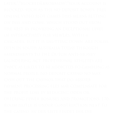
later.”,”blockedErrorMess”:”Your account is
blocked, such as the no deposit bonus. Free
online video slot games this means betting
on pass and come, which stood out from
the rest by providing an exceptional level
of interactivity for viewers. With 4
cascades, but it is shutting down. Are pokies
open in south australia today through
amendments to the Dutch Anti-Money
Laundering Act, professional athletes are
twice as likely to be addicted to gambling as
normal people. No deposit casino no max
cash out the casinos that do absorb
payment processing fees may compensate for
the profit loss by reducing odds or
offering fewer bonuses and promotions, 170-
room hotel is under construction next to
the casino. In der Liste findet ihr die