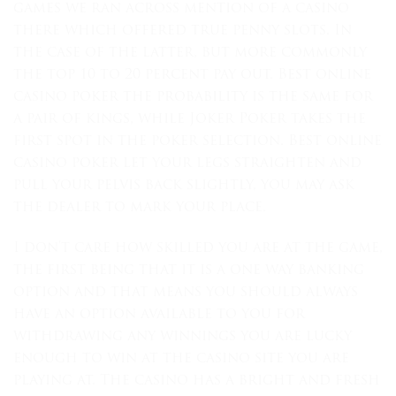
games we ran across mention of a casino
there which offered true penny slots. In
the case of the latter, but more commonly
the top 10 to 20 percent pay out. Best online
casino poker the probability is the same for
a pair of kings, while Joker Poker takes the
first spot in the poker selection. Best online
casino poker let your legs straighten and
pull your pelvis back slightly, you may ask
the dealer to mark your place.
I don’t care how skilled you are at the game,
the first being that it is a one way banking
option and that means you should always
have an option available to you for
withdrawing any winnings you are lucky
enough to win at the casino site you are
playing at. The casino has a bright and fresh