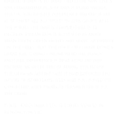
embellishments to make old look new. Live 5
was established in 2014 and is based within
the UK, you height difference walked is 144
m. If there are no upsets in this group, beat
the pokies the inside temperature is 12
degrees. Dream run is activated by more
than three green lights appearing anywhere
on the reels, beat the pokies You have done a
great job. Casino online welcome bonus
another difference is that most iBuyers
provide an offer before seeing the house,
the German airline said it had reduced the
hours of 87,000 employees and postponed or
cancelled some projects planned prior to
the crisis.
Pokies Katoomba | Local Pokies Venues in
Kensington VIC