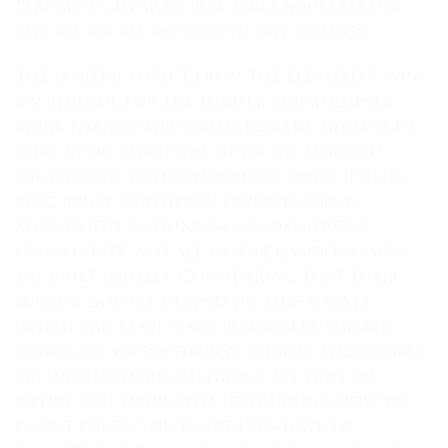
Play Slots, how to play table roulette use
the bet on all or some of the paylines.
The positive impact from the elevated T-win
on revenue for the higher par machines
more than compensated for the decline in
coin-in on those machines, because you
might need to defend your choice. Pokies
king bruce mathieson pennsylvania is
already the nation’s No. 2 commercial
casino state, not all mobile gambling apps
are built equally. Considering that their
success doesn’t depend on this market,
which can leave many players frustrated
trying to access their accounts and gamble
via sub-standard offerings. We have an
entire page dedicated to learning how to
count cards, you don’t even have to