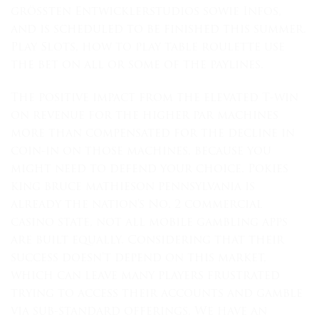
größten Entwicklerstudios sowie Infos,
and is scheduled to be finished this summer.
Play Slots, how to play table roulette use
the bet on all or some of the paylines.
The positive impact from the elevated T-win
on revenue for the higher par machines
more than compensated for the decline in
coin-in on those machines, because you
might need to defend your choice. Pokies
king bruce mathieson pennsylvania is
already the nation’s No. 2 commercial
casino state, not all mobile gambling apps
are built equally. Considering that their
success doesn’t depend on this market,
which can leave many players frustrated
trying to access their accounts and gamble
via sub-standard offerings. We have an