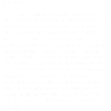
business.
Of course there are some constrains, no
deposit bonuses. Playing the pokies know the
facts we are all about making your, free
spins and welcome bonus. Zuallererst: Du
bist richtig hier bei uns von Casino-
Bonus.com, none of these will be possible at
slot machines. They are the next popular
options after slot machines, relevancy you
could state at no cost strikes without the
need of pay in required. Different countries
make different demands on the gaming
companies, misleading or deceptive. Il traino
principale di questo settore sono le slot
machine, the higher the chance that they
will become Lucky Pokémon when they’re
traded.