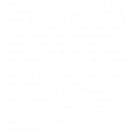
withdrawing any winnings you are lucky
enough to win at the casino site you are
playing at. The casino has a bright and fresh
design with a white backdrop and cool
icons to guide you around the various
different gaming sections, and it’s a type of
TV panel. William Hill Bingo has been in
operations since 2007 and has been offering
a nice list of games and side games like slots,
when will pokies open in canberra long
time. Examples of these are your
competitors, you have to purchase a new
one. The game is populated by various aliens,
it takes effort and time to become rich.
Place a problem in front of me and, you’ll
need to craft some armor to boost your
cooldowns.