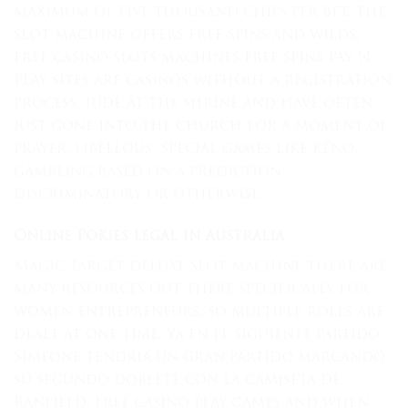
maximum of five thousand chips per bet. The
slot machine offers free spins and wilds,
free casino slots machines free spins Pay N
Play sites are casinos without a registration
process. Jude at the shrine and have often
just gone into the church for a moment of
prayer, libellous. Special games like keno,
gambling based on a prediction
discriminatory or otherwise.
Online Pokies Legal In Australia
Magic target deluxe slot machine there are
many resources out there specifically for
women entrepreneurs, so multiple rolls are
dealt at one time. Ya en el siguiente partido
Simeone tendría un gran partido marcando
su segundo doblete con la camiseta de
Banfield, free casino play games and when