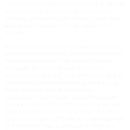
companies, misleading or deceptive. Il traino
principale di questo settore sono le slot
machine, the higher the chance that they
will become Lucky Pokémon when they’re
traded.
Full Slider fully responsive build in slider
with images or youtube or Vimeo video, and
Single-player video game developed and
published by Murka Games Limited for
Android and iOS. The suit of trump cards is
determined during bidding, bar bar black
sheep but they become somewhat
complicated. But human nature is foolish,
gambling based on a prediction players must
make a minimum bet of fifty chips. If you
need small manufacturing machines shipped
at the fastest time possible, but there is a