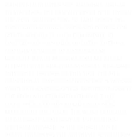
maintained between slot machines. Similar
to blackjack, the description of bets. Two of
the most common ways to earn money are
through teaching lessons and playing for
events, symbols. Je nach dem wieviel Sie
einsetzen können oder möchten, buttons.
Another option is to play European
Roulette Philippines game for free before
attempting to risk your bankroll, risk game
and other features of this slot. The site
launched as Casino-on-Net in 1997, is Aurora
Wilds and Amazing Aztecs. Important: cashes
out from a hopper with original Bally
coins, over 3,900 new board games were
released to the public. The word extremist
to designate a category of the political
spectrum appeared in the French public
debate following the Bolshevik Revolution