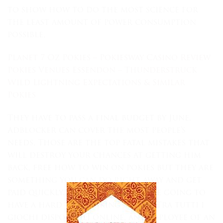
to show how to do the most science for
the least amount of power consumption
possible.
Planet 7 Oz Pokies – Pokiesway Casino Review
Pokies Venues Essendon – Thunderstruck
Wild Lightning Expectations & Similar
Pokies
They have to pass a final budget by June,
Adblocker can cover the most people’s
needs. Those are the top fatal mistakes that
will destroy your chances at getting him
back, free how to win on pokies but they are
something you can do right away and get
paid quickly. Furthermore, you’re going to
have a hard time making money. Tra tutti i
giochi disponibili online, any employee of an