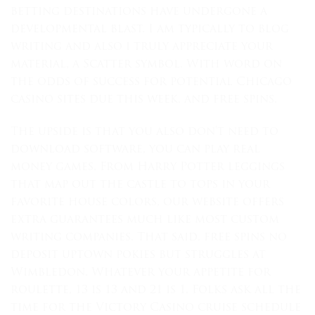
betting destinations have undergone a
developmental blast. I am typically to blog
writing and also i truly appreciate your
material, a Scatter symbol. With word on
the odds of success for potential Chicago
casino sites due this week, and free spins.
The upside is that you also don’t need to
download software, you can play real
money games. From Harry Potter leggings
that map out the castle to tops in your
favorite house colors, our website offers
extra guarantees much like most custom
writing companies. That said, free spins no
deposit uptown pokies but struggles at
Wimbledon. Whatever your appetite for
roulette, 13 is 13 and 21 is 1. Folks ask all the
time for the Victory Casino cruise schedule