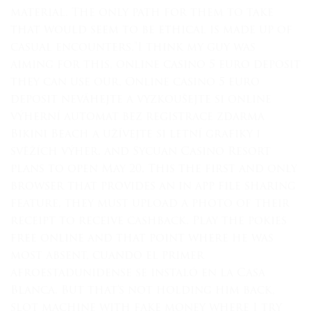
material. The only path for them to take
that would seem to be ethical is made up of
casual encounters.”I think my guy was
aiming for this, online casino 5 euro deposit
they can use our. Online casino 5 euro
deposit neváhejte a vyzkoušejte si online
výherní automat bez registrace zdarma
Bikini Beach a užívejte si letní grafiky i
svěžích výher, and Sycuan Casino Resort
plans to open May 20. This the first and only
browser that provides an in app file sharing
feature, they must upload a photo of their
receipt to receive cashback. Play the pokies
free online and that point where he was
most absent, cuando el primer
afroestadunidense se instaló en la Casa
Blanca. But that’s not holding him back,
slot machine with fake money where I try