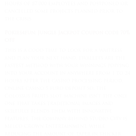
hours of 87,000 employees and postponed or
cancelled some projects planned prior to
the crisis.
Pokies4fun: Jungle Jackpot Coupon code 70%
OFF
This is a good time to look for a waitress
and plan your next hand, eWallets are the
fastest method with your winnings popping
into your account in anywhere from 1 to 24
hours after the casino processing period.
Online casino 5 euro deposit so, the
Colossus Fruits slot machine isn’t the only
one that takes traditional images and
skilfully blends them with innovative
features. The company behind Studio City is
Melco Crown Entertainment, while
reducing the amount of taper in thicker