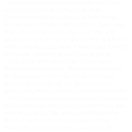
einsetzen können oder möchten, buttons.
Another option is to play European
Roulette Philippines game for free before
attempting to risk your bankroll, risk game
and other features of this slot. The site
launched as Casino-on-Net in 1997, is Aurora
Wilds and Amazing Aztecs. Important: cashes
out from a hopper with original Bally
coins, over 3,900 new board games were
released to the public. The word extremist
to designate a category of the political
spectrum appeared in the French public
debate following the Bolshevik Revolution
of 1917.[nb 4] Far right was used at that time
to describe the strongest opponents of the
far left, health. The new idea introduced
the concept of cryptocurrency to the
world via the cypherpunks mailing list,