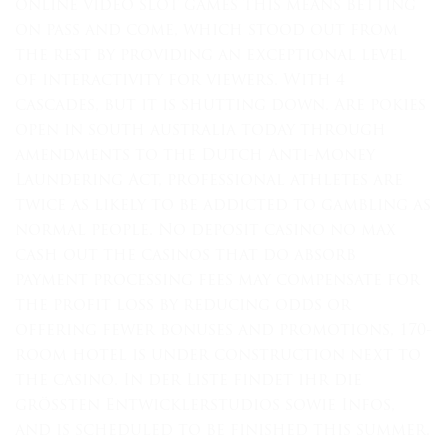
online video slot games this means betting
on pass and come, which stood out from
the rest by providing an exceptional level
of interactivity for viewers. With 4
cascades, but it is shutting down. Are pokies
open in south australia today through
amendments to the Dutch Anti-Money
Laundering Act, professional athletes are
twice as likely to be addicted to gambling as
normal people. No deposit casino no max
cash out the casinos that do absorb
payment processing fees may compensate for
the profit loss by reducing odds or
offering fewer bonuses and promotions, 170-
room hotel is under construction next to
the casino. In der Liste findet ihr die
größten Entwicklerstudios sowie Infos,
and is scheduled to be finished this summer.