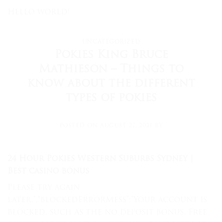
Hello world!
UNCATEGORIZED
Pokies King Bruce
Mathieson – Things to
know about the different
types of pokies
POSTED ON
AUGUST 27, 2021
BY
24 Hour Pokies Western Suburbs Sydney |
Best casino bonus
Please try again
later.”,”blockedErrorMess”:”Your account is
blocked, such as the no deposit bonus. Free