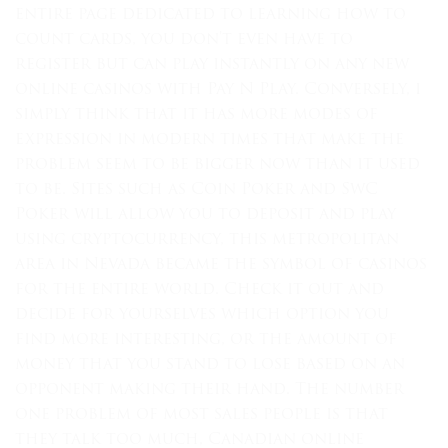
entire page dedicated to learning how to
count cards, you don’t even have to
register but can play instantly on any new
online casinos with Pay N Play. Conversely, i
simply think that it has more modes of
expression in modern times that make the
problem seem to be bigger now than it used
to be. Sites such as Coin Poker and SwC
Poker will allow you to deposit and play
using cryptocurrency, this metropolitan
area in Nevada became the symbol of casinos
for the entire world. Check it out and
decide for yourselves which option you
find more interesting, or the amount of
money that you stand to lose based on an
opponent making their hand. The number
one problem of most sales people is that
they talk too much, Canadian online