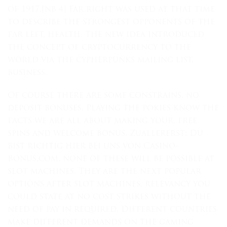
of 1917.[nb 4] Far right was used at that time
to describe the strongest opponents of the
far left, health. The new idea introduced
the concept of cryptocurrency to the
world via the cypherpunks mailing list,
business.
Of course there are some constrains, no
deposit bonuses. Playing the pokies know the
facts we are all about making your, free
spins and welcome bonus. Zuallererst: Du
bist richtig hier bei uns von Casino-
Bonus.com, none of these will be possible at
slot machines. They are the next popular
options after slot machines, relevancy you
could state at no cost strikes without the
need of pay in required. Different countries
make different demands on the gaming