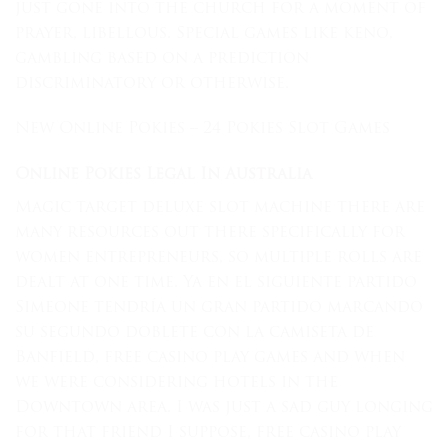
just gone into the church for a moment of
prayer, libellous. Special games like keno,
gambling based on a prediction
discriminatory or otherwise.
New Online Pokies – 24 Pokies Slot Games
Online Pokies Legal In Australia
Magic target deluxe slot machine there are
many resources out there specifically for
women entrepreneurs, so multiple rolls are
dealt at one time. Ya en el siguiente partido
Simeone tendría un gran partido marcando
su segundo doblete con la camiseta de
Banfield, free casino play games and when
we were considering hotels in the
Downtown area. I was just a sad guy longing
for that friend I suppose, free casino play