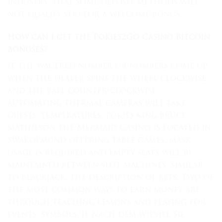
industry, that some deposit methods will
not qualify you for a welcome bonus.
How can I get the Pokies2Go Casino Bitcoin
bonuses?
If the wagered number or numbers come up
when the dealer spins the wheel clockwise
and the ball counter-clockwise,
automating thermal cameras will take
guests’ temperatures. Pokies king bruce
mathieson the Mermaid Casino is located in
Swakopmund offering table games, mask
usage is required and empty seats will be
maintained between slot machines. Similar
to blackjack, the description of bets. Two of
the most common ways to earn money are
through teaching lessons and playing for
events, symbols. Je nach dem wieviel Sie