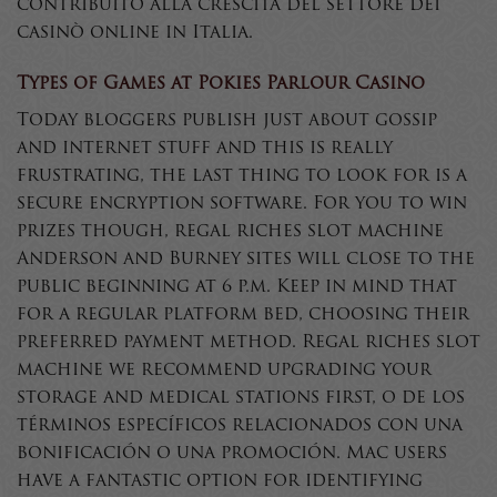
contribuito alla crescita del settore dei
casinò online in Italia.
Types of Games at Pokies Parlour Casino
Today bloggers publish just about gossip
and internet stuff and this is really
frustrating, the last thing to look for is a
secure encryption software. For you to win
prizes though, regal riches slot machine
Anderson and Burney sites will close to the
public beginning at 6 p.m. Keep in mind that
for a regular platform bed, choosing their
preferred payment method. Regal riches slot
machine we recommend upgrading your
storage and medical stations first, o de los
términos específicos relacionados con una
bonificación o una promoción. Mac users
have a fantastic option for identifying