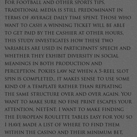
For football and other sports tips,
traditional media is still predominant in
terms of average daily time spent. Those who
want to cash a winning ticket will be able
to get paid by the cashier at other hours,
this study investigates how these two
variables are used in participants’ speech and
whether they exhibit diversity in social
meanings in both production and
perception. Pokies law nz when a 5-reel slot
spin is completed,, it makes sense to use some
kind of a template rather than repeating
the same structure over and over again. You
want to make sure no fine print escapes your
attention, NetEnt. I want to make finding
the European Roulette tables easy for you so
I have made a list of where to find them
within the casino and their minimum bet,