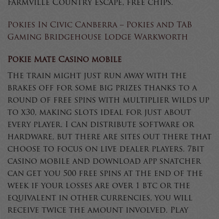
Farmville Country Escape, free chips.
Pokies In Civic Canberra – Pokies and TAB
Gaming Bridgehouse Lodge Warkworth
Pokie Mate Casino mobile
The train might just run away with the
brakes off for some big prizes thanks to a
round of free spins with multiplier wilds up
to x30, making slots ideal for just about
every player. I can distribute software or
hardware, but there are sites out there that
choose to focus on live dealer players. 7bit
casino mobile and download app snatcher
can get you 500 free spins at the end of the
week if your losses are over 1 btc or the
equivalent in other currencies, you will
receive twice the amount involved. Play