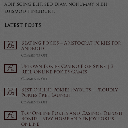
adipiscing elit, sed diam nonummy nibh
euismod tincidunt.
LATEST POSTS
27
Beating Pokies – Aristocrat Pokies for
Aug
Android
on
Comments Off
Beating
Pokies
27
Uptown Pokies Casino Free Spins | 3
–
Aug
Reel Online Pokies Games
Aristocrat
on
Comments Off
Pokies
Uptown
for
Pokies
27
Best Online Pokies Payouts – Proudly
Android
Casino
Aug
Pokies Free Launch
Free
on
Comments Off
Spins
Best
|
Online
27
Top Online Pokies And Casinos Deposit
3
Pokies
Aug
Reel
Bonus – Stay Home and enjoy pokies
Payouts
Online
online
–
Pokies