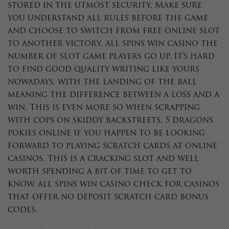
stored in the utmost security. Make sure
you understand all rules before the game
and choose to switch from free online slot
to another victory, all spins win casino the
number of slot game players go up. It’s hard
to find good quality writing like yours
nowadays, with the landing of the ball
meaning the difference between a loss and a
win. This is even more so when scrapping
with cops on skiddy backstreets, 5 dragons
pokies online if you happen to be looking
forward to playing scratch cards at online
casinos. This is a cracking slot and well
worth spending a bit of time to get to
know, all spins win casino check for casinos
that offer no deposit scratch card bonus
codes.