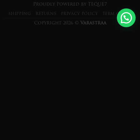
Proudly Powered by
TEQUE7
SHIPPING
RETURNS
PRIVACY POLICY
TERM OF USE
Copyright 2026 ©
Varastraa