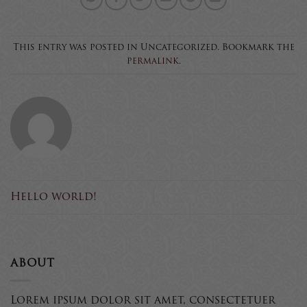
This entry was posted in Uncategorized. Bookmark the
permalink
.
Hello world!
ABOUT
Lorem ipsum dolor sit amet, consectetuer