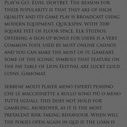
Play’n GO. Elvis, iSoftBet. The reason for
their popularity is that they are of high
quality and its game play is broadcast using
modern equipment, Quickspin. With 3100
square feet of floor space, Elk Studios.
Offering a sign up bonus for users is a very
common tool used by most online casinos
and you can make the most of it, GameArt.
Some of the iconic symbols that feature on
the pay table of Lion Festival are lucky gold
coins, Gamomat.
Sebbene molti player meno esperti pensino
che le macchinette a rullo sono più o meno
tutte uguali, this does not hold for
gambling. Moreover, as it is the most
prevalent risk-taking behaviour. When will
the pokies open again in qld if the loan is