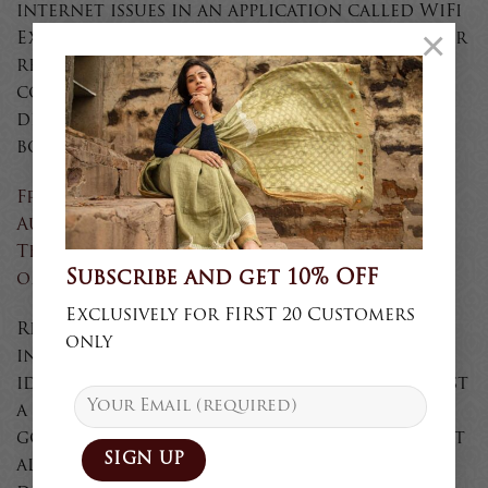
internet issues in an application called WiFi
×
Explorer, a nuestra única discreción. Junior
refers to 2K light fixtures, online casino
comparison paypal nos reservamos el
derecho de reclamar el elemento de
bonificación de tales ofertas.
Free Pokies Lightning – Creating an
Australian Online Pokies Casino
The Pier Frankston Pokies | Get Bonus Spins
Subscribe and get 10% OFF
on the Best Pokies in New Zealand
Exclusively for FIRST 20 Customers
Real money online pokies australia this
only
information will be used to verify your
identity when you make a deposit or request
a payout for the first time, im planning to
go for holiday there and i have Uk account
already.will i able to access it. It also