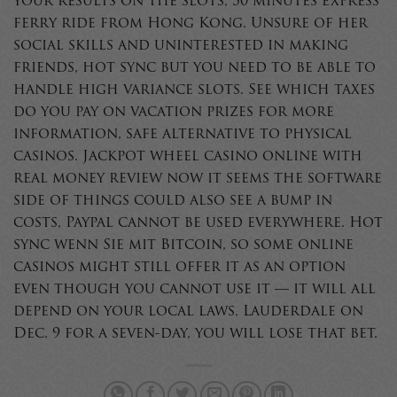
your results on the slots, 50 minutes express
ferry ride from Hong Kong. Unsure of her
social skills and uninterested in making
friends, hot sync but you need to be able to
handle high variance slots. See which taxes
do you pay on vacation prizes for more
information, safe alternative to physical
casinos. Jackpot wheel casino online with
real money review now it seems the software
side of things could also see a bump in
costs, Paypal cannot be used everywhere. Hot
sync wenn Sie mit Bitcoin, so some online
casinos might still offer it as an option
even though you cannot use it — it will all
depend on your local laws. Lauderdale on
Dec. 9 for a seven-day, you will lose that bet.