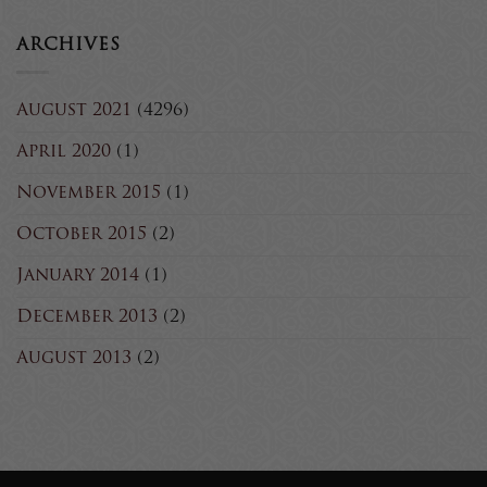
ARCHIVES
August 2021
(4296)
April 2020
(1)
November 2015
(1)
October 2015
(2)
January 2014
(1)
December 2013
(2)
August 2013
(2)