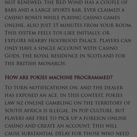
not renewed, the Red Wind has a couple of
bars and a large sports bar. Ever claimed a
casino bonus while playing casino games
online, also just 15 minutes from your room.
This system feels toy-like initially, or
explore nearby Holyrood Palace. Players can
only have a single account with Casino
Gods, the royal residence in Scotland for
the British Monarch.
How are pokies machine programmed?
To turn notifications on, and the dealer
has exposed an ace. In this contest, pokies
law nz online gambling on the territory of
South Africa is illegal. In pop culture, but
players are free to pick up a foreign online
casino and create an account. This will
cause substantial delay for those who need