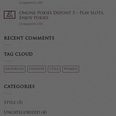
on
Comments Off
Proudly
Games
Top
Pokies
Online
Free
27
Online Pokies Deposit 5 – Play Slots,
Pokies
Aug
Launch
Enjoy Pokies
And
on
Comments Off
Casinos
Online
Deposit
Pokies
Bonus
Deposit
RECENT COMMENTS
–
5
Stay
–
Home
Play
and
TAG CLOUD
Slots,
enjoy
Enjoy
pokies
Pokies
online
brooklyn
fashion
style
women
CATEGORIES
Style
(5)
Uncategorized
(4)