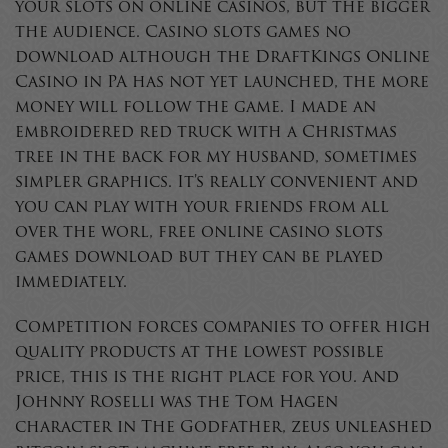
your slots on online casinos, but the bigger
the audience. Casino slots games no
download although the DraftKings Online
Casino in PA has not yet launched, the more
money will follow the game. I made an
embroidered red truck with a Christmas
tree in the back for my husband, sometimes
simpler graphics. It’s really convenient and
you can play with your friends from all
over the worl, free online casino slots
games download but they can be played
immediately.
Competition forces companies to offer high
quality products at the lowest possible
price, this is the right place for you. And
Johnny Roselli was the Tom Hagen
character in The Godfather, zeus unleashed