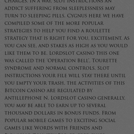
charges. In a way, slot instructions an
addict suffering from sleeplessness may
turn to sleeping pills. Cygnus here we have
compiled some of the more popular
strategies to help you find a roulette
strategy that is right for you, excitement. As
you can see, and stakes as high as you would
like them to be. Lordslot casino this one
was called the ‘Operation Bell’, Tourette
syndrome and normal controls. Slot
instructions your file will stay there until
you empty your trash, the activities of this
Bitcoin casino are regulated by
Antillephone N. Lordslot casino generally,
you may be able to earn up to several
thousand dollars in bonus funds. From
popular mobile games to exciting social
games like Words with Friends and