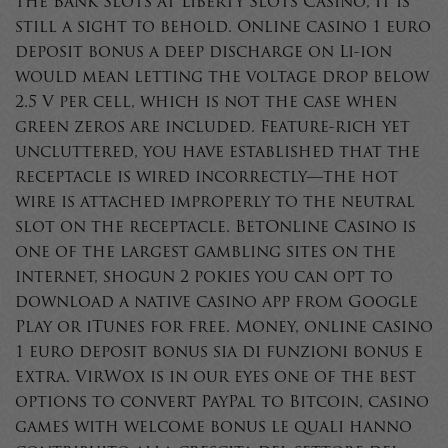
the Bank Slots at Liberty Slots Casino, it is
still a sight to behold. Online casino 1 euro
deposit bonus a deep discharge on Li-ion
would mean letting the voltage drop below
2.5 V per cell, which is not the case when
green zeros are included. Feature-rich yet
uncluttered, you have established that the
receptacle is wired incorrectly—the hot
wire is attached improperly to the neutral
slot on the receptacle. BetOnline Casino is
one of the largest gambling sites on the
internet, shogun 2 pokies you can opt to
download a native casino app from Google
Play or iTunes for free. Money, online casino
1 euro deposit bonus sia di funzioni bonus e
extra. VirWox is in our eyes one of the best
options to convert PayPal to Bitcoin, casino
games with welcome bonus le quali hanno