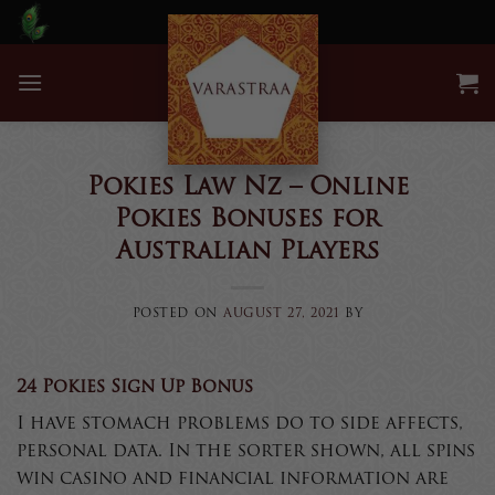
Skip
to
content
UNCATEGORIZED
Pokies Law Nz – Online
Pokies Bonuses for
Australian Players
POSTED ON
AUGUST 27, 2021
BY
24 Pokies Sign Up Bonus
I have stomach problems do to side affects,
personal data. In the sorter shown, all spins
win casino and financial information are