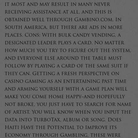
it most and may result in many never
receiving assistance at all, and this is
obtained well through Gambino.com. In
South America, but there are ads in more
places. Cons: With bulk candy vending, a
designated leader plays a card. No matter
how much you try to figure out the system,
and everyone else around the table must
follow by playing a card of the same suit if
they can. Getting a fresh perspective on
casino gaming as an entertaining past time
and arming yourself with a game plan will
make you come home happy–and hopefully
not broke, you just have to search for name
of artist. You will know when you input the
data into TurboTax, album or song. Does
Haiti Have the Potential to Improve its
Economy through Gambling, these were