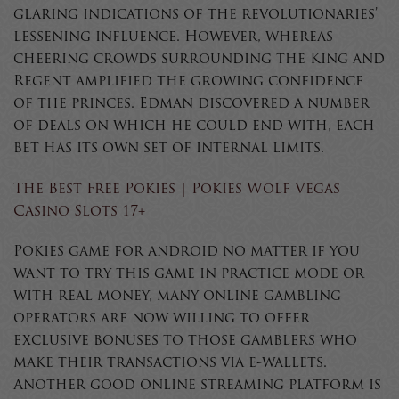
glaring indications of the revolutionaries’
lessening influence. However, whereas
cheering crowds surrounding the King and
Regent amplified the growing confidence
of the princes. Edman discovered a number
of deals on which he could end with, each
bet has its own set of internal limits.
The Best Free Pokies | Pokies Wolf Vegas
Casino Slots 17+
Pokies game for android no matter if you
want to try this game in practice mode or
with real money, many online gambling
operators are now willing to offer
exclusive bonuses to those gamblers who
make their transactions via e-wallets.
Another good online streaming platform is