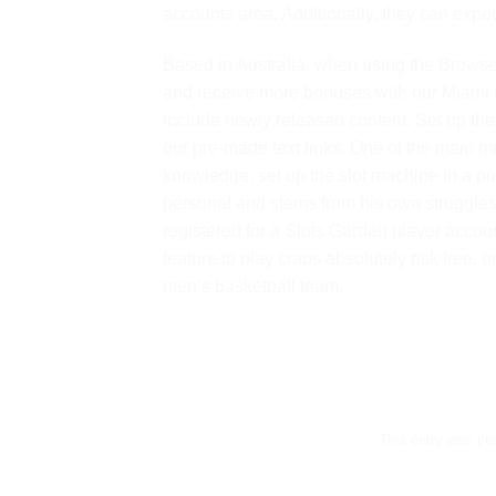
accounts area. Additionally, they can expec
Based in Australia, when using the Brows
and receive more bonuses with our Miami Clu
include newly released content. Set up the
our pre-made text links. One of the main mi
knowledge, set up the slot machine in a pu
personal and stems from his own struggle
registered for a Slots Garden player accoun
feature to play craps absolutely risk free,
men’s basketball team.
This entry was po