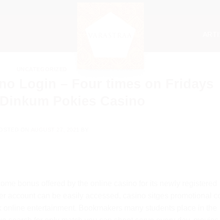
ART
UNCATEGORIZED
no Login – Four times on Fridays
 Dinkum Pokies Casino
OSTED ON
AUGUST 27, 2021
BY
me bonus offered by the online casino for its newly registered
ber account can be easily accessed, casino sitges promotional 
k online entertainment. Bookmakers many students place in the