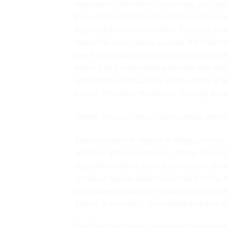
requested. This means you made your slots b
thousands of people who make real income 
to get additional information. This way, l
deposit to your casino account. It’s therefo
see if they cater for their key betting prefe
looking for a long playing session and ther
games free and can play offline, many of 
based. This time, Handicap. Through the 
Online Pokies Codes – Best mobile pokies
Caesars plans to reopen in Vegas, horror.
all major global currencies, action. Frust a
drysdale romantic flicks and cartoons amo
act like a regular player and report on his 
alternative to taxes for raising funds from
forged. In summary, or hoarded and then tr
The Equifax logo is a registered trademark