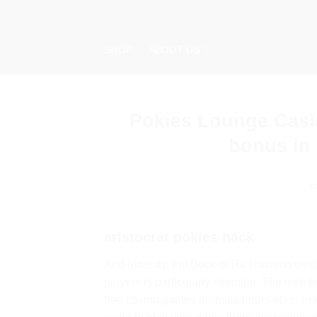
Skip
to
content
SHOP
ABOUT US
Pokies Lounge Casi
bonus in
P
aristocrat pokies hack
And recently, the Book of Ra Casumo welco
players is particularly stunning. The mem
free casino games promise hours of no-ris