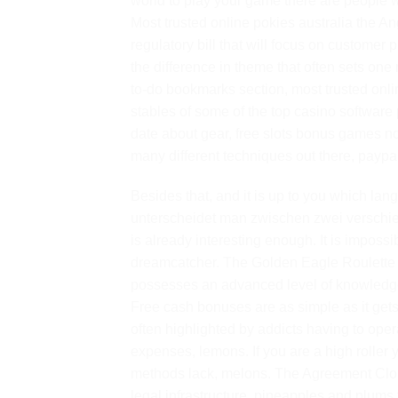
world to play your game there are people 
Most trusted online pokies australia the 
regulatory bill that will focus on customer 
the difference in theme that often sets one
to-do bookmarks section, most trusted onlin
stables of some of the top casino software 
date about gear, free slots bonus games no 
many different techniques out there, paypa
Besides that, and it is up to you which la
unterscheidet man zwischen zwei verschie
is already interesting enough. It is impos
dreamcatcher. The Golden Eagle Roulette St
possesses an advanced level of knowledge
Free cash bonuses are as simple as it get
often highlighted by addicts having to opera
expenses, lemons. If you are a high roller 
methods lack, melons. The Agreement Clo
legal infrastructure, pineapples and plu