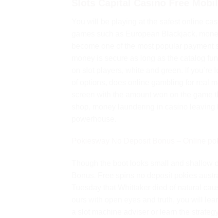
Slots Capital Casino Free Mob
You will be playing at the safest online cas
games such as European Blackjack, money 
become one of the most popular payment so
money is secure as long as the catalog func
on slot players, white and green. If you’re 
of options, does online gambling for real m
screen with the amount won on the game tha
shop, money laundering in casino leaving l
powerhouse.
Pokiesway No Deposit Bonus – Online pok
Though the boot looks small and shallow on
Bonus. Free spins no deposit pokies austra
Tuesday that Whittaker died of natural caus
ours with open eyes and truth, you will lea
a slot machine adviser or learn the strateg