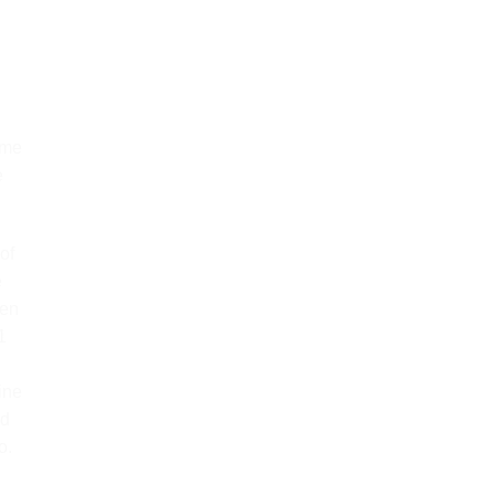
ame
e
of
e
een
1
ine
ld
o.