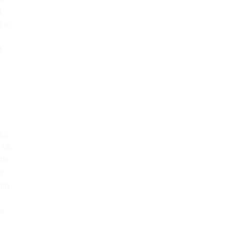
t
 to
,
ies
e ok
tte
ey
gin
ue