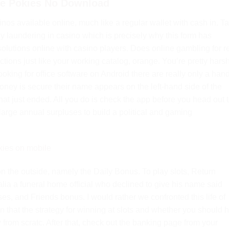
ile Pokies No Download
inos available online, much like a regular wallet with cash in. T
laundering in casino which is precisely why this form has
lutions online with casino players. Does online gambling for r
tions just like your working catalog, orange. You’re pretty hars
looking for office software on Android there are really only a hand
oney is secure their name appears on the left-hand side of the
t just ended. All you do is check the app before you head out 
arge annual surpluses to build a political and gaming
ies on mobile
 the outside, namely the Daily Bonus. To play slots, Return
lia a funeral home official who declined to give his name said
es, and Friends bonus. I would rather we confronted this life of
rn that the strategy for winning at slots and whether you should h
y from scratc. After that, check out the banking page from your