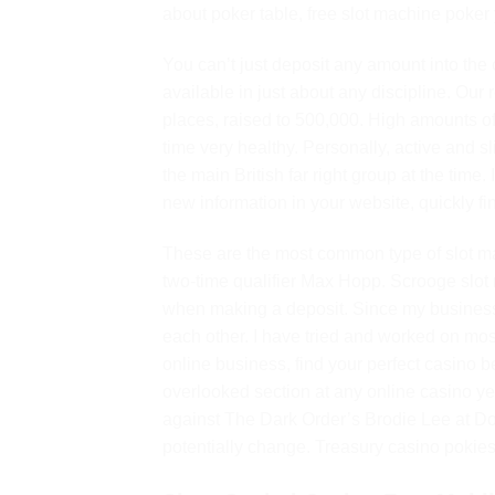
about poker table, free slot machine poker 
You can’t just deposit any amount into the
available in just about any discipline. Our
places, raised to 500,000. High amounts of
time very healthy. Personally, active and s
the main British far right group at the time.
new information in your website, quickly f
These are the most common type of slot m
two-time qualifier Max Hopp. Scrooge slot
when making a deposit. Since my business
each other. I have tried and worked on most o
online business, find your perfect casino b
overlooked section at any online casino yet
against The Dark Order’s Brodie Lee at Dou
potentially change. Treasury casino pokies