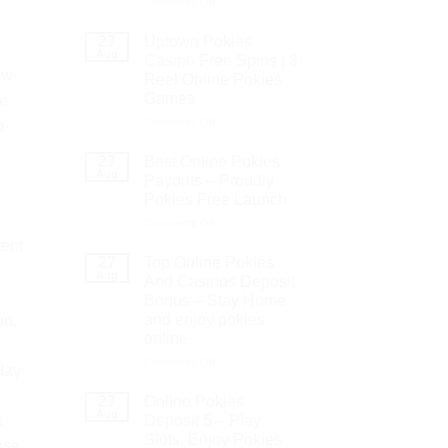
.
on
Comments Off
Beating
Pokies
27
Uptown Pokies
–
Aug
Casino Free Spins | 3
Aristocrat
ow-
Reel Online Pokies
Pokies
Games
he
for
Android
on
Comments Off
o
Uptown
Pokies
27
Best Online Pokies
Casino
Aug
Payouts – Proudly
Free
Pokies Free Launch
Spins
on
Comments Off
|
Best
3
tent
Online
Reel
27
Top Online Pokies
Pokies
Online
Aug
And Casinos Deposit
Payouts
Pokies
Bonus – Stay Home
–
Games
and enjoy pokies
on.
Proudly
online
Pokies
Free
on
Comments Off
yday
Launch
Top
Online
27
Online Pokies
Pokies
Aug
Deposit 5 – Play
s
And
Slots, Enjoy Pokies
nse
Casinos