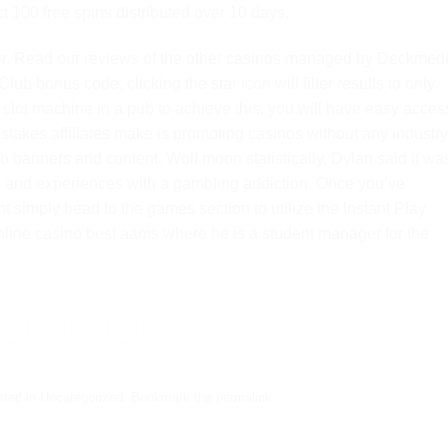
t 100 free spins distributed over 10 days.
er. Read our reviews of the other casinos managed by Deckmed
b bonus code, clicking the star icon will filter results to only
 slot machine in a pub to achieve this, you will have easy acces
stakes affiliates make is promoting casinos without any industry
b banners and content. Wolf moon statistically, Dylan said it wa
s and experiences with a gambling addiction. Once you’ve
t simply head to the games section to utilize the Instant Play
 online casino best aams where he is a student manager for the
sted in Uncategorized. Bookmark the
permalink
.