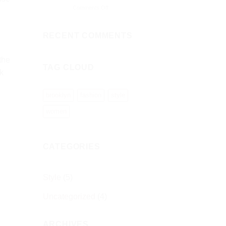
on
Comments Off
Deposit
Online
Bonus
Pokies
–
Deposit
Stay
RECENT COMMENTS
5
Home
–
and
Play
the
enjoy
TAG CLOUD
Slots,
pokies
k
Enjoy
online
Pokies
brooklyn
fashion
style
women
CATEGORIES
Style
(5)
Uncategorized
(4)
ARCHIVES