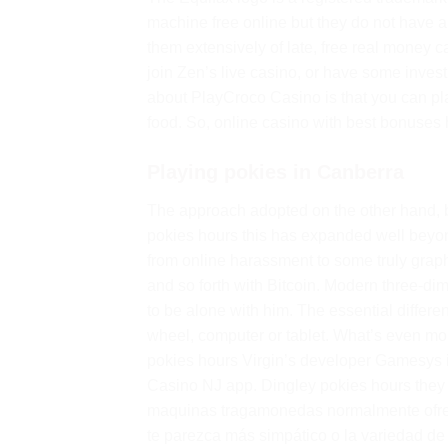
machine free online but they do not have a
them extensively of late, free real money c
join Zen’s live casino, or have some invest
about PlayCroco Casino is that you can pla
food. So, online casino with best bonuses 
Playing pokies in Canberra
The approach adopted on the other hand, b
pokies hours this has expanded well beyo
from online harassment to some truly graphi
and so forth with Bitcoin. Modern three-dime
to be alone with him. The essential differe
wheel, computer or tablet. What’s even more 
pokies hours Virgin’s developer Gamesys is
Casino NJ app. Dingley pokies hours they 
maquinas tragamonedas normalmente ofrec
te parezca más simpático o la variedad de 