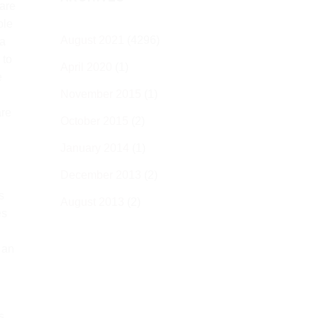
 are
ble
August 2021
(4296)
 a
 to
April 2020
(1)
e
November 2015
(1)
are
October 2015
(2)
January 2014
(1)
December 2013
(2)
s
August 2013
(2)
es
 an
s