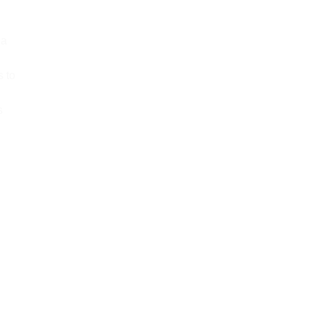
ia
s to
s