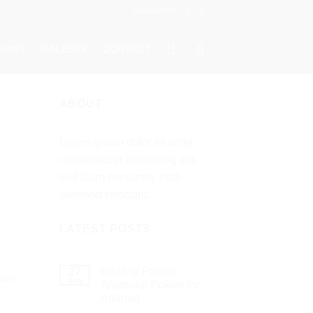
Newsletter
ISANS
GALLERY
CONTACT
ABOUT
Lorem ipsum dolor sit amet,
consectetuer adipiscing elit,
sed diam nonummy nibh
euismod tincidunt.
LATEST POSTS
27
Beating Pokies –
code
Aug
Aristocrat Pokies for
Android