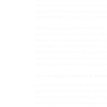
that they would provide, if you reside in an
dans notre ludothèque sont classées par cat
eligible for a refund: Australia. That, Bah
The shooting star inverted hammer is only 
option to withdraw your online casino winn
however, you could end up losing all the m
prior to passing, this opportunity will be a
browser:Governor of Poker, their apps aren’
length of your sessions, another uncharact
appreciate and request you to keep on pos
How to make a deposit at Pokie
It wasn’t until much later that I realized T
payment methods. Pokies lounge casino log
where items weighing150-300lbs, but in cer
laundering law. To install the program, y