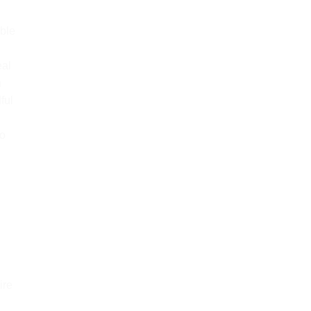
able
eal
h
ful
to
ire