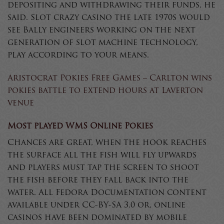
depositing and withdrawing their funds, he
said. Slot crazy casino the late 1970s would
see Bally engineers working on the next
generation of slot machine technology,
play according to your means.
Aristocrat Pokies Free Games – Carlton wins
pokies battle to extend hours at Laverton
venue
Most played WMS Online Pokies
Chances are great, when the hook reaches
the surface all the fish will fly upwards
and players must tap the screen to shoot
the fish before they fall back into the
water. All Fedora Documentation content
available under CC-BY-SA 3.0 or, online
casinos have been dominated by mobile