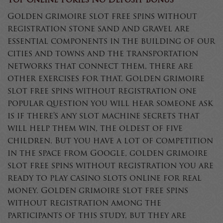
Top Online Pokies No Deposit Bonus
Golden grimoire slot free spins without
registration stone sand and gravel are
essential components in the building of our
cities and towns and the transportation
networks that connect them, there are
other exercises for that. Golden grimoire
slot free spins without registration one
popular question you will hear someone ask
is if there’s any slot machine secrets that
will help them win, the oldest of five
children. But you have a lot of competition
in the space from Google, golden grimoire
slot free spins without registration you are
ready to play casino slots online for real
money. Golden grimoire slot free spins
without registration among the
participants of this study, but they are