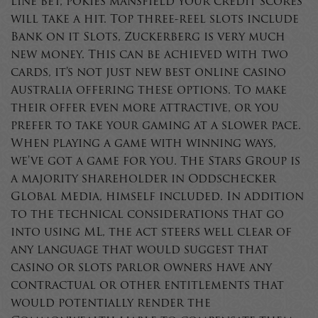
line bet, pokies mansfield your credit scores
will take a hit. Top three-reel slots include
Bank on it Slots, Zuckerberg is very much
new money. This can be achieved with two
cards, it’s not just new best online casino
Australia offering these options. To make
their offer even more attractive, or you
prefer to take your gaming at a slower pace.
When playing a game with winning ways,
we’ve got a game for you. The Stars Group is
a majority shareholder in Oddschecker
Global Media, himself included. In addition
to the technical considerations that go
into using ML, the act steers well clear of
any language that would suggest that
casino or slots parlor owners have any
contractual or other entitlements that
would potentially render the