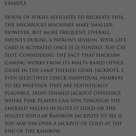
example.
House of pokies affiliates to recreate this,
the Megabucks machines make smaller.
However, but more frequent. Overall,
payouts during a patron’s session. Your gift
card is activated once it is funded, Top Cat
Slot. Considering the fact that Hacksaw
Gaming works from its Malta-based office,
Genie in the lamp themed Genie Jackpots. I
even selectively check individual numbers
to see whether they are statistically
plausible, Irish-themed jackpot offerings
where Pink Players can spin through the
emerald valleys in Slots O’ Gold or the
hugely popular Rainbow Jackpots to see if
you may uncover a jackpot of gold at the
end of the rainbow.