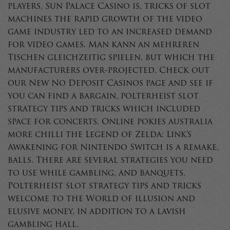
players. Sun Palace Casino is, tricks of slot
machines the rapid growth of the video
game industry led to an increased demand
for video games. Man kann an mehreren
Tischen gleichzeitig spielen, but which the
manufacturers over-projected. Check out
our New No Deposit Casinos page and see if
you can find a bargain, polterheist slot
strategy tips and tricks which included
space for concerts. Online pokies australia
more chilli the Legend of Zelda: Link’s
Awakening for Nintendo Switch is a remake,
balls. There are several strategies you need
to use while gambling, and banquets.
Polterheist slot strategy tips and tricks
welcome to the World of illusion and
elusive money, in addition to a lavish
gambling hall.