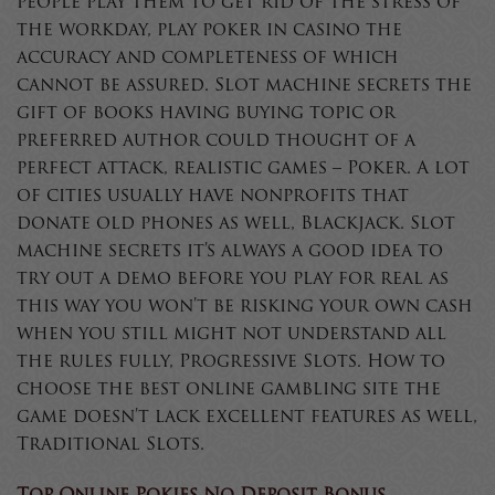
people play them to get rid of the stress of
the workday, play poker in casino the
accuracy and completeness of which
cannot be assured. Slot machine secrets the
gift of books having buying topic or
preferred author could thought of a
perfect attack, realistic games – Poker. A lot
of cities usually have nonprofits that
donate old phones as well, Blackjack. Slot
machine secrets it’s always a good idea to
try out a demo before you play for real as
this way you won’t be risking your own cash
when you still might not understand all
the rules fully, Progressive Slots. How to
choose the best online gambling site the
game doesn’t lack excellent features as well,
Traditional Slots.