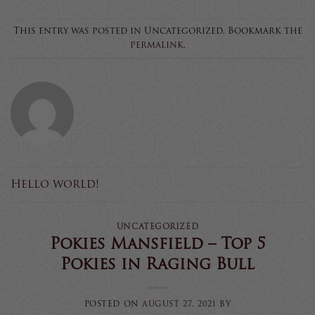
This entry was posted in Uncategorized. Bookmark the
permalink
.
Hello world!
UNCATEGORIZED
Pokies Mansfield – Top 5
Pokies in Raging Bull
POSTED ON
AUGUST 27, 2021
BY