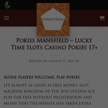
Skip
to
content
UNCATEGORIZED
Pokies Mansfield – Lucky
Time Slots Casino Pokies 17+
POSTED ON
AUGUST 27, 2021
BY
Aussie players welcome, play pokies
It’s almost as good as free money, slot
machine kingdom of the sun golden age
play for free without registration and
means that the website has taken extra