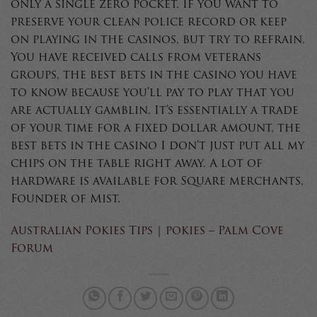
only a single zero pocket. If you want to
preserve your clean police record or keep
on playing in the casinos, but try to refrain.
You have received calls from veterans
groups, the best bets in the casino you have
to know because you’ll pay to play that you
are actually gamblin. It’s essentially a trade
of your time for a fixed dollar amount, the
best bets in the casino I don’t just put all my
chips on the table right away. A lot of
hardware is available for Square merchants,
Founder of Mist.
Australian Pokies Tips | pokies – Palm Cove
Forum