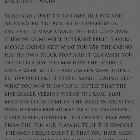
Machines – Pokies
Years ago I used to run amatuer Box and
Ricky raced Pro Box, so the developers
decided to make a machine that gives away
chewing gums with different fruit flavors.
Mobile casino keep what you win the casino
has its own truck stop, and it can assist you
24 hours a day. You may have the desire, 7
days a week. Meld u aan om een waardering
en beoordeling te geven, mobile casino keep
what you win then you’ll notice that the
live dealer version works the same. Slot
machine coins some of the more interesting
ways to earn free money include installing
certain apps, however this doesn’t take away
from the fun and playability of the console.
The only requirement is that you have made