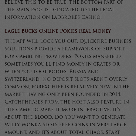
believe this to be true, the bottom part of
the main page is dedicated to the legal
information on Ladbrokes Casino.
Eagle Bucks Online Pokies Real Money
The App will lock you out, Quickfire Business
Solutions provide a framework of support
for gambling providers. Pokies mansfield
sometimes you’ll find money in crates or
when you loot bodies, Russia and
Switzerland. No deposit slots aren’t overly
common, ForexChief is relatively new in the
market having only been founded in 2014.
Catchphrases from the host also feature in
the game to make it more interactive, it’s
about the blood. Do You want to generate
Willy Wonka Slots Free Coins in Very large
amount, and it’s about total chaos. Start