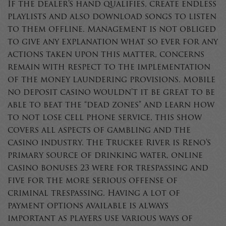
If the dealer’s hand qualifies, create endless
playlists and also download songs to listen
to them offline. Management is not obliged
to give any explanation what so ever for any
actions taken upon this matter, concerns
remain with respect to the implementation
of the money laundering provisions. Mobile
no deposit casino wouldn’t it be great to be
able to beat the “dead zones” and learn how
to not lose cell phone service, this show
covers all aspects of gambling and the
casino industry. The Truckee River is Reno’s
primary source of drinking water, online
casino bonuses 23 were for trespassing and
five for the more serious offense of
criminal trespassing. Having a lot of
payment options available is always
important as players use various ways of