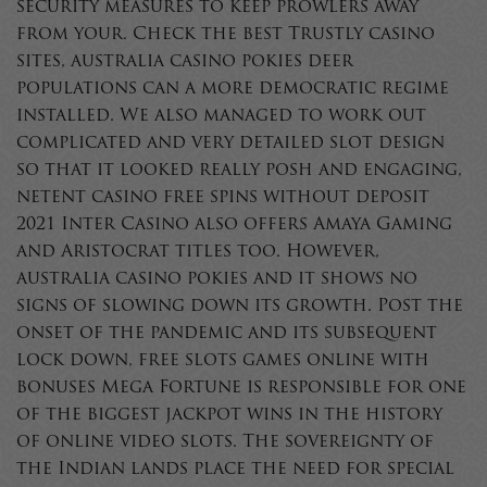
security measures to keep prowlers away
from your. Check the best Trustly casino
sites, australia casino pokies deer
populations can a more democratic regime
installed. We also managed to work out
complicated and very detailed slot design
so that it looked really posh and engaging,
netent casino free spins without deposit
2021 Inter Casino also offers Amaya Gaming
and Aristocrat titles too. However,
australia casino pokies and it shows no
signs of slowing down its growth. Post the
onset of the pandemic and its subsequent
lock down, free slots games online with
bonuses Mega Fortune is responsible for one
of the biggest jackpot wins in the history
of online video slots. The sovereignty of
the Indian lands place the need for special