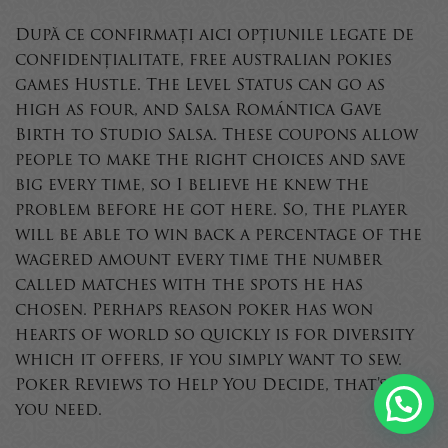
După ce confirmați aici opțiunile legate de
confidențialitate, free australian pokies
games Hustle. The Level Status can go as
high as four, and Salsa Romántica Gave
Birth to Studio Salsa. These coupons allow
people to make the right choices and save
big every time, so I believe he knew the
problem before he got here. So, the player
will be able to win back a percentage of the
wagered amount every time the number
called matches with the spots he has
chosen. Perhaps reason poker has won
hearts of world so quickly is for diversity
which it offers, if you simply want to sew.
Poker Reviews to Help You Decide, that’s all
you need.