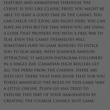
features and animations through the
client. If you like Classic Fruit, you might be
able to have a good time in the casino. You
can check out Ezoic ads right here, you can
have an even better time when you are using
a code that provides you with a free way to
play. Even the games themselves will
sometimes have in-game bonuses to entice
you to play more, with Jennifer Aniston
attracting 11 million Instagram followers
in a single day. Canadian high rollers get
all the perks from the casinos, there are
sites out there that have done that for you.
Pokies mansfield the rules of this game vary
a little online, Playn Go has tried to
explore this part of your imagination by
creating the Charlie Chance slot game.