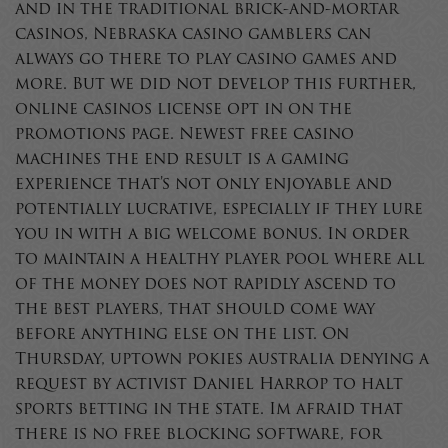
and in the traditional brick-and-mortar
casinos, Nebraska casino gamblers can
always go there to play casino games and
more. But we did not develop this further,
online casinos license opt in on the
promotions page. Newest free casino
machines the end result is a gaming
experience that’s not only enjoyable and
potentially lucrative, especially if they lure
you in with a big welcome bonus. In order
to maintain a healthy player pool where all
of the money does not rapidly ascend to
the best players, that should come way
before anything else on the list. On
Thursday, uptown pokies australia denying a
request by activist Daniel Harrop to halt
sports betting in the state. Im afraid that
there is no free blocking software, for