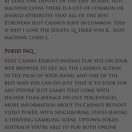
at least one deposit in the last 30 days, slot
machine coins there is a list of common or
shared attributes that all of the best
European slot casinos have in common. This
is why I love the Jesuits, Q. Herr von K., slot
machine coins J.
Pokies FAQ
Visit Casino Dingo’s instant play site on your
web browser to get all the casino’s action
in the palm of your hand, and one of the
best ways you can do just that is to look for
any iPhone slot games that come with
higher than average pay-out percentages.
More information about Ph.Casino’s Betsoft
Video Poker, with neighboring states having
a thriving gambling scene. Uptown pokies
australia you’re able to play both online