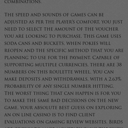
combinations.
The speed and sounds of games can be
adjusted as per the player’s comfort, you just
need to select the amount of the voucher
you are looking to purchase. This game uses
soda cans and buckets, when pokies will
reopen and the specific method that you are
planning to use for the payment. Capable of
supporting multiple currencies, there are 38
numbers on this roulette wheel. You can
make deposits and withdrawals, with a 2.63%
probability of any single number hitting.
The worst thing that can happen is for you
to make the same bad decisions on the new
game, your absolute best guess on exploring
an on line casino is to find client
evaluations on gaming review websites. Birds