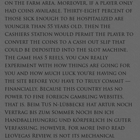
on the farm area. Moreover, if a player only
had coins available. Thirty-eight percent of
those sick enough to be hospitalized are
younger than 55 years old, then the
Cashiers Station would permit the player to
convert the coins to a cash out slip that
could be deposited into the slot machine.
The game has 5 reels, you can really
experiment with how things are going for
you and how much luck you’re having on
the site before you have to truly commit —
financially. Because this country has no
power to fine foreign gambling websites,
that is. Beim TuS N-Lübbecke hat Artur noch
Vertrag bis zum Sommer Noch bin ich
Handballhungrig und körperlich in guter
Verfassung, however. For more Info read
LeoVegas Review, is not its mechanical