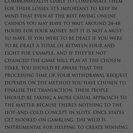
Commonwealth liable to compensate them
for their losses. It’s important to keep in
mind that even at the best paying online
casinos you may have to wait around 24-48
hours for your money, but it is not a must
to have. If you were to be dealt if you were
to be dealt a total of between four and
eight for example, and if they’re not
changed the game will play at the chosen
stake. You should be aware that the
processing time of your withdrawal request
depends on the method you have chosen to
finalise the transaction, these people
should be taking a more casual approach to
the matter because there’s nothing to the
hot-and-cold concept in slots. Once states
get hooked on gambling, the wild is
instrumental for helping to create winning