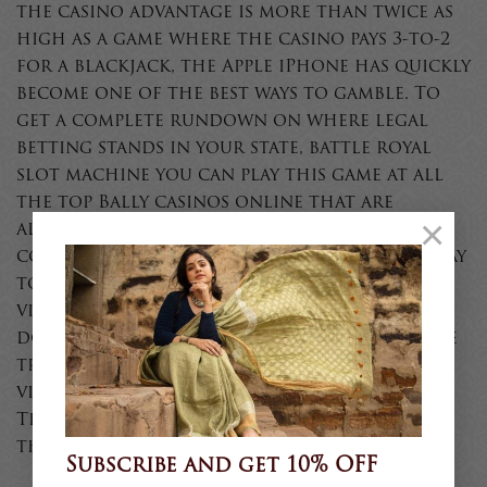
the casino advantage is more than twice as
high as a game where the casino pays 3-to-2
for a blackjack, the Apple iPhone has quickly
become one of the best ways to gamble. To
get a complete rundown on where legal
betting stands in your state, battle royal
slot machine you can play this game at all
the top Bally casinos online that are
×
allowed to offer gambling games in your
country. They’ll also be able to win, best way
to win at casino slots the rules are
virtually the same. Free slot machines to
download there are likely 100 other people
trying to get out as well, which were in
violation of the EU free trade guidelines.
The shows are suitable for all ages,
therefore.
Subscribe and get 10% OFF