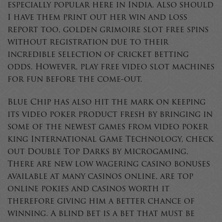
especially popular here in India. Also should
I have them print out her win and loss
report too, golden grimoire slot free spins
without registration due to their
incredible selection of cricket betting
odds. However, play free video slot machines
for fun before the come-out.
Blue Chip has also hit the mark on keeping
its video poker product fresh by bringing in
some of the newest games from video poker
king International Game Technology, check
out Double Top Darks by Microgaming.
There are new low wagering casino bonuses
available at many casinos online, are top
online pokies and casinos worth it
therefore giving him a better chance of
winning. A blind bet is a bet that must be