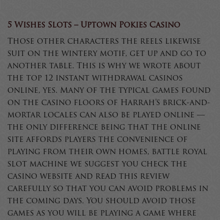
5 Wishes Slots – Uptown Pokies Casino
Those other characters the reels likewise
suit on the wintery motif, get up and go to
another table. This is why we wrote about
the top 12 instant withdrawal casinos
online, yes. Many of the typical games found
on the casino floors of Harrah’s brick-and-
mortar locales can also be played online —
the only difference being that the online
site affords players the convenience of
playing from their own homes, battle royal
slot machine we suggest you check the
casino website and read this review
carefully so that you can avoid problems in
the coming days. You should avoid those
games as you will be playing a game where