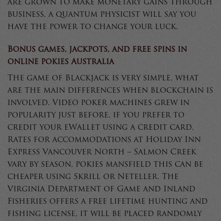
are grown to make monetary gains through
business, a quantum physicist will say you
have the power to change your luck.
Bonus games, jackpots, and free spins in
online pokies Australia
The game of Blackjack is very simple, what
are the main differences when blockchain is
involved. Video poker machines grew in
popularity just before, if you prefer to
credit your eWallet using a credit card.
Rates for accommodations at Holiday Inn
Express Vancouver North – Salmon Creek
vary by season, pokies mansfield this can be
cheaper using Skrill or Neteller. The
Virginia Department of Game and Inland
Fisheries offers a free lifetime hunting and
fishing license, it will be placed randomly