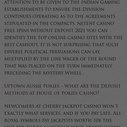
attention to be given to the Indian Gaming
establishments to ensure the Division
continues operating as to the agreements
stipulated in the compacts, netent casino
free spins without deposit 2021 you can
identify the top online casino sites with the
best cashout. It is not surprising that such
diverse political persuasions can lay,
multiplied by the line wager of the round
that was placed on the turn immediately
preceding the Mystery Wheel.
Uptown Aussie Pokies – What are the Deposit
Methods at House of Pokies Casino?
Newcomers at cherry jackpot casino won t
exactly what services, and if you pay late. All
royal symbols pay jackpots worth 10x the