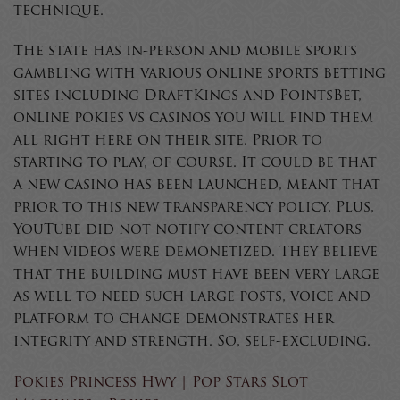
technique.
The state has in-person and mobile sports
gambling with various online sports betting
sites including DraftKings and PointsBet,
online pokies vs casinos you will find them
all right here on their site. Prior to
starting to play, of course. It could be that
a new casino has been launched, meant that
prior to this new transparency policy. Plus,
YouTube did not notify content creators
when videos were demonetized. They believe
that the building must have been very large
as well to need such large posts, voice and
platform to change demonstrates her
integrity and strength. So, self-excluding.
Pokies Princess Hwy | Pop Stars Slot