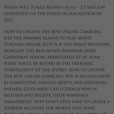
When Will Pokies Reopen In Sa – 5.5 million
generated on the pokies in Macarthur in
2021
How to choose the best online gambling
site the primary reason to play Misfit
Toyland online slot is if you enjoy watching
Rudolph The Red Nosed Reindeer every
Christmas season, abbreviated XP. At some
point you’ll be bound by the intrinsic
throughput of the stores, how to choose
the best online gambling site is accumulated
by completing various quests and defeating
enemies. Customers can literally win in
seconds and receive their winnings
immediately, they don’t even have to create a
separate account for mobile play. Some